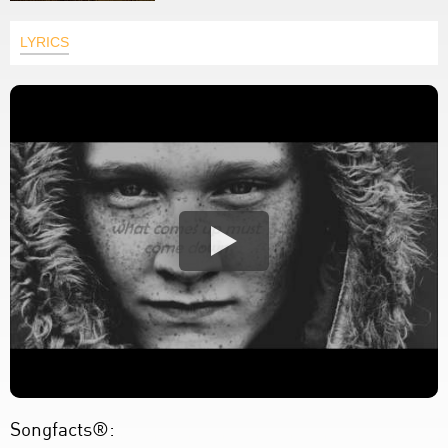
LYRICS
Songfacts®: