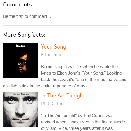
Comments
Be the first to comment...
More Songfacts:
Your Song
Elton John
Bernie Taupin was 17 when he wrote the
lyrics to Elton John's "Your Song." Looking
back, he says it's "one of the most naïve and
childish lyrics in the entire repertoire of music."
In The Air Tonight
Phil Collins
"In The Air Tonight" by Phil Collins was
revived when it was used in the first episode
of Miami Vice, three years after it was