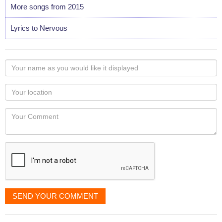
More songs from 2015
Lyrics to Nervous
Your
name
as
Your
you
Locaton
would
Your
like
Comment
it
displayed
SEND YOUR COMMENT