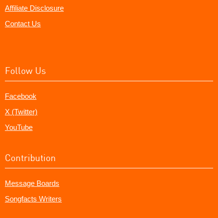
Affiliate Disclosure
Contact Us
Follow Us
Facebook
X (Twitter)
YouTube
Contribution
Message Boards
Songfacts Writers