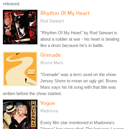
released.
Rhythm Of My Heart
Rod Stewart
"Rhythm Of My Heart" by Rod Stewart is
about a soldier at war - his heart is beating
like a drum because he's in battle.
Grenade
Bruno Mars
"Grenade" was a term used on the show
Jersey Shore to mean an ugly girl. Bruno
Mars says his hit song with that title was
written before the show started.
Vogue
Madonna
Every film star mentioned in Madonna's
"Vogue" has since died. The last was Lauren