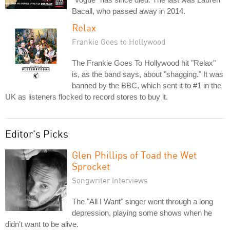
Bacall, who passed away in 2014.
Relax
Frankie Goes to Hollywood
The Frankie Goes To Hollywood hit "Relax"
is, as the band says, about "shagging." It was
banned by the BBC, which sent it to #1 in the
UK as listeners flocked to record stores to buy it.
Editor's Picks
Glen Phillips of Toad the Wet
Sprocket
Songwriter Interviews
The "All I Want" singer went through a long
depression, playing some shows when he
didn't want to be alive.