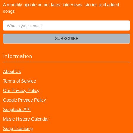
A monthly update on our latest interviews, stories and added
songs
What's
your
email?
SUBSCRIBE
Information
About Us
Terms of Service
Our Privacy Policy
Google Privacy Policy
Songfacts API
Music History Calendar
Song Licensing