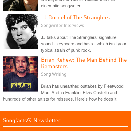
cinematic songwriter.
JJ Burnel of The Stranglers
Songwriter Interviews
JJ talks about The Stranglers' signature
sound - keyboard and bass - which isn't your
typical strain of punk rock.
Brian Kehew: The Man Behind The
Remasters
Song Writing
Brian has unearthed outtakes by Fleetwood
Mac, Aretha Franklin, Elvis Costello and
hundreds of other artists for reissues. Here's how he does it.
Songfacts® Newsletter