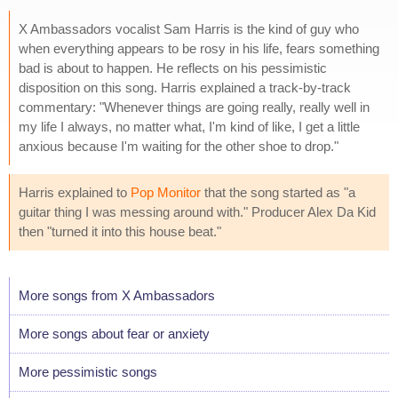
X Ambassadors vocalist Sam Harris is the kind of guy who
when everything appears to be rosy in his life, fears something
bad is about to happen. He reflects on his pessimistic
disposition on this song. Harris explained a track-by-track
commentary: "Whenever things are going really, really well in
my life I always, no matter what, I'm kind of like, I get a little
anxious because I'm waiting for the other shoe to drop."
Harris explained to
Pop Monitor
that the song started as "a
guitar thing I was messing around with." Producer Alex Da Kid
then "turned it into this house beat."
More songs from X Ambassadors
More songs about fear or anxiety
More pessimistic songs