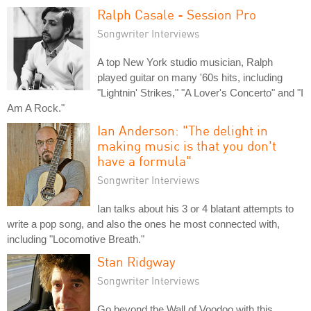
Ralph Casale - Session Pro
Songwriter Interviews
A top New York studio musician, Ralph
played guitar on many '60s hits, including
"Lightnin' Strikes," "A Lover's Concerto" and "I
Am A Rock."
Ian Anderson: "The delight in
making music is that you don't
have a formula"
Songwriter Interviews
Ian talks about his 3 or 4 blatant attempts to
write a pop song, and also the ones he most connected with,
including "Locomotive Breath."
Stan Ridgway
Songwriter Interviews
Go beyond the Wall of Voodoo with this