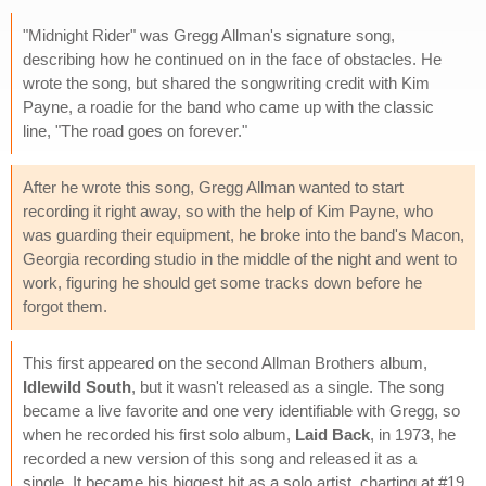
"Midnight Rider" was Gregg Allman's signature song,
describing how he continued on in the face of obstacles. He
wrote the song, but shared the songwriting credit with Kim
Payne, a roadie for the band who came up with the classic
line, "The road goes on forever."
After he wrote this song, Gregg Allman wanted to start
recording it right away, so with the help of Kim Payne, who
was guarding their equipment, he broke into the band's Macon,
Georgia recording studio in the middle of the night and went to
work, figuring he should get some tracks down before he
forgot them.
This first appeared on the second Allman Brothers album,
Idlewild South
, but it wasn't released as a single. The song
became a live favorite and one very identifiable with Gregg, so
when he recorded his first solo album,
Laid Back
, in 1973, he
recorded a new version of this song and released it as a
single. It became his biggest hit as a solo artist, charting at #19