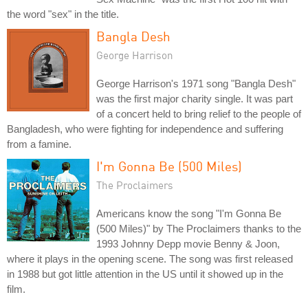
the word "sex" in the title.
Bangla Desh
George Harrison
George Harrison's 1971 song "Bangla Desh"
was the first major charity single. It was part
of a concert held to bring relief to the people of
Bangladesh, who were fighting for independence and suffering
from a famine.
I'm Gonna Be (500 Miles)
The Proclaimers
Americans know the song "I'm Gonna Be
(500 Miles)" by The Proclaimers thanks to the
1993 Johnny Depp movie Benny & Joon,
where it plays in the opening scene. The song was first released
in 1988 but got little attention in the US until it showed up in the
film.