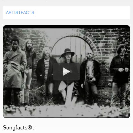
ARTISTFACTS
Songfacts®: