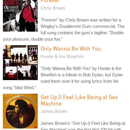
Chris Brown
"Forever" by Chris Brown was written for a
Wrigley's Doublemint Gum commercial. The
full song contains the gum's tagline: "Double
your pleasure, double your fun."
Only Wanna Be With You
Hootie & the Blowfish
"Only Wanna Be With You" by Hootie & the
Blowfish is a tribute to Bob Dylan, but Dylan
sued them over it for using lyrics from his
song "Idiot Wind."
Get Up (I Feel Like Being a) Sex
Machine
James Brown
James Brown's "Get Up (I Feel Like Being a)
Sex Machine" was the first Hot 100 hit with