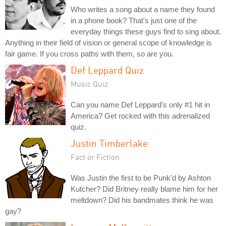
Who writes a song about a name they found
in a phone book? That's just one of the
everyday things these guys find to sing about.
Anything in their field of vision or general scope of knowledge is
fair game. If you cross paths with them, so are you.
Def Leppard Quiz
Music Quiz
Can you name Def Leppard's only #1 hit in
America? Get rocked with this adrenalized
quiz.
Justin Timberlake
Fact or Fiction
Was Justin the first to be Punk'd by Ashton
Kutcher? Did Britney really blame him for her
meltdown? Did his bandmates think he was
gay?