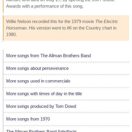
Awards with a performance of this song.
Willie Nelson recorded this for the 1979 movie
The Electric
Horseman
. His version went to #6 on the Country chart in
1980.
More songs from The Allman Brothers Band
More songs about perseverance
More songs used in commercials
More songs with times of day in the title
More songs produced by Tom Dowd
More songs from 1970
The Allman Brothers Band Artistfacts