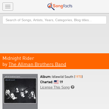
Toggle
navigation
Search
Midnight Rider
by
The Allman Brothers Band
Album:
Idlewild South (
1970
)
Charted:
19
License This Song
