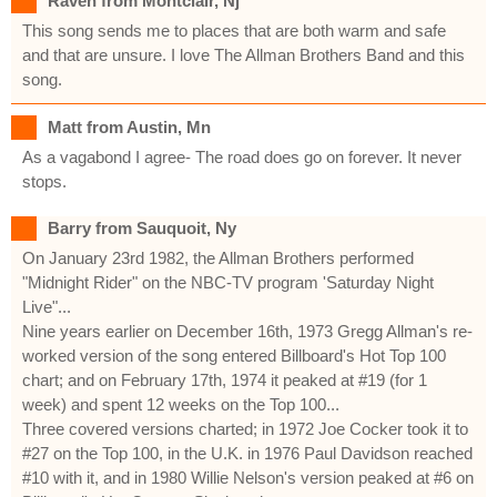
Raven from Montclair, Nj
This song sends me to places that are both warm and safe
and that are unsure. I love The Allman Brothers Band and this
song.
Matt from Austin, Mn
As a vagabond I agree- The road does go on forever. It never
stops.
Barry from Sauquoit, Ny
On January 23rd 1982, the Allman Brothers performed
"Midnight Rider" on the NBC-TV program 'Saturday Night
Live"...
Nine years earlier on December 16th, 1973 Gregg Allman's re-
worked version of the song entered Billboard's Hot Top 100
chart; and on February 17th, 1974 it peaked at #19 (for 1
week) and spent 12 weeks on the Top 100...
Three covered versions charted; in 1972 Joe Cocker took it to
#27 on the Top 100, in the U.K. in 1976 Paul Davidson reached
#10 with it, and in 1980 Willie Nelson's version peaked at #6 on