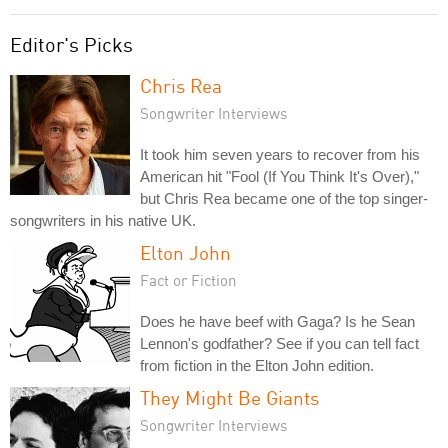
Editor's Picks
Chris Rea
Songwriter Interviews
It took him seven years to recover from his
American hit "Fool (If You Think It's Over),"
but Chris Rea became one of the top singer-
songwriters in his native UK.
Elton John
Fact or Fiction
Does he have beef with Gaga? Is he Sean
Lennon's godfather? See if you can tell fact
from fiction in the Elton John edition.
They Might Be Giants
Songwriter Interviews