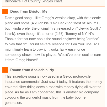
Billboard's Hot Country Singles chart.
Doug from Bristol, Me
Damn good song. I like Gregg's version okay, with the electric
piano and horns (4:28 on his "Laid Back" or "Best of" albums),
but I kinda prefer the original (first released on "Idlewild South,"
I think), even though it's shorter (2:59). Tommy of NY, NY:
Thanks for that note about the sound engineer being "drafted"
to play that riff. I found several lessons for it on YouTube, so I
might finally learn to play it. It looks fairly easy, once
somebody shows how it's played. Would've been cool to learn
it from Gregg himself.
Roann from Apalachin, Ny
This incredible song is now used in a Geico motorcycle
insurance commercial. Just saw it today. It features the money
covered biker riding down a road with money flying all over the
place. As far as I am concerned, this is another big company
co-opting the wonderful music from the baby boomer
generation.