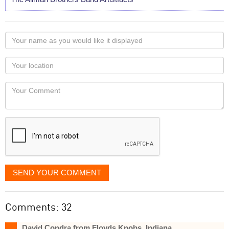
Your
name
as
Your
you
Locaton
would
Your
like
Comment
it
displayed
SEND YOUR COMMENT
Comments: 32
David Condra from Floyds Knobs, Indiana