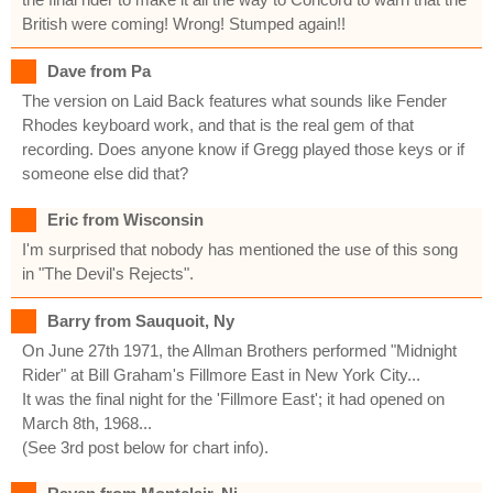
British were coming! Wrong! Stumped again!!
Dave from Pa
The version on Laid Back features what sounds like Fender
Rhodes keyboard work, and that is the real gem of that
recording. Does anyone know if Gregg played those keys or if
someone else did that?
Eric from Wisconsin
I'm surprised that nobody has mentioned the use of this song
in "The Devil's Rejects".
Barry from Sauquoit, Ny
On June 27th 1971, the Allman Brothers performed "Midnight
Rider" at Bill Graham's Fillmore East in New York City...
It was the final night for the 'Fillmore East'; it had opened on
March 8th, 1968...
(See 3rd post below for chart info).