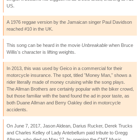
US.
A 1976 reggae version by the Jamaican singer Paul Davidson
reached #10 in the UK.
This song can be heard in the movie
Unbreakable
when Bruce
Willis's character is lifting weights.
In 2013, this was used by Geico in a commercial for their
motorcycle insurance. The spot, titled "Money Man," shows a
rider literally made of money cruising while the song plays.
The Allman Brothers are certainly popular with the biker crowd,
but those familiar with the band found the ad in poor taste, as
both Duane Allman and Berry Oakley died in motorcycle
accidents.
On June 7, 2017, Jason Aldean, Darius Rucker, Derek Trucks
and Charles Kelley of Lady Antebellum paid tribute to Gregg
Allman, who died on May 27, by opening the CMT Music