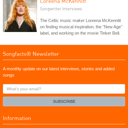
Loreena McKennitt
Songwriter Interviews
The Celtic music maker Loreena McKennitt
on finding musical inspiration, the "New Age"
label, and working on the movie Tinker Bell.
Songfacts® Newsletter
A monthly update on our latest interviews, stories and added
songs
What's
your
email?
SUBSCRIBE
Information