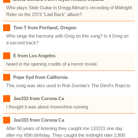
Who plays Slide Guitar in Gregg Allman's recording of Midnight
Rider on the 1973 "Laid Back" album?
Tom T from Portland, Oregon
Who sings the harmony with Greg on this song? Is it Greg on
a second track?
E from Los Angeles
heard in the opening credits of a horror movie.
Pope Syd from California
This song was also used in Rob Zombie's The Devil's Rejects.
Joe333 from Corona Ca
I thought it was about moonshine running
Joe333 from Corona Ca
After 50 years of listening they caught me 12/2/21 one day
after my 60th birthday. They caught the midnight rider 2,800