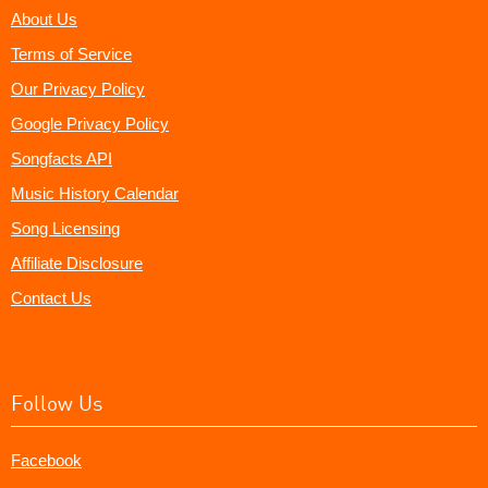
About Us
Terms of Service
Our Privacy Policy
Google Privacy Policy
Songfacts API
Music History Calendar
Song Licensing
Affiliate Disclosure
Contact Us
Follow Us
Facebook