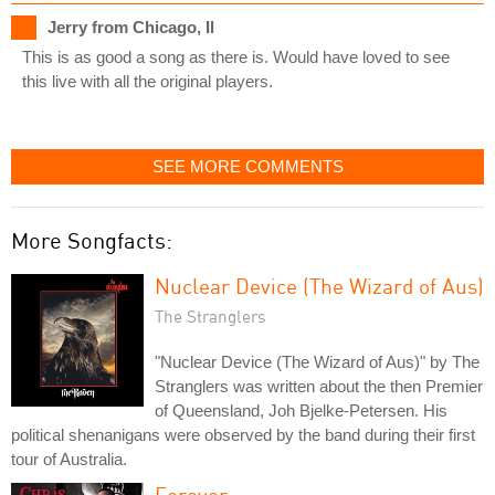
Jerry from Chicago, Il
This is as good a song as there is. Would have loved to see
this live with all the original players.
SEE MORE COMMENTS
More Songfacts:
Nuclear Device (The Wizard of Aus)
The Stranglers
"Nuclear Device (The Wizard of Aus)" by The
Stranglers was written about the then Premier
of Queensland, Joh Bjelke-Petersen. His
political shenanigans were observed by the band during their first
tour of Australia.
Forever