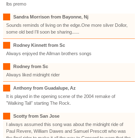
lbs premo
Sandra Morrison from Bayonne, Nj
Sounds reminds of living on the edge.One more silver Dollor,
some old bed I'll soon be sharing......
Rodney Kinnett from Sc
Always enjoyed the Allman brothers songs
Rodney from Sc
Always liked midnight rider
Anthony from Guadalupe, Az
It is played in the opening scene of the 2004 remake of
"Walking Tall" starting The Rock.
Scotty from San Jose
I always assumed this song was about the midnight ride of
Paul Revere, William Dawes and Samuel Prescott who was
the final rider to make it all the way to Concord to warn that the