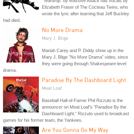
"Teardrop" by Massive Attack has vocals by
Elizabeth Fraser of The Cocteau Twins, who
wrote the lyric after learning that Jeff Buckley
had died.
No More Drama
Mary J. Blige
Mariah Carey and P. Diddy show up in the
Mary J. Blige "No More Drama" video, since
they were going through Shakespeare-level
drama.
Paradise By The Dashboard Light
Meat Loaf
Baseball Hall-of-Famer Phil Rizzuto is the
announcer on Meat Loaf's "Paradise By the
Dashboard Light." Rizzuto used to broadcast
games for his former team, the Yankees.
Are You Gonna Go My Way