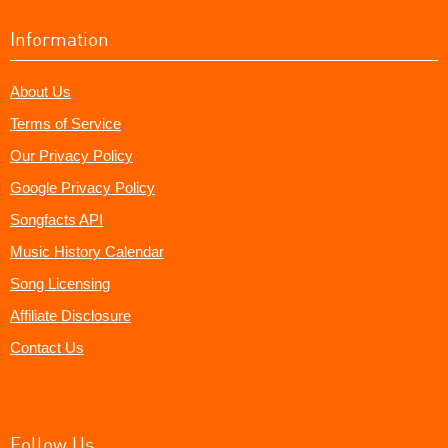
Information
About Us
Terms of Service
Our Privacy Policy
Google Privacy Policy
Songfacts API
Music History Calendar
Song Licensing
Affiliate Disclosure
Contact Us
Follow Us