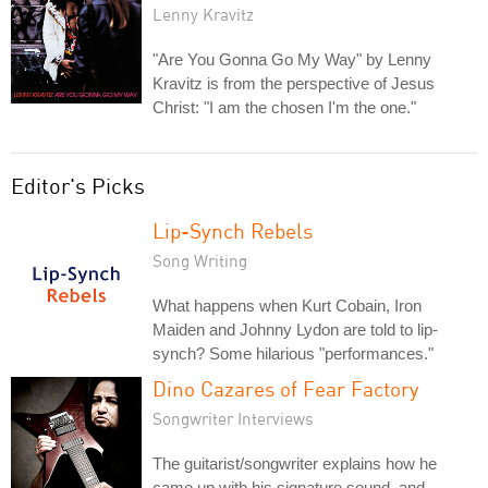
Lenny Kravitz
"Are You Gonna Go My Way" by Lenny
Kravitz is from the perspective of Jesus
Christ: "I am the chosen I'm the one."
Editor's Picks
Lip-Synch Rebels
Song Writing
What happens when Kurt Cobain, Iron
Maiden and Johnny Lydon are told to lip-
synch? Some hilarious "performances."
Dino Cazares of Fear Factory
Songwriter Interviews
The guitarist/songwriter explains how he
came up with his signature sound, and