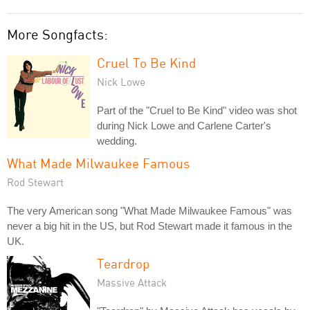
More Songfacts:
Cruel To Be Kind
Nick Lowe
Part of the "Cruel to Be Kind" video was shot
during Nick Lowe and Carlene Carter's
wedding.
What Made Milwaukee Famous
Rod Stewart
The very American song "What Made Milwaukee Famous" was
never a big hit in the US, but Rod Stewart made it famous in the
UK.
Teardrop
Massive Attack