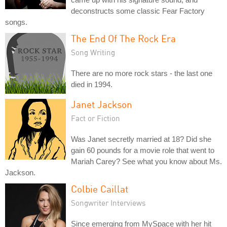
deconstructs some classic Fear Factory
songs.
The End Of The Rock Era
Song Writing
There are no more rock stars - the last one
died in 1994.
Janet Jackson
Fact or Fiction
Was Janet secretly married at 18? Did she
gain 60 pounds for a movie role that went to
Mariah Carey? See what you know about Ms.
Jackson.
Colbie Caillat
Songwriter Interviews
Since emerging from MySpace with her hit