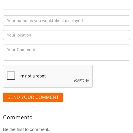
Your
name
as
Your
you
Locaton
would
Your
like
Comment
it
displayed
SEND YOUR COMMENT
Comments
Be the first to comment...