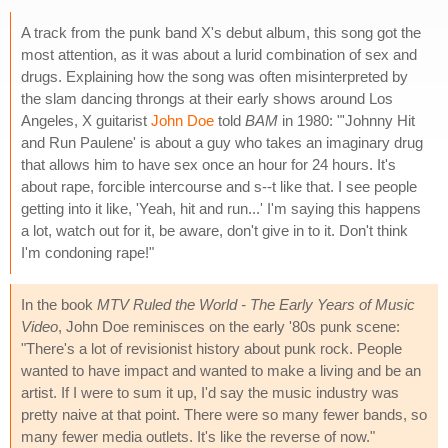
A track from the punk band X's debut album, this song got the
most attention, as it was about a lurid combination of sex and
drugs. Explaining how the song was often misinterpreted by
the slam dancing throngs at their early shows around Los
Angeles, X guitarist
John Doe
told
BAM
in 1980: "'Johnny Hit
and Run Paulene' is about a guy who takes an imaginary drug
that allows him to have sex once an hour for 24 hours. It's
about rape, forcible intercourse and s--t like that. I see people
getting into it like, 'Yeah, hit and run...' I'm saying this happens
a lot, watch out for it, be aware, don't give in to it. Don't think
I'm condoning rape!"
In the book
MTV Ruled the World - The Early Years of Music
Video
, John Doe reminisces on the early '80s punk scene:
"There's a lot of revisionist history about punk rock. People
wanted to have impact and wanted to make a living and be an
artist. If I were to sum it up, I'd say the music industry was
pretty naive at that point. There were so many fewer bands, so
many fewer media outlets. It's like the reverse of now."