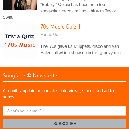
"Bubbly," Colbie has become a top
songwriter, even crafting a hit with Taylor
Swift.
70s Music Quiz 1
Music Quiz
The '70s gave us Muppets, disco and Van
Halen, all which show up in this groovy quiz.
Songfacts® Newsletter
A monthly update on our latest interviews, stories and added
songs
What's
your
email?
SUBSCRIBE