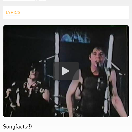
LYRICS
Songfacts®: