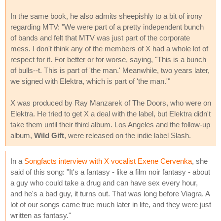
In the same book, he also admits sheepishly to a bit of irony
regarding MTV: "We were part of a pretty independent bunch
of bands and felt that MTV was just part of the corporate
mess. I don't think any of the members of X had a whole lot of
respect for it. For better or for worse, saying, "This is a bunch
of bulls--t. This is part of 'the man.' Meanwhile, two years later,
we signed with Elektra, which is part of 'the man.'"
X was produced by Ray Manzarek of The Doors, who were on
Elektra. He tried to get X a deal with the label, but Elektra didn't
take them until their third album. Los Angeles and the follow-up
album,
Wild Gift
, were released on the indie label Slash.
In a
Songfacts interview with X vocalist Exene Cervenka
, she
said of this song: "It's a fantasy - like a film noir fantasy - about
a guy who could take a drug and can have sex every hour,
and he's a bad guy, it turns out. That was long before Viagra. A
lot of our songs came true much later in life, and they were just
written as fantasy."