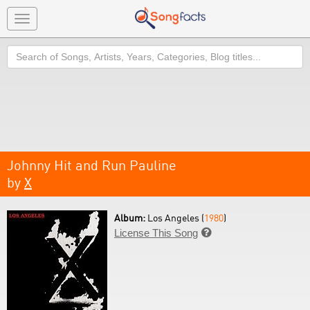
Toggle
navigation
Search
Johnny Hit and Run Pauline
by
X
Album:
Los Angeles (
1980
)
License This Song
