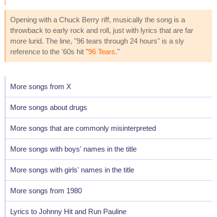
Opening with a Chuck Berry riff, musically the song is a
throwback to early rock and roll, just with lyrics that are far
more lurid. The line, "96 tears through 24 hours" is a sly
reference to the '60s hit "
96 Tears
."
More songs from X
More songs about drugs
More songs that are commonly misinterpreted
More songs with boys' names in the title
More songs with girls' names in the title
More songs from 1980
Lyrics to Johnny Hit and Run Pauline