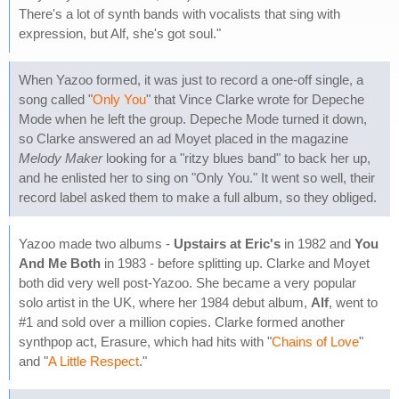
There's a lot of synth bands with vocalists that sing with
expression, but Alf, she's got soul."
When Yazoo formed, it was just to record a one-off single, a
song called "
Only You
" that Vince Clarke wrote for Depeche
Mode when he left the group. Depeche Mode turned it down,
so Clarke answered an ad Moyet placed in the magazine
Melody Maker
looking for a "ritzy blues band" to back her up,
and he enlisted her to sing on "Only You." It went so well, their
record label asked them to make a full album, so they obliged.
Yazoo made two albums -
Upstairs at Eric's
in 1982 and
You
And Me Both
in 1983 - before splitting up. Clarke and Moyet
both did very well post-Yazoo. She became a very popular
solo artist in the UK, where her 1984 debut album,
Alf
, went to
#1 and sold over a million copies. Clarke formed another
synthpop act, Erasure, which had hits with "
Chains of Love
"
and "
A Little Respect
."