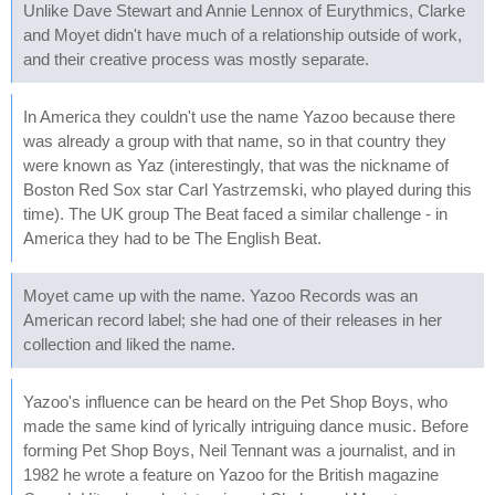
Unlike Dave Stewart and Annie Lennox of Eurythmics, Clarke
and Moyet didn't have much of a relationship outside of work,
and their creative process was mostly separate.
In America they couldn't use the name Yazoo because there
was already a group with that name, so in that country they
were known as Yaz (interestingly, that was the nickname of
Boston Red Sox star Carl Yastrzemski, who played during this
time). The UK group The Beat faced a similar challenge - in
America they had to be The English Beat.
Moyet came up with the name. Yazoo Records was an
American record label; she had one of their releases in her
collection and liked the name.
Yazoo's influence can be heard on the Pet Shop Boys, who
made the same kind of lyrically intriguing dance music. Before
forming Pet Shop Boys, Neil Tennant was a journalist, and in
1982 he wrote a feature on Yazoo for the British magazine