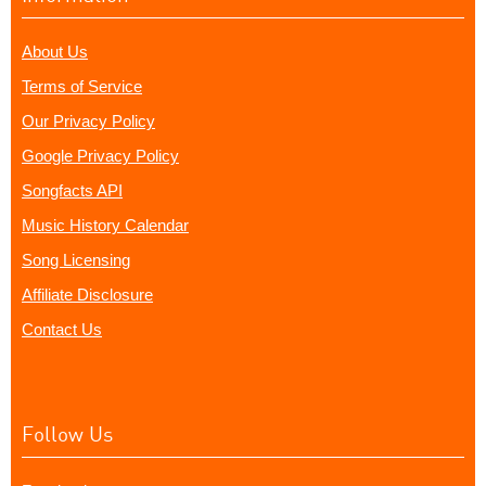
About Us
Terms of Service
Our Privacy Policy
Google Privacy Policy
Songfacts API
Music History Calendar
Song Licensing
Affiliate Disclosure
Contact Us
Follow Us