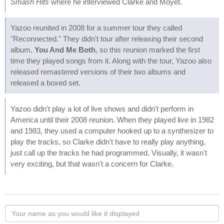
Smash Hits
where he interviewed Clarke and Moyet.
Yazoo reunited in 2008 for a summer tour they called
"Reconnected." They didn't tour after releasing their second
album,
You And Me Both
, so this reunion marked the first
time they played songs from it. Along with the tour, Yazoo also
released remastered versions of their two albums and
released a boxed set.
Yazoo didn't play a lot of live shows and didn't perform in
America until their 2008 reunion. When they played live in 1982
and 1983, they used a computer hooked up to a synthesizer to
play the tracks, so Clarke didn't have to really play anything,
just call up the tracks he had programmed. Visually, it wasn't
very exciting, but that wasn't a concern for Clarke.
Your
name