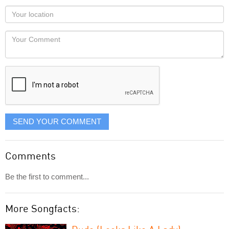
as
Your
you
Locaton
would
Your
like
Comment
it
displayed
SEND YOUR COMMENT
Comments
Be the first to comment...
More Songfacts: