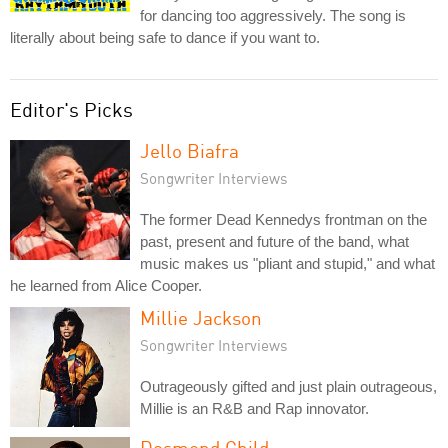
for dancing too aggressively. The song is
literally about being safe to dance if you want to.
Editor's Picks
Jello Biafra
Songwriter Interviews
The former Dead Kennedys frontman on the
past, present and future of the band, what
music makes us "pliant and stupid," and what
he learned from Alice Cooper.
Millie Jackson
Songwriter Interviews
Outrageously gifted and just plain outrageous,
Millie is an R&B and Rap innovator.
Desmond Child