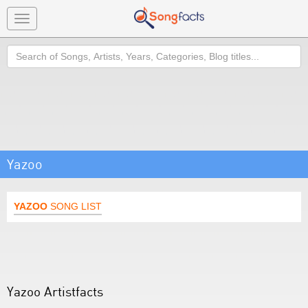
Toggle
navigation
Search
Yazoo
YAZOO
SONG LIST
Yazoo Artistfacts