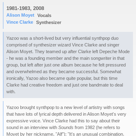
1981-1983, 2008
Alison Moyet
Vocals
Vince Clarke
Synthesizer
Yazoo was a short-lived but very influential synthpop duo
comprised of synthesizer wizard Vince Clarke and singer
Alison Moyet. They teamed up after Clarke left Depeche Mode
- he was a founding member and the main songwriter in that
group, but left after just one album because he felt pressured
and overwhelmed as they became successful. Somewhat
ironically, Yazoo also became quite popular, but this time
Clarke had creative freedom and just one bandmate to deal
with.
Yazoo brought synthpop to a new level of artistry with songs
that have lots of lyrical depth delivered in Alison Moyet's very
expressive voice. Vince Clarke had this to say about their
sound in an interview with
Sounds
from 1982 (he refers to
Moyet by her nickname, "Alf"): "It's an unusual combination.