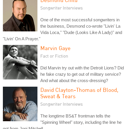
Songwriter Interviews
One of the most successful songwriters in
the business, Desmond co-wrote "Livin' La
Vida Loca," "Dude (Looks Like A Lady)" and
"Livin' On A Prayer."
Marvin Gaye
Fact or Fiction
Did Marvin try out with the Detroit Lions? Did
he fake crazy to get out of military service?
And what about the cross-dressing?
David Clayton-Thomas of Blood,
Sweat & Tears
Songwriter Interviews
The longtime BS&T frontman tells the
"Spinning Wheel" story, including the line he
got from Joni Mitchell.