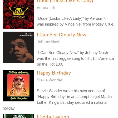
Dude (Looks Like A Lady)
Aerosmith
"Dude (Looks Like A Lady)" by Aerosmith
was inspired by Vince Neil from Motley Crue.
I Can See Clearly Now
Johnny Nash
"I Can See Clearly Now" by Johnny Nash
was the first reggae song to hit #1 in America
on the Hot 100.
Happy Birthday
Stevie Wonder
Stevie Wonder wrote his own version of
"Happy Birthday" in an attempt to get Martin
Luther King's birthday declared a national
holiday.
I Gotta Feeling