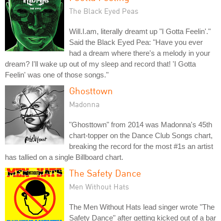
The Black Eyed Peas
Will.I.am, literally dreamt up "I Gotta Feelin'."
Said the Black Eyed Pea: "Have you ever
had a dream where there's a melody in your
dream? I'll wake up out of my sleep and record that! 'I Gotta
Feelin' was one of those songs."
Ghosttown
Madonna
"Ghosttown" from 2014 was Madonna's 45th
chart-topper on the Dance Club Songs chart,
breaking the record for the most #1s an artist
has tallied on a single Billboard chart.
The Safety Dance
Men Without Hats
The Men Without Hats lead singer wrote "The
Safety Dance" after getting kicked out of a bar