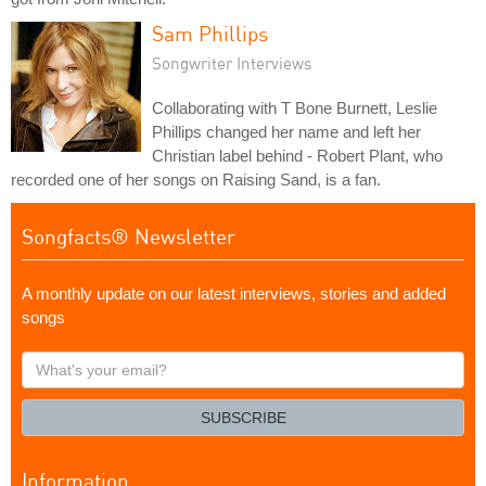
Sam Phillips
Songwriter Interviews
Collaborating with T Bone Burnett, Leslie
Phillips changed her name and left her
Christian label behind - Robert Plant, who
recorded one of her songs on Raising Sand, is a fan.
Songfacts® Newsletter
A monthly update on our latest interviews, stories and added
songs
What's
your
email?
SUBSCRIBE
Information