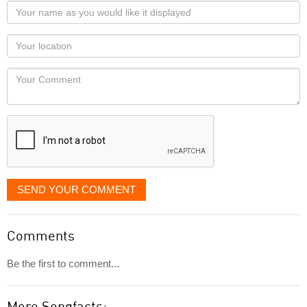
Your
name
as
Your
you
Locaton
would
Your
like
Comment
it
displayed
SEND YOUR COMMENT
Comments
Be the first to comment...
More Songfacts: