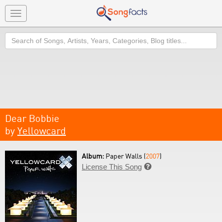
Toggle
navigation
Search
Dear Bobbie
by
Yellowcard
Album:
Paper Walls (
2007
)
License This Song
