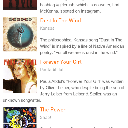
hashtag #girlcrush, which its co-writer, Lori
McKenna, spotted on Instagram.
Dust In The Wind
Kansas
The philosophical Kansas song "Dust In The
Wind" is inspired by a line of Native American
poetry: "For all we are is dust in the wind."
Forever Your Girl
Paula Abdul
Paula Abdul's "Forever Your Girl" was written
by Oliver Leiber, who despite being the son of
Jerry Leiber from Leiber & Stoller, was an
unknown songwriter.
The Power
Snap!