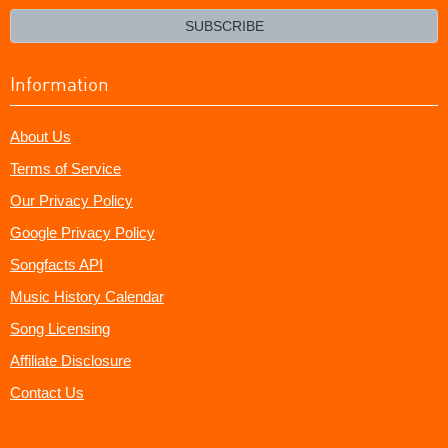
email?
SUBSCRIBE
Information
About Us
Terms of Service
Our Privacy Policy
Google Privacy Policy
Songfacts API
Music History Calendar
Song Licensing
Affiliate Disclosure
Contact Us