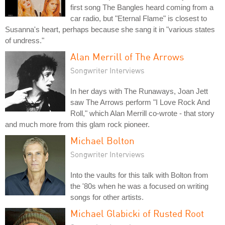
first song The Bangles heard coming from a
car radio, but "Eternal Flame" is closest to
Susanna's heart, perhaps because she sang it in "various states
of undress."
Alan Merrill of The Arrows
Songwriter Interviews
In her days with The Runaways, Joan Jett
saw The Arrows perform "I Love Rock And
Roll," which Alan Merrill co-wrote - that story
and much more from this glam rock pioneer.
Michael Bolton
Songwriter Interviews
Into the vaults for this talk with Bolton from
the '80s when he was a focused on writing
songs for other artists.
Michael Glabicki of Rusted Root