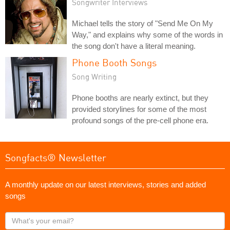
Songwriter Interviews
Michael tells the story of "Send Me On My
Way," and explains why some of the words in
the song don't have a literal meaning.
Phone Booth Songs
Song Writing
Phone booths are nearly extinct, but they
provided storylines for some of the most
profound songs of the pre-cell phone era.
Songfacts® Newsletter
A monthly update on our latest interviews, stories and added
songs
What's
your