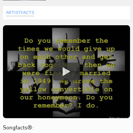
ARTISTFACTS
Songfacts®: