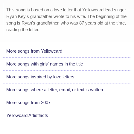
This song is based on a love letter that Yellowcard lead singer
Ryan Key's grandfather wrote to his wife. The beginning of the
song is Ryan's grandfather, who was 87 years old at the time,
reading the letter.
More songs from Yellowcard
More songs with girls' names in the title
More songs inspired by love letters
More songs where a letter, email, or text is written
More songs from 2007
Yellowcard Artistfacts