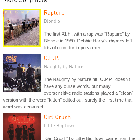
Rapture
Blondie
The first #1 hit with a rap was "Rapture" by
Blondie in 1980. Debbie Harry's rhymes left
lots of room for improvement.
O.P.P.
Naughty by Nature
The Naughty by Nature hit "O.P.P." doesn't
have any curse words, but many
oversensitive radio stations played a "clean"
version with the word "kitten" edited out, surely the first time that
word was censured.
Girl Crush
Little Big Town
"Girl Crush" by Little Big Town came from the