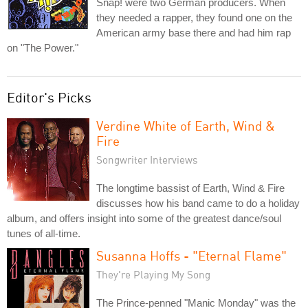
Snap! were two German producers. When
they needed a rapper, they found one on the
American army base there and had him rap
on "The Power."
Editor's Picks
Verdine White of Earth, Wind &
Fire
Songwriter Interviews
The longtime bassist of Earth, Wind & Fire
discusses how his band came to do a holiday
album, and offers insight into some of the greatest dance/soul
tunes of all-time.
Susanna Hoffs - "Eternal Flame"
They're Playing My Song
The Prince-penned "Manic Monday" was the