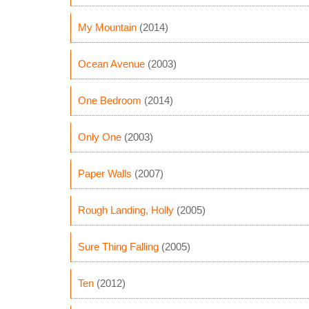
My Mountain
(2014)
Ocean Avenue
(2003)
One Bedroom
(2014)
Only One
(2003)
Paper Walls
(2007)
Rough Landing, Holly
(2005)
Sure Thing Falling
(2005)
Ten
(2012)