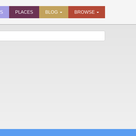
ES
PLACES
BLOG
BROWSE