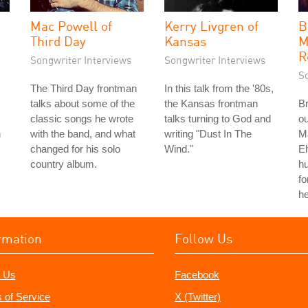
Mac Powell of
Kerry Livgren of
B
Third Day
Kansas
M
R
Songwriter Interviews
Songwriter Interviews
S
The Third Day frontman
In this talk from the '80s,
talks about some of the
the Kansas frontman
Br
classic songs he wrote
talks turning to God and
ou
n
with the band, and what
writing "Dust In The
Ma
changed for his solo
Wind."
El
country album.
hu
fo
he
rmation
Follow Us
 Us
Facebook
 of Service
X (Twitter)