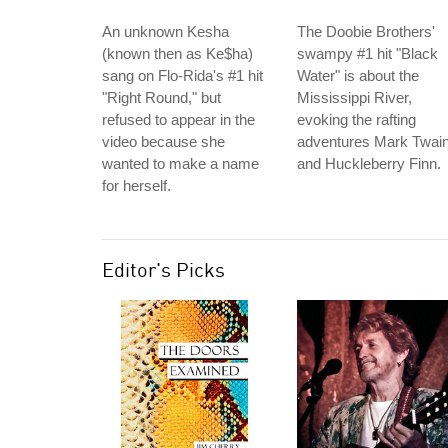
An unknown Kesha
The Doobie Brothers'
(known then as Ke$ha)
swampy #1 hit "Black
sang on Flo-Rida's #1 hit
Water" is about the
"Right Round," but
Mississippi River,
refused to appear in the
evoking the rafting
video because she
adventures Mark Twai
wanted to make a name
and Huckleberry Finn.
for herself.
Editor's Picks