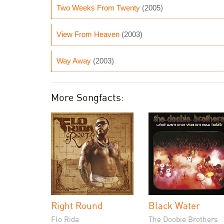
Two Weeks From Twenty
(2005)
View From Heaven
(2003)
Way Away
(2003)
More Songfacts:
Right Round
Black Water
Flo Rida
The Doobie Brothers