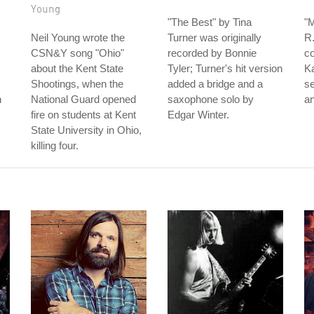
Young
"The Best" by Tina
"
Neil Young wrote the
Turner was originally
R.
CSN&Y song "Ohio"
recorded by Bonnie
c
about the Kent State
Tyler; Turner's hit version
K
Shootings, when the
added a bridge and a
s
n
National Guard opened
saxophone solo by
an
fire on students at Kent
Edgar Winter.
State University in Ohio,
killing four.