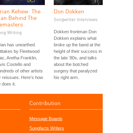
rian Kehew: The
Don Dokken
an Behind The
Songwriter Interviews
emasters
Dokken frontman Don
ong Writing
Dokken explains what
ian has unearthed
broke up the band at the
ttakes by Fleetwood
height of their success in
c, Aretha Franklin,
the late '80s, and talks
vis Costello and
about the botched
ndreds of other artists
surgery that paralyzed
r reissues. Here's how
his right arm.
 does it.
Contribution
Message Boards
Songfacts Writers