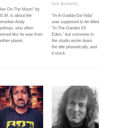
Iron Butterfly
Man On The Moon" by
E.M. is about the
"In-A-Gadda-Da-Vida"
omedian Andy
was supposed to be titled
aufman, who often
"In The Garden Of
eemed like he was from
Eden," but someone in
other planet.
the studio wrote down
the title phonetically, and
it stuck.