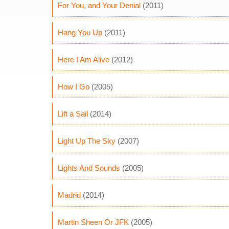
For You, and Your Denial
(2011)
Hang You Up
(2011)
Here I Am Alive
(2012)
How I Go
(2005)
Lift a Sail
(2014)
Light Up The Sky
(2007)
Lights And Sounds
(2005)
Madrid
(2014)
Martin Sheen Or JFK
(2005)