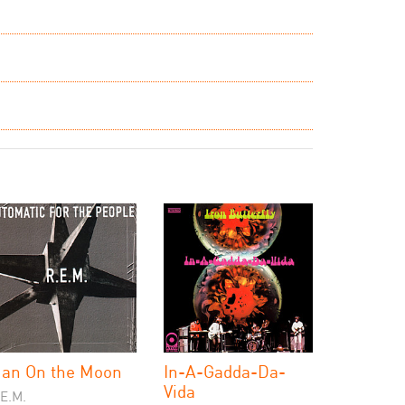
an On the Moon
In-A-Gadda-Da-
Vida
.E.M.