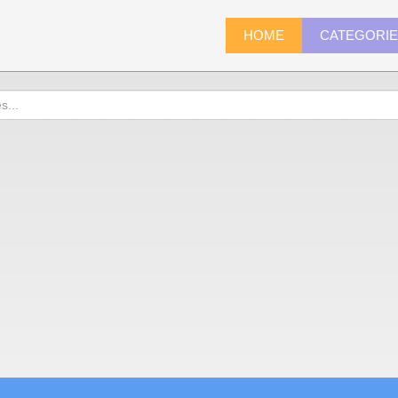
HOME
CATEGORI