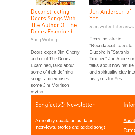
Deconstructing
Jon Anderson of
Doors Songs With
Yes
The Author Of The
Songwriter Interviews
Doors Examined
From the lake in
Song Writing
"Roundabout" to Sister
Doors expert Jim Cherry,
Bluebird in "Starship
author of The Doors
Trooper," Jon Anderso
Examined, talks about
talks about how nature
some of their defining
and spirituality play into
songs and exposes
his lyrics for Yes.
some Jim Morrison
myths.
Songfacts® Newsletter
Info
A monthly update on our latest
About
interviews, stories and added songs
Terms