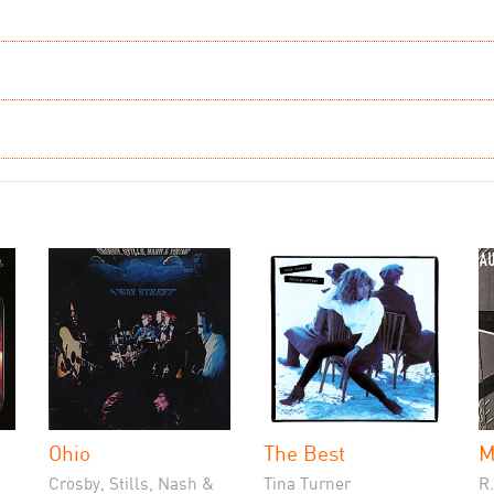
Ohio
The Best
M
Crosby, Stills, Nash &
Tina Turner
R