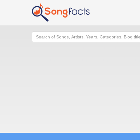
Search