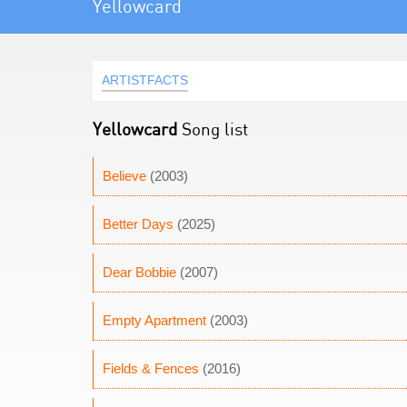
Yellowcard
ARTISTFACTS
Yellowcard
Song list
Believe
(2003)
Better Days
(2025)
Dear Bobbie
(2007)
Empty Apartment
(2003)
Fields & Fences
(2016)