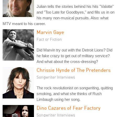
Julian tells the stories behind his hits "Valotte"
and "Too Late for Goodbyes," and fills us in on
his many non-musical pursuits. Also: what
MTV meant to his career.
Marvin Gaye
Fact or Fiction
Did Marvin try out with the Detroit Lions? Did
he fake crazy to get out of military service?
And what about the cross-dressing?
Chrissie Hynde of The Pretenders
Songwriter Interviews
The rock revolutionist on songwriting, quitting
smoking, and what she thinks of Rush
Limbaugh using her song.
Dino Cazares of Fear Factory
Songwriter Interviews