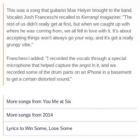
This was a song that guitarist Max Helyer brought to the band.
Vocalist Josh Franceschi recalled to
Kerrang!
magazine: "The
rest of us didn't really get at first, but when we caught up with
where he was coming from, we all fell in love with it. It's about
accepting things won't always go your way, and it's got a really
grungy vibe."
Franchesci added: "I recorded the vocals through a special
microphone that helped capture the angst in it, and we
recorded some of the drum parts on an iPhone in a basement
to get a certain distorted sound."
More songs from You Me at Six
More songs from 2014
Lyrics to Win Some, Lose Some