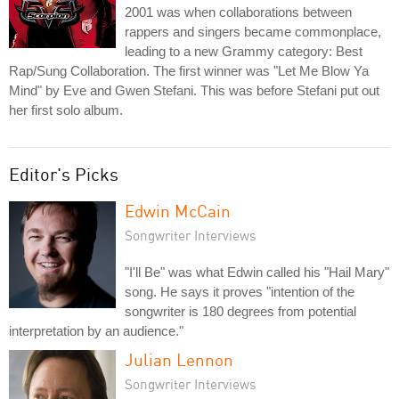
2001 was when collaborations between
rappers and singers became commonplace,
leading to a new Grammy category: Best
Rap/Sung Collaboration. The first winner was "Let Me Blow Ya
Mind" by Eve and Gwen Stefani. This was before Stefani put out
her first solo album.
Editor's Picks
Edwin McCain
Songwriter Interviews
"I'll Be" was what Edwin called his "Hail Mary"
song. He says it proves "intention of the
songwriter is 180 degrees from potential
interpretation by an audience."
Julian Lennon
Songwriter Interviews