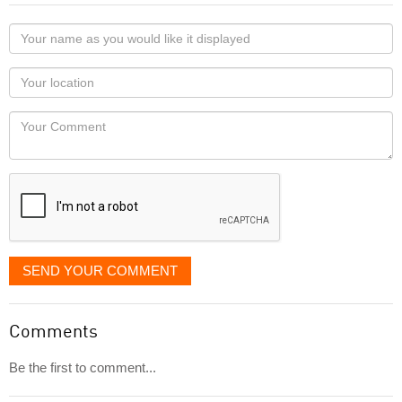
Your
name
as
Your
you
Locaton
would
Your
like
Comment
it
displayed
SEND YOUR COMMENT
Comments
Be the first to comment...