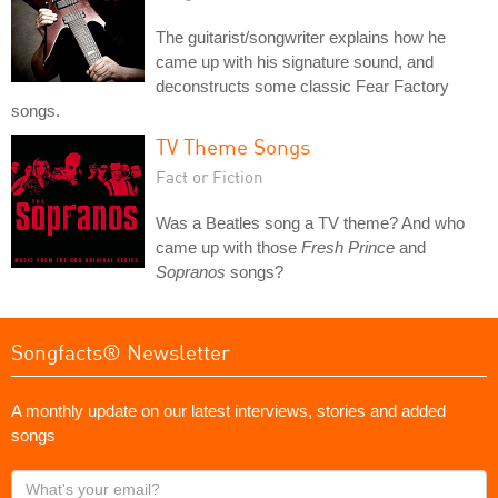
The guitarist/songwriter explains how he
came up with his signature sound, and
deconstructs some classic Fear Factory
songs.
TV Theme Songs
Fact or Fiction
Was a Beatles song a TV theme? And who
came up with those
Fresh Prince
and
Sopranos
songs?
Songfacts® Newsletter
A monthly update on our latest interviews, stories and added
songs
What's