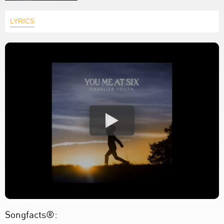
LYRICS
Songfacts®: