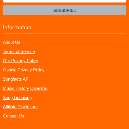
your
email?
SUBSCRIBE
Information
About Us
Terms of Service
Our Privacy Policy
Google Privacy Policy
Songfacts API
Music History Calendar
Song Licensing
Affiliate Disclosure
Contact Us