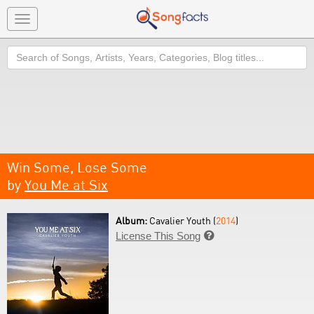
Toggle
navigation
Search
Win Some, Lose Some
by
You Me at Six
Album:
Cavalier Youth (
2014
)
License This Song
