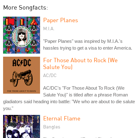
More Songfacts:
Paper Planes
M.I.A.
"Paper Planes" was inspired by M.I.A.'s
hassles trying to get a visa to enter America.
For Those About to Rock (We
Salute You)
AC/DC
AC/DC's "For Those About To Rock (We
Salute You)" is titled after a phrase Roman
gladiators said heading into battle: "We who are about to die salute
you."
Eternal Flame
Bangles