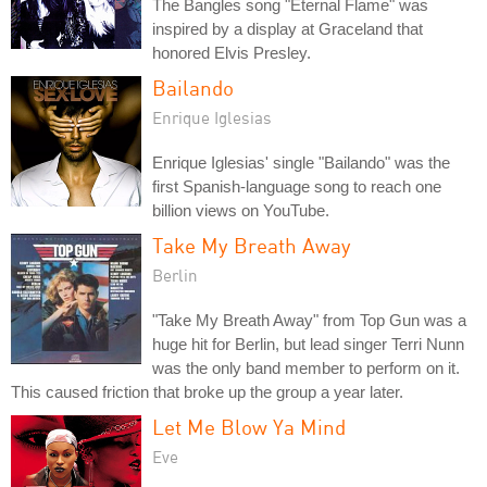
The Bangles song "Eternal Flame" was
inspired by a display at Graceland that
honored Elvis Presley.
Bailando
Enrique Iglesias
Enrique Iglesias' single "Bailando" was the
first Spanish-language song to reach one
billion views on YouTube.
Take My Breath Away
Berlin
"Take My Breath Away" from Top Gun was a
huge hit for Berlin, but lead singer Terri Nunn
was the only band member to perform on it.
This caused friction that broke up the group a year later.
Let Me Blow Ya Mind
Eve