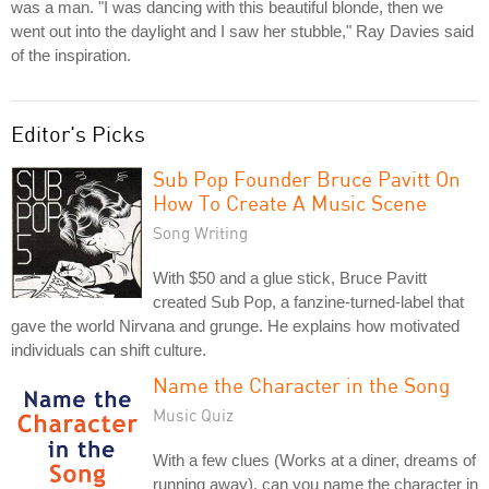
was a man. "I was dancing with this beautiful blonde, then we
went out into the daylight and I saw her stubble," Ray Davies said
of the inspiration.
Editor's Picks
Sub Pop Founder Bruce Pavitt On
How To Create A Music Scene
Song Writing
With $50 and a glue stick, Bruce Pavitt
created Sub Pop, a fanzine-turned-label that
gave the world Nirvana and grunge. He explains how motivated
individuals can shift culture.
Name the Character in the Song
Music Quiz
With a few clues (Works at a diner, dreams of
running away), can you name the character in