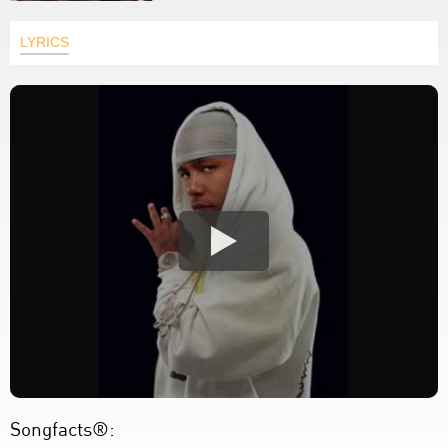
LYRICS
Songfacts®: