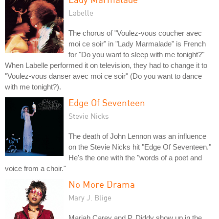
Labelle
The chorus of "Voulez-vous coucher avec
moi ce soir" in "Lady Marmalade" is French
for "Do you want to sleep with me tonight?"
When Labelle performed it on television, they had to change it to
"Voulez-vous danser avec moi ce soir" (Do you want to dance
with me tonight?).
Edge Of Seventeen
Stevie Nicks
The death of John Lennon was an influence
on the Stevie Nicks hit "Edge Of Seventeen."
He's the one with the "words of a poet and
voice from a choir."
No More Drama
Mary J. Blige
Mariah Carey and P. Diddy show up in the