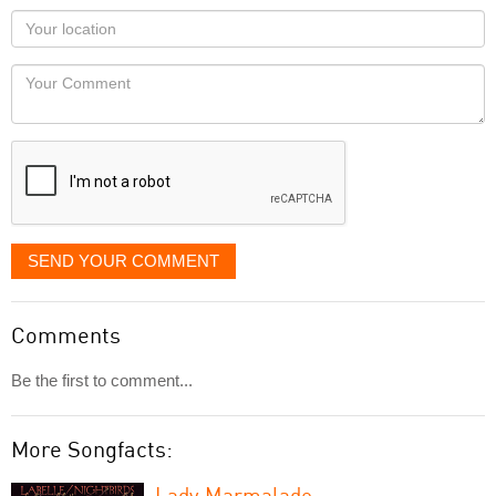
as
Your
you
Locaton
would
Your
like
Comment
it
displayed
SEND YOUR COMMENT
Comments
Be the first to comment...
More Songfacts:
Lady Marmalade