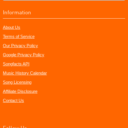
Information
About Us
Terms of Service
Our Privacy Policy
Google Privacy Policy
Songfacts API
Music History Calendar
Song Licensing
Affiliate Disclosure
Contact Us
Follow Us