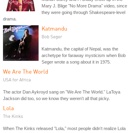
Mary J. Blige "No More Drama" video, since
they were going through Shakespeare-level
drama.
Katmandu
Bob Seger
Katmandu, the capital of Nepal, was the
archetype for faraway mysticism when Bob
Seger wrote a song about it in 1975.
We Are The World
USA for Africa
The actor Dan Aykroyd sang on "We Are The World." LaToya
Jackson did too, so we know they weren't all that picky.
Lola
The Kinks
When The Kinks released "Lola," most people didn't realize Lola