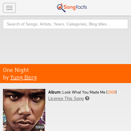
Toggle
navigation
Search
One Night
by
Yung Berg
Album:
Look What You Made Me (
2008
)
License This Song
