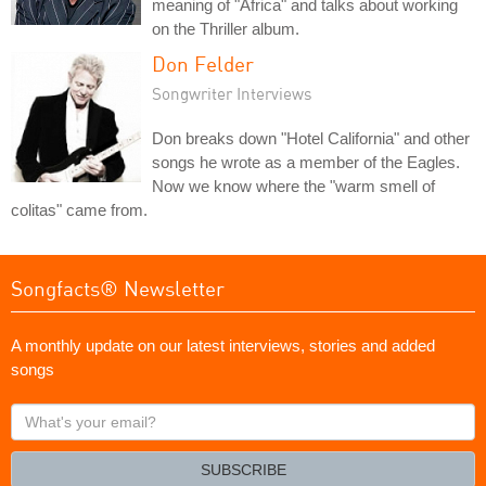
meaning of "Africa" and talks about working
on the Thriller album.
Don Felder
Songwriter Interviews
Don breaks down "Hotel California" and other
songs he wrote as a member of the Eagles.
Now we know where the "warm smell of
colitas" came from.
Songfacts® Newsletter
A monthly update on our latest interviews, stories and added
songs
What's
your
email?
SUBSCRIBE