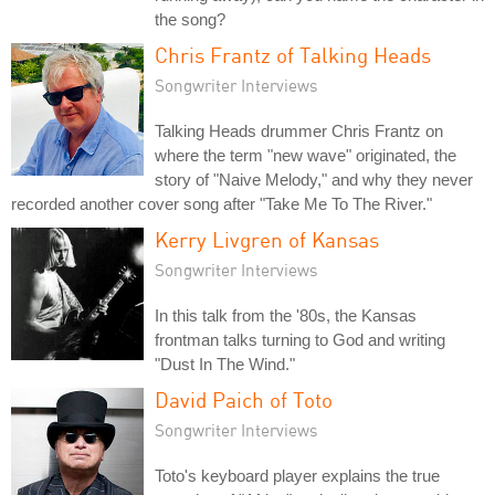
the song?
Chris Frantz of Talking Heads
Songwriter Interviews
Talking Heads drummer Chris Frantz on
where the term "new wave" originated, the
story of "Naive Melody," and why they never
recorded another cover song after "Take Me To The River."
Kerry Livgren of Kansas
Songwriter Interviews
In this talk from the '80s, the Kansas
frontman talks turning to God and writing
"Dust In The Wind."
David Paich of Toto
Songwriter Interviews
Toto's keyboard player explains the true