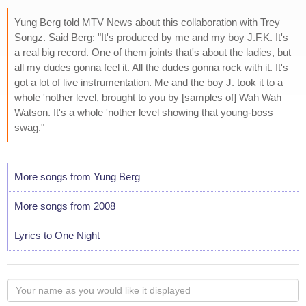
Yung Berg told MTV News about this collaboration with Trey
Songz. Said Berg: "It's produced by me and my boy J.F.K. It's
a real big record. One of them joints that's about the ladies, but
all my dudes gonna feel it. All the dudes gonna rock with it. It's
got a lot of live instrumentation. Me and the boy J. took it to a
whole 'nother level, brought to you by [samples of] Wah Wah
Watson. It's a whole 'nother level showing that young-boss
swag."
More songs from Yung Berg
More songs from 2008
Lyrics to One Night
Your
name