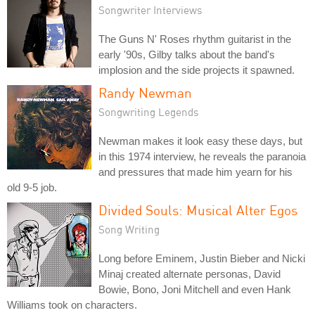
Songwriter Interviews
The Guns N' Roses rhythm guitarist in the
early '90s, Gilby talks about the band's
implosion and the side projects it spawned.
Randy Newman
Songwriting Legends
Newman makes it look easy these days, but
in this 1974 interview, he reveals the paranoia
and pressures that made him yearn for his
old 9-5 job.
Divided Souls: Musical Alter Egos
Song Writing
Long before Eminem, Justin Bieber and Nicki
Minaj created alternate personas, David
Bowie, Bono, Joni Mitchell and even Hank
Williams took on characters.