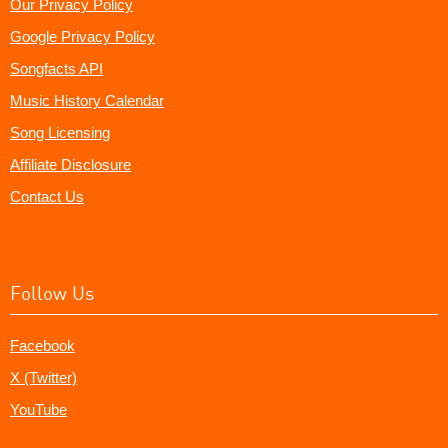
Our Privacy Policy
Google Privacy Policy
Songfacts API
Music History Calendar
Song Licensing
Affiliate Disclosure
Contact Us
Follow Us
Facebook
X (Twitter)
YouTube