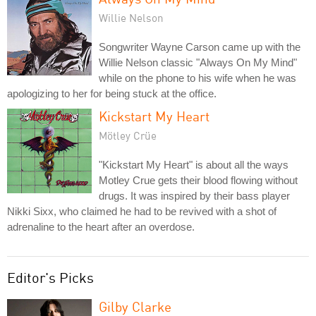
Willie Nelson
Songwriter Wayne Carson came up with the
Willie Nelson classic "Always On My Mind"
while on the phone to his wife when he was
apologizing to her for being stuck at the office.
Kickstart My Heart
Mötley Crüe
"Kickstart My Heart" is about all the ways
Motley Crue gets their blood flowing without
drugs. It was inspired by their bass player
Nikki Sixx, who claimed he had to be revived with a shot of
adrenaline to the heart after an overdose.
Editor's Picks
Gilby Clarke