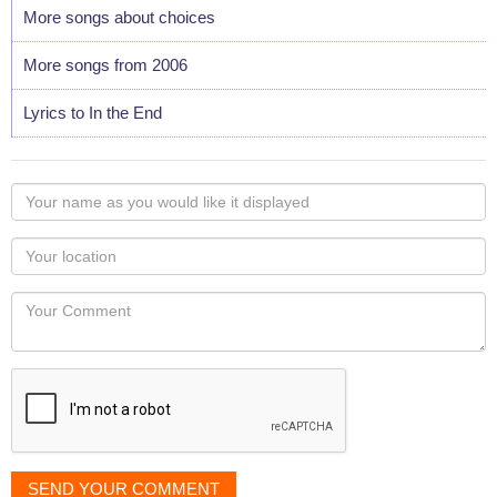
More songs about choices
More songs from 2006
Lyrics to In the End
Your
name
as
Your
you
Locaton
would
Your
like
Comment
it
displayed
SEND YOUR COMMENT