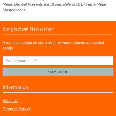
Metal: Decibel Presents the Stories Behind 25 Extreme Metal
Masterpieces
Songfacts® Newsletter
A monthly update on our latest interviews, stories and added
songs
What's
your
email?
SUBSCRIBE
Information
About Us
Terms of Service