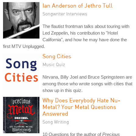
Ian Anderson of Jethro Tull
Songwriter Interviews
The flautist frontman talks about touring with
Led Zeppelin, his contribution to "Hotel
California", and how he may have done the
first MTV Unplugged.
Song Cities
Music Quiz
Nirvana, Billy Joel and Bruce Springsteen are
among those who wrote songs with cities that
show up in this quiz.
Why Does Everybody Hate Nu-
Metal? Your Metal Questions
Answered
Song Writing
10 Questions for the author of
Precious