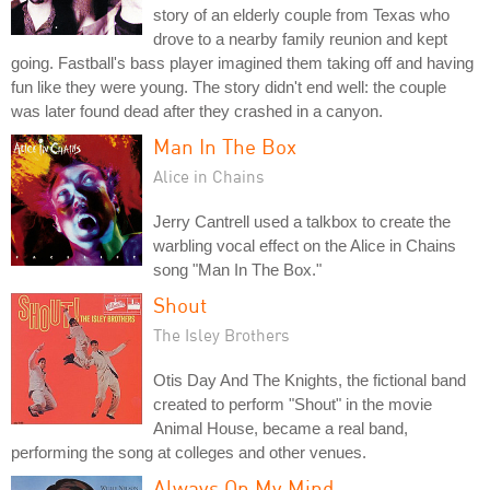
story of an elderly couple from Texas who
drove to a nearby family reunion and kept
going. Fastball's bass player imagined them taking off and having
fun like they were young. The story didn't end well: the couple
was later found dead after they crashed in a canyon.
Man In The Box
Alice in Chains
Jerry Cantrell used a talkbox to create the
warbling vocal effect on the Alice in Chains
song "Man In The Box."
Shout
The Isley Brothers
Otis Day And The Knights, the fictional band
created to perform "Shout" in the movie
Animal House, became a real band,
performing the song at colleges and other venues.
Always On My Mind