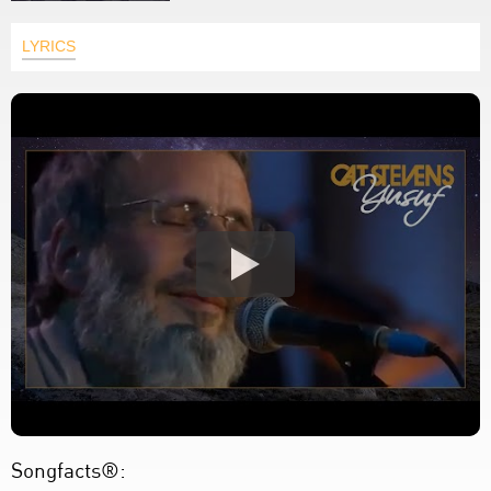
LYRICS
Songfacts®: