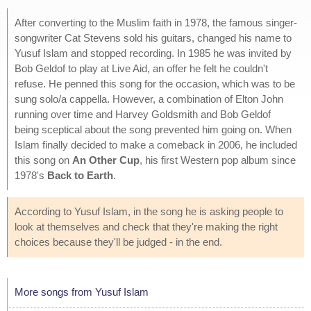
After converting to the Muslim faith in 1978, the famous singer-
songwriter Cat Stevens sold his guitars, changed his name to
Yusuf Islam and stopped recording. In 1985 he was invited by
Bob Geldof to play at Live Aid, an offer he felt he couldn't
refuse. He penned this song for the occasion, which was to be
sung solo/a cappella. However, a combination of Elton John
running over time and Harvey Goldsmith and Bob Geldof
being sceptical about the song prevented him going on. When
Islam finally decided to make a comeback in 2006, he included
this song on
An Other Cup
, his first Western pop album since
1978's
Back to Earth
.
According to Yusuf Islam, in the song he is asking people to
look at themselves and check that they're making the right
choices because they'll be judged - in the end.
More songs from Yusuf Islam