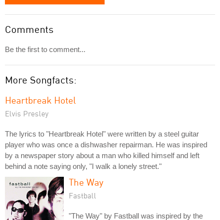
Comments
Be the first to comment...
More Songfacts:
Heartbreak Hotel
Elvis Presley
The lyrics to "Heartbreak Hotel" were written by a steel guitar
player who was once a dishwasher repairman. He was inspired
by a newspaper story about a man who killed himself and left
behind a note saying only, "I walk a lonely street."
The Way
Fastball
"The Way" by Fastball was inspired by the