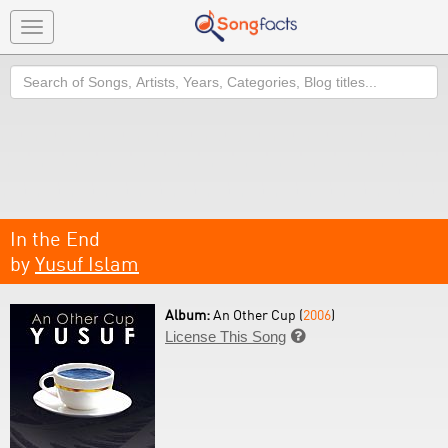
Toggle
navigation
Search
In the End
by
Yusuf Islam
Album:
An Other Cup (
2006
)
License This Song
