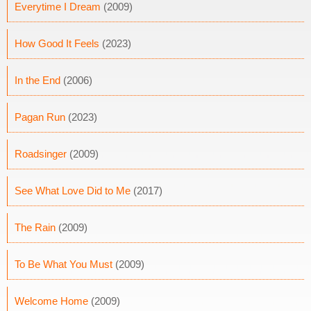
Everytime I Dream
(2009)
How Good It Feels
(2023)
In the End
(2006)
Pagan Run
(2023)
Roadsinger
(2009)
See What Love Did to Me
(2017)
The Rain
(2009)
To Be What You Must
(2009)
Welcome Home
(2009)