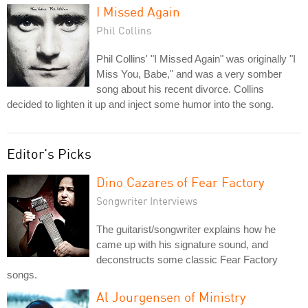
I Missed Again
Phil Collins
Phil Collins' "I Missed Again" was originally "I
Miss You, Babe," and was a very somber
song about his recent divorce. Collins
decided to lighten it up and inject some humor into the song.
Editor's Picks
Dino Cazares of Fear Factory
Songwriter Interviews
The guitarist/songwriter explains how he
came up with his signature sound, and
deconstructs some classic Fear Factory
songs.
Al Jourgensen of Ministry