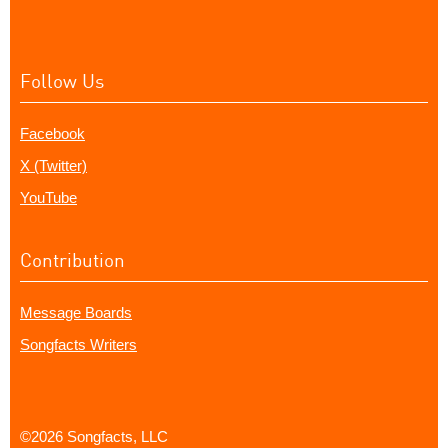
Follow Us
Facebook
X (Twitter)
YouTube
Contribution
Message Boards
Songfacts Writers
©2026 Songfacts, LLC