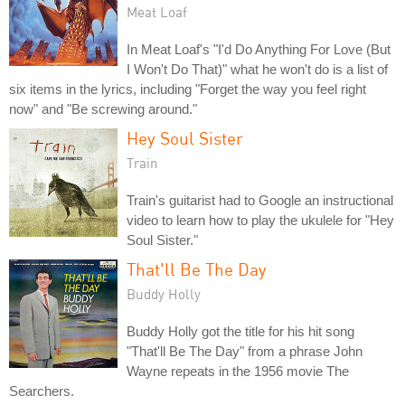
Meat Loaf
In Meat Loaf's "I'd Do Anything For Love (But
I Won't Do That)" what he won't do is a list of
six items in the lyrics, including "Forget the way you feel right
now" and "Be screwing around."
Hey Soul Sister
Train
Train's guitarist had to Google an instructional
video to learn how to play the ukulele for "Hey
Soul Sister."
That'll Be The Day
Buddy Holly
Buddy Holly got the title for his hit song
"That'll Be The Day" from a phrase John
Wayne repeats in the 1956 movie The
Searchers.