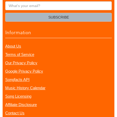
What's
your
email?
SUBSCRIBE
Information
About Us
Terms of Service
Our Privacy Policy
Google Privacy Policy
Songfacts API
Music History Calendar
Song Licensing
Affiliate Disclosure
Contact Us