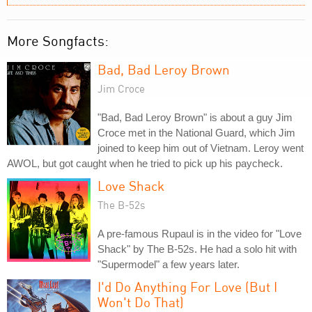
More Songfacts:
Bad, Bad Leroy Brown
Jim Croce
"Bad, Bad Leroy Brown" is about a guy Jim
Croce met in the National Guard, which Jim
joined to keep him out of Vietnam. Leroy went
AWOL, but got caught when he tried to pick up his paycheck.
Love Shack
The B-52s
A pre-famous Rupaul is in the video for "Love
Shack" by The B-52s. He had a solo hit with
"Supermodel" a few years later.
I'd Do Anything For Love (But I
Won't Do That)