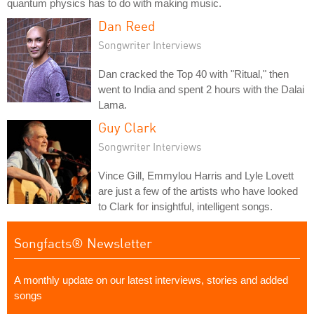
quantum physics has to do with making music.
Dan Reed
Songwriter Interviews
Dan cracked the Top 40 with "Ritual," then
went to India and spent 2 hours with the Dalai
Lama.
Guy Clark
Songwriter Interviews
Vince Gill, Emmylou Harris and Lyle Lovett
are just a few of the artists who have looked
to Clark for insightful, intelligent songs.
Songfacts® Newsletter
A monthly update on our latest interviews, stories and added
songs