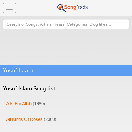
Toggle
navigation
Search
Yusuf Islam
Yusuf Islam
Song list
A Is For Allah
(1980)
All Kinds Of Roses
(2009)