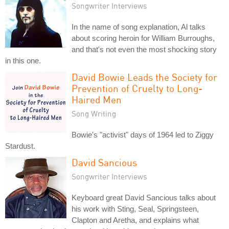
Songwriter Interviews
In the name of song explanation, Al talks
about scoring heroin for William Burroughs,
and that's not even the most shocking story
in this one.
David Bowie Leads the Society for
Prevention of Cruelty to Long-
Haired Men
Song Writing
Bowie's "activist" days of 1964 led to Ziggy
Stardust.
David Sancious
Songwriter Interviews
Keyboard great David Sancious talks about
his work with Sting, Seal, Springsteen,
Clapton and Aretha, and explains what