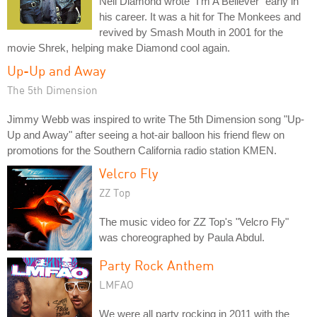
Neil Diamond wrote "I'm A Believer" early in
his career. It was a hit for The Monkees and
revived by Smash Mouth in 2001 for the
movie Shrek, helping make Diamond cool again.
Up-Up and Away
The 5th Dimension
Jimmy Webb was inspired to write The 5th Dimension song "Up-
Up and Away" after seeing a hot-air balloon his friend flew on
promotions for the Southern California radio station KMEN.
Velcro Fly
ZZ Top
The music video for ZZ Top's "Velcro Fly"
was choreographed by Paula Abdul.
Party Rock Anthem
LMFAO
We were all party rocking in 2011 with the