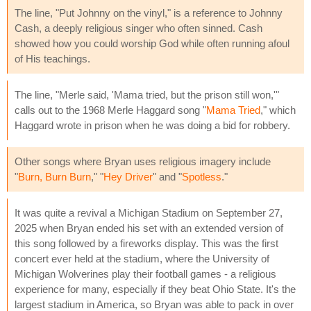
The line, "Put Johnny on the vinyl," is a reference to Johnny
Cash, a deeply religious singer who often sinned. Cash
showed how you could worship God while often running afoul
of His teachings.
The line, "Merle said, 'Mama tried, but the prison still won,'"
calls out to the 1968 Merle Haggard song "
Mama Tried
," which
Haggard wrote in prison when he was doing a bid for robbery.
Other songs where Bryan uses religious imagery include
"
Burn, Burn Burn
," "
Hey Driver
" and "
Spotless
."
It was quite a revival a Michigan Stadium on September 27,
2025 when Bryan ended his set with an extended version of
this song followed by a fireworks display. This was the first
concert ever held at the stadium, where the University of
Michigan Wolverines play their football games - a religious
experience for many, especially if they beat Ohio State. It's the
largest stadium in America, so Bryan was able to pack in over