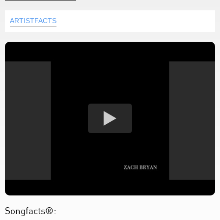
ARTISTFACTS
Songfacts®: