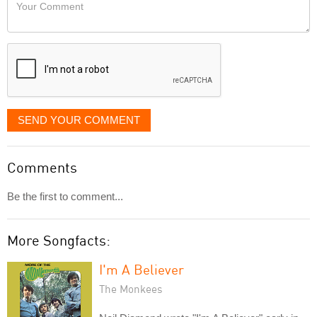
Your
like
Comment
it
displayed
SEND YOUR COMMENT
Comments
Be the first to comment...
More Songfacts:
I'm A Believer
The Monkees