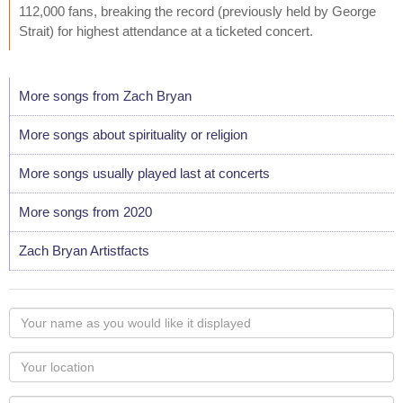
112,000 fans, breaking the record (previously held by George
Strait) for highest attendance at a ticketed concert.
More songs from Zach Bryan
More songs about spirituality or religion
More songs usually played last at concerts
More songs from 2020
Zach Bryan Artistfacts
Your
name
as
Your
you
Locaton
would