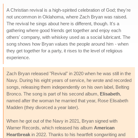
A Christian revival is a high-spirited celebration of God; they're
not uncommon in Oklahoma, where Zach Bryan was raised.
The revival he sings about here is different, though. It's a
gathering where good friends get together and enjoy each
others' company, with whiskey used as a social lubricant. The
song shows how Bryan values the people around him - when
they get together for a party, it rises to the level of religious
experience.
Zach Bryan released "Revival" in 2020 when he was still in the
Navy. During his eight years of service, he wrote and recorded
songs, releasing them independently on his own label, Belting
Bronco. The song is part of his second album,
Elisabeth
,
named after the woman he married that year, Rose Elisabeth
Madden (they divorced a year later).
When he got out of the Navy in 2021, Bryan signed with
Warner Records, which released his album
American
Heartbreak
in 2022. Thanks to his heartfelt songwriting and