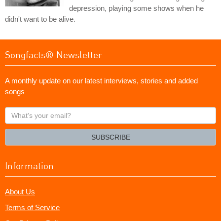
depression, playing some shows when he
didn't want to be alive.
Songfacts® Newsletter
A monthly update on our latest interviews, stories and added
songs
What's
your
email?
SUBSCRIBE
Information
About Us
Terms of Service