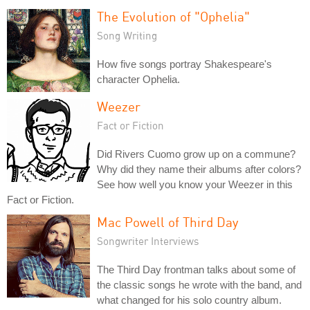
The Evolution of "Ophelia"
Song Writing
How five songs portray Shakespeare's
character Ophelia.
Weezer
Fact or Fiction
Did Rivers Cuomo grow up on a commune?
Why did they name their albums after colors?
See how well you know your Weezer in this
Fact or Fiction.
Mac Powell of Third Day
Songwriter Interviews
The Third Day frontman talks about some of
the classic songs he wrote with the band, and
what changed for his solo country album.