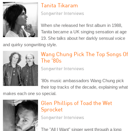
Tanita Tikaram
Songwriter Interviews
When she released her first album in 1988,
Tanita became a UK singing sensation at age
19. She talks about her darkly sensual voice
and quirky songwriting style.
Wang Chung Pick The Top Songs Of
The '80s
Songwriter Interviews
'80s music ambassadors Wang Chung pick
their top tracks of the decade, explaining what
makes each one so special.
Glen Phillips of Toad the Wet
Sprocket
Songwriter Interviews
The "All I Want" singer went through a long