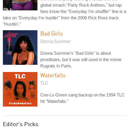
global smash "Party Rock Anthem," but rap
fans know the "Everyday I'm shufflin'" line is a
take on "Everyday I'm hustlin'" from the 2006 Rick Ross track
"Hustlin'."
Bad Girls
Donna Summer
Donna Summer's "Bad Girls" is about
prostitutes, but it was still used in the movie
Rugrats In Paris.
Waterfalls
TLC
Cee-Lo Green sang backup on the 1994 TLC
hit "Waterfalls."
Editor's Picks