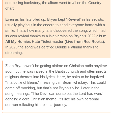
compelling backstory, the album went to #1 on the Country
chart.
Even as his hits piled up, Bryan kept "Revival" in his setlists,
usually playing it in the encore to send everyone home with a
smile. That's how many fans discovered the song, which had
its own revival thanks to a live version on Bryan's 2022 album
All My Homies Hate Ticketmaster (Live from Red Rocks)
.
In 2025 the song was certified Double Platinum thanks to
streaming.
Zach Bryan won't be getting airtime on Christian radio anytime
soon, but he was raised in the Baptist church and often injects
religious themes into his lyrics. Here, he asks to be baptized
"in a bottle of Beam," meaning Jim Beam whiskey. This could
come off mocking, but that's not Bryan's vibe. Later in the
song, he sings, "The Devil can scrap but the Lord has won,"
echoing a core Christian theme. It's like his own personal
sermon reflecting his spiritual journey.