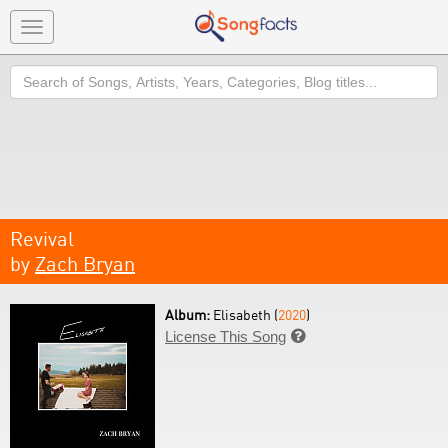
Toggle
navigation
Search
Revival
by
Zach Bryan
Album:
Elisabeth (
2020
)
License This Song
