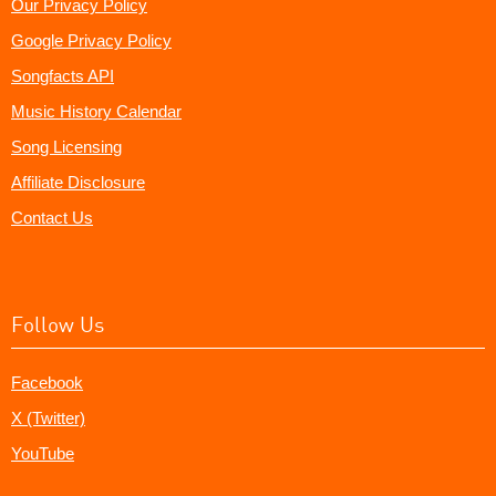
Our Privacy Policy
Google Privacy Policy
Songfacts API
Music History Calendar
Song Licensing
Affiliate Disclosure
Contact Us
Follow Us
Facebook
X (Twitter)
YouTube