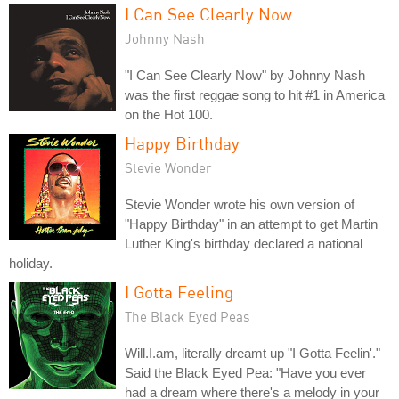
I Can See Clearly Now
Johnny Nash
"I Can See Clearly Now" by Johnny Nash
was the first reggae song to hit #1 in America
on the Hot 100.
Happy Birthday
Stevie Wonder
Stevie Wonder wrote his own version of
"Happy Birthday" in an attempt to get Martin
Luther King's birthday declared a national
holiday.
I Gotta Feeling
The Black Eyed Peas
Will.I.am, literally dreamt up "I Gotta Feelin'."
Said the Black Eyed Pea: "Have you ever
had a dream where there's a melody in your