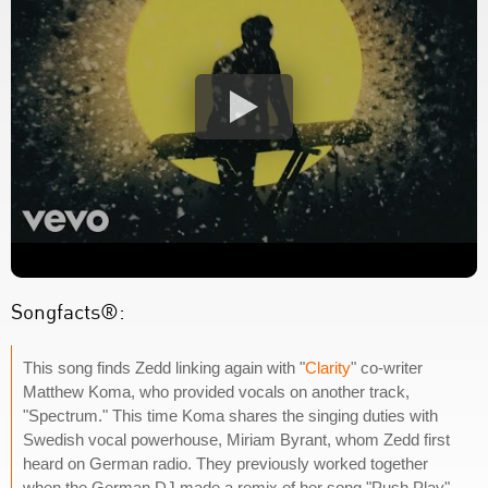
Songfacts®:
This song finds Zedd linking again with "
Clarity
" co-writer
Matthew Koma, who provided vocals on another track,
"Spectrum." This time Koma shares the singing duties with
Swedish vocal powerhouse, Miriam Byrant, whom Zedd first
heard on German radio. They previously worked together
when the German DJ made a remix of her song "Push Play"