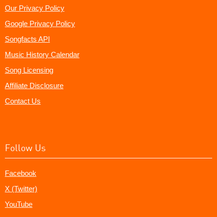
Our Privacy Policy
Google Privacy Policy
Songfacts API
Music History Calendar
Song Licensing
Affiliate Disclosure
Contact Us
Follow Us
Facebook
X (Twitter)
YouTube