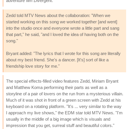
adventure film
Divergent
.
Zedd told MTV News about the collaboration: "When we
started working on this song we worked together [and went]
into the studio once and everyone wrote a little part and sang
that part," he said, "and I loved the idea of having both on the
song."
Bryant added: "The lyrics that I wrote for this song are literally
about my best friend. She's a dancer. [It's] sort of like a
friendship love story for me."
The special effects-filled video features Zedd, Miriam Bryant
and Matthew Koma performing their parts as well as a
storyline of a pair of lovers on the run from a mysterious villain.
Much of it was shot in front of a green screen with Zedd at his
keyboard on a rotating platform. "It's ... very similar to the way
I approach my live shows," the EDM star told MTV News. "I'm
usually in the middle of a big image which is visuals and
impression that you get, surreal stuff and beautiful colors."