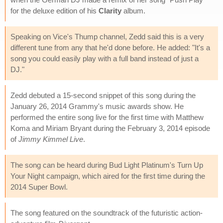
for the deluxe edition of his
Clarity
album.
Speaking on Vice's Thump channel, Zedd said this is a very
different tune from any that he'd done before. He added: "It's a
song you could easily play with a full band instead of just a
DJ."
Zedd debuted a 15-second snippet of this song during the
January 26, 2014 Grammy's music awards show. He
performed the entire song live for the first time with Matthew
Koma and Miriam Bryant during the February 3, 2014 episode
of
Jimmy Kimmel Live
.
The song can be heard during Bud Light Platinum's Turn Up
Your Night campaign, which aired for the first time during the
2014 Super Bowl.
The song featured on the soundtrack of the futuristic action-