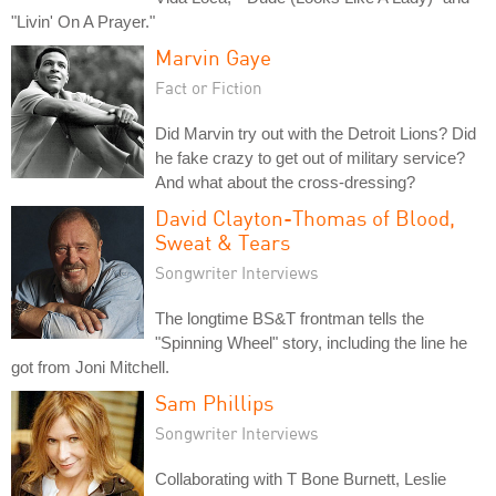
"Livin' On A Prayer."
Marvin Gaye
Fact or Fiction
Did Marvin try out with the Detroit Lions? Did
he fake crazy to get out of military service?
And what about the cross-dressing?
David Clayton-Thomas of Blood,
Sweat & Tears
Songwriter Interviews
The longtime BS&T frontman tells the
"Spinning Wheel" story, including the line he
got from Joni Mitchell.
Sam Phillips
Songwriter Interviews
Collaborating with T Bone Burnett, Leslie