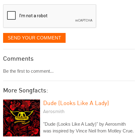
displayed
SEND YOUR COMMENT
Comments
Be the first to comment...
More Songfacts:
Dude (Looks Like A Lady)
Aerosmith
"Dude (Looks Like A Lady)" by Aerosmith
was inspired by Vince Neil from Motley Crue.