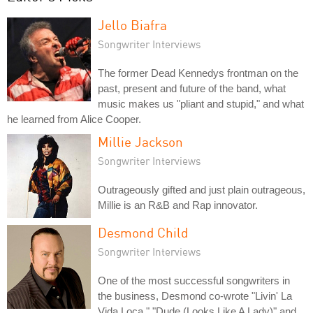
Jello Biafra
Songwriter Interviews
The former Dead Kennedys frontman on the
past, present and future of the band, what
music makes us "pliant and stupid," and what
he learned from Alice Cooper.
Millie Jackson
Songwriter Interviews
Outrageously gifted and just plain outrageous,
Millie is an R&B and Rap innovator.
Desmond Child
Songwriter Interviews
One of the most successful songwriters in
the business, Desmond co-wrote "Livin' La
Vida Loca," "Dude (Looks Like A Lady)" and