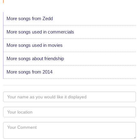
More songs from Zedd
More songs used in commercials
More songs used in movies
More songs about friendship
More songs from 2014
Your
name
as
Your
you
Locaton
would
Your
like
Comment
it