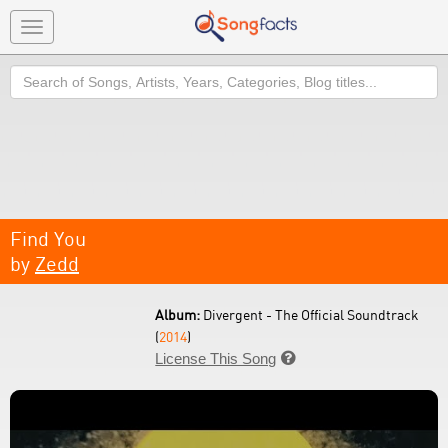
Toggle
navigation
Search
Find You
by
Zedd
Album:
Divergent - The Official Soundtrack
(
2014
)
License This Song
