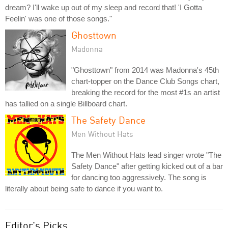
dream? I'll wake up out of my sleep and record that! 'I Gotta
Feelin' was one of those songs."
Ghosttown
Madonna
"Ghosttown" from 2014 was Madonna's 45th
chart-topper on the Dance Club Songs chart,
breaking the record for the most #1s an artist
has tallied on a single Billboard chart.
The Safety Dance
Men Without Hats
The Men Without Hats lead singer wrote "The
Safety Dance" after getting kicked out of a bar
for dancing too aggressively. The song is
literally about being safe to dance if you want to.
Editor's Picks