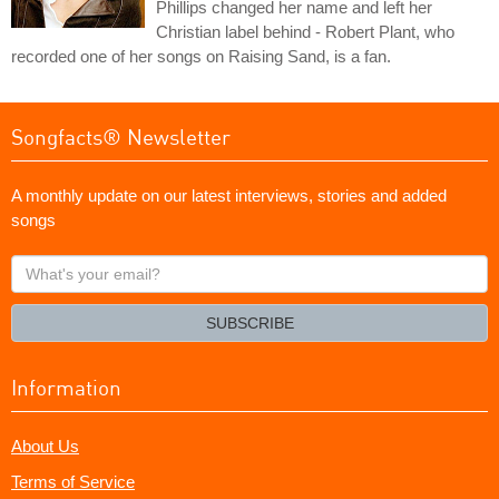
Phillips changed her name and left her
Christian label behind - Robert Plant, who
recorded one of her songs on Raising Sand, is a fan.
Songfacts® Newsletter
A monthly update on our latest interviews, stories and added
songs
What's
your
email?
SUBSCRIBE
Information
About Us
Terms of Service