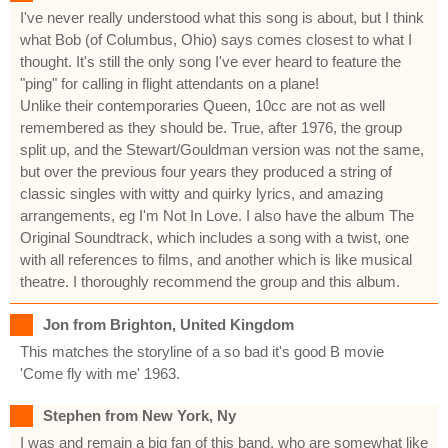
I've never really understood what this song is about, but I think
what Bob (of Columbus, Ohio) says comes closest to what I
thought. It's still the only song I've ever heard to feature the
"ping" for calling in flight attendants on a plane!
Unlike their contemporaries Queen, 10cc are not as well
remembered as they should be. True, after 1976, the group
split up, and the Stewart/Gouldman version was not the same,
but over the previous four years they produced a string of
classic singles with witty and quirky lyrics, and amazing
arrangements, eg I'm Not In Love. I also have the album The
Original Soundtrack, which includes a song with a twist, one
with all references to films, and another which is like musical
theatre. I thoroughly recommend the group and this album.
Jon from Brighton, United Kingdom
This matches the storyline of a so bad it's good B movie
'Come fly with me' 1963.
Stephen from New York, Ny
I was and remain a big fan of this band, who are somewhat like