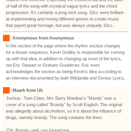
of half of the song with mystical vague lyrics and the chord
progression. It's certainly a prog rock song. 10cc were brilliant
at implementing and mixing different genres to create music
that payed great homage, but was always uniquely 10cc.
Anonymous from Anonymous
In the section of the page where the rhythm section changes
for a dream sequence, Kevin Godley is responsible for coming
up with that idea, in addition to changing up most of the lyrics,
not Eric Stewart or Graham Gouldman. Eric even
acknowledges the section as being Kevin's idea according to
an interview documented by both Wikipedia and Genius Lyrics.
Maark from Uk
Joshua - Twin Cities, Mn: Barry Manilow's "Mandy" was a
cover of a song called "Brandy" by Scott English. The original
was allegedly about alcoholism, so it is about the influence of
drugs, namely brandy. The song contains the lines:
"Oh, Brandy, well, you kissed me