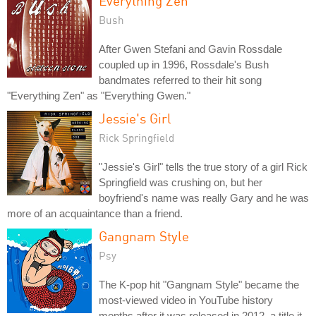
Everything Zen
Bush
After Gwen Stefani and Gavin Rossdale
coupled up in 1996, Rossdale's Bush
bandmates referred to their hit song
"Everything Zen" as "Everything Gwen."
Jessie's Girl
Rick Springfield
"Jessie's Girl" tells the true story of a girl Rick
Springfield was crushing on, but her
boyfriend's name was really Gary and he was
more of an acquaintance than a friend.
Gangnam Style
Psy
The K-pop hit "Gangnam Style" became the
most-viewed video in YouTube history
months after it was released in 2012, a title it