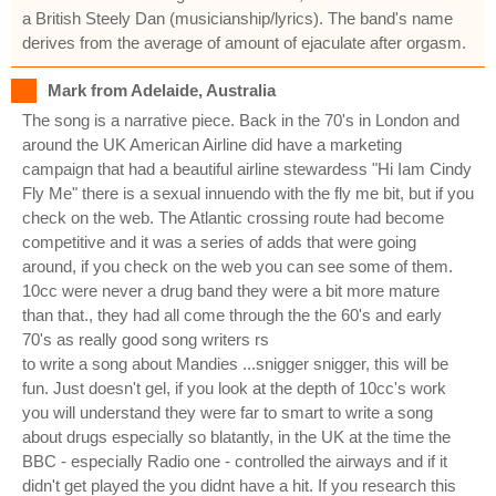
a British Steely Dan (musicianship/lyrics). The band's name
derives from the average of amount of ejaculate after orgasm.
Mark from Adelaide, Australia
The song is a narrative piece. Back in the 70's in London and
around the UK American Airline did have a marketing
campaign that had a beautiful airline stewardess "Hi Iam Cindy
Fly Me" there is a sexual innuendo with the fly me bit, but if you
check on the web. The Atlantic crossing route had become
competitive and it was a series of adds that were going
around, if you check on the web you can see some of them.
10cc were never a drug band they were a bit more mature
than that., they had all come through the the 60's and early
70's as really good song writers rs
to write a song about Mandies ...snigger snigger, this will be
fun. Just doesn't gel, if you look at the depth of 10cc's work
you will understand they were far to smart to write a song
about drugs especially so blatantly, in the UK at the time the
BBC - especially Radio one - controlled the airways and if it
didn't get played the you didnt have a hit. If you research this