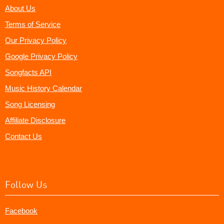
About Us
Terms of Service
Our Privacy Policy
Google Privacy Policy
Songfacts API
Music History Calendar
Song Licensing
Affiliate Disclosure
Contact Us
Follow Us
Facebook