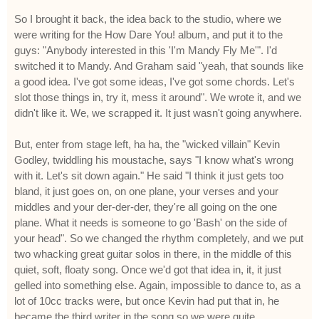
So I brought it back, the idea back to the studio, where we
were writing for the How Dare You! album, and put it to the
guys: "Anybody interested in this 'I'm Mandy Fly Me'". I'd
switched it to Mandy. And Graham said "yeah, that sounds like
a good idea. I've got some ideas, I've got some chords. Let's
slot those things in, try it, mess it around". We wrote it, and we
didn't like it. We, we scrapped it. It just wasn't going anywhere.
But, enter from stage left, ha ha, the "wicked villain" Kevin
Godley, twiddling his moustache, says "I know what's wrong
with it. Let's sit down again." He said "I think it just gets too
bland, it just goes on, on one plane, your verses and your
middles and your der-der-der, they're all going on the one
plane. What it needs is someone to go 'Bash' on the side of
your head". So we changed the rhythm completely, and we put
two whacking great guitar solos in there, in the middle of this
quiet, soft, floaty song. Once we'd got that idea in, it, it just
gelled into something else. Again, impossible to dance to, as a
lot of 10cc tracks were, but once Kevin had put that in, he
became the third writer in the song so we were quite