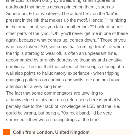
time LSD is taken orally by swallowing small squares of
cardboard that have a design printed on them , such as
Superman, ET or whatever. The actual LSD on the 'tab' is
present in the ink that makes up the motif. Hence: " I'm hiding
in the small print, will you take another look?" Look at some
other parts of the lyric: "Oh, you'll never get me in one of these
again, because what comes up, comes down.." Those of you
who have taken LSD, will know that 'coming down' - ie when
the trip is starting to wear off, is often an unpleasant time,
accompanied by strongly depressive thoughts and negative
emotions. The fact that the subject of the song is staring at a
wall also points to hallucinatory experience - when tripping
changing patterns on curtains and walls, etc can hold your
attention for a very long time.
The fact that some commentators are unwilling to
acknowledge the obvious drug references here is probably
partially due to their lack of knowledge re LSD and the like. I
could be wrong, but being a 70s rock band, I'd be very
surprised if they weren't using drugs at the time.
Colin from London, United Kingdom