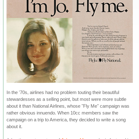
In the '70s, airlines had no problem touting their beautiful
stewardesses as a selling point, but most were more subtle
about it than National Airlines, whose "Fly Me" campaign was
rather obvious innuendo. When 10cc members saw the
campaign on a trip to America, they decided to write a song
about it.