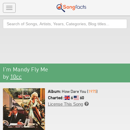
Toggle
navigation
Search
I'm Mandy Fly Me
by
10cc
Album:
How Dare You (
1975
)
Charted:
6
60
License This Song
