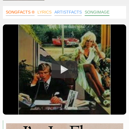
SONGFACTS ®
LYRICS
ARTISTFACTS
SONGIMAGE