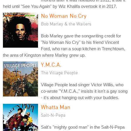
held until "See You Again" by Wiz Khalifa overtook it in 2017.
No Woman No Cry
Bob Marley & the Wailers
Bob Marley gave the songwriting credit for
"No Woman No Cry" to his friend Vincent
Ford, who ran a soup kitchen in Trenchtown,
the area of Kingston where Marley grew up.
Y.M.C.A.
The Village People
Village People lead singer Victor Willis, who
co-wrote "Y.M.C.A.," insists it isn't a gay song
- it's about hanging out with your buddies.
Whatta Man
Salt-N-Pepa
Salt's "mighty good man" in the Salt-N-Pepa