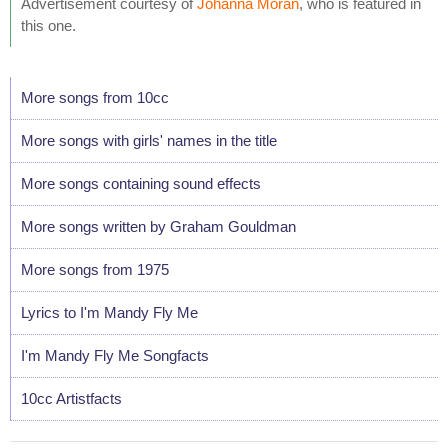
Advertisement courtesy of
Johanna Moran
, who is featured in
this one.
More songs from 10cc
More songs with girls' names in the title
More songs containing sound effects
More songs written by Graham Gouldman
More songs from 1975
Lyrics to I'm Mandy Fly Me
I'm Mandy Fly Me Songfacts
10cc Artistfacts