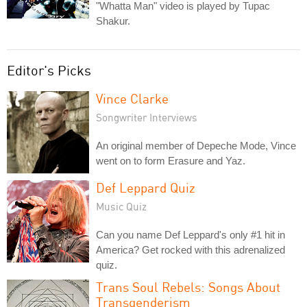
"Whatta Man" video is played by Tupac
Shakur.
Editor's Picks
Vince Clarke
Songwriter Interviews
An original member of Depeche Mode, Vince
went on to form Erasure and Yaz.
Def Leppard Quiz
Music Quiz
Can you name Def Leppard's only #1 hit in
America? Get rocked with this adrenalized
quiz.
Trans Soul Rebels: Songs About
Transgenderism