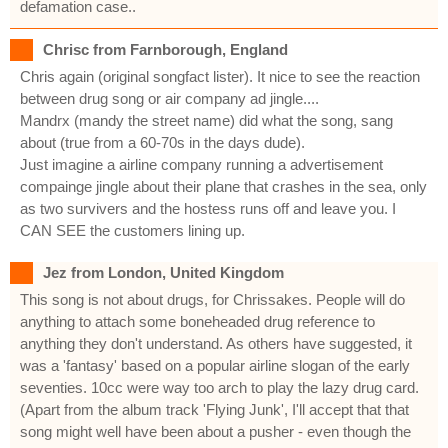
defamation case..
Chrisc from Farnborough, England
Chris again (original songfact lister). It nice to see the reaction
between drug song or air company ad jingle....
Mandrx (mandy the street name) did what the song, sang
about (true from a 60-70s in the days dude).
Just imagine a airline company running a advertisement
compainge jingle about their plane that crashes in the sea, only
as two survivers and the hostess runs off and leave you. I
CAN SEE the customers lining up.
Jez from London, United Kingdom
This song is not about drugs, for Chrissakes. People will do
anything to attach some boneheaded drug reference to
anything they don't understand. As others have suggested, it
was a 'fantasy' based on a popular airline slogan of the early
seventies. 10cc were way too arch to play the lazy drug card.
(Apart from the album track 'Flying Junk', I'll accept that that
song might well have been about a pusher - even though the