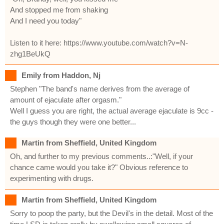
And stopped me from shaking
And I need you today"
Listen to it here: https://www.youtube.com/watch?v=N-
zhg1BeUkQ
Emily from Haddon, Nj
Stephen "The band's name derives from the average of
amount of ejaculate after orgasm."
Well I guess you are right, the actual average ejaculate is 9cc -
the guys though they were one better...
Martin from Sheffield, United Kingdom
Oh, and further to my previous comments..:"Well, if your
chance came would you take it?" Obvious reference to
experimenting with drugs.
Martin from Sheffield, United Kingdom
Sorry to poop the party, but the Devil's in the detail. Most of the