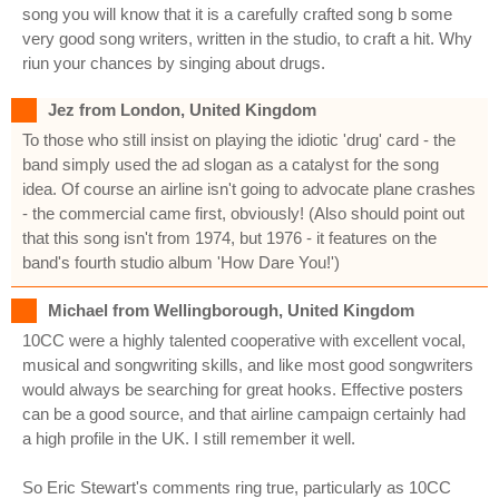
song you will know that it is a carefully crafted song b some
very good song writers, written in the studio, to craft a hit. Why
riun your chances by singing about drugs.
Jez from London, United Kingdom
To those who still insist on playing the idiotic 'drug' card - the
band simply used the ad slogan as a catalyst for the song
idea. Of course an airline isn't going to advocate plane crashes
- the commercial came first, obviously! (Also should point out
that this song isn't from 1974, but 1976 - it features on the
band's fourth studio album 'How Dare You!')
Michael from Wellingborough, United Kingdom
10CC were a highly talented cooperative with excellent vocal,
musical and songwriting skills, and like most good songwriters
would always be searching for great hooks. Effective posters
can be a good source, and that airline campaign certainly had
a high profile in the UK. I still remember it well.
So Eric Stewart's comments ring true, particularly as 10CC