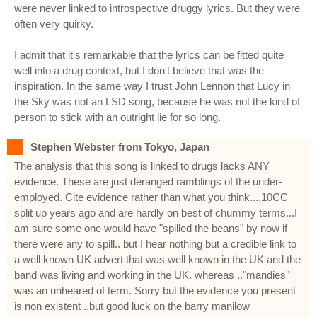
were never linked to introspective druggy lyrics. But they were
often very quirky.
I admit that it's remarkable that the lyrics can be fitted quite
well into a drug context, but I don't believe that was the
inspiration. In the same way I trust John Lennon that Lucy in
the Sky was not an LSD song, because he was not the kind of
person to stick with an outright lie for so long.
Stephen Webster from Tokyo, Japan
The analysis that this song is linked to drugs lacks ANY
evidence. These are just deranged ramblings of the under-
employed. Cite evidence rather than what you think....10CC
split up years ago and are hardly on best of chummy terms...I
am sure some one would have "spilled the beans" by now if
there were any to spill.. but I hear nothing but a credible link to
a well known UK advert that was well known in the UK and the
band was living and working in the UK. whereas .."mandies"
was an unheared of term. Sorry but the evidence you present
is non existent ..but good luck on the barry manilow