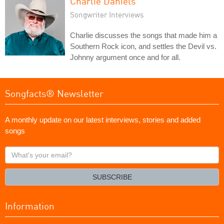
Charlie Daniels
Songwriter Interviews
Charlie discusses the songs that made him a
Southern Rock icon, and settles the Devil vs.
Johnny argument once and for all.
Songfacts® Newsletter
A monthly update on our latest interviews, stories and added
songs
What's
your
email?
SUBSCRIBE
Information