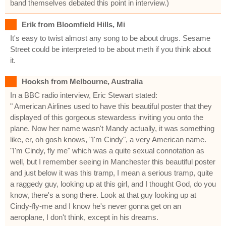
band themselves debated this point in interview.)
Erik from Bloomfield Hills, Mi
It's easy to twist almost any song to be about drugs. Sesame
Street could be interpreted to be about meth if you think about
it.
Hooksh from Melbourne, Australia
In a BBC radio interview, Eric Stewart stated:
" American Airlines used to have this beautiful poster that they
displayed of this gorgeous stewardess inviting you onto the
plane. Now her name wasn't Mandy actually, it was something
like, er, oh gosh knows, "I'm Cindy", a very American name.
"I'm Cindy, fly me" which was a quite sexual connotation as
well, but I remember seeing in Manchester this beautiful poster
and just below it was this tramp, I mean a serious tramp, quite
a raggedy guy, looking up at this girl, and I thought God, do you
know, there's a song there. Look at that guy looking up at
Cindy-fly-me and I know he's never gonna get on an
aeroplane, I don't think, except in his dreams.