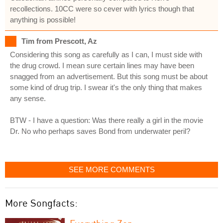
recollections. 10CC were so cever with lyrics though that
anything is possible!
Tim from Prescott, Az
Considering this song as carefully as I can, I must side with
the drug crowd. I mean sure certain lines may have been
snagged from an advertisement. But this song must be about
some kind of drug trip. I swear it's the only thing that makes
any sense.
BTW - I have a question: Was there really a girl in the movie
Dr. No who perhaps saves Bond from underwater peril?
SEE MORE COMMENTS
More Songfacts: