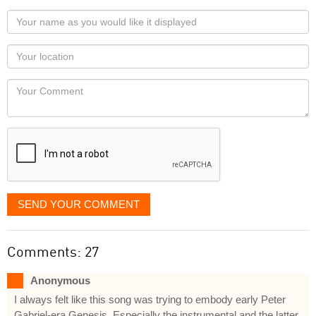
Your
name
as
Your
you
Locaton
would
Your
like
Comment
it
displayed
SEND YOUR COMMENT
Comments: 27
Anonymous
I always felt like this song was trying to embody early Peter
Gabriel-era Genesis. Especially the instrumental and the latter