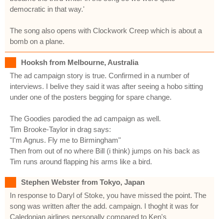
democratic in that way.'
The song also opens with Clockwork Creep which is about a
bomb on a plane.
Hooksh from Melbourne, Australia
The ad campaign story is true. Confirmed in a number of
interviews. I belive they said it was after seeing a hobo sitting
under one of the posters begging for spare change.
The Goodies parodied the ad campaign as well.
Tim Brooke-Taylor in drag says:
"I'm Agnus. Fly me to Birmingham"
Then from out of no where Bill (i think) jumps on his back as
Tim runs around flapping his arms like a bird.
Stephen Webster from Tokyo, Japan
In response to Daryl of Stoke, you have missed the point. The
song was written after the add. campaign. I thoght it was for
Caledonian airlines personally compared to Ken's