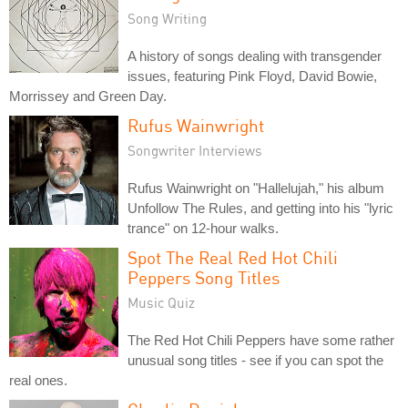
Song Writing
A history of songs dealing with transgender
issues, featuring Pink Floyd, David Bowie,
Morrissey and Green Day.
Rufus Wainwright
Songwriter Interviews
Rufus Wainwright on "Hallelujah," his album
Unfollow The Rules, and getting into his "lyric
trance" on 12-hour walks.
Spot The Real Red Hot Chili
Peppers Song Titles
Music Quiz
The Red Hot Chili Peppers have some rather
unusual song titles - see if you can spot the
real ones.