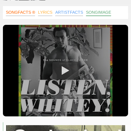
SONGFACTS ®
LYRICS
ARTISTFACTS
SONGIMAGE