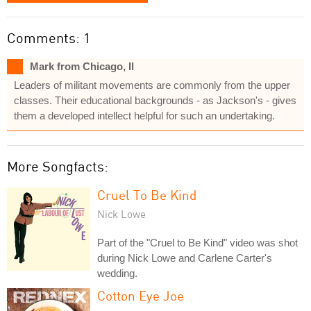
Comments: 1
Mark from Chicago, Il
Leaders of militant movements are commonly from the upper
classes. Their educational backgrounds - as Jackson's - gives
them a developed intellect helpful for such an undertaking.
More Songfacts:
Cruel To Be Kind
Nick Lowe
Part of the "Cruel to Be Kind" video was shot
during Nick Lowe and Carlene Carter's
wedding.
Cotton Eye Joe