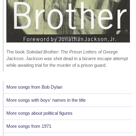
The book
Soledad Brother: The Prison Letters of George
Jackson
. Jackson was shot dead in a bizarre escape attempt
while awaiting trial for the murder of a prison guard.
More songs from Bob Dylan
More songs with boys' names in the title
More songs about political figures
More songs from 1971