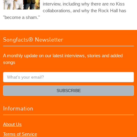
interview, including why there are no Kiss
collaborations, and why the Rock Hall has
"become a sham."
Songfacts® Newsletter
A monthly update on our latest interviews, stories and added
songs
What's
your
email?
SUBSCRIBE
Information
About Us
Terms of Service