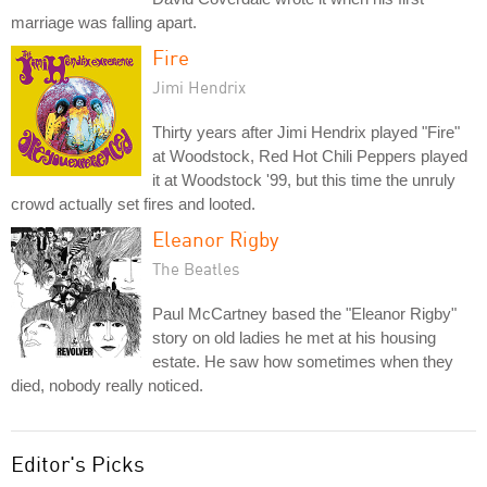
marriage was falling apart.
Fire
Jimi Hendrix
Thirty years after Jimi Hendrix played "Fire"
at Woodstock, Red Hot Chili Peppers played
it at Woodstock '99, but this time the unruly
crowd actually set fires and looted.
Eleanor Rigby
The Beatles
Paul McCartney based the "Eleanor Rigby"
story on old ladies he met at his housing
estate. He saw how sometimes when they
died, nobody really noticed.
Editor's Picks