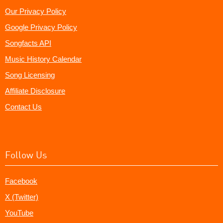
Our Privacy Policy
Google Privacy Policy
Songfacts API
Music History Calendar
Song Licensing
Affiliate Disclosure
Contact Us
Follow Us
Facebook
X (Twitter)
YouTube