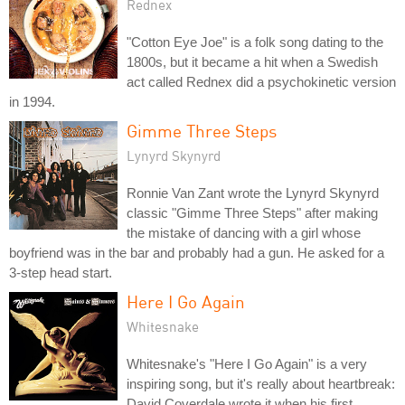
Rednex
"Cotton Eye Joe" is a folk song dating to the
1800s, but it became a hit when a Swedish
act called Rednex did a psychokinetic version
in 1994.
Gimme Three Steps
Lynyrd Skynyrd
Ronnie Van Zant wrote the Lynyrd Skynyrd
classic "Gimme Three Steps" after making
the mistake of dancing with a girl whose
boyfriend was in the bar and probably had a gun. He asked for a
3-step head start.
Here I Go Again
Whitesnake
Whitesnake's "Here I Go Again" is a very
inspiring song, but it's really about heartbreak:
David Coverdale wrote it when his first