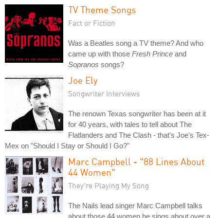
TV Theme Songs
Fact or Fiction
Was a Beatles song a TV theme? And who
came up with those
Fresh Prince
and
Sopranos
songs?
Joe Ely
Songwriter Interviews
The renown Texas songwriter has been at it
for 40 years, with tales to tell about The
Flatlanders and The Clash - that's Joe's Tex-
Mex on "Should I Stay or Should I Go?"
Marc Campbell - "88 Lines About
44 Women"
They're Playing My Song
The Nails lead singer Marc Campbell talks
about those 44 women he sings about over a