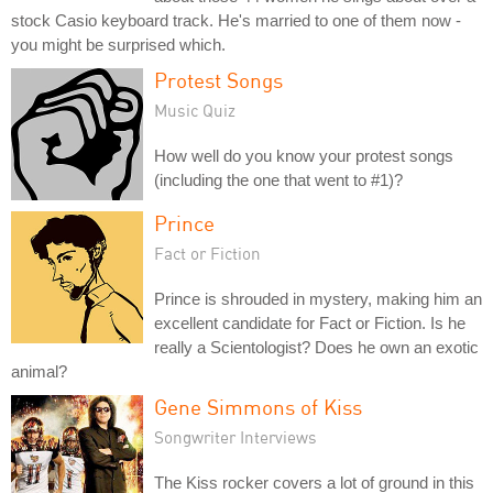
stock Casio keyboard track. He's married to one of them now -
you might be surprised which.
Protest Songs
Music Quiz
How well do you know your protest songs
(including the one that went to #1)?
Prince
Fact or Fiction
Prince is shrouded in mystery, making him an
excellent candidate for Fact or Fiction. Is he
really a Scientologist? Does he own an exotic
animal?
Gene Simmons of Kiss
Songwriter Interviews
The Kiss rocker covers a lot of ground in this