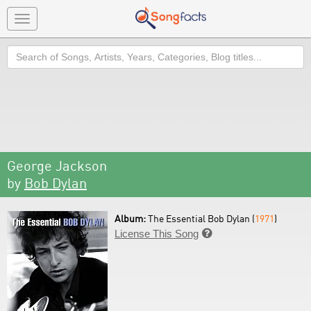
Toggle
navigation
Search
George Jackson
by
Bob Dylan
Album:
The Essential Bob Dylan (
1971
)
License This Song
