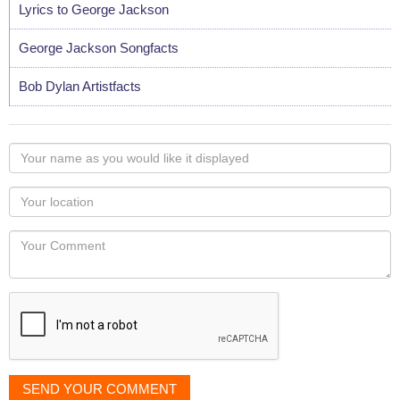
Lyrics to George Jackson
George Jackson Songfacts
Bob Dylan Artistfacts
Your
name
as
Your
you
Locaton
would
Your
like
Comment
it
displayed
SEND YOUR COMMENT