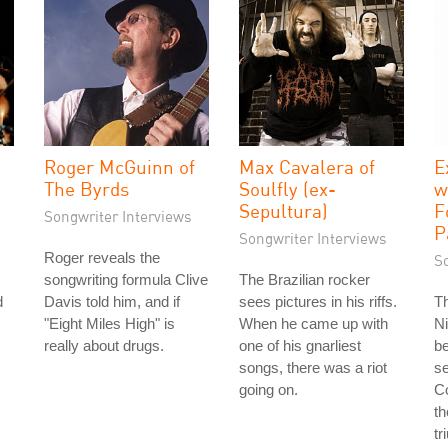
Roger McGuinn of
Max Cavalera of
E
The Byrds
Soulfly (ex-
w
Sepultura)
F
Songwriter Interviews
P
Songwriter Interviews
Roger reveals the
S
songwriting formula Clive
The Brazilian rocker
d
Davis told him, and if
sees pictures in his riffs.
T
"Eight Miles High" is
When he came up with
Ni
really about drugs.
one of his gnarliest
b
songs, there was a riot
se
going on.
Co
th
tr