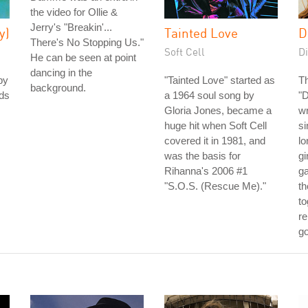
the video for Ollie &
Jerry's "Breakin'...
y)
Tainted Love
D
There's No Stopping Us."
Soft Cell
Di
He can be seen at point
dancing in the
by
"Tainted Love" started as
Th
background.
nds
a 1964 soul song by
"
Gloria Jones, became a
wr
huge hit when Soft Cell
s
covered it in 1981, and
lo
was the basis for
gi
Rihanna's 2006 #1
g
"S.O.S. (Rescue Me)."
th
to
re
go