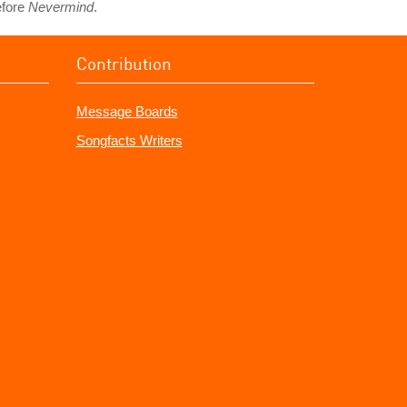
efore
Nevermind
.
Contribution
Message Boards
Songfacts Writers