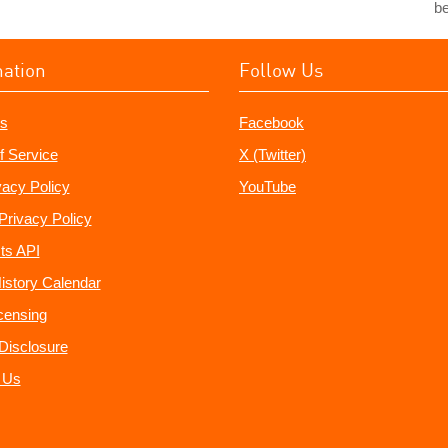
b
mation
Follow Us
s
Facebook
f Service
X (Twitter)
vacy Policy
YouTube
Privacy Policy
ts API
istory Calendar
censing
e Disclosure
 Us