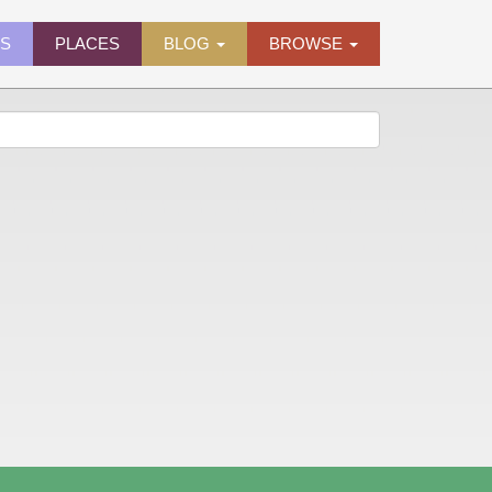
ES
PLACES
BLOG
BROWSE