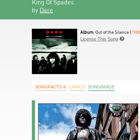
King Of Spades
by
Dare
Album:
Out of the Silence (
1988
License This Song

SONGFACTS ®
LYRICS
SONGIMAGE