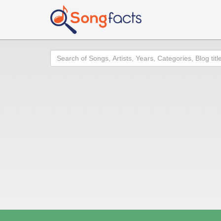
Search