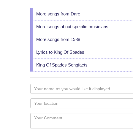
More songs from Dare
More songs about specific musicians
More songs from 1988
Lyrics to King Of Spades
King Of Spades Songfacts
Your
name
as
Your
you
Locaton
would
Your
like
Comment
it
displayed