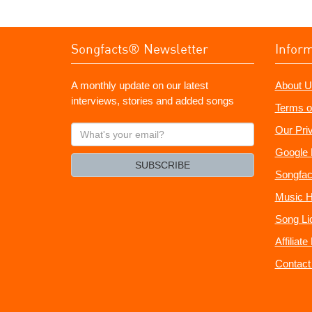
Songfacts® Newsletter
Infor
A monthly update on our latest
About U
interviews, stories and added songs
Terms o
What's
Our Pri
your
Google 
email?
SUBSCRIBE
Songfac
Music H
Song Li
Affiliat
Contact