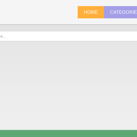
HOME
CATEGORI