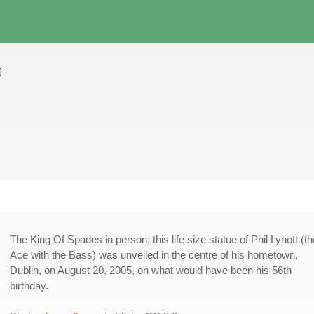
)
The King Of Spades in person; this life size statue of Phil Lynott (th
Ace with the Bass) was unveiled in the centre of his hometown,
Dublin, on August 20, 2005, on what would have been his 56th
birthday.