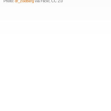
Photo:
dr_zoidberg
via Flickr, CC 2.0