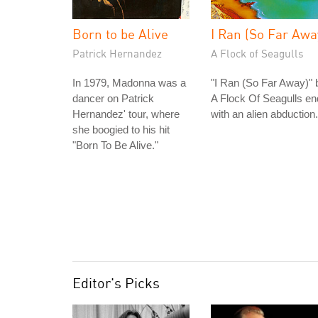
Born to be Alive
I Ran (So Far Awa
Patrick Hernandez
A Flock of Seagulls
In 1979, Madonna was a
"I Ran (So Far Away)" 
dancer on Patrick
A Flock Of Seagulls e
Hernandez' tour, where
with an alien abduction.
she boogied to his hit
"Born To Be Alive."
Editor's Picks