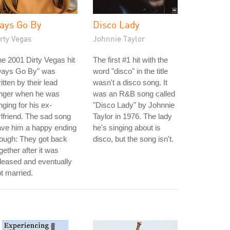
ays Go By
Disco Lady
rty Vegas
Johnnie Taylor
e 2001 Dirty Vegas hit
The first #1 hit with the
Days Go By" was
word "disco" in the title
itten by their lead
wasn't a disco song. It
inger when he was
was an R&B song called
nging for his ex-
"Disco Lady" by Johnnie
rlfriend. The sad song
Taylor in 1976. The lady
ave him a happy ending
he's singing about is
ough: They got back
disco, but the song isn't.
gether after it was
leased and eventually
t married.