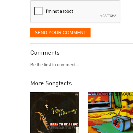
SEND YOUR COMMENT
Comments
Be the first to comment...
More Songfacts: