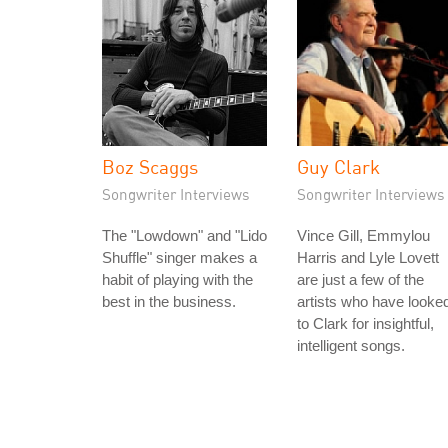
Boz Scaggs
Guy Clark
Songwriter Interviews
Songwriter Interviews
The "Lowdown" and "Lido
Vince Gill, Emmylou
Shuffle" singer makes a
Harris and Lyle Lovett
habit of playing with the
are just a few of the
best in the business.
artists who have looke
to Clark for insightful,
intelligent songs.