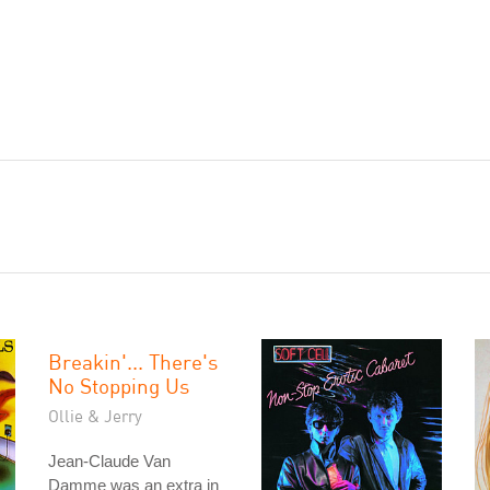
Breakin'... There's
No Stopping Us
Ollie & Jerry
Jean-Claude Van
Damme was an extra in