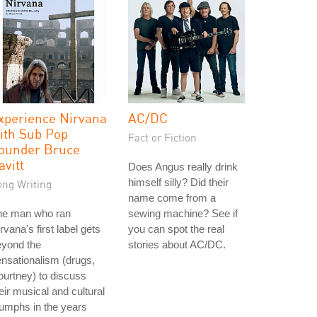
xperience Nirvana
AC/DC
ith Sub Pop
Fact or Fiction
ounder Bruce
avitt
Does Angus really drink
himself silly? Did their
ong Writing
name come from a
he man who ran
sewing machine? See if
rvana's first label gets
you can spot the real
eyond the
stories about AC/DC.
nsationalism (drugs,
urtney) to discuss
eir musical and cultural
iumphs in the years