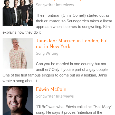
Songwriter Interviews
Their frontman (Chris Cornell) started out as
their drummer, so Soundgarden takes a linear
approach when it comes to songwriting. Kim
explains how they do it.
Janis Ian: Married in London, but
not in New York
Song Writing
Can you be married in one country but not
another? Only if you're part of a gay couple.
One of the first famous singers to come out as a lesbian, Janis
wrote a song about it.
Edwin McCain
Songwriter Interviews
"I'll Be" was what Edwin called his "Hail Mary"
song. He says it proves "intention of the