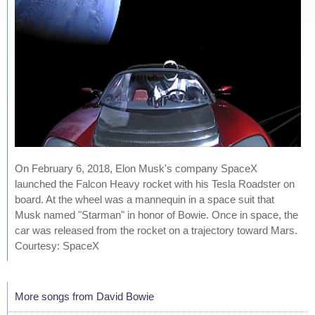
On February 6, 2018, Elon Musk's company SpaceX
launched the Falcon Heavy rocket with his Tesla Roadster on
board. At the wheel was a mannequin in a space suit that
Musk named "Starman" in honor of Bowie. Once in space, the
car was released from the rocket on a trajectory toward Mars.
Courtesy: SpaceX
More songs from David Bowie