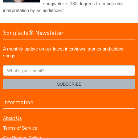
songwriter is 180 degrees from potential
interpretation by an audience."
Songfacts® Newsletter
A monthly update on our latest interviews, stories and added
songs
What's
your
email?
SUBSCRIBE
Information
About Us
Terms of Service
Our Privacy Policy