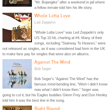
"Mr. Bojangles" after a weekend in jail where
a fellow inmate told him his life story.
Whole Lotta Love
Led Zeppelin
"Whole Lotta Love" was Led Zeppelin's only
US Top 10 hit, charting at #4. Many of their
songs, including "Stairway To Heaven," were
not released as singles, as it was considered bad form in the UK
to make fans pay for singles that were also on albums.
Against The Wind
Bob Seger
Bob Seger's "Against The Wind" has the
famous mind-bending line, "Wish I didn't know
now what I didn't know then." Seger was
going to cut it, but his Eagles buddies Glenn Frey and Don Henley
told him it was the best line in the song.
Right Round