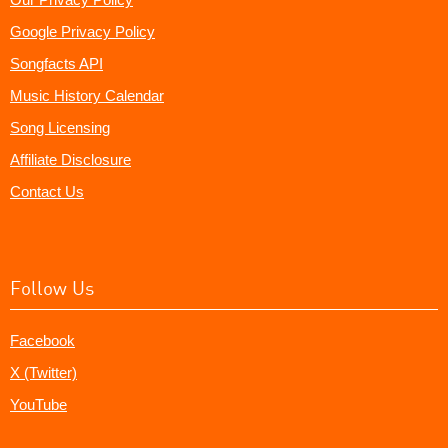
Google Privacy Policy
Songfacts API
Music History Calendar
Song Licensing
Affiliate Disclosure
Contact Us
Follow Us
Facebook
X (Twitter)
YouTube