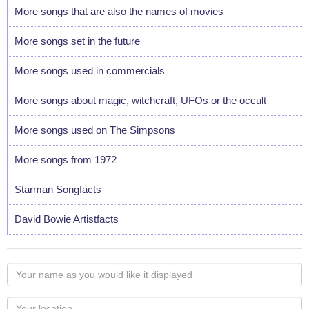
More songs that are also the names of movies
More songs set in the future
More songs used in commercials
More songs about magic, witchcraft, UFOs or the occult
More songs used on The Simpsons
More songs from 1972
Starman Songfacts
David Bowie Artistfacts
Your
name
as
Your