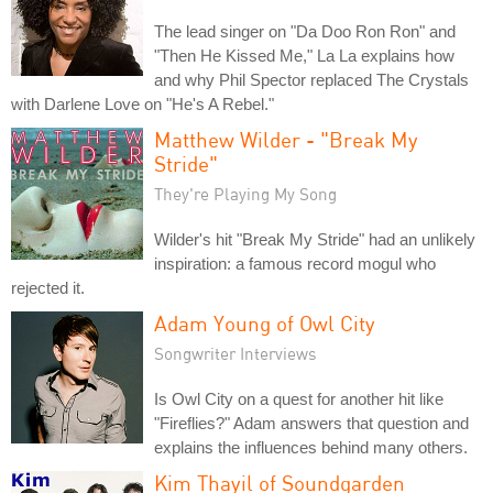
The lead singer on "Da Doo Ron Ron" and
"Then He Kissed Me," La La explains how
and why Phil Spector replaced The Crystals
with Darlene Love on "He's A Rebel."
Matthew Wilder - "Break My
Stride"
They're Playing My Song
Wilder's hit "Break My Stride" had an unlikely
inspiration: a famous record mogul who
rejected it.
Adam Young of Owl City
Songwriter Interviews
Is Owl City on a quest for another hit like
"Fireflies?" Adam answers that question and
explains the influences behind many others.
Kim Thayil of Soundgarden