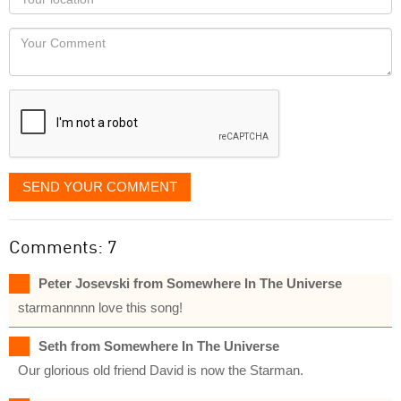
you
Locaton
would
Your
like
Comment
it
displayed
SEND YOUR COMMENT
Comments: 7
Peter Josevski from Somewhere In The Universe
starmannnnn love this song!
Seth from Somewhere In The Universe
Our glorious old friend David is now the Starman.