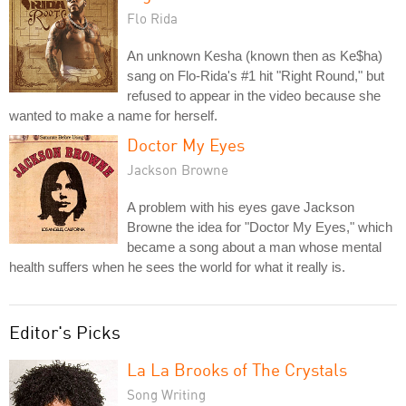
Flo Rida
An unknown Kesha (known then as Ke$ha)
sang on Flo-Rida's #1 hit "Right Round," but
refused to appear in the video because she
wanted to make a name for herself.
Doctor My Eyes
Jackson Browne
A problem with his eyes gave Jackson
Browne the idea for "Doctor My Eyes," which
became a song about a man whose mental
health suffers when he sees the world for what it really is.
Editor's Picks
La La Brooks of The Crystals
Song Writing