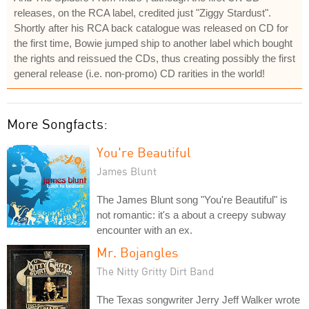
releases, on the RCA label, credited just "Ziggy Stardust".
Shortly after his RCA back catalogue was released on CD for
the first time, Bowie jumped ship to another label which bought
the rights and reissued the CDs, thus creating possibly the first
general release (i.e. non-promo) CD rarities in the world!
More Songfacts:
You're Beautiful
James Blunt
The James Blunt song "You're Beautiful" is
not romantic: it's a about a creepy subway
encounter with an ex.
Mr. Bojangles
The Nitty Gritty Dirt Band
The Texas songwriter Jerry Jeff Walker wrote