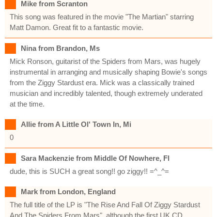
Mike from Scranton
This song was featured in the movie "The Martian" starring
Matt Damon. Great fit to a fantastic movie.
Nina from Brandon, Ms
Mick Ronson, guitarist of the Spiders from Mars, was hugely
instrumental in arranging and musically shaping Bowie's songs
from the Ziggy Stardust era. Mick was a classically trained
musician and incredibly talented, though extremely underated
at the time.
Allie from A Little Ol' Town In, Mi
0
Sara Mackenzie from Middle Of Nowhere, Fl
dude, this is SUCH a great song!! go ziggy!! =^_^=
Mark from London, England
The full title of the LP is "The Rise And Fall Of Ziggy Stardust
And The Spiders From Mars", although the first UK CD