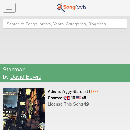
Toggle
navigation
Search
Starman
by
David Bowie
Album:
Ziggy Stardust (
1972
)
Charted:
10
65
License This Song
