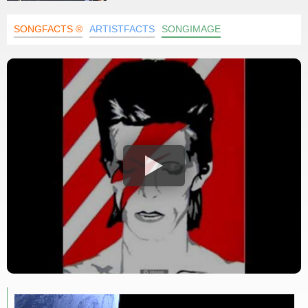
SONGFACTS ®
ARTISTFACTS
SONGIMAGE