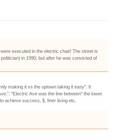
re executed in the electric chair! The street is
politician) in 1990, but after he was convicted of
ly making it vs the uptown taking it easy”. It
ve.”. “Electric Ave was the line between” the lower
o achieve success, $, finer living etc.