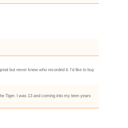
reat but never knew who recorded it. I'd like to buy
 the Tiger. I was 13 and coming into my teen years