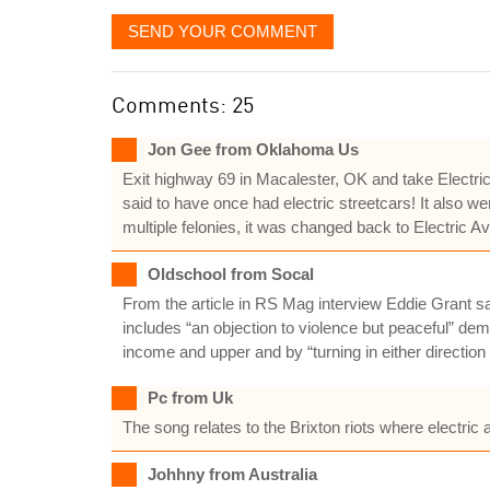
SEND YOUR COMMENT
Comments: 25
Jon Gee from Oklahoma Us
Exit highway 69 in Macalester, OK and take Electric
said to have once had electric streetcars! It also we
multiple felonies, it was changed back to Electric A
Oldschool from Socal
From the article in RS Mag interview Eddie Grant say
includes “an objection to violence but peaceful” dem
income and upper and by “turning in either direction 
Pc from Uk
The song relates to the Brixton riots where electri
Johhny from Australia