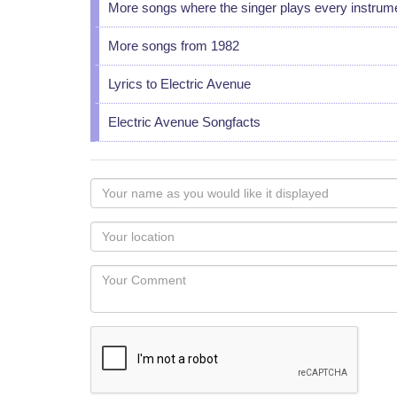
More songs where the singer plays every instrum
More songs from 1982
Lyrics to Electric Avenue
Electric Avenue Songfacts
Your
name
as
Your
you
Locaton
would
Your
like
Comment
it
displayed