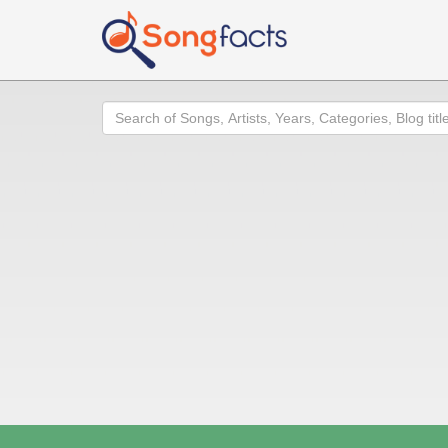
Search