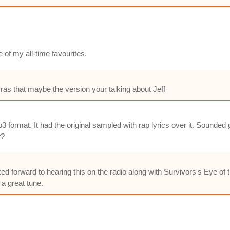
 of my all-time favourites.
ras that maybe the version your talking about Jeff
format. It had the original sampled with rap lyrics over it. Sounded g
t?
oked forward to hearing this on the radio along with Survivors's Eye of
 a great tune.