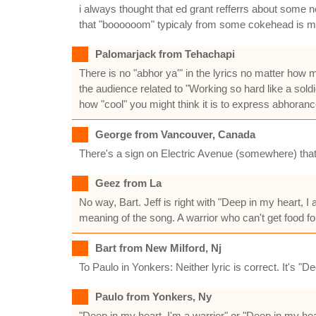
i always thought that ed grant refferrs about some n
that "boooooom" typicaly from some cokehead is melt
Palomarjack from Tehachapi
There is no "abhor ya'" in the lyrics no matter how 
the audience related to "Working so hard like a sol
how "cool" you might think it is to express abhoranc
George from Vancouver, Canada
There's a sign on Electric Avenue (somewhere) that 
Geez from La
No way, Bart. Jeff is right with "Deep in my heart, 
meaning of the song. A warrior who can't get food fo
Bart from New Milford, Nj
To Paulo in Yonkers: Neither lyric is correct. It's "
Paulo from Yonkers, Ny
"Deep in my heart, I'm a warrior" or "Deep in my he