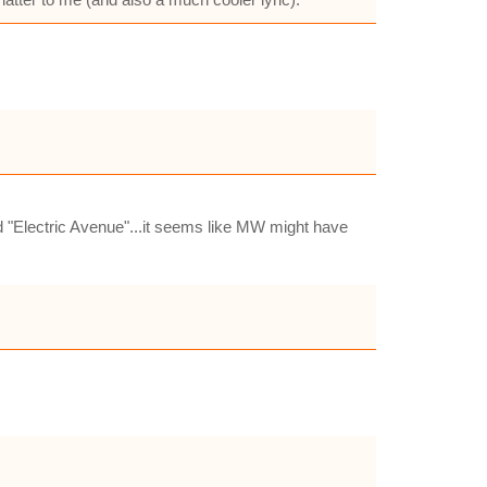
d "Electric Avenue"...it seems like MW might have