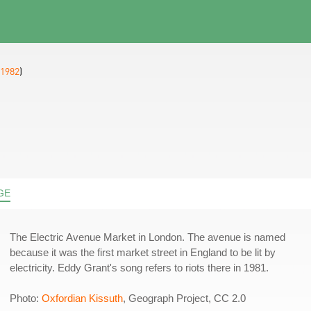
1982
)
GE
The Electric Avenue Market in London. The avenue is named
because it was the first market street in England to be lit by
electricity. Eddy Grant's song refers to riots there in 1981.
Photo:
Oxfordian Kissuth
, Geograph Project, CC 2.0