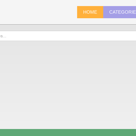
HOME
CATEGORI