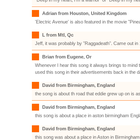
Adrian from Houston, United Kingdom
'Electric Avenue' is also featured in the movie "Pin
L from Mtl, Qc
Jeff, it was probably by "Raggadeath". Came out in 
Brian from Eugene, Or
Whenever I hear this song it always brings to mind
used this song in their advertisements back in the d
David from Birmingham, England
the song is about th road that eddie grew up on is a
David from Birmingham, England
this song is about a place in aston birmingham Eng
David from Birmingham, England
this song was about a place in Aston in Birmingha