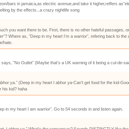
eon/bars in jamaica,as electric avenue,and take it higher,reffers as"el
ing by the effects...a crazy nightlife song
much you want there to be. First, there is no other hateful passages, 
dier"? Where as, "Deep in my heart I'm a warrior", refering back to t
e/hate.
says, "No Outlet" (Maybe that's a UK warning of it being a cul-de-sa
I abhor ya." (Deep in my heart I abhor ya-Can't get food for the kid-Go
r his kid? haha
Deep in my heart I am warrior". Go to 54 seconds in and listen again.
art, I abhor ya." What's the consensus? Sounds DISTINCTLY like the l