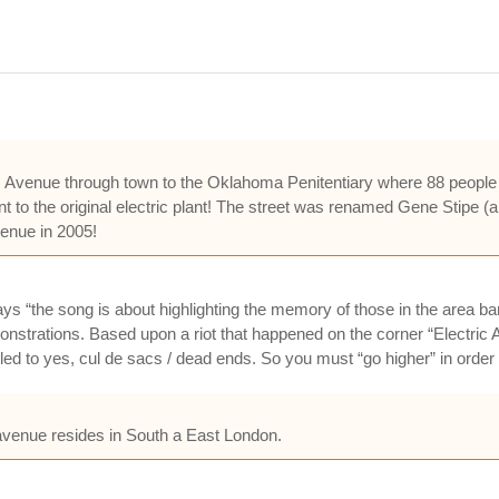
 Avenue through town to the Oklahoma Penitentiary where 88 people we
nt to the original electric plant! The street was renamed Gene Stipe (a 
venue in 2005!
s “the song is about highlighting the memory of those in the area bare
onstrations. Based upon a riot that happened on the corner “Electric A
led to yes, cul de sacs / dead ends. So you must “go higher” in order t
c avenue resides in South a East London.