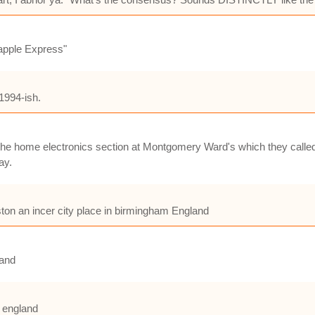
eapple Express"
1994-ish.
 the home electronics section at Montgomery Ward's which they calle
ay.
ston an incer city place in birmingham England
land
m england