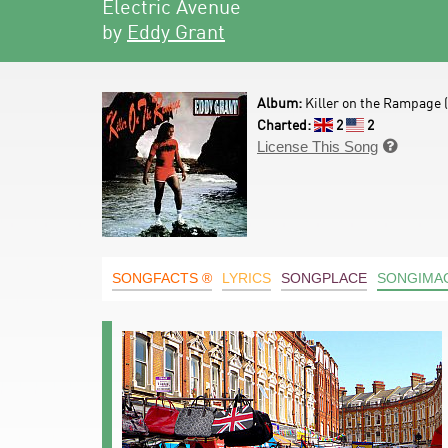
Electric Avenue
by
Eddy Grant
Album:
Killer on the Rampage (
Charted:
2
2
License This Song

SONGFACTS ®
LYRICS
SONGPLACE
SONGIMA