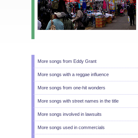
More songs from Eddy Grant
More songs with a reggae influence
More songs from one-hit wonders
More songs with street names in the title
More songs involved in lawsuits
More songs used in commercials