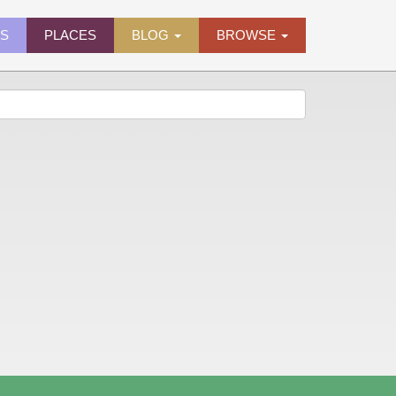
ES
PLACES
BLOG
BROWSE