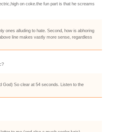
ectric,high on coke.the fun part is that he screams
only ones alluding to hate. Second, how is abhoring
he above line makes vastly more sense, regardless
c?
od God) So clear at 54 seconds. Listen to the
atter to me (and also a much cooler lyric).