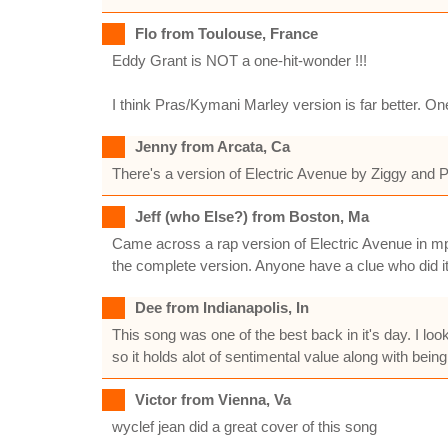
Flo from Toulouse, France
Eddy Grant is NOT a one-hit-wonder !!!
I think Pras/Kymani Marley version is far better. One
Jenny from Arcata, Ca
There's a version of Electric Avenue by Ziggy and P
Jeff (who Else?) from Boston, Ma
Came across a rap version of Electric Avenue in mp3 
the complete version. Anyone have a clue who did i
Dee from Indianapolis, In
This song was one of the best back in it's day. I lo
so it holds alot of sentimental value along with being
Victor from Vienna, Va
wyclef jean did a great cover of this song