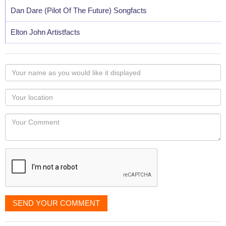
Dan Dare (Pilot Of The Future) Songfacts
Elton John Artistfacts
Your
name
as
Your
you
Locaton
would
Your
like
Comment
it
displayed
SEND YOUR COMMENT