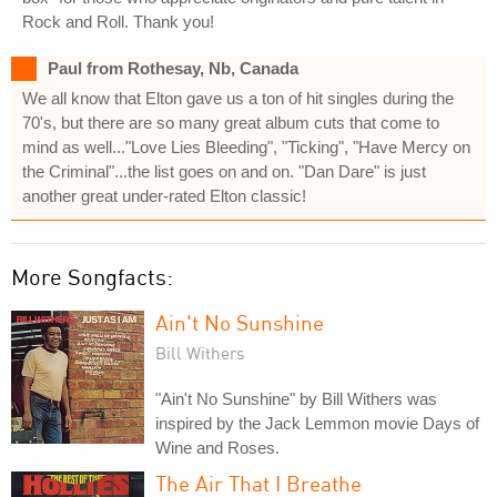
Rock and Roll. Thank you!
Paul from Rothesay, Nb, Canada
We all know that Elton gave us a ton of hit singles during the
70's, but there are so many great album cuts that come to
mind as well..."Love Lies Bleeding", "Ticking", "Have Mercy on
the Criminal"...the list goes on and on. "Dan Dare" is just
another great under-rated Elton classic!
More Songfacts:
Ain't No Sunshine
Bill Withers
"Ain't No Sunshine" by Bill Withers was
inspired by the Jack Lemmon movie Days of
Wine and Roses.
The Air That I Breathe