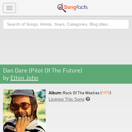
Toggle
navigation
Search
Dan Dare (Pilot Of The Future)
by
Elton John
Album:
Rock Of The Westies (
1975
)
License This Song
