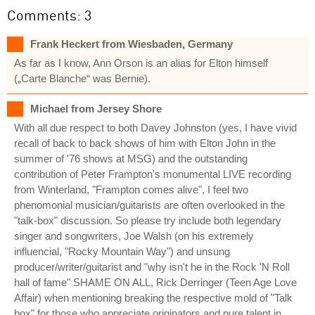
Comments: 3
Frank Heckert from Wiesbaden, Germany
As far as I know, Ann Orson is an alias for Elton himself
(„Carte Blanche“ was Bernie).
Michael from Jersey Shore
With all due respect to both Davey Johnston (yes, I have vivid
recall of back to back shows of him with Elton John in the
summer of '76 shows at MSG) and the outstanding
contribution of Peter Frampton's monumental LIVE recording
from Winterland, "Frampton comes alive", I feel two
phenomonial musician/guitarists are often overlooked in the
"talk-box" discussion. So please try include both legendary
singer and songwriters, Joe Walsh (on his extremely
influencial, "Rocky Mountain Way") and unsung
producer/writer/guitarist and "why isn't he in the Rock 'N Roll
hall of fame" SHAME ON ALL, Rick Derringer (Teen Age Love
Affair) when mentioning breaking the respective mold of "Talk
box" for those who appreciate originators and pure talent in