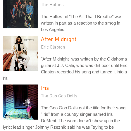
The Hollies
The Hollies hit "The Air That I Breathe" was
written in part as a reaction to the smog in
Los Angeles.
After Midnight
Eric Clapton
"After Midnight" was written by the Oklahoma
guitarist J.J. Cale, who was dirt poor until Eric
Clapton recorded his song and turned it into a
hit.
Iris
The Goo Goo Dolls
The Goo Goo Dolls got the title for their song
"Iris" from a country singer named Iris
DeMent. The word doesn't show up in the
lyric; lead singer Johnny Rzeznik said he was "trying to be