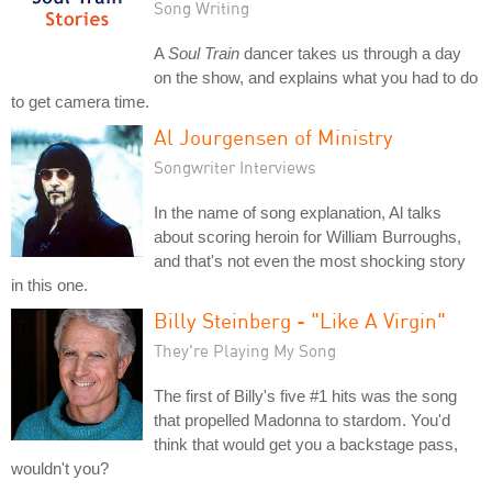
Song Writing
A
Soul Train
dancer takes us through a day
on the show, and explains what you had to do
to get camera time.
Al Jourgensen of Ministry
Songwriter Interviews
In the name of song explanation, Al talks
about scoring heroin for William Burroughs,
and that's not even the most shocking story
in this one.
Billy Steinberg - "Like A Virgin"
They're Playing My Song
The first of Billy's five #1 hits was the song
that propelled Madonna to stardom. You'd
think that would get you a backstage pass,
wouldn't you?