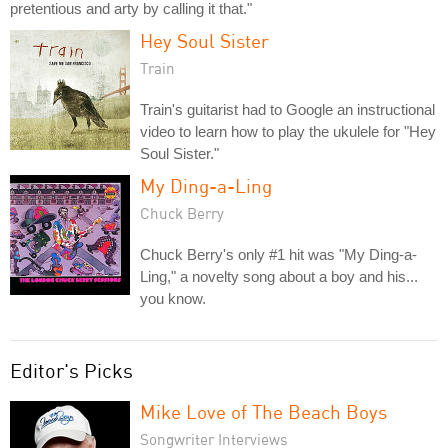
pretentious and arty by calling it that."
Hey Soul Sister
Train
Train's guitarist had to Google an instructional
video to learn how to play the ukulele for "Hey
Soul Sister."
My Ding-a-Ling
Chuck Berry
Chuck Berry's only #1 hit was "My Ding-a-
Ling," a novelty song about a boy and his...
you know.
Editor's Picks
Mike Love of The Beach Boys
Songwriter Interviews