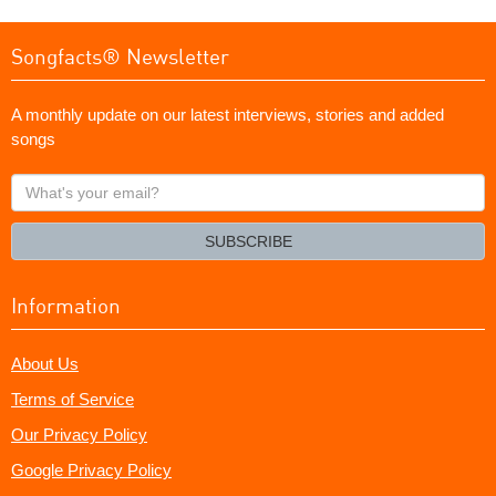
Songfacts® Newsletter
A monthly update on our latest interviews, stories and added
songs
What's
your
email?
SUBSCRIBE
Information
About Us
Terms of Service
Our Privacy Policy
Google Privacy Policy