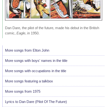
Dan Dare, the pilot of the future, made his debut in the British
comic,
Eagle
, in 1950.
More songs from Elton John
More songs with boys' names in the title
More songs with occupations in the title
More songs featuring a talkbox
More songs from 1975
Lyrics to Dan Dare (Pilot Of The Future)