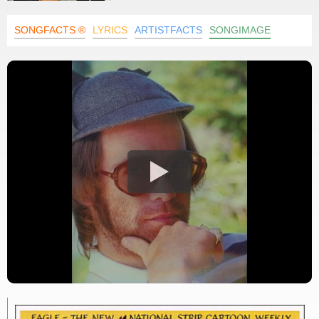
SONGFACTS ®
LYRICS
ARTISTFACTS
SONGIMAGE