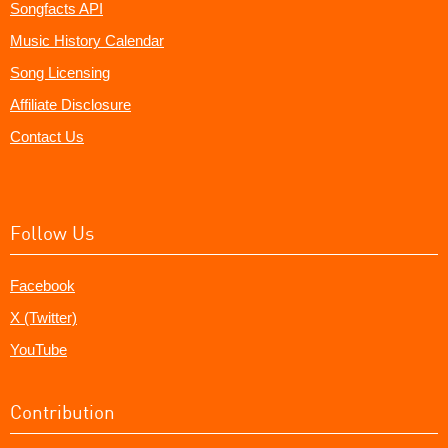
Songfacts API
Music History Calendar
Song Licensing
Affiliate Disclosure
Contact Us
Follow Us
Facebook
X (Twitter)
YouTube
Contribution