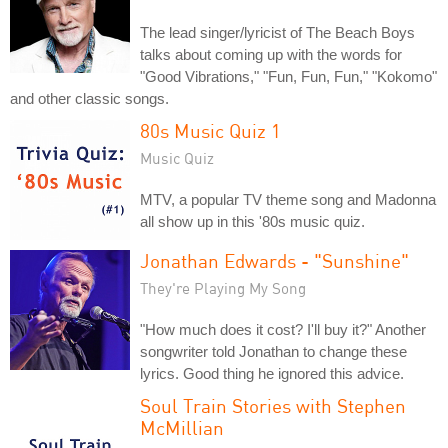
The lead singer/lyricist of The Beach Boys
talks about coming up with the words for
"Good Vibrations," "Fun, Fun, Fun," "Kokomo"
and other classic songs.
80s Music Quiz 1
Music Quiz
MTV, a popular TV theme song and Madonna
all show up in this '80s music quiz.
Jonathan Edwards - "Sunshine"
They're Playing My Song
"How much does it cost? I'll buy it?" Another
songwriter told Jonathan to change these
lyrics. Good thing he ignored this advice.
Soul Train Stories with Stephen
McMillian