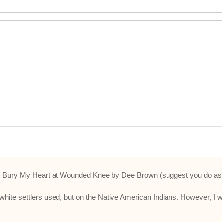
ry My Heart at Wounded Knee by Dee Brown (suggest you do as well
 white settlers used, but on the Native American Indians. However, I 