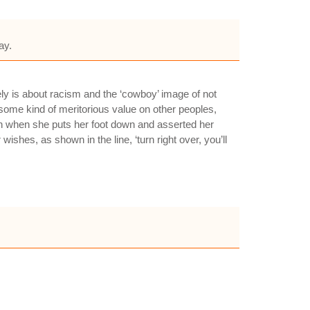
ay.
y is about racism and the ‘cowboy’ image of not
some kind of meritorious value on other peoples,
en when she puts her foot down and asserted her
ishes, as shown in the line, ‘turn right over, you’ll