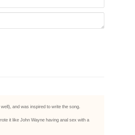
), and was inspired to write the song.
wrote it like John Wayne having anal sex with a