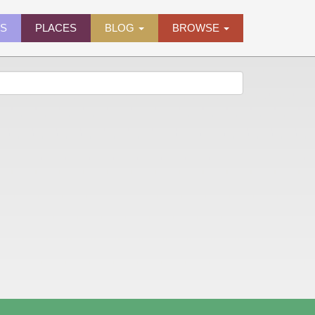
ES
PLACES
BLOG
BROWSE