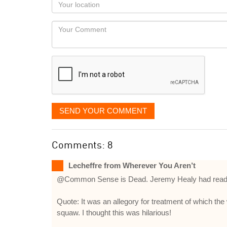
Your
you
Locaton
would
Your
like
Comment
it
displayed
SEND YOUR COMMENT
Comments: 8
Lecheffre from Wherever You Aren’t
@Common Sense is Dead. Jeremy Healy had read Bu
Quote: It was an allegory for treatment of which the
squaw. I thought this was hilarious!