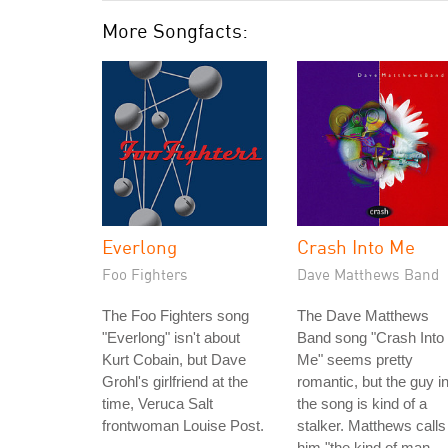
More Songfacts:
Everlong
Crash Into Me
Foo Fighters
Dave Matthews Band
The Foo Fighters song
The Dave Matthews
"Everlong" isn't about
Band song "Crash Into
Kurt Cobain, but Dave
Me" seems pretty
Grohl's girlfriend at the
romantic, but the guy i
time, Veruca Salt
the song is kind of a
frontwoman Louise Post.
stalker. Matthews calls
him "the kind of man