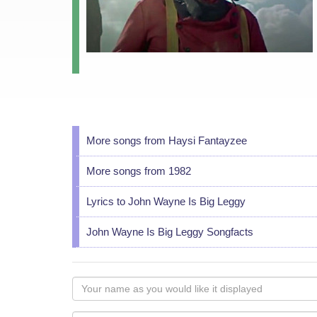
More songs from Haysi Fantayzee
More songs from 1982
Lyrics to John Wayne Is Big Leggy
John Wayne Is Big Leggy Songfacts
Your
name
as