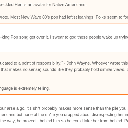
Speckled Hen is an avatar for Native Americans.
wrote. Most New Wave 80’s pop had leftist leanings. Folks seem to f
f--king Pop song get over it. I swear to god these people wake up tryin
ucated to a point of responsibility." - John Wayne. Whoever wrote this
 that makes no sense) sounds like they probably hold similar views. 
guage is extremely telling.
r arse a go, it's sh*t probably makes more sense than the pile you 
 Americans but none of the sh*te you dropped about disrespecting her 
 the way, he moved it behind him so he could take her from behind. Pe