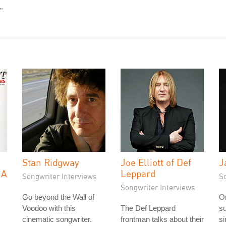
"
Stan Ridgway
Joe Elliott of Def
J
 A
Leppard
Songwriter Interviews
S
Songwriter Interviews
Go beyond the Wall of
On
Voodoo with this
The Def Leppard
su
cinematic songwriter.
frontman talks about their
si