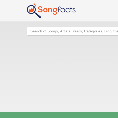
Search