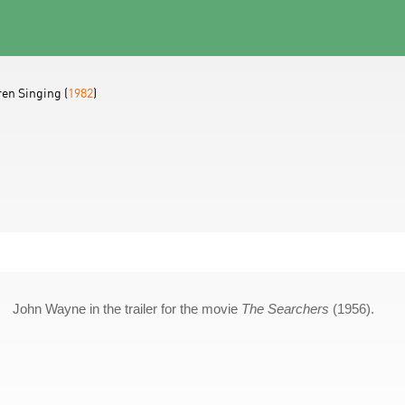
ren Singing (
1982
)
John Wayne in the trailer for the movie
The Searchers
(1956).