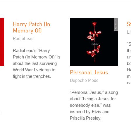
Harry Patch (In
S
Memory Of)
L
Radiohead
"S
Radiohead's "Harry
th
Patch (In Memory Of)" is
un
about the last surviving
bo
World War I veteran to
Ha
Personal Jesus
fight in the trenches.
mo
Depeche Mode
ca
"Personal Jesus," a song
about "being a Jesus for
somebody else," was
n
inspired by Elvis and
Priscilla Presley.