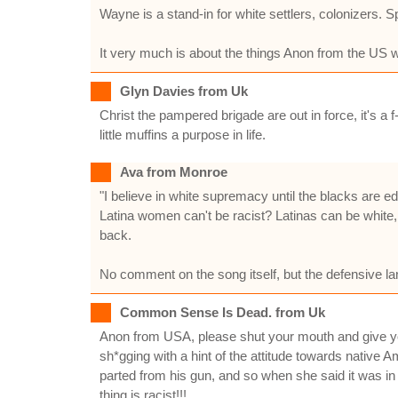
Wayne is a stand-in for white settlers, colonizers. 
It very much is about the things Anon from the US 
Glyn Davies from Uk
Christ the pampered brigade are out in force, it's a 
little muffins a purpose in life.
Ava from Monroe
"I believe in white supremacy until the blacks are ed
Latina women can't be racist? Latinas can be white,
back.
No comment on the song itself, but the defensive lan
Common Sense Is Dead. from Uk
Anon from USA, please shut your mouth and give you
sh*gging with a hint of the attitude towards native
parted from his gun, and so when she said it was in
thing is racist!!!