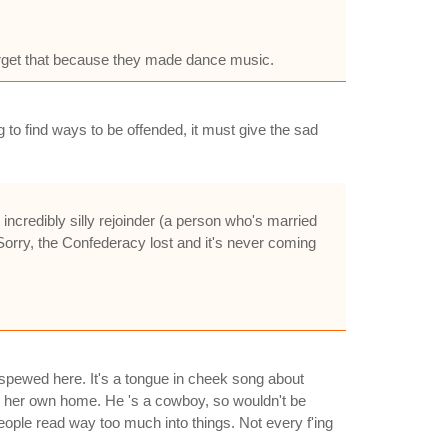
orget that because they made dance music.
g to find ways to be offended, it must give the sad
 incredibly silly rejoinder (a person who's married
Sorry, the Confederacy lost and it's never coming
spewed here. It's a tongue in cheek song about
in her own home. He 's a cowboy, so wouldn't be
ople read way too much into things. Not every f'ing