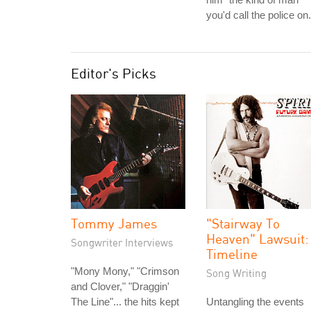
you'd call the police on.
Editor's Picks
Tommy James
"Stairway To
Heaven" Lawsuit:
Songwriter Interviews
Timeline
"Mony Mony," "Crimson
Song Writing
and Clover," "Draggin'
The Line"... the hits kept
Untangling the events