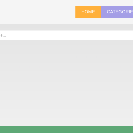
HOME
CATEGORI