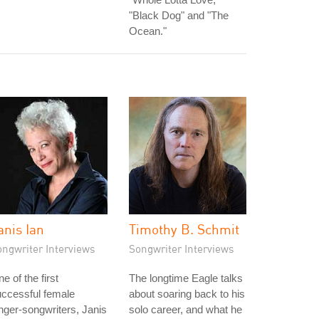
"Black Dog" and "The
Ocean."
anis Ian
Timothy B. Schmit
ongwriter Interviews
Songwriter Interviews
e of the first
The longtime Eagle talks
ccessful female
about soaring back to his
nger-songwriters, Janis
solo career, and what he