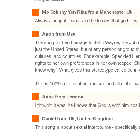
Mo Johnny Yen Riaz from Manchester Uk
Always thought it was “and he knows that god is wit
Anon from Usa
The song isn’t an homage to John Wayne; the John 
just the United States, but of any person or group 
cultures, and countries. For example, Speckled Hen
rights to her own preferences in her own teepee. She 
know why’. What gives this stereotype called John W
This is 100% a song about racism, and all of the bag
Anne from London
I thought it was 'he knows that God is with him cos
Daniel from Uk, United Kingdom
This song is about sexual intercourse - specifically 