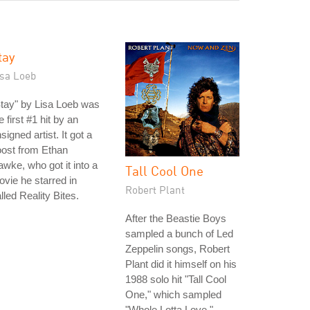
tay
isa Loeb
tay" by Lisa Loeb was
e first #1 hit by an
signed artist. It got a
ost from Ethan
wke, who got it into a
Tall Cool One
vie he starred in
Robert Plant
lled Reality Bites.
After the Beastie Boys
sampled a bunch of Led
Zeppelin songs, Robert
Plant did it himself on his
1988 solo hit "Tall Cool
One," which sampled
"Whole Lotta Love,"