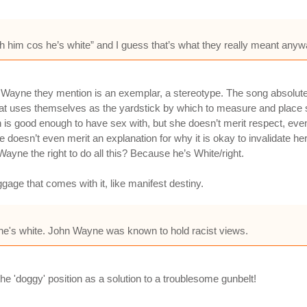
h him cos he’s white” and I guess that’s what they really meant anyw
Wayne they mention is an exemplar, a stereotype. The song absolutel
that uses themselves as the yardstick by which to measure and place 
 is good enough to have sex with, but she doesn’t merit respect, ev
doesn’t even merit an explanation for why it is okay to invalidate her w
ayne the right to do all this? Because he’s White/right.
gage that comes with it, like manifest destiny.
 he's white. John Wayne was known to hold racist views.
the 'doggy' position as a solution to a troublesome gunbelt!