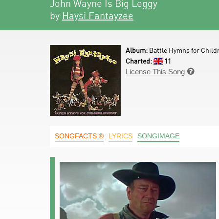
John Wayne Is Big Leggy
by
Haysi Fantayzee
Album:
Battle Hymns for Child
Charted:
11
License This Song

SONGFACTS ®
LYRICS
SONGIMAGE