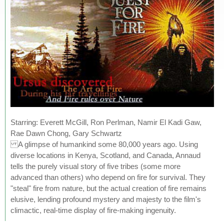
Starring: Everett McGill, Ron Perlman, Namir El Kadi Gaw,
Rae Dawn Chong, Gary Schwartz
A glimpse of humankind some 80,000 years ago. Using
diverse locations in Kenya, Scotland, and Canada, Annaud
tells the purely visual story of five tribes (some more
advanced than others) who depend on fire for survival. They
"steal" fire from nature, but the actual creation of fire remains
elusive, lending profound mystery and majesty to the film's
climactic, real-time display of fire-making ingenuity.