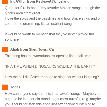
IngÃ?lfur from ReykjavÃ?k, Iceland
Quest for Fire is one of my favorite Maiden songs, though the
lyricks aren't that great.
I love the solos and the basslines and how Bruce sings and of
course, the drumming. It's an exellent song.
It would be worth to mention that they've never played this
song live.
Ahab from Slam Town, Ca
This song has the worst/funniest opening line of all time:
"IN A TIME WHEN DINOSAURS WALKED THE EARTH"
How the hell did Bruce manage to sing that without laughing?
Jonas
How can anyone say that this is an aweful song. - Maybe you
ought to be in a certain mood to get most out of it, (e.g. maybe
you should not start this song just after finished listening to