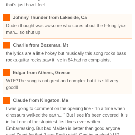
that's just how I feel.
Johnny Thunder from Lakeside, Ca
Dude i thought was awsome who cares about the f--king lyics
man....so shut up
Charlie from Bozeman, Mt
the lyrics are a little hokey but musically this song rocks.bass
rocks.guitar rocks.saw it live in 84.had no complaints.
Edgar from Athens, Greece
WTF?The song is not great and complex but it is still very
good!!
Claude from Kingston, Ma
I was going to comment on the opening line - "In a time when
dinosaurs walked the earth...." But I see it's been covered. It is
in fact one of the stupidest first lines ever written.
Embarrassing. But bad Maiden is better than good anyone
else! ('cept for that Blaze Badly stuff. God he sucked.) UP