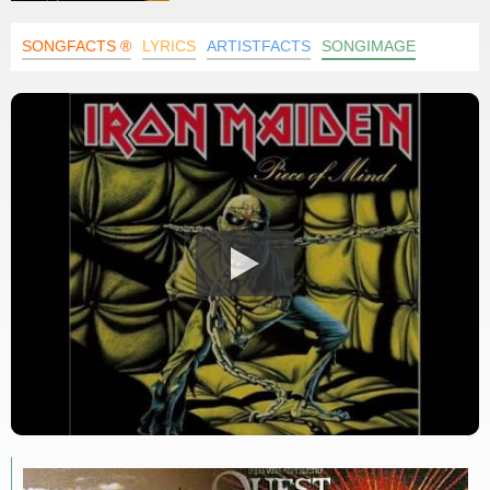
SONGFACTS ®
LYRICS
ARTISTFACTS
SONGIMAGE