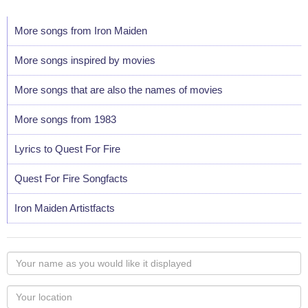
More songs from Iron Maiden
More songs inspired by movies
More songs that are also the names of movies
More songs from 1983
Lyrics to Quest For Fire
Quest For Fire Songfacts
Iron Maiden Artistfacts
Your
name
as
Your
you
Locaton