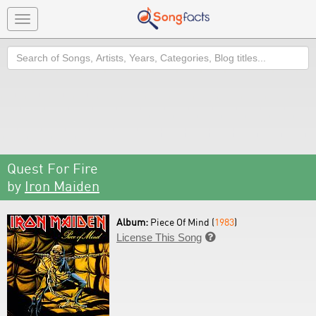
Toggle
navigation
Search
Quest For Fire
by
Iron Maiden
Album:
Piece Of Mind (
1983
)
License This Song
