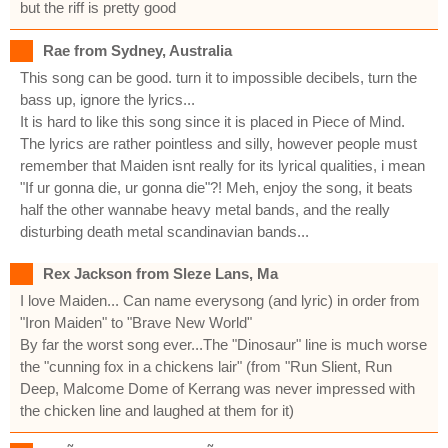
but the riff is pretty good
Rae from Sydney, Australia
This song can be good. turn it to impossible decibels, turn the
bass up, ignore the lyrics...
It is hard to like this song since it is placed in Piece of Mind.
The lyrics are rather pointless and silly, however people must
remember that Maiden isnt really for its lyrical qualities, i mean
"If ur gonna die, ur gonna die"?! Meh, enjoy the song, it beats
half the other wannabe heavy metal bands, and the really
disturbing death metal scandinavian bands...
Rex Jackson from Sleze Lans, Ma
I love Maiden... Can name everysong (and lyric) in order from
"Iron Maiden" to "Brave New World"
By far the worst song ever...The "Dinosaur" line is much worse
the "cunning fox in a chickens lair" (from "Run Slient, Run
Deep, Malcome Dome of Kerrang was never impressed with
the chicken line and laughed at them for it)