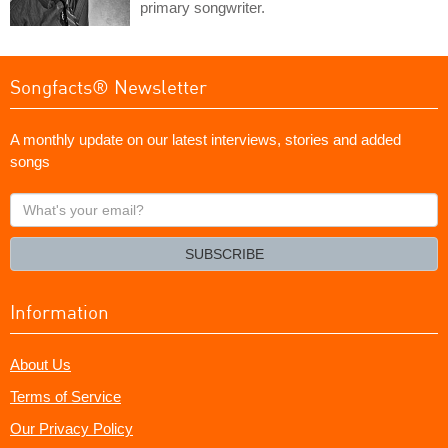
primary songwriter.
Songfacts® Newsletter
A monthly update on our latest interviews, stories and added
songs
What's
your
email?
SUBSCRIBE
Information
About Us
Terms of Service
Our Privacy Policy