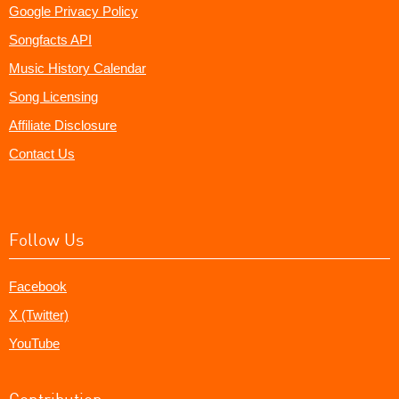
Google Privacy Policy
Songfacts API
Music History Calendar
Song Licensing
Affiliate Disclosure
Contact Us
Follow Us
Facebook
X (Twitter)
YouTube
Contribution