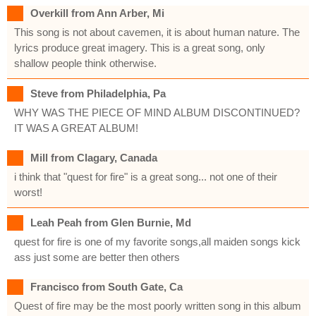
Overkill from Ann Arber, Mi
This song is not about cavemen, it is about human nature. The
lyrics produce great imagery. This is a great song, only
shallow people think otherwise.
Steve from Philadelphia, Pa
WHY WAS THE PIECE OF MIND ALBUM DISCONTINUED?
IT WAS A GREAT ALBUM!
Mill from Clagary, Canada
i think that "quest for fire" is a great song... not one of their
worst!
Leah Peah from Glen Burnie, Md
quest for fire is one of my favorite songs,all maiden songs kick
ass just some are better then others
Francisco from South Gate, Ca
Quest of fire may be the most poorly written song in this album