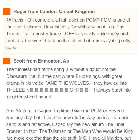
Roger from London, United Kingdom
@Travis - Oh come on, a high point on POM? POM is one of
their best albums: Revelations, Die with you boots on, The
Trooper - all monster tracks. QFF is lyrically quite ropey and
probably the worst track on the album but musically it's pretty
good.
Scott from Edmonton, Ab
The funniest part of the song is without a doubt not the
Dinosaurs line, but the part where Bruce sings, with great
drama in his voice, "AND THE WOLVES... they howled into
THEEEE NIIIIIIIIIIIIIIIIIIIIIIIIIIIIIIIIGHT!!!!!!!!". I always burst into
laughter when I hear it.
And Steven, I disagree big time. Give me POM or Seventh
Son any day, but I find their new stuff is way better. It's more
serious and reflective. Especially the new album The Final
Frontier. In fact, The Talisman or The Man Who Would Be King
are more exciting than the old stuff IMO. I love all Maiden, but