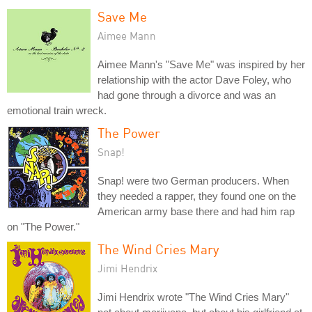
Save Me
Aimee Mann
Aimee Mann's "Save Me" was inspired by her
relationship with the actor Dave Foley, who
had gone through a divorce and was an
emotional train wreck.
The Power
Snap!
Snap! were two German producers. When
they needed a rapper, they found one on the
American army base there and had him rap
on "The Power."
The Wind Cries Mary
Jimi Hendrix
Jimi Hendrix wrote "The Wind Cries Mary"