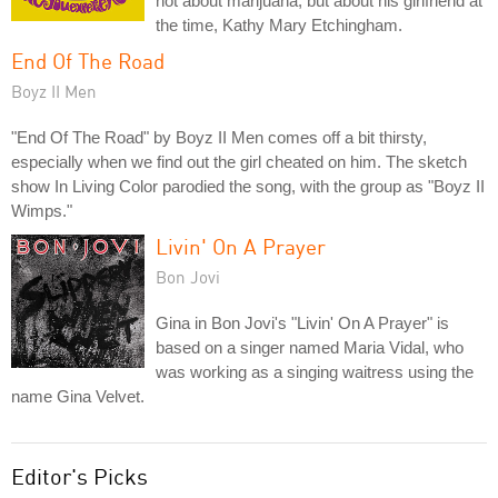
not about marijuana, but about his girlfriend at
the time, Kathy Mary Etchingham.
End Of The Road
Boyz II Men
"End Of The Road" by Boyz II Men comes off a bit thirsty,
especially when we find out the girl cheated on him. The sketch
show In Living Color parodied the song, with the group as "Boyz II
Wimps."
Livin' On A Prayer
Bon Jovi
Gina in Bon Jovi's "Livin' On A Prayer" is
based on a singer named Maria Vidal, who
was working as a singing waitress using the
name Gina Velvet.
Editor's Picks