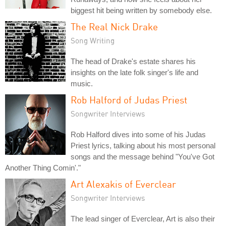
biggest hit being written by somebody else.
The Real Nick Drake
Song Writing
The head of Drake's estate shares his
insights on the late folk singer's life and
music.
Rob Halford of Judas Priest
Songwriter Interviews
Rob Halford dives into some of his Judas
Priest lyrics, talking about his most personal
songs and the message behind "You've Got
Another Thing Comin'."
Art Alexakis of Everclear
Songwriter Interviews
The lead singer of Everclear, Art is also their