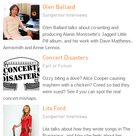
Glen Ballard
Songwriter Interviews
Glen Ballard talks about co-writing and
producing Alanis Morissette's Jagged Little
Pill album, and his work with Dave Matthews,
Aerosmith and Annie Lennox.
Concert Disasters
Fact or Fiction
Ozzy biting a dove? Alice Cooper causing
mayhem with a chicken? Creed so bad they
were sued? See if you can spot the real
concert mishaps.
Lita Ford
Songwriter Interviews
Lita talks about how they wrote songs in The
Runaways, and how she feels about her