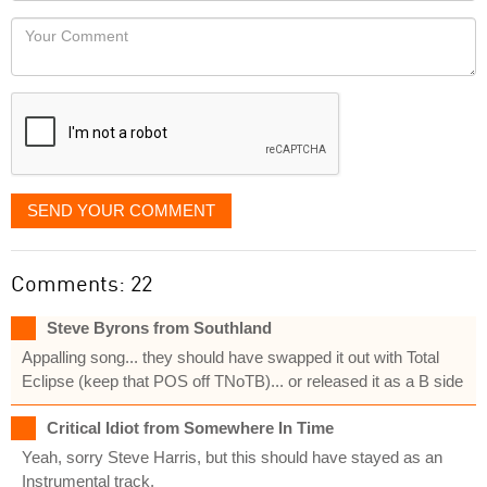
would
Your
like
Comment
it
displayed
SEND YOUR COMMENT
Comments: 22
Steve Byrons from Southland
Appalling song... they should have swapped it out with Total
Eclipse (keep that POS off TNoTB)... or released it as a B side
Critical Idiot from Somewhere In Time
Yeah, sorry Steve Harris, but this should have stayed as an
Instrumental track.