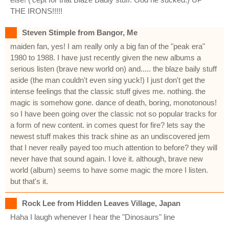
THE IRONS!!!!!
Steven Stimple from Bangor, Me
maiden fan, yes! I am really only a big fan of the "peak era"
1980 to 1988. I have just recently given the new albums a
serious listen (brave new world on) and..... the blaze baily stuff
aside (the man couldn't even sing yuck!) I just don't get the
intense feelings that the classic stuff gives me. nothing. the
magic is somehow gone. dance of death, boring, monotonous!
so I have been going over the classic not so popular tracks for
a form of new content. in comes quest for fire? lets say the
newest stuff makes this track shine as an undiscovered jem
that I never really payed too much attention to before? they will
never have that sound again. I love it. although, brave new
world (album) seems to have some magic the more I listen.
but that's it.
Rock Lee from Hidden Leaves Village, Japan
Haha I laugh whenever I hear the "Dinosaurs" line