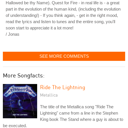
Hallowed be thy Name). Quest for Fire - in real life is - a great
part in the evolution of the human kind, (including the evolution
of understanding!) - If you think again, - get in the right mood,
read the lyrics and listen to tunes and the entire song, you'll
soon start to appreciate it a lot more!
/ Jonas
SEE MORE COMMENTS
More Songfacts:
Ride The Lightning
Metallica
The title of the Metallica song "Ride The
Lightning" came from a line in the Stephen
King book The Stand where a guy is about to
be executed.