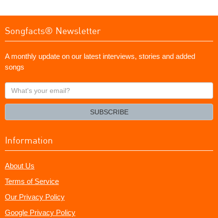
Songfacts® Newsletter
A monthly update on our latest interviews, stories and added
songs
What's
your
email?
SUBSCRIBE
Information
About Us
Terms of Service
Our Privacy Policy
Google Privacy Policy