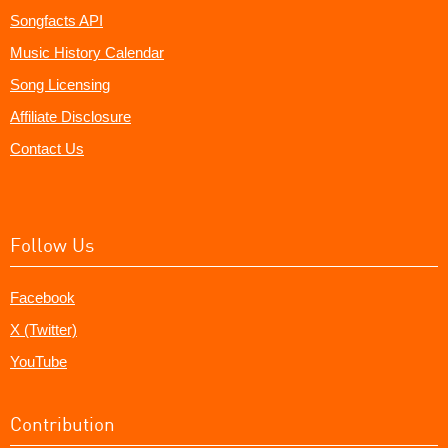
Songfacts API
Music History Calendar
Song Licensing
Affiliate Disclosure
Contact Us
Follow Us
Facebook
X (Twitter)
YouTube
Contribution