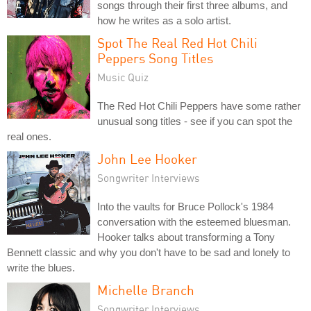
songs through their first three albums, and
how he writes as a solo artist.
Spot The Real Red Hot Chili
Peppers Song Titles
Music Quiz
The Red Hot Chili Peppers have some rather
unusual song titles - see if you can spot the
real ones.
John Lee Hooker
Songwriter Interviews
Into the vaults for Bruce Pollock's 1984
conversation with the esteemed bluesman.
Hooker talks about transforming a Tony
Bennett classic and why you don't have to be sad and lonely to
write the blues.
Michelle Branch
Songwriter Interviews