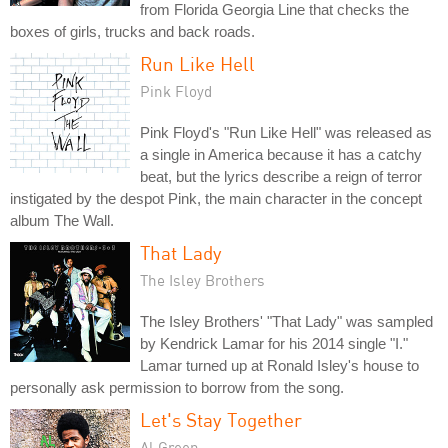
from Florida Georgia Line that checks the
boxes of girls, trucks and back roads.
Run Like Hell
Pink Floyd
Pink Floyd's "Run Like Hell" was released as
a single in America because it has a catchy
beat, but the lyrics describe a reign of terror
instigated by the despot Pink, the main character in the concept
album The Wall.
That Lady
The Isley Brothers
The Isley Brothers' "That Lady" was sampled
by Kendrick Lamar for his 2014 single "I."
Lamar turned up at Ronald Isley's house to
personally ask permission to borrow from the song.
Let's Stay Together
Al Green