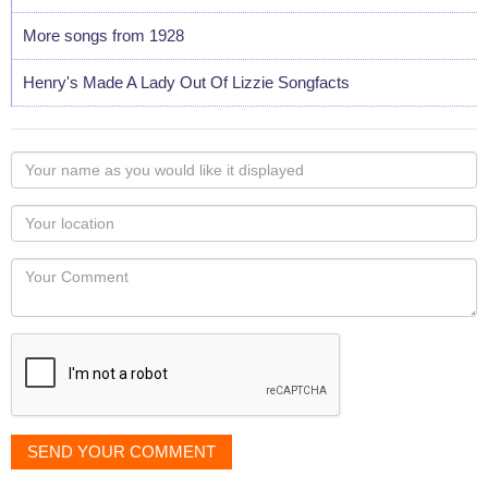
More songs from 1928
Henry's Made A Lady Out Of Lizzie Songfacts
Your
name
as
Your
you
Locaton
would
Your
like
Comment
it
displayed
SEND YOUR COMMENT