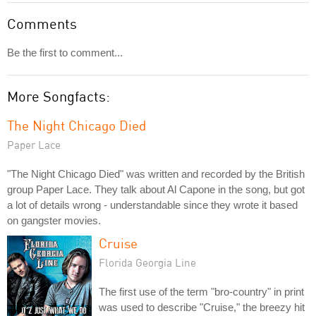
Comments
Be the first to comment...
More Songfacts:
The Night Chicago Died
Paper Lace
"The Night Chicago Died" was written and recorded by the British
group Paper Lace. They talk about Al Capone in the song, but got
a lot of details wrong - understandable since they wrote it based
on gangster movies.
Cruise
Florida Georgia Line
The first use of the term "bro-country" in print
was used to describe "Cruise," the breezy hit