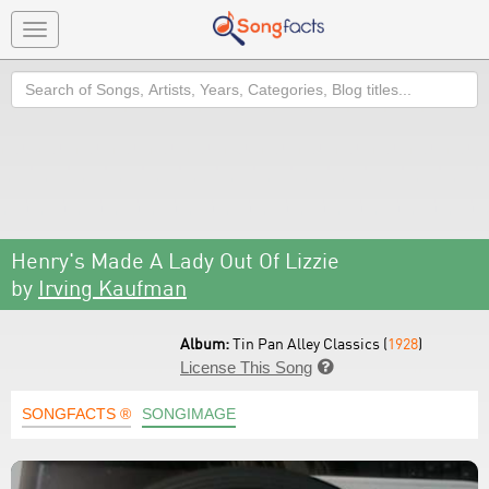
Toggle
navigation
Search
Henry's Made A Lady Out Of Lizzie
by
Irving Kaufman
Album:
Tin Pan Alley Classics (
1928
)
License This Song

SONGFACTS ®
SONGIMAGE