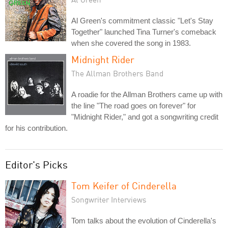
Al Green's commitment classic "Let's Stay
Together" launched Tina Turner's comeback
when she covered the song in 1983.
Midnight Rider
The Allman Brothers Band
A roadie for the Allman Brothers came up with
the line "The road goes on forever" for
"Midnight Rider," and got a songwriting credit
for his contribution.
Editor's Picks
Tom Keifer of Cinderella
Songwriter Interviews
Tom talks about the evolution of Cinderella's