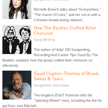
Michelle Branch talks about "Everywhere,"
"The Game Of Love," and her run-in with a
Christian broadcasting network.
How The Beatles Crafted Killer
Choruses
Song Writing
The author of Help! 100 Songwriting,
Recording And Career Tips Used By The
Beatles, explains how the group crafted their choruses so
effectively.
David Clayton-Thomas of Blood,
Sweat & Tears
Songwriter Interviews
The longtime BS&T frontman tells the
"Spinning Wheel" story, including the line he
got from Joni Mitchell.