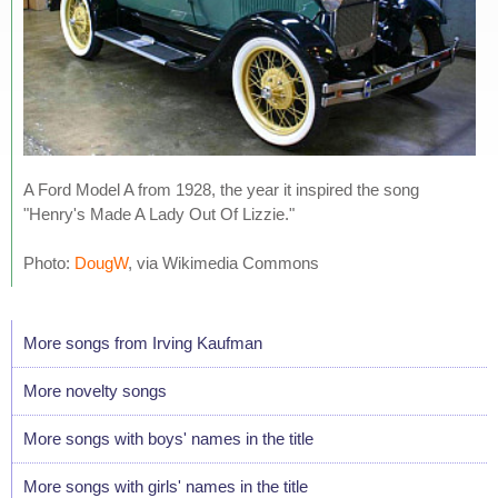
A Ford Model A from 1928, the year it inspired the song
"Henry's Made A Lady Out Of Lizzie."
Photo:
DougW
, via Wikimedia Commons
More songs from Irving Kaufman
More novelty songs
More songs with boys' names in the title
More songs with girls' names in the title