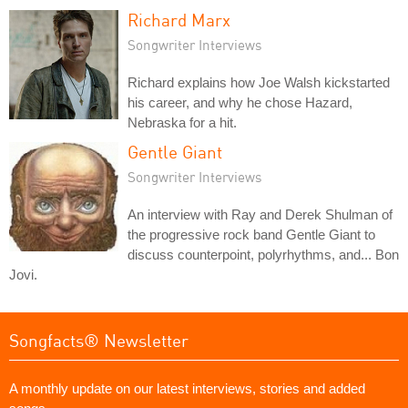
Richard Marx
Songwriter Interviews
Richard explains how Joe Walsh kickstarted
his career, and why he chose Hazard,
Nebraska for a hit.
Gentle Giant
Songwriter Interviews
An interview with Ray and Derek Shulman of
the progressive rock band Gentle Giant to
discuss counterpoint, polyrhythms, and... Bon
Jovi.
Songfacts® Newsletter
A monthly update on our latest interviews, stories and added