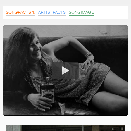
SONGFACTS ®
ARTISTFACTS
SONGIMAGE