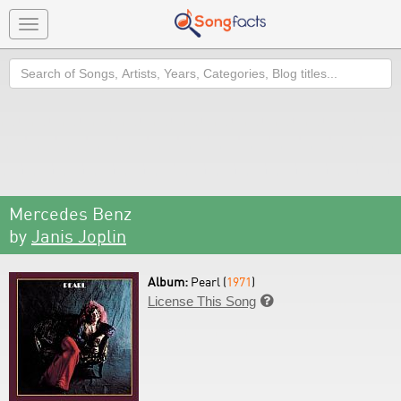
Toggle
navigation
Search
Mercedes Benz
by
Janis Joplin
Album:
Pearl (
1971
)
License This Song
