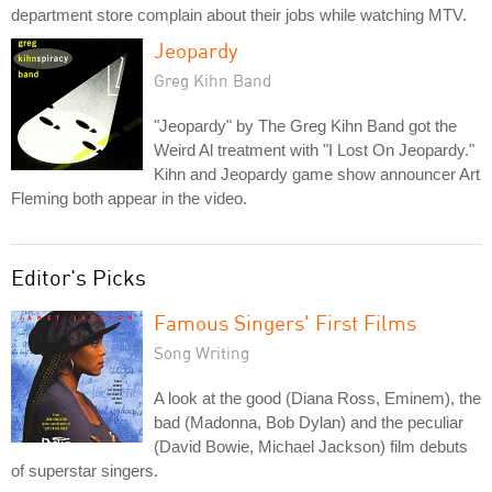
department store complain about their jobs while watching MTV.
Jeopardy
Greg Kihn Band
"Jeopardy" by The Greg Kihn Band got the
Weird Al treatment with "I Lost On Jeopardy."
Kihn and Jeopardy game show announcer Art
Fleming both appear in the video.
Editor's Picks
Famous Singers' First Films
Song Writing
A look at the good (Diana Ross, Eminem), the
bad (Madonna, Bob Dylan) and the peculiar
(David Bowie, Michael Jackson) film debuts
of superstar singers.