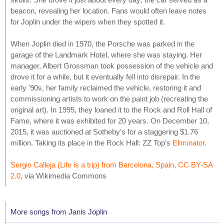
beacon, revealing her location. Fans would often leave notes
for Joplin under the wipers when they spotted it.
When Joplin died in 1970, the Porsche was parked in the
garage of the Landmark Hotel, where she was staying. Her
manager, Albert Grossman took possession of the vehicle and
drove it for a while, but it eventually fell into disrepair. In the
early '90s, her family reclaimed the vehicle, restoring it and
commissioning artists to work on the paint job (recreating the
original art). In 1995, they loaned it to the Rock and Roll Hall of
Fame, where it was exhibited for 20 years. On December 10,
2015, it was auctioned at Sotheby's for a staggering $1.76
million. Taking its place in the Rock Hall: ZZ Top's
Eliminator
.
Sergio Calleja (Life is a trip) from Barcelona, Spain
,
CC BY-SA
2.0
, via Wikimedia Commons
More songs from Janis Joplin