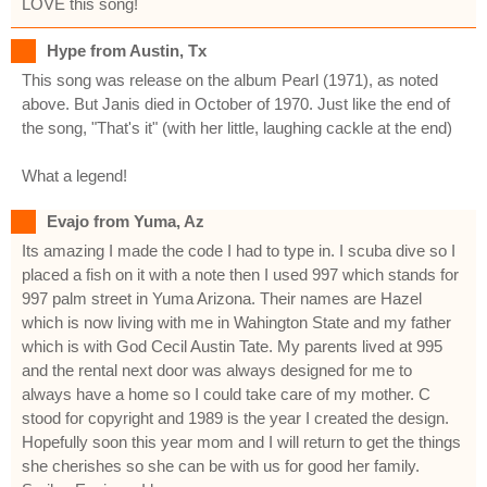
LOVE this song!
Hype from Austin, Tx
This song was release on the album Pearl (1971), as noted
above. But Janis died in October of 1970. Just like the end of
the song, "That's it" (with her little, laughing cackle at the end)
What a legend!
Evajo from Yuma, Az
Its amazing I made the code I had to type in. I scuba dive so I
placed a fish on it with a note then I used 997 which stands for
997 palm street in Yuma Arizona. Their names are Hazel
which is now living with me in Wahington State and my father
which is with God Cecil Austin Tate. My parents lived at 995
and the rental next door was always designed for me to
always have a home so I could take care of my mother. C
stood for copyright and 1989 is the year I created the design.
Hopefully soon this year mom and I will return to get the things
she cherishes so she can be with us for good her family.