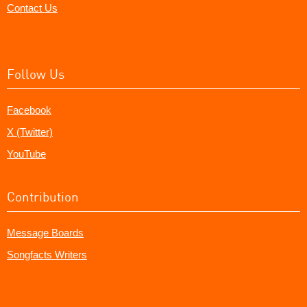
Contact Us
Follow Us
Facebook
X (Twitter)
YouTube
Contribution
Message Boards
Songfacts Writers