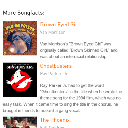
More Songfacts:
Brown Eyed Girl
Van Morrison
Van Morrison's "Brown Eyed Girl" was
originally called "Brown Skinned Girl," and
was about an interracial relationship.
Ghostbusters
Ray Parker, Jr.
Ray Parker Jr. had to get the word
"Ghostbusters" in the title when he wrote the
theme song for the 1984 film, which was no
easy task. When it came time to sing the title in the chorus, he
brought in friends to make it a gang vocal.
The Phoenix
Fall Out Boy