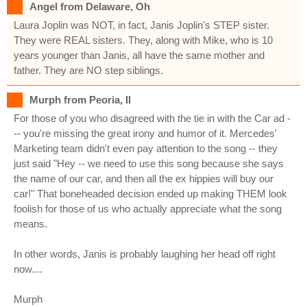
Angel from Delaware, Oh
Laura Joplin was NOT, in fact, Janis Joplin's STEP sister.
They were REAL sisters. They, along with Mike, who is 10
years younger than Janis, all have the same mother and
father. They are NO step siblings.
Murph from Peoria, Il
For those of you who disagreed with the tie in with the Car ad -
-- you're missing the great irony and humor of it. Mercedes'
Marketing team didn't even pay attention to the song -- they
just said "Hey -- we need to use this song because she says
the name of our car, and then all the ex hippies will buy our
car!" That boneheaded decision ended up making THEM look
foolish for those of us who actually appreciate what the song
means.
In other words, Janis is probably laughing her head off right
now....
Murph