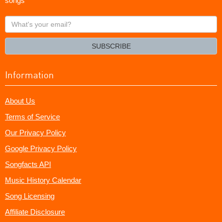
songs
What's
your
email?
SUBSCRIBE
Information
About Us
Terms of Service
Our Privacy Policy
Google Privacy Policy
Songfacts API
Music History Calendar
Song Licensing
Affiliate Disclosure