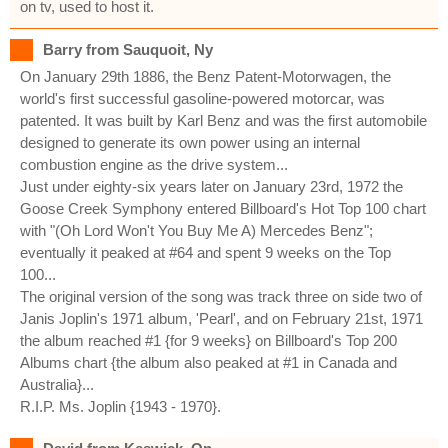
on tv, used to host it.
Barry from Sauquoit, Ny
On January 29th 1886, the Benz Patent-Motorwagen, the
world's first successful gasoline-powered motorcar, was
patented. It was built by Karl Benz and was the first automobile
designed to generate its own power using an internal
combustion engine as the drive system...
Just under eighty-six years later on January 23rd, 1972 the
Goose Creek Symphony entered Billboard's Hot Top 100 chart
with "(Oh Lord Won't You Buy Me A) Mercedes Benz";
eventually it peaked at #64 and spent 9 weeks on the Top
100...
The original version of the song was track three on side two of
Janis Joplin's 1971 album, 'Pearl', and on February 21st, 1971
the album reached #1 {for 9 weeks} on Billboard's Top 200
Albums chart {the album also peaked at #1 in Canada and
Australia}...
R.I.P. Ms. Joplin {1943 - 1970}.