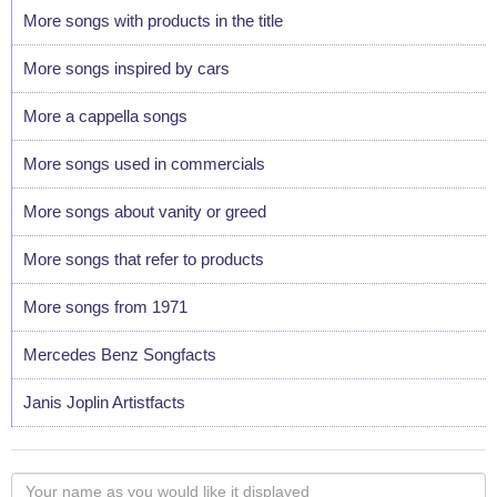
More songs with products in the title
More songs inspired by cars
More a cappella songs
More songs used in commercials
More songs about vanity or greed
More songs that refer to products
More songs from 1971
Mercedes Benz Songfacts
Janis Joplin Artistfacts
Your