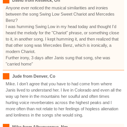
David from Keswick, On
Anyone ever noticed the musical similarities and ironies
between the song Swing Low Sweet Chariot and Mercedes
Benz?
I was humming Swing Low in my head today and thought I'd
heard the melody for the "Chariot" phrase, or something close
to it, in another song. I kept humming it, and then realized that
that other song was Mercedes Benz, which is ironically, a
modern Chariot.
Further irony, 3 days after Janis sung that song, she was
"carried home"
Jude from Denver, Co
Mike. I don't agree that you have to had come from where
Janis lived to understand her. I live in Colorado and even all the
way up here in the mountains her soulful and often times
hurting voice reverberates across the highest peaks and I
more often than not relate to her feelings of hopless alienation
and lonliness in the songs she would sing.
Mike from Albuquerque, Nm