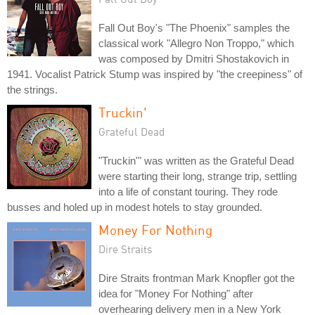
Fall Out Boy's "The Phoenix" samples the
classical work "Allegro Non Troppo," which
was composed by Dmitri Shostakovich in
1941. Vocalist Patrick Stump was inspired by "the creepiness" of
the strings.
Truckin'
Grateful Dead
"Truckin'" was written as the Grateful Dead
were starting their long, strange trip, settling
into a life of constant touring. They rode
busses and holed up in modest hotels to stay grounded.
Money For Nothing
Dire Straits
Dire Straits frontman Mark Knopfler got the
idea for "Money For Nothing" after
overhearing delivery men in a New York