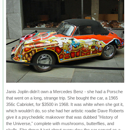
Janis Joplin didn't own a Mercedes Benz - she had a Porsche
that went on a long, strange trip. She bought the car, a 1965
356c Cabriolet, for $3500 in 1968. It was white when she got it,
which wouldn't do, so she had her artistic roadie Dave Roberts
give it a psychedelic makeover that was dubbed "History of
the Universe," complete with mushrooms, butterflies, and
skulls. She drove it just about every day; the car served as a