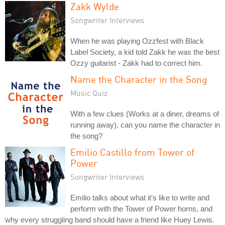
Zakk Wylde
Songwriter Interviews
When he was playing Ozzfest with Black
Label Society, a kid told Zakk he was the best
Ozzy guitarist - Zakk had to correct him.
Name the Character in the Song
Music Quiz
With a few clues (Works at a diner, dreams of
running away), can you name the character in
the song?
Emilio Castillo from Tower of
Power
Songwriter Interviews
Emilio talks about what it's like to write and
perform with the Tower of Power horns, and
why every struggling band should have a friend like Huey Lewis.