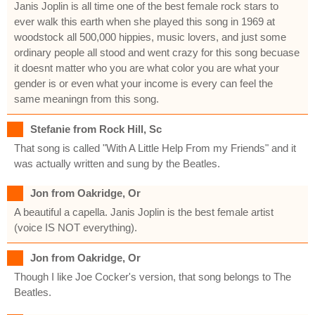
Janis Joplin is all time one of the best female rock stars to
ever walk this earth when she played this song in 1969 at
woodstock all 500,000 hippies, music lovers, and just some
ordinary people all stood and went crazy for this song becuase
it doesnt matter who you are what color you are what your
gender is or even what your income is every can feel the
same meaningn from this song.
Stefanie from Rock Hill, Sc
That song is called "With A Little Help From my Friends" and it
was actually written and sung by the Beatles.
Jon from Oakridge, Or
A beautiful a capella. Janis Joplin is the best female artist
(voice IS NOT everything).
Jon from Oakridge, Or
Though I like Joe Cocker's version, that song belongs to The
Beatles.