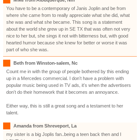
You have to be a contemporary of Janis Joplin and be from
where she came from to really appreciate what she did, what
she was and what she became. This song is a statement
about the world she grew up in SE TX that was often not very
nice to her but, she sings it not with bitterness but, with good
hearted humor because she knew for better or worse it was
part of who she was.
Beth from Winston-salem, Nc
Count me in with the group of people bothered by this ending
up in a Mercedes commercial. I don't have a problem with
popular music being used in TV ads, it's when the advertisers
don't do their homework that it becomes an annoyance.
Either way, this is still a great song and a testament to her
talent.
Amanda from Shreveport, La
my sister is a big Joplis fan..being a teen back then and I