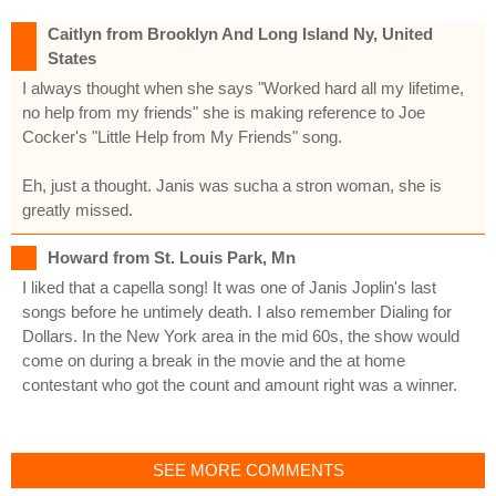
Caitlyn from Brooklyn And Long Island Ny, United
States
I always thought when she says "Worked hard all my lifetime,
no help from my friends" she is making reference to Joe
Cocker's "Little Help from My Friends" song.
Eh, just a thought. Janis was sucha a stron woman, she is
greatly missed.
Howard from St. Louis Park, Mn
I liked that a capella song! It was one of Janis Joplin's last
songs before he untimely death. I also remember Dialing for
Dollars. In the New York area in the mid 60s, the show would
come on during a break in the movie and the at home
contestant who got the count and amount right was a winner.
SEE MORE COMMENTS