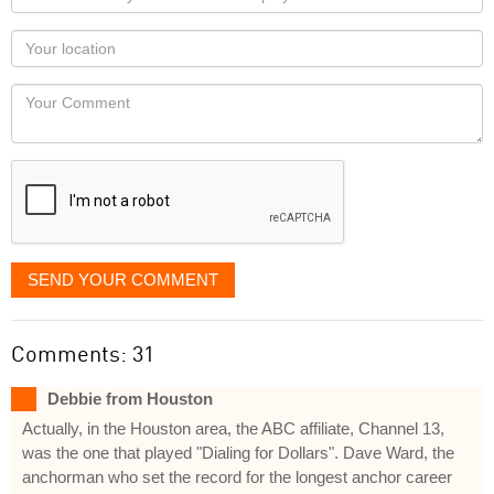
name
as
Your
you
Locaton
would
Your
like
Comment
it
displayed
SEND YOUR COMMENT
Comments: 31
Debbie from Houston
Actually, in the Houston area, the ABC affiliate, Channel 13,
was the one that played "Dialing for Dollars". Dave Ward, the
anchorman who set the record for the longest anchor career