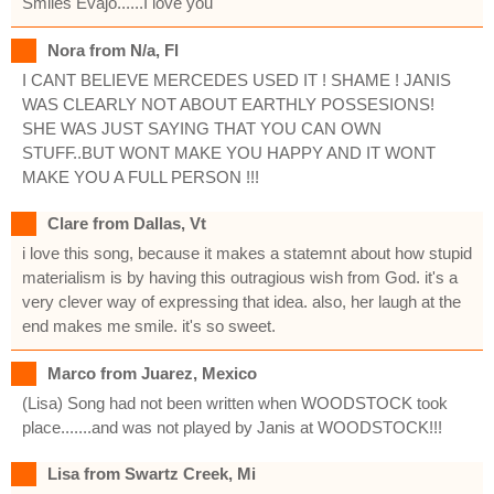
Smiles Evajo......I love you
Nora from N/a, Fl
I CANT BELIEVE MERCEDES USED IT ! SHAME ! JANIS
WAS CLEARLY NOT ABOUT EARTHLY POSSESIONS!
SHE WAS JUST SAYING THAT YOU CAN OWN
STUFF..BUT WONT MAKE YOU HAPPY AND IT WONT
MAKE YOU A FULL PERSON !!!
Clare from Dallas, Vt
i love this song, because it makes a statemnt about how stupid
materialism is by having this outragious wish from God. it's a
very clever way of expressing that idea. also, her laugh at the
end makes me smile. it's so sweet.
Marco from Juarez, Mexico
(Lisa) Song had not been written when WOODSTOCK took
place.......and was not played by Janis at WOODSTOCK!!!
Lisa from Swartz Creek, Mi