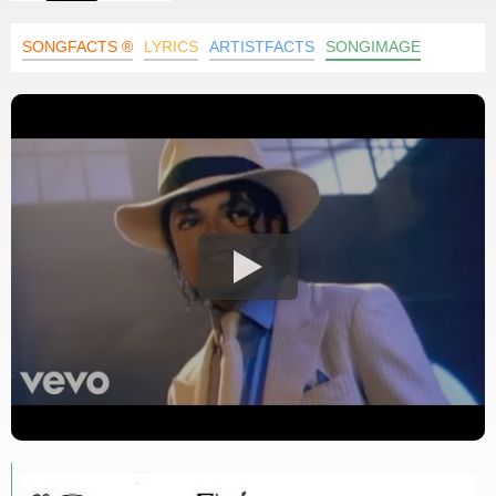
SONGFACTS ®
LYRICS
ARTISTFACTS
SONGIMAGE