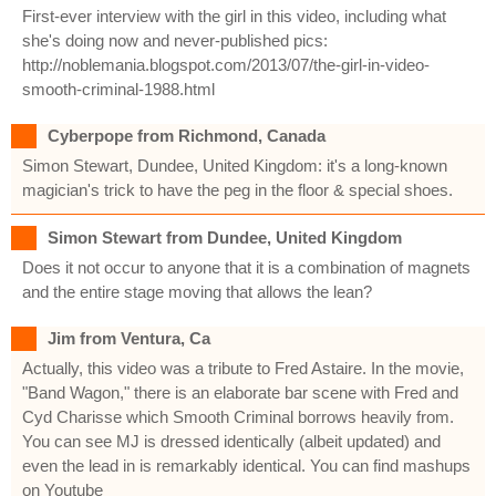
First-ever interview with the girl in this video, including what
she's doing now and never-published pics:
http://noblemania.blogspot.com/2013/07/the-girl-in-video-
smooth-criminal-1988.html
Cyberpope from Richmond, Canada
Simon Stewart, Dundee, United Kingdom: it's a long-known
magician's trick to have the peg in the floor & special shoes.
Simon Stewart from Dundee, United Kingdom
Does it not occur to anyone that it is a combination of magnets
and the entire stage moving that allows the lean?
Jim from Ventura, Ca
Actually, this video was a tribute to Fred Astaire. In the movie,
"Band Wagon," there is an elaborate bar scene with Fred and
Cyd Charisse which Smooth Criminal borrows heavily from.
You can see MJ is dressed identically (albeit updated) and
even the lead in is remarkably identical. You can find mashups
on Youtube