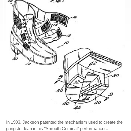
In 1993, Jackson patented the mechanism used to create the
gangster lean in his "Smooth Criminal" performances.