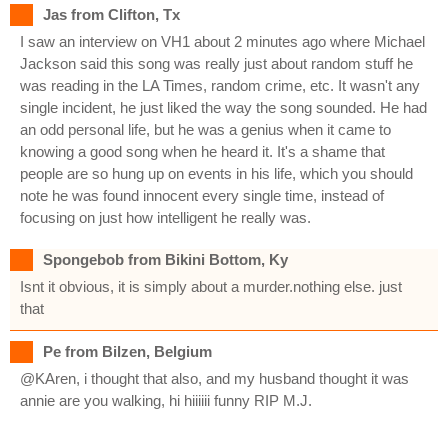
Jas from Clifton, Tx
I saw an interview on VH1 about 2 minutes ago where Michael
Jackson said this song was really just about random stuff he
was reading in the LA Times, random crime, etc. It wasn't any
single incident, he just liked the way the song sounded. He had
an odd personal life, but he was a genius when it came to
knowing a good song when he heard it. It's a shame that
people are so hung up on events in his life, which you should
note he was found innocent every single time, instead of
focusing on just how intelligent he really was.
Spongebob from Bikini Bottom, Ky
Isnt it obvious, it is simply about a murder.nothing else. just
that
Pe from Bilzen, Belgium
@KAren, i thought that also, and my husband thought it was
annie are you walking, hi hiiiiii funny RIP M.J.