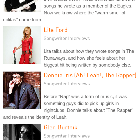
songs he wrote as a member of the Eagles.
Now we know where the "warm smell of
colitas" came from.
Lita Ford
Songwriter Interviews
Lita talks about how they wrote songs in The
Runaways, and how she feels about her
biggest hit being written by somebody else.
Donnie Iris (Ah! Leah!, The Rapper)
Songwriter Interviews
Before "Rap" was a form of music, it was
something guys did to pick up girls in
nightclubs. Donnie talks about "The Rapper"
and reveals the identity of Leah.
Glen Burtnik
Songwriter Interviews