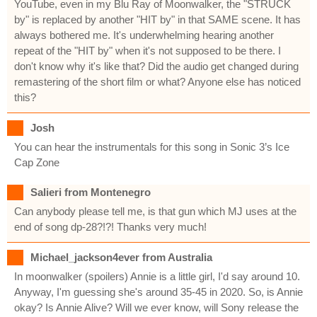
YouTube, even in my Blu Ray of Moonwalker, the "STRUCK
by" is replaced by another "HIT by" in that SAME scene. It has
always bothered me. It's underwhelming hearing another
repeat of the "HIT by" when it's not supposed to be there. I
don't know why it's like that? Did the audio get changed during
remastering of the short film or what? Anyone else has noticed
this?
Josh
You can hear the instrumentals for this song in Sonic 3’s Ice
Cap Zone
Salieri from Montenegro
Can anybody please tell me, is that gun which MJ uses at the
end of song dp-28?!?! Thanks very much!
Michael_jackson4ever from Australia
In moonwalker (spoilers) Annie is a little girl, I'd say around 10.
Anyway, I'm guessing she's around 35-45 in 2020. So, is Annie
okay? Is Annie Alive? Will we ever know, will Sony release the