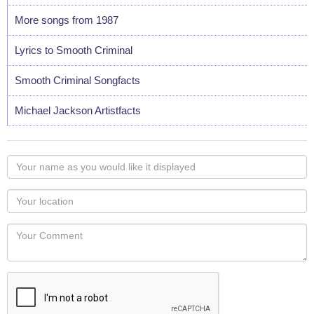
More songs from 1987
Lyrics to Smooth Criminal
Smooth Criminal Songfacts
Michael Jackson Artistfacts
Your
name
as
Your
you
Locaton
would
Your
like
Comment
it
displayed