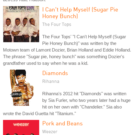
I Can't Help Myself (Sugar Pie
Honey Bunch)
The Four Tops
The Four Tops' "I Can't Help Myself (Sugar
Pie Honey Bunch)" was written by the
Motown team of Lamont Dozier, Brian Holland and Eddie Holland.
The phrase "Sugar pie, honey bunch" was something Dozier's
grandfather used to say when he was a kid.
Diamonds
Rihanna
Rihanna's 2012 hit "Diamonds" was written
by Sia Furler, who two years later had a huge
hit on her own with "Chandelier." Sia also
wrote the David Guetta hit "Titanium."
Pork and Beans
Weezer