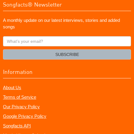
Songfacts® Newsletter
A monthly update on our latest interviews, stories and added
songs
What's
your
email?
SUBSCRIBE
Information
About Us
Terms of Service
Our Privacy Policy
Google Privacy Policy
Songfacts API