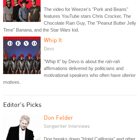
The video for Weezer's "Pork and Beans"
features YouTube stars Chris Crocker, The
Chocolate Rain Guy, The "Peanut Butter Jelly
Time" Banana, and the Star Wars kid.
Whip It
Devo
"Whip It" by Devo is about the rah-rah
affirmations delivered by politicians and
motivational speakers who often have ulterior
motives.
Editor's Picks
Don Felder
Songwriter Interviews
Don breaks down "Hotel California" and other