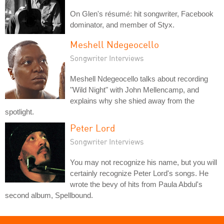
On Glen's résumé: hit songwriter, Facebook
dominator, and member of Styx.
Meshell Ndegeocello
Songwriter Interviews
Meshell Ndegeocello talks about recording
"Wild Night" with John Mellencamp, and
explains why she shied away from the
spotlight.
Peter Lord
Songwriter Interviews
You may not recognize his name, but you will
certainly recognize Peter Lord's songs. He
wrote the bevy of hits from Paula Abdul's
second album, Spellbound.