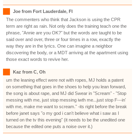
Joe from Fort Lauderdale, Fl
The commenters who think that Jackson is using the CPR
term are right as rain. Not only does the training teach one the
phrase, "Annie are you OK?" but the words are taught to be
said over and over, three or four times in a row, exactly the
way they are in the lyrics. One can imagine a neighbor
discovering the body, or a MDT arriving at the apartment using
those exact words to revive her.
Kaz from C, Oh
um the leaning effect were not with ropes, MJ holds a patent
on something that goes in the shoes to help you lean forward,
the song is about rape, and MJ did Swear in "Scream" - "Stop
messing with me, just stop messing iwth me...just stop F---in'
with me, make me want to scream." -its right before the break
before janet says "o my god i can't believe what i saw as I
turned on the tv this evening" (it needs to be the unedited one
because the edited one puts a noise over it.)