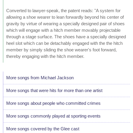
Converted to lawyer-speak, the patent reads: "A system for
allowing a shoe wearer to lean forwardly beyond his center of
gravity by virtue of wearing a specially designed pair of shoes
which will engage with a hitch member movably projectable
through a stage surface. The shoes have a specially designed
heel slot which can be detachably engaged with the the hitch
member by simply sliding the shoe wearer's foot forward,
thereby engaging with the hitch member.
More songs from Michael Jackson
More songs that were hits for more than one artist
More songs about people who committed crimes
More songs commonly played at sporting events
More songs covered by the Glee cast