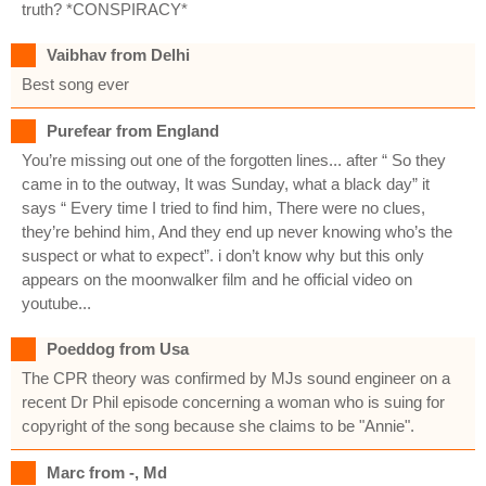
truth? *CONSPIRACY*
Vaibhav from Delhi
Best song ever
Purefear from England
You’re missing out one of the forgotten lines... after “ So they
came in to the outway, It was Sunday, what a black day” it
says “ Every time I tried to find him, There were no clues,
they’re behind him, And they end up never knowing who’s the
suspect or what to expect”. i don’t know why but this only
appears on the moonwalker film and he official video on
youtube...
Poeddog from Usa
The CPR theory was confirmed by MJs sound engineer on a
recent Dr Phil episode concerning a woman who is suing for
copyright of the song because she claims to be "Annie".
Marc from -, Md