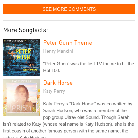
SEE MORE COMMENTS
More Songfacts:
Peter Gunn Theme
Henry Mancini
"Peter Gunn" was the first TV theme to hit the
Hot 100.
Dark Horse
Katy Perry
Katy Perry's "Dark Horse" was co-written by
Sarah Hudson, who was a member of the
pop group Ultraviolet Sound. Though Sarah
isn't related to Katy (whose real name is Katy Hudson), she is the
first cousin of another famous person with the same name, the
actress Kate Hudson.