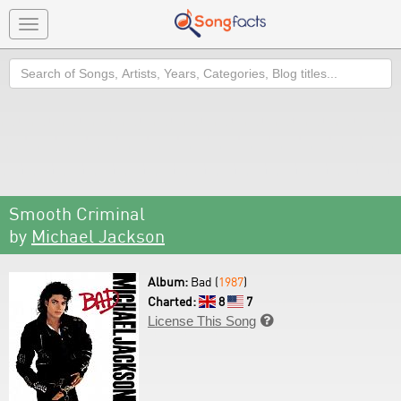
Toggle
navigation
Search
Smooth Criminal
by
Michael Jackson
Album:
Bad (
1987
)
Charted:
8
7
License This Song
