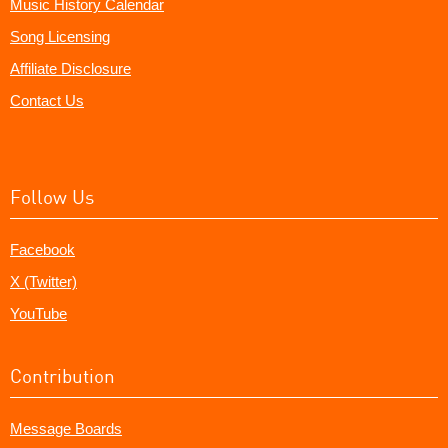
Music History Calendar
Song Licensing
Affiliate Disclosure
Contact Us
Follow Us
Facebook
X (Twitter)
YouTube
Contribution
Message Boards