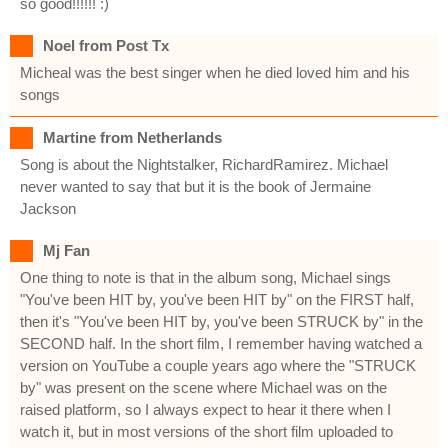
so good!!!!!! :)
Noel from Post Tx
Micheal was the best singer when he died loved him and his
songs
Martine from Netherlands
Song is about the Nightstalker, RichardRamirez. Michael
never wanted to say that but it is the book of Jermaine
Jackson
Mj Fan
One thing to note is that in the album song, Michael sings
"You've been HIT by, you've been HIT by" on the FIRST half,
then it's "You've been HIT by, you've been STRUCK by" in the
SECOND half. In the short film, I remember having watched a
version on YouTube a couple years ago where the "STRUCK
by" was present on the scene where Michael was on the
raised platform, so I always expect to hear it there when I
watch it, but in most versions of the short film uploaded to