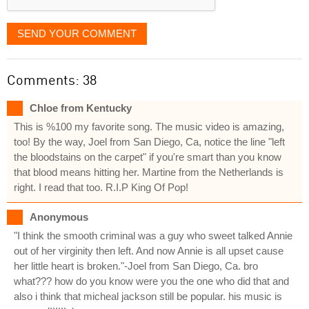
SEND YOUR COMMENT
Comments: 38
Chloe from Kentucky
This is %100 my favorite song. The music video is amazing,
too! By the way, Joel from San Diego, Ca, notice the line "left
the bloodstains on the carpet" if you're smart than you know
that blood means hitting her. Martine from the Netherlands is
right. I read that too. R.I.P King Of Pop!
Anonymous
"I think the smooth criminal was a guy who sweet talked Annie
out of her virginity then left. And now Annie is all upset cause
her little heart is broken."-Joel from San Diego, Ca. bro
what??? how do you know were you the one who did that and
also i think that micheal jackson still be popular. his music is