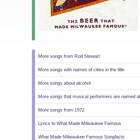
More songs from Rod Stewart
More songs with names of cities in the title
More songs about alcohol
More songs that musical performers are named af
More songs from 1972
Lyrics to What Made Milwaukee Famous
What Made Milwaukee Famous Songfacts