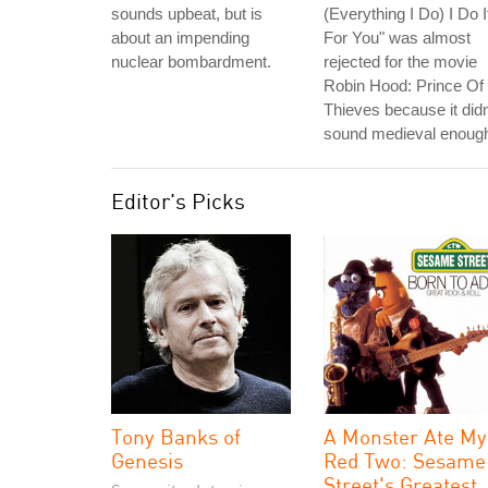
sounds upbeat, but is
(Everything I Do) I Do I
about an impending
For You" was almost
nuclear bombardment.
rejected for the movie
Robin Hood: Prince Of
Thieves because it didn
sound medieval enoug
Editor's Picks
Tony Banks of
A Monster Ate My
Genesis
Red Two: Sesame
Street's Greatest