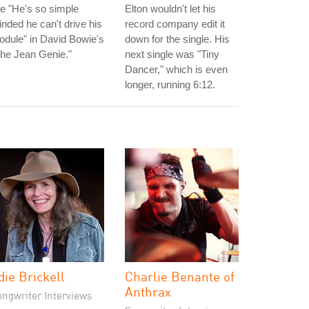
ne "He's so simple
Elton wouldn't let his
nded he can't drive his
record company edit it
dule" in David Bowie's
down for the single. His
he Jean Genie."
next single was "Tiny
Dancer," which is even
longer, running 6:12.
die Brickell
Charlie Benante of
Anthrax
ongwriter Interviews