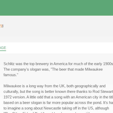
72
)
AGE
Schlitz was the top brewery in America for much of the early 1900s
The company's slogan was, "The beer that made Milwaukee
famous."
Milwaukee is a long way from the UK, both geographically and
culturally, but the song is better known there thanks to Rod Stewart
1972 version. A little odd that a song with an American city in the tit
based on a beer slogan is far more popular across the pond. It's h
to imagine a song about Newcastle taking off in the US, although