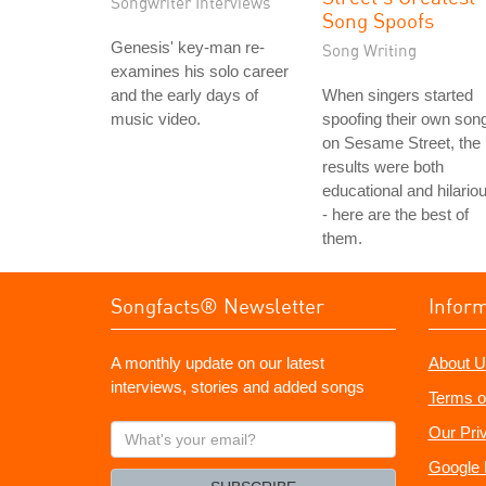
Songwriter Interviews
Song Spoofs
Genesis' key-man re-
Song Writing
examines his solo career
and the early days of
When singers started
music video.
spoofing their own son
on Sesame Street, the
results were both
educational and hilario
- here are the best of
them.
Songfacts® Newsletter
Infor
A monthly update on our latest
About U
interviews, stories and added songs
Terms o
What's
Our Pri
your
Google 
email?