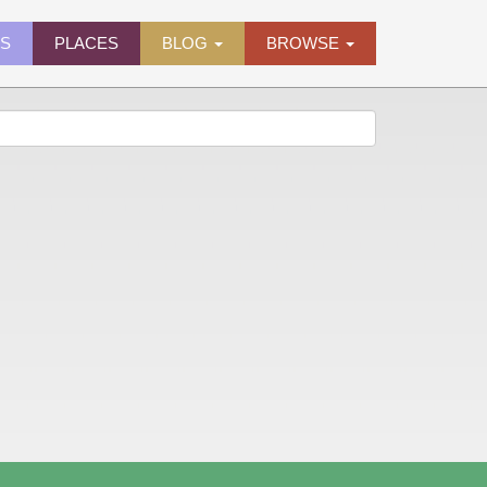
ES
PLACES
BLOG
BROWSE