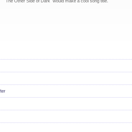
"The Other Side of Dark" would make a cool song title.
ter