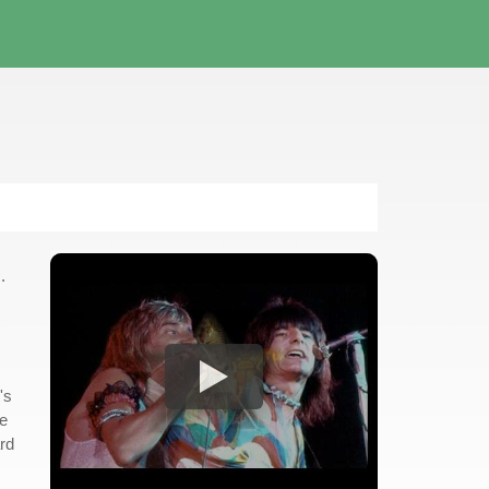
.
's
le
ard