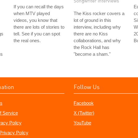
Songwriter Interviews
If you can recall the days
Ed
when MTV played
The Kiss rocker covers a
co
videos, you know that
lot of ground in this
Si
there are lots of stories to
interview, including why
Wi
gs
tell. See if you can spot
there are no Kiss
2
the real ones.
collaborations, and why
B
the Rock Hall has
us
"become a sham."
mation
Follow Us
s
Facebook
f Service
X (Twitter)
vacy Policy
YouTube
Privacy Policy