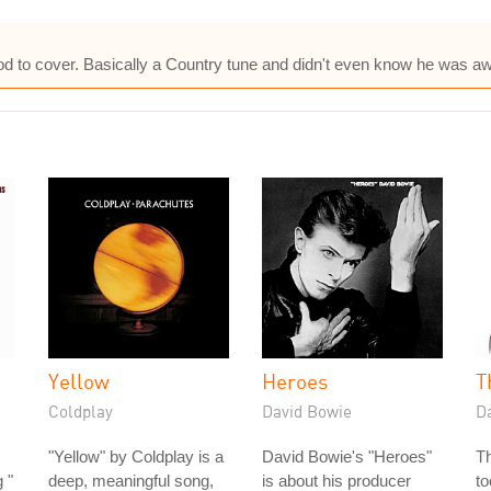
od to cover. Basically a Country tune and didn't even know he was aw
Yellow
Heroes
T
Coldplay
David Bowie
D
"Yellow" by Coldplay is a
David Bowie's "Heroes"
T
 "
deep, meaningful song,
is about his producer
to