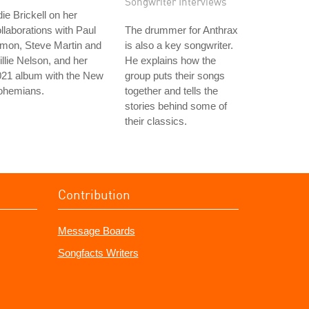
Songwriter Interviews
ie Brickell on her
llaborations with Paul
The drummer for Anthrax
mon, Steve Martin and
is also a key songwriter.
llie Nelson, and her
He explains how the
021 album with the New
group puts their songs
ohemians.
together and tells the
stories behind some of
their classics.
Contribution
Message Boards
Songfacts Writers