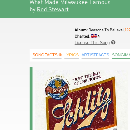
What Made Milwaukee Famous
by
Rod Stewart
Album:
Reasons To Believe (
19
Charted:
4
License This Song

SONGFACTS ®
LYRICS
ARTISTFACTS
SONGIM