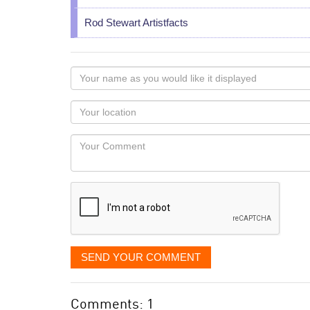
Rod Stewart Artistfacts
Your
name
as
Your
you
Locaton
would
Your
like
Comment
it
displayed
SEND YOUR COMMENT
Comments: 1