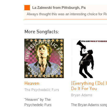
La Zalewski from Pittsburgh, Pa
Always thought this was an interesting choice for R
More Songfacts:
Heaven
(Everything I Do) I
Do It For You
The Psychedelic Furs
Bryan Adams
"Heaven" by The
Psychedelic Furs
The Bryan Adams song