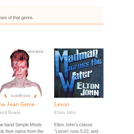
are of that genre.
he Jean Genie
Levon
avid Bowie
Elton John
he band Simple Minds
Elton John's classic
ok their name from the
"Levon" runs 5:22, and