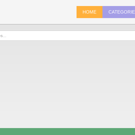
HOME
CATEGORI