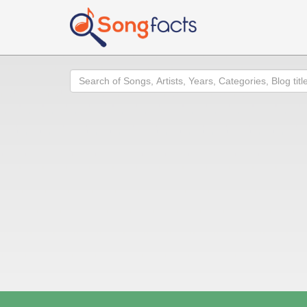
Search