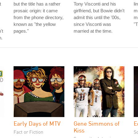
t
but the title has a rather
Tony Visconti and his
li
prosaic origin: it came
girlfriend, but Bowie didn't
mi
from the phone directory,
admit this until the '00s,
mo
known as "the yellow
since Visconti was
"T
't
pages."
married at the time.
h.
Early Days of MTV
Gene Simmons of
E
Kiss
Fact or Fiction
S