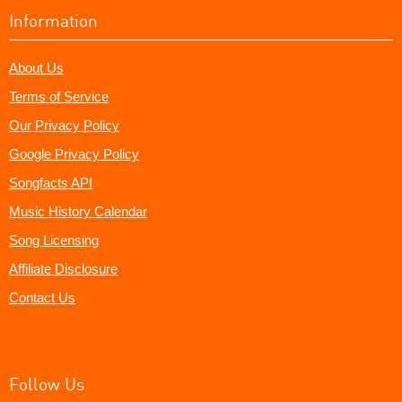
Information
About Us
Terms of Service
Our Privacy Policy
Google Privacy Policy
Songfacts API
Music History Calendar
Song Licensing
Affiliate Disclosure
Contact Us
Follow Us