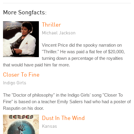
More Songfacts:
Thriller
Michael Jackson
Vincent Price did the spooky narration on
"Thriller." He was paid a flat fee of $20,000,
turning down a percentage of the royalties
that would have paid him far more.
Closer To Fine
Indigo Girls
The "Doctor of philosophy" in the Indigo Girls' song "Closer To
Fine" is based on a teacher Emily Saliers had who had a poster of
Rasputin on his door.
Dust In The Wind
Kansas