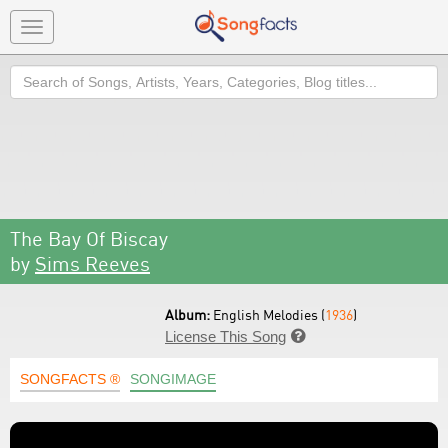
Toggle
navigation
Search
The Bay Of Biscay
by
Sims Reeves
Album:
English Melodies (
1936
)
License This Song

SONGFACTS ®
SONGIMAGE