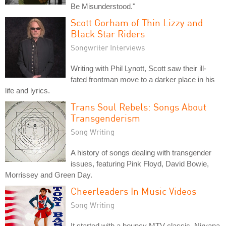
Be Misunderstood."
Scott Gorham of Thin Lizzy and
Black Star Riders
Songwriter Interviews
Writing with Phil Lynott, Scott saw their ill-
fated frontman move to a darker place in his
life and lyrics.
Trans Soul Rebels: Songs About
Transgenderism
Song Writing
A history of songs dealing with transgender
issues, featuring Pink Floyd, David Bowie,
Morrissey and Green Day.
Cheerleaders In Music Videos
Song Writing
It started with a bouncy MTV classic. Nirvana