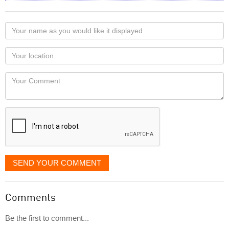
Your
name
as
Your
you
Locaton
would
Your
like
Comment
it
displayed
SEND YOUR COMMENT
Comments
Be the first to comment...