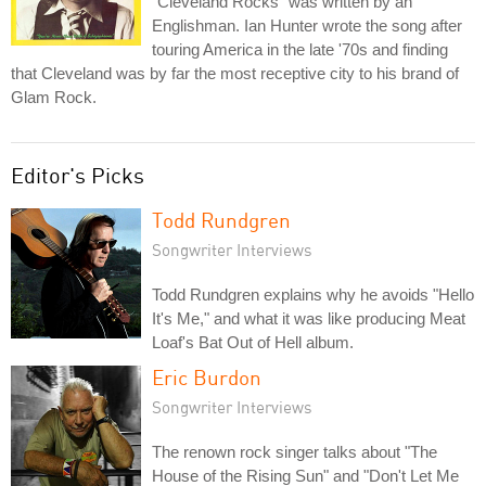
"Cleveland Rocks" was written by an
Englishman. Ian Hunter wrote the song after
touring America in the late '70s and finding
that Cleveland was by far the most receptive city to his brand of
Glam Rock.
Editor's Picks
Todd Rundgren
Songwriter Interviews
Todd Rundgren explains why he avoids "Hello
It's Me," and what it was like producing Meat
Loaf's Bat Out of Hell album.
Eric Burdon
Songwriter Interviews
The renown rock singer talks about "The
House of the Rising Sun" and "Don't Let Me