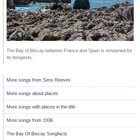
The Bay of Biscay between France and Spain is renowned for
its tempests.
More songs from Sims Reeves
More songs about places
More songs with places in the title
More songs from 1936
The Bay Of Biscay Songfacts