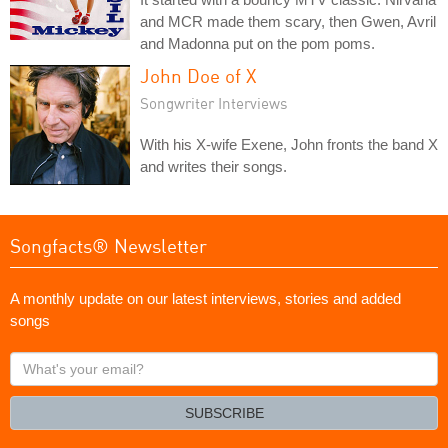
and MCR made them scary, then Gwen, Avril
and Madonna put on the pom poms.
John Doe of X
Songwriter Interviews
With his X-wife Exene, John fronts the band X
and writes their songs.
Songfacts® Newsletter
A monthly update on our latest interviews, stories and added
songs
What's
your
email?
SUBSCRIBE