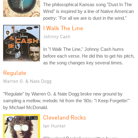
The philosophical Kansas song "Dust In The
Wind" is inspired by a line of Native American
poetry: "For all we are is dust in the wind."
I Walk The Line
Johnny Cash
In "I Walk The Line," Johnny Cash hums
before each verse. He did this to get his pitch,
as the song changes key several times.
Regulate
Warren G. & Nate Dogg
"Regulate" by Warren G. & Nate Dogg broke new ground by
sampling a mellow, melodic hit from the '80s: "I Keep Forgettin'"
by Michael McDonald.
Cleveland Rocks
Ian Hunter