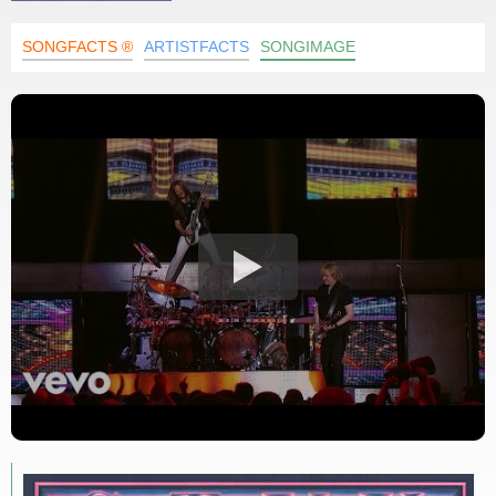
SONGFACTS ®
ARTISTFACTS
SONGIMAGE