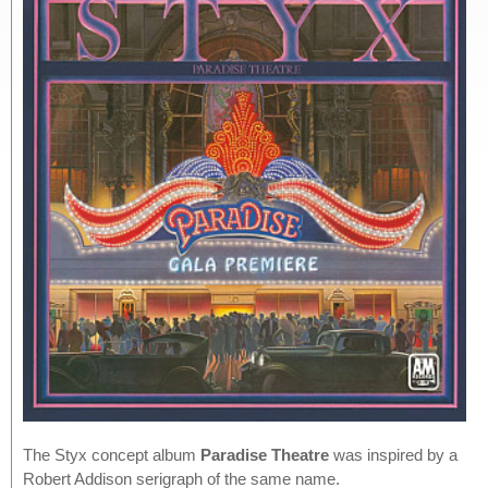
The Styx concept album
Paradise Theatre
was inspired by a
Robert Addison serigraph of the same name.