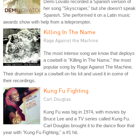
Demi Lovato recorded a Spanish version of
her song "Skyscraper," but she doesn't speak
Spanish. She performed it on a Latin music
awards show with help from a teleprompter.
Killing In The Name
Rage Against the Machine
The most intense song we know that deploys
a cowbell is "Killing In The Name," the most
popular song by Rage Against The Machine.
Their drummer kept a cowbell on his kit and used it in some of
their recordings.
Kung Fu Fighting
Carl Douglas
Kung Fu was big in 1974, with movies by
Bruce Lee and a TV series called Kung Fu.
Carl Douglas brought it to the dance floor that
year with "Kung Fu Fighting," a #1 hit.