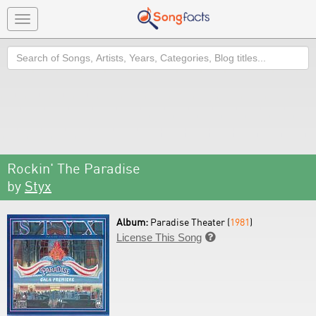
Toggle
navigation
Search
Rockin' The Paradise
by
Styx
Album:
Paradise Theater (
1981
)
License This Song
