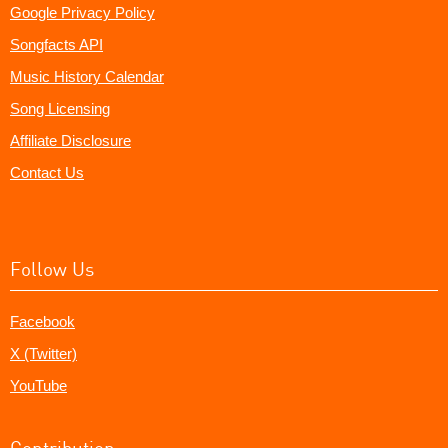
Google Privacy Policy
Songfacts API
Music History Calendar
Song Licensing
Affiliate Disclosure
Contact Us
Follow Us
Facebook
X (Twitter)
YouTube
Contribution