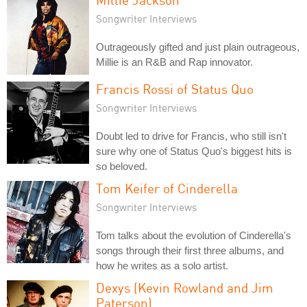
Songwriter Interviews
Outrageously gifted and just plain outrageous,
Millie is an R&B and Rap innovator.
Francis Rossi of Status Quo
Songwriter Interviews
Doubt led to drive for Francis, who still isn't
sure why one of Status Quo's biggest hits is
so beloved.
Tom Keifer of Cinderella
Songwriter Interviews
Tom talks about the evolution of Cinderella's
songs through their first three albums, and
how he writes as a solo artist.
Dexys (Kevin Rowland and Jim
Paterson)