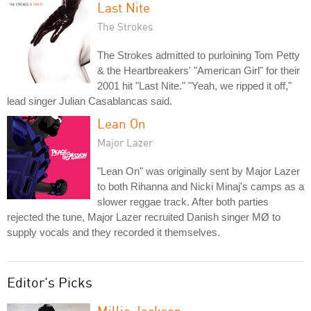
Last Nite
The Strokes
The Strokes admitted to purloining Tom Petty
& the Heartbreakers' "American Girl" for their
2001 hit "Last Nite." "Yeah, we ripped it off,"
lead singer Julian Casablancas said.
Lean On
Major Lazer
"Lean On" was originally sent by Major Lazer
to both Rihanna and Nicki Minaj's camps as a
slower reggae track. After both parties
rejected the tune, Major Lazer recruited Danish singer MØ to
supply vocals and they recorded it themselves.
Editor's Picks
Millie Jackson