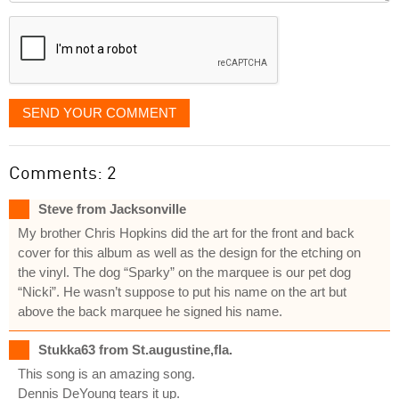
displayed
SEND YOUR COMMENT
Comments: 2
Steve from Jacksonville
My brother Chris Hopkins did the art for the front and back
cover for this album as well as the design for the etching on
the vinyl. The dog “Sparky” on the marquee is our pet dog
“Nicki”. He wasn’t suppose to put his name on the art but
above the back marquee he signed his name.
Stukka63 from St.augustine,fla.
This song is an amazing song.
Dennis DeYoung tears it up.