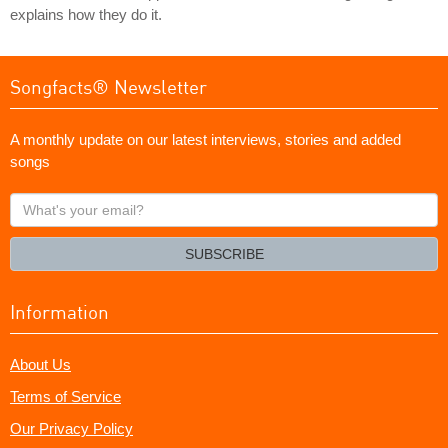
explains how they do it.
Songfacts® Newsletter
A monthly update on our latest interviews, stories and added
songs
What's
your
email?
SUBSCRIBE
Information
About Us
Terms of Service
Our Privacy Policy