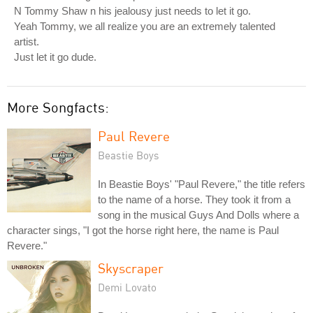
N Tommy Shaw n his jealousy just needs to let it go.
Yeah Tommy, we all realize you are an extremely talented
artist.
Just let it go dude.
More Songfacts:
Paul Revere
Beastie Boys
In Beastie Boys' "Paul Revere," the title refers
to the name of a horse. They took it from a
song in the musical Guys And Dolls where a
character sings, "I got the horse right here, the name is Paul
Revere."
Skyscraper
Demi Lovato