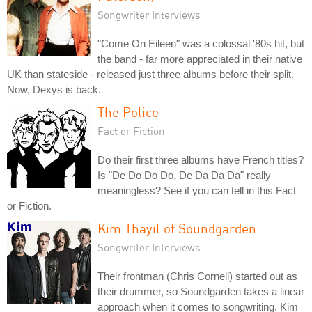
Songwriter Interviews
"Come On Eileen" was a colossal '80s hit, but
the band - far more appreciated in their native
UK than stateside - released just three albums before their split.
Now, Dexys is back.
The Police
Fact or Fiction
Do their first three albums have French titles?
Is "De Do Do Do, De Da Da Da" really
meaningless? See if you can tell in this Fact
or Fiction.
Kim Thayil of Soundgarden
Songwriter Interviews
Their frontman (Chris Cornell) started out as
their drummer, so Soundgarden takes a linear
approach when it comes to songwriting. Kim