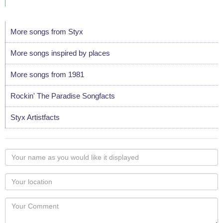
More songs from Styx
More songs inspired by places
More songs from 1981
Rockin' The Paradise Songfacts
Styx Artistfacts
Your
name
as
Your
you
Locaton
would
Your
like
Comment
it