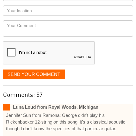
name
as
Your
you
Locaton
would
Your
like
Comment
it
displayed
SEND YOUR COMMENT
Comments: 57
Luna Loud from Royal Woods, Michigan
Jennifer Sun from Ramona: George didn't play his
Rickenbacker 12-string on this song; it's a classical acoustic,
though I don't know the specifics of that particular guitar.