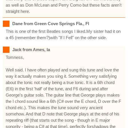
as well as Don McLean and Perry Como but these facts aren't
straight here.
Dane from Green Cove Springs Fla., Fl
This is one of the first Beatles songs I liked.My sister had it on
a 45 (remember them?)with "If I Fell" on the other side.
Jack from Ames, Ia
Tomness,
Well said. I have often played and sung this tune and love the
way it actually makes you sing it. Something very satisfying
about the tonic not really being a true tonic. It is a 6th chord
(E6) in the first 'half' of the tune, and F6 during and after
George's guitar solo. The guitar line that George plays makes
the I chord sound like a 6th (C# over the E chord, D over the F
chord etc.). This makes the tune sound very ancient
somehow. And that D note that George plays at the end of his
repeating riff (that starts out the song - though in E major
sonority - being a C# at that time), perfectly forshadows the