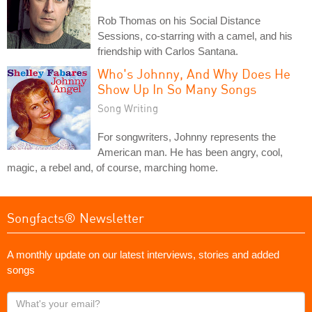
Rob Thomas on his Social Distance
Sessions, co-starring with a camel, and his
friendship with Carlos Santana.
Who's Johnny, And Why Does He
Show Up In So Many Songs
Song Writing
For songwriters, Johnny represents the
American man. He has been angry, cool,
magic, a rebel and, of course, marching home.
Songfacts® Newsletter
A monthly update on our latest interviews, stories and added
songs
What's