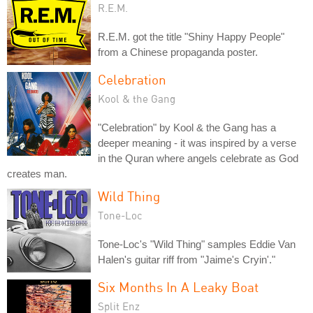
R.E.M.
R.E.M. got the title "Shiny Happy People"
from a Chinese propaganda poster.
Celebration
Kool & the Gang
"Celebration" by Kool & the Gang has a
deeper meaning - it was inspired by a verse
in the Quran where angels celebrate as God
creates man.
Wild Thing
Tone-Loc
Tone-Loc's "Wild Thing" samples Eddie Van
Halen's guitar riff from "Jaime's Cryin'."
Six Months In A Leaky Boat
Split Enz