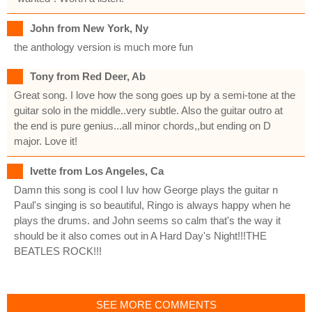
John from New York, Ny
the anthology version is much more fun
Tony from Red Deer, Ab
Great song. I love how the song goes up by a semi-tone at the
guitar solo in the middle..very subtle. Also the guitar outro at
the end is pure genius...all minor chords,,but ending on D
major. Love it!
Ivette from Los Angeles, Ca
Damn this song is cool I luv how George plays the guitar n
Paul's singing is so beautiful, Ringo is always happy when he
plays the drums. and John seems so calm that's the way it
should be it also comes out in A Hard Day's Night!!!THE
BEATLES ROCK!!!
SEE MORE COMMENTS