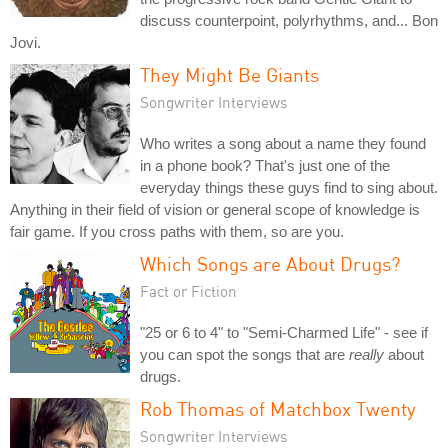
discuss counterpoint, polyrhythms, and... Bon
Jovi.
They Might Be Giants
Songwriter Interviews
Who writes a song about a name they found
in a phone book? That's just one of the
everyday things these guys find to sing about.
Anything in their field of vision or general scope of knowledge is
fair game. If you cross paths with them, so are you.
Which Songs are About Drugs?
Fact or Fiction
"25 or 6 to 4" to "Semi-Charmed Life" - see if
you can spot the songs that are
really
about
drugs.
Rob Thomas of Matchbox Twenty
Songwriter Interviews