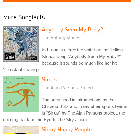
More Songfacts:
Anybody Seen My Baby?
The Rolling Stones
k.d. lang is a credited writer on the Rolling
Stones song "Anybody Seen My Baby?"
because it sounds so much like her hit
"Constant Craving."
Sirius
The Alan Parsons Project
The song used in introductions by the
Chicago Bulls and many other sports teams
is "Sirius" by The Alan Parsons project, the
opening track on the Eye In The Sky album.
Shiny Happy People