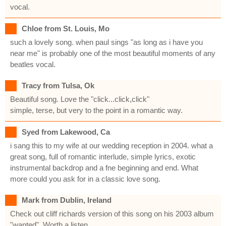
vocal.
Chloe from St. Louis, Mo
such a lovely song. when paul sings "as long as i have you
near me" is probably one of the most beautiful moments of any
beatles vocal.
Tracy from Tulsa, Ok
Beautiful song. Love the "click...click,click"
simple, terse, but very to the point in a romantic way.
Syed from Lakewood, Ca
i sang this to my wife at our wedding reception in 2004. what a
great song, full of romantic interlude, simple lyrics, exotic
instrumental backdrop and a fne beginning and end. What
more could you ask for in a classic love song.
Mark from Dublin, Ireland
Check out cliff richards version of this song on his 2003 album
"wanted". Worth a listen.