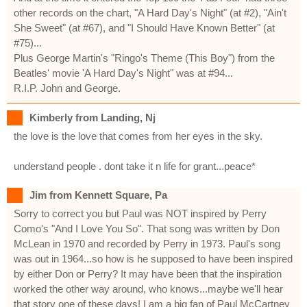
other records on the chart, "A Hard Day's Night" (at #2), "Ain't
She Sweet" (at #67), and "I Should Have Known Better" (at
#75)...
Plus George Martin's "Ringo's Theme (This Boy") from the
Beatles' movie 'A Hard Day's Night" was at #94...
R.I.P. John and George.
Kimberly from Landing, Nj
the love is the love that comes from her eyes in the sky.
understand people . dont take it n life for grant...peace*
Jim from Kennett Square, Pa
Sorry to correct you but Paul was NOT inspired by Perry
Como's "And I Love You So". That song was written by Don
McLean in 1970 and recorded by Perry in 1973. Paul's song
was out in 1964...so how is he supposed to have been inspired
by either Don or Perry? It may have been that the inspiration
worked the other way around, who knows...maybe we'll hear
that story one of these days! I am a big fan of Paul McCartney