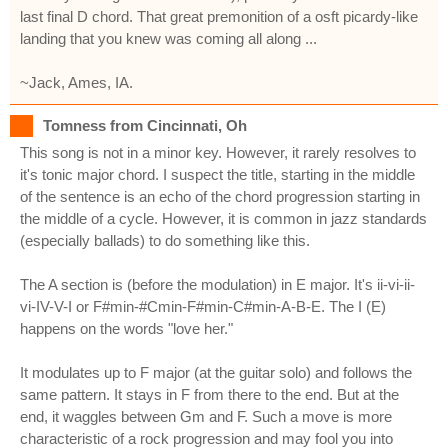
last final D chord. That great premonition of a osft picardy-like
landing that you knew was coming all along ...
~Jack, Ames, IA.
Tomness from Cincinnati, Oh
This song is not in a minor key. However, it rarely resolves to
it's tonic major chord. I suspect the title, starting in the middle
of the sentence is an echo of the chord progression starting in
the middle of a cycle. However, it is common in jazz standards
(especially ballads) to do something like this.
The A section is (before the modulation) in E major. It's ii-vi-ii-
vi-IV-V-I or F#min-#Cmin-F#min-C#min-A-B-E. The I (E)
happens on the words "love her."
It modulates up to F major (at the guitar solo) and follows the
same pattern. It stays in F from there to the end. But at the
end, it waggles between Gm and F. Such a move is more
characteristic of a rock progression and may fool you into