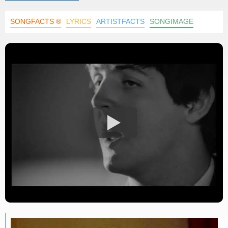
SONGFACTS ®
LYRICS
ARTISTFACTS
SONGIMAGE