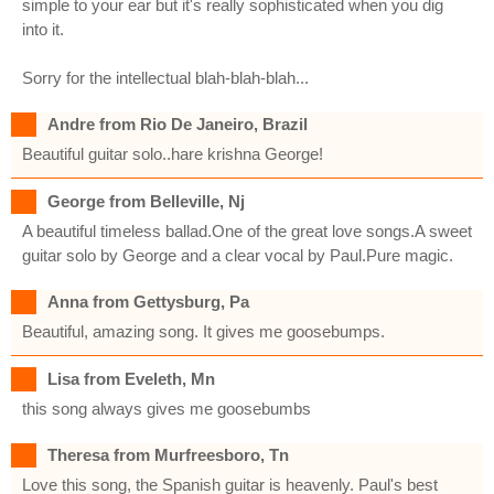
simple to your ear but it's really sophisticated when you dig
into it.
Sorry for the intellectual blah-blah-blah...
Andre from Rio De Janeiro, Brazil
Beautiful guitar solo..hare krishna George!
George from Belleville, Nj
A beautiful timeless ballad.One of the great love songs.A sweet
guitar solo by George and a clear vocal by Paul.Pure magic.
Anna from Gettysburg, Pa
Beautiful, amazing song. It gives me goosebumps.
Lisa from Eveleth, Mn
this song always gives me goosebumbs
Theresa from Murfreesboro, Tn
Love this song, the Spanish guitar is heavenly. Paul's best