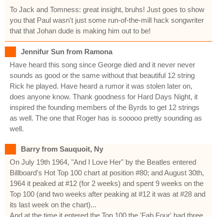
To Jack and Tomness: great insight, bruhs! Just goes to show
you that Paul wasn't just some run-of-the-mill hack songwriter
that that Johan dude is making him out to be!
Jennifur Sun from Ramona
Have heard this song since George died and it never never
sounds as good or the same without that beautiful 12 string
Rick he played. Have heard a rumor it was stolen later on,
does anyone know. Thank goodness for Hard Days Night, it
inspired the founding members of the Byrds to get 12 strings
as well. The one that Roger has is sooooo pretty sounding as
well.
Barry from Sauquoit, Ny
On July 19th 1964, "And I Love Her" by the Beatles entered
Billboard's Hot Top 100 chart at position #80; and August 30th,
1964 it peaked at #12 (for 2 weeks) and spent 9 weeks on the
Top 100 (and two weeks after peaking at #12 it was at #28 and
its last week on the chart)...
And at the time it entered the Top 100 the 'Fab Four' had three