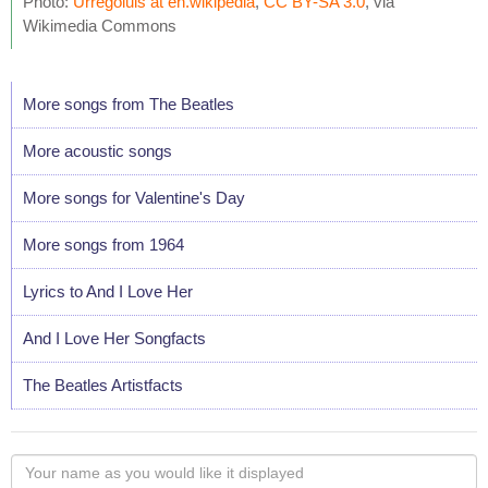
Photo:
Urregoluis at en.wikipedia
,
CC BY-SA 3.0
, via
Wikimedia Commons
More songs from The Beatles
More acoustic songs
More songs for Valentine's Day
More songs from 1964
Lyrics to And I Love Her
And I Love Her Songfacts
The Beatles Artistfacts
Your