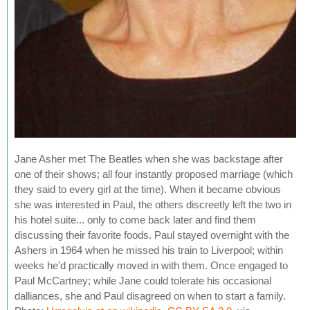
Jane Asher met The Beatles when she was backstage after
one of their shows; all four instantly proposed marriage (which
they said to every girl at the time). When it became obvious
she was interested in Paul, the others discreetly left the two in
his hotel suite... only to come back later and find them
discussing their favorite foods. Paul stayed overnight with the
Ashers in 1964 when he missed his train to Liverpool; within
weeks he'd practically moved in with them. Once engaged to
Paul McCartney; while Jane could tolerate his occasional
dalliances, she and Paul disagreed on when to start a family.