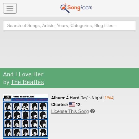
Toggle
navigation
Search
And I Love Her
by
The Beatles
Album:
A Hard Day's Night (
1964
)
Charted:
12
License This Song
