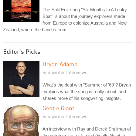
The Split Enz song "Six Months In A Leaky
Boat" is about the journey explorers made
from Europe to colonize Australia and New
Zealand, where the band is from.
Editor's Picks
Bryan Adams
Songwriter Interviews
What's the deal with "Summer of '69"? Bryan
explains what the song is really about, and
shares more of his songwriting insights.
Gentle Giant
Songwriter Interviews
An interview with Ray and Derek Shulman of
the progressive rock band Gentle Giant to