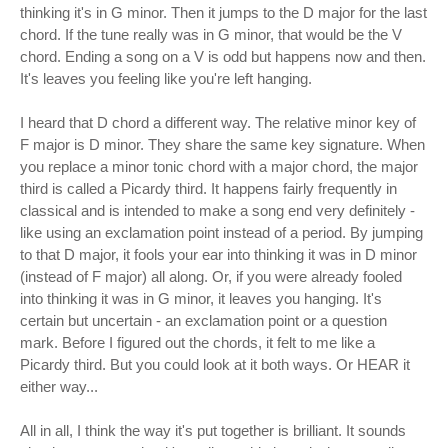
thinking it's in G minor. Then it jumps to the D major for the last
chord. If the tune really was in G minor, that would be the V
chord. Ending a song on a V is odd but happens now and then.
It's leaves you feeling like you're left hanging.
I heard that D chord a different way. The relative minor key of
F major is D minor. They share the same key signature. When
you replace a minor tonic chord with a major chord, the major
third is called a Picardy third. It happens fairly frequently in
classical and is intended to make a song end very definitely -
like using an exclamation point instead of a period. By jumping
to that D major, it fools your ear into thinking it was in D minor
(instead of F major) all along. Or, if you were already fooled
into thinking it was in G minor, it leaves you hanging. It's
certain but uncertain - an exclamation point or a question
mark. Before I figured out the chords, it felt to me like a
Picardy third. But you could look at it both ways. Or HEAR it
either way...
All in all, I think the way it's put together is brilliant. It sounds