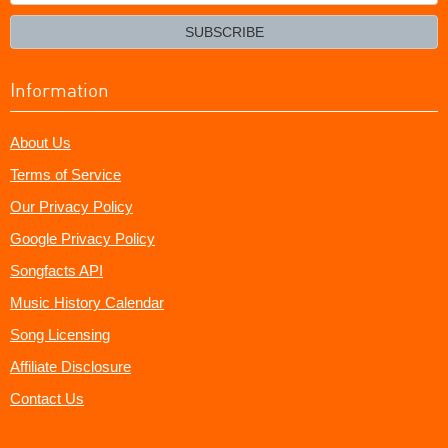
your
email?
SUBSCRIBE
Information
About Us
Terms of Service
Our Privacy Policy
Google Privacy Policy
Songfacts API
Music History Calendar
Song Licensing
Affiliate Disclosure
Contact Us