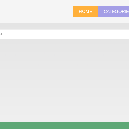
HOME
CATEGORI