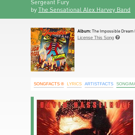
Sergeant Fury
by
The Sensational Alex Harvey Band
Album:
The Impossible Dream 
License This Song

SONGFACTS ®
LYRICS
ARTISTFACTS
SONGIM