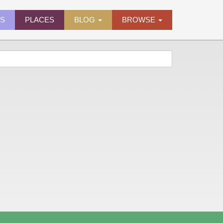
ES
PLACES
BLOG
BROWSE