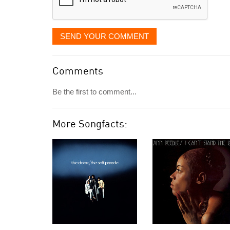
SEND YOUR COMMENT
Comments
Be the first to comment...
More Songfacts: