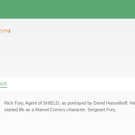
(
1974
)
AGE
Nick Fury, Agent of SHIELD, as portrayed by David Hasselhoff. H
started life as a Marvel Comics character, Sergeant Fury.