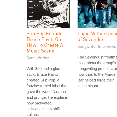
Sub Pop Founder
Lajon Witherspoo
Bruce Pavitt On
of Sevendust
How To Create A
Songwriter Interviews
Music Scene
The Sevendust frontm
Song Writing
talks about the group's
With $50 and a glue
songwriting process, a
stick, Bruce Pavitt
how trips to the Murder
created Sub Pop, a
Bar helped forge their
fanzine-turned-label that
latest album.
gave the world Nirvana
and grunge. He explains
how motivated
individuals can shift
culture.