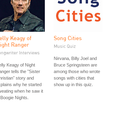
elly Keagy of
Song Cities
ight Ranger
Music Quiz
ongwriter Interviews
Nirvana, Billy Joel and
lly Keagy of Night
Bruce Springsteen are
nger tells the "Sister
among those who wrote
ristian" story and
songs with cities that
plains why he started
show up in this quiz.
eating when he saw it
 Boogie Nights.