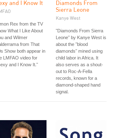
exy and I Know It
Diamonds From
Sierra Leone
MFAO
Kanye West
imon Rex from the TV
ow What I Like About
"Diamonds From Sierra
ou and Wilmer
Leone" by Kanye West is
alderrama from That
about the "blood
s Show both appear in
diamonds" mined using
he LMFAO video for
child labor in Africa. It
exy and I Know It."
also serves as a shout-
out to Roc-A-Fella
records, known for a
diamond-shaped hand
signal.