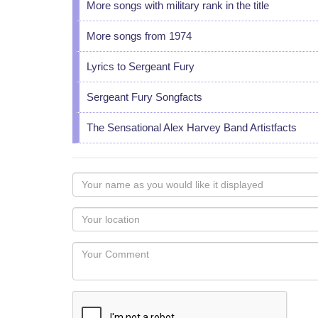
More songs with military rank in the title
More songs from 1974
Lyrics to Sergeant Fury
Sergeant Fury Songfacts
The Sensational Alex Harvey Band Artistfacts
Your
name
as
Your
you
Locaton
would
Your
like
Comment
it
displayed