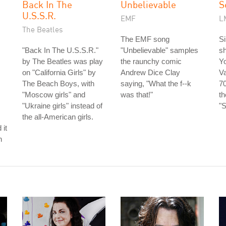
Back In The
Unbelievable
S
U.S.S.R.
EMF
L
The Beatles
The EMF song
S
"Back In The U.S.S.R."
"Unbelievable" samples
sh
by The Beatles was play
the raunchy comic
Y
on "California Girls" by
Andrew Dice Clay
V
The Beach Boys, with
saying, "What the f--k
70
"Moscow girls" and
was that!"
t
"Ukraine girls" instead of
"S
the all-American girls.
 it
h