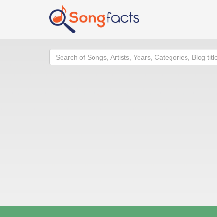
Search