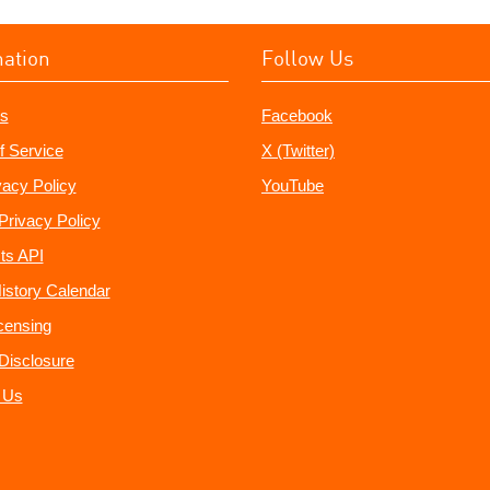
mation
Follow Us
s
Facebook
f Service
X (Twitter)
vacy Policy
YouTube
Privacy Policy
ts API
istory Calendar
censing
e Disclosure
 Us