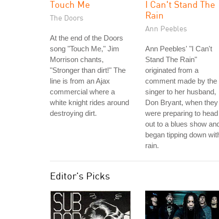
Touch Me
I Can't Stand The
Rain
The Doors
Ann Peebles
At the end of the Doors
song "Touch Me," Jim
Ann Peebles' "I Can't
Morrison chants,
Stand The Rain"
"Stronger than dirt!" The
originated from a
line is from an Ajax
comment made by the
commercial where a
singer to her husband,
white knight rides around
Don Bryant, when they
destroying dirt.
were preparing to head
out to a blues show and
began tipping down wit
rain.
Editor's Picks