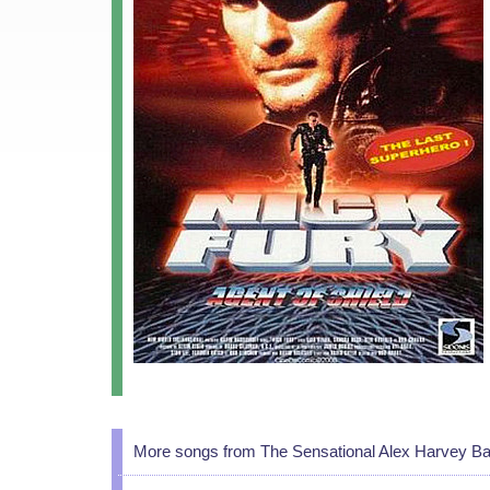
More songs from The Sensational Alex Harvey B