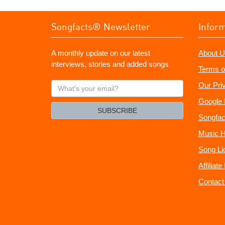
Songfacts® Newsletter
Infor
A monthly update on our latest
About U
interviews, stories and added songs
Terms o
What's
Our Pri
your
Google 
email?
SUBSCRIBE
Songfac
Music H
Song Li
Affiliat
Contact