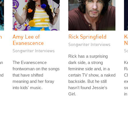
n
Amy Lee of
Rick Springfield
K
Evanescence
N
Songwriter Interviews
Songwriter Interviews
S
Rick has a surprising
an
The Evanescence
dark side, a strong
Ke
frontwoman on the songs
feminine side and, in a
Ra
nd
that have shifted
certain TV show, a naked
Ch
meaning and her foray
backside. But he still
ex
into kids' music.
hasn't found Jessie's
sw
Girl.
in