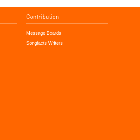
Contribution
Message Boards
Songfacts Writers