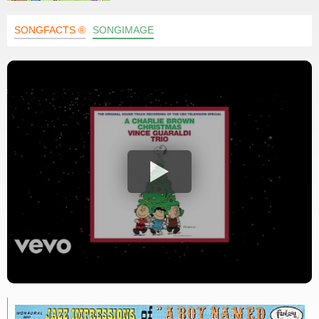
SONGFACTS ®
SONGIMAGE