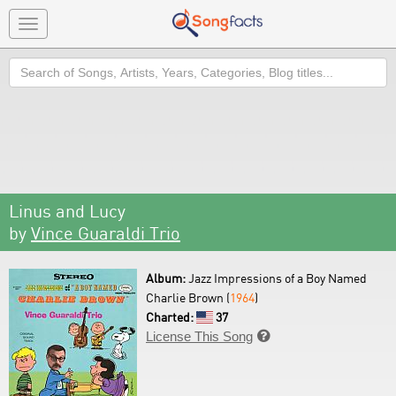
Toggle
navigation
Search
Linus and Lucy
by
Vince Guaraldi Trio
Album:
Jazz Impressions of a Boy Named
Charlie Brown (
1964
)
Charted:
37
License This Song
