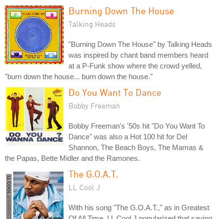
Burning Down The House
Talking Heads
"Burning Down The House" by Talking Heads
was inspired by chant band members heard
at a P-Funk show where the crowd yelled,
"burn down the house... burn down the house."
Do You Want To Dance
Bobby Freeman
Bobby Freeman's '50s hit "Do You Want To
Dance" was also a Hot 100 hit for Del
Shannon, The Beach Boys, The Mamas &
the Papas, Bette Midler and the Ramones.
The G.O.A.T.
LL Cool J
With his song "The G.O.A.T.," as in Greatest
Of All Time, LL Cool J popularized that saying