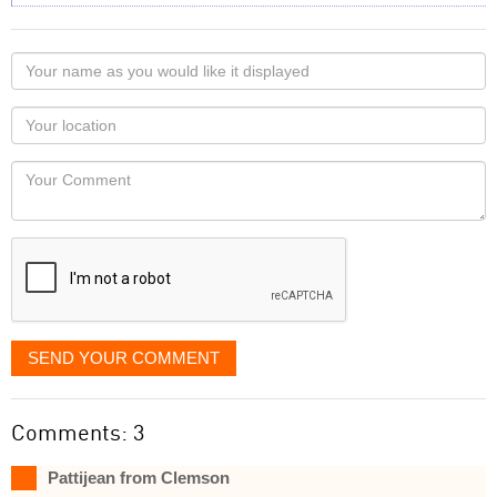
Your
name
as
Your
you
Locaton
would
Your
like
Comment
it
displayed
SEND YOUR COMMENT
Comments: 3
Pattijean from Clemson