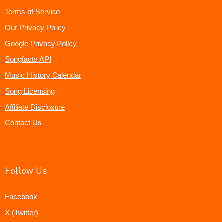
Terms of Service
Our Privacy Policy
Google Privacy Policy
Songfacts API
Music History Calendar
Song Licensing
Affiliate Disclosure
Contact Us
Follow Us
Facebook
X (Twitter)