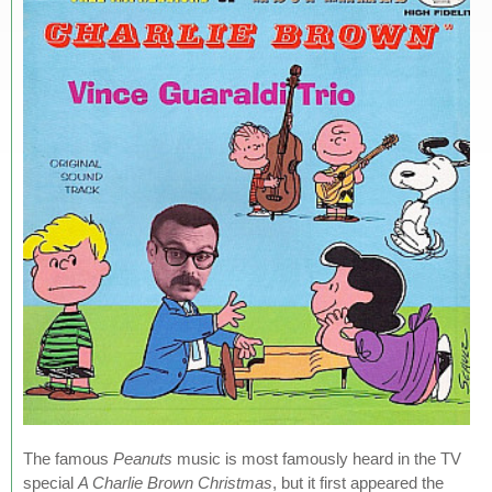
The famous
Peanuts
music is most famously heard in the TV
special
A Charlie Brown Christmas
, but it first appeared the