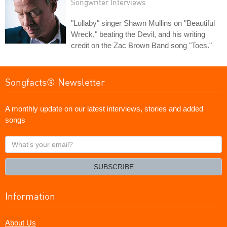
Songwriter Interviews
"Lullaby" singer Shawn Mullins on "Beautiful
Wreck," beating the Devil, and his writing
credit on the Zac Brown Band song "Toes."
Songfacts® Newsletter
A monthly update on our latest interviews, stories and added
songs
What's
your
email?
SUBSCRIBE
Information
About Us