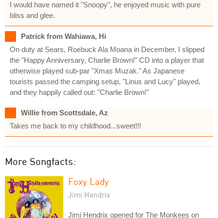
I would have named it "Snoopy", he enjoyed music with pure
bliss and glee.
Patrick from Wahiawa, Hi
On duty at Sears, Roebuck Ala Moana in December, I slipped
the "Happy Anniversary, Charlie Brown!" CD into a player that
otherwise played sub-par "Xmas Muzak." As Japanese
tourists passed the camping setup, "Linus and Lucy" played,
and they happily called out: "Charlie Brown!"
Willie from Scottsdale, Az
Takes me back to my childhood...sweet!!!
More Songfacts:
Foxy Lady
Jimi Hendrix
Jimi Hendrix opened for The Monkees on