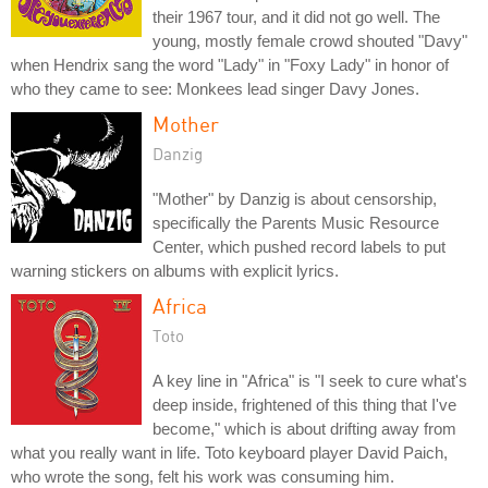
their 1967 tour, and it did not go well. The
young, mostly female crowd shouted "Davy"
when Hendrix sang the word "Lady" in "Foxy Lady" in honor of
who they came to see: Monkees lead singer Davy Jones.
Mother
Danzig
"Mother" by Danzig is about censorship,
specifically the Parents Music Resource
Center, which pushed record labels to put
warning stickers on albums with explicit lyrics.
Africa
Toto
A key line in "Africa" is "I seek to cure what's
deep inside, frightened of this thing that I've
become," which is about drifting away from
what you really want in life. Toto keyboard player David Paich,
who wrote the song, felt his work was consuming him.