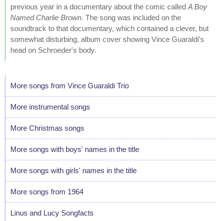
previous year in a documentary about the comic called
A Boy
Named Charlie Brown
. The song was included on the
soundtrack to that documentary, which contained a clever, but
somewhat disturbing, album cover showing Vince Guaraldi's
head on Schroeder's body.
More songs from Vince Guaraldi Trio
More instrumental songs
More Christmas songs
More songs with boys' names in the title
More songs with girls' names in the title
More songs from 1964
Linus and Lucy Songfacts