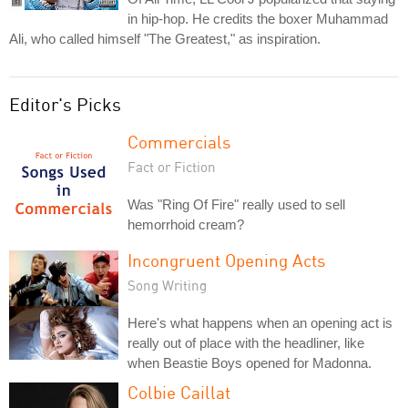
in hip-hop. He credits the boxer Muhammad
Ali, who called himself "The Greatest," as inspiration.
Editor's Picks
Commercials
Fact or Fiction
Was "Ring Of Fire" really used to sell
hemorrhoid cream?
Incongruent Opening Acts
Song Writing
Here's what happens when an opening act is
really out of place with the headliner, like
when Beastie Boys opened for Madonna.
Colbie Caillat