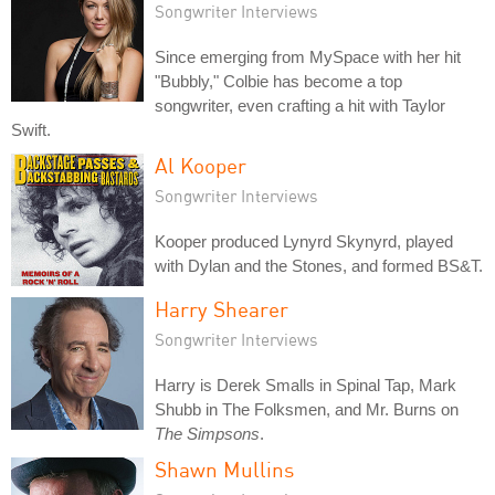
Songwriter Interviews
Since emerging from MySpace with her hit
"Bubbly," Colbie has become a top
songwriter, even crafting a hit with Taylor
Swift.
Al Kooper
Songwriter Interviews
Kooper produced Lynyrd Skynyrd, played
with Dylan and the Stones, and formed BS&T.
Harry Shearer
Songwriter Interviews
Harry is Derek Smalls in Spinal Tap, Mark
Shubb in The Folksmen, and Mr. Burns on
The Simpsons
.
Shawn Mullins