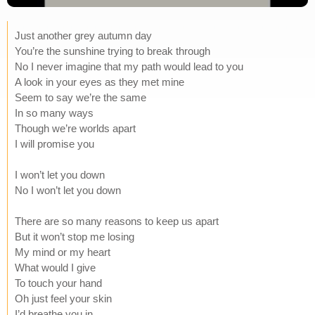
Just another grey autumn day
You’re the sunshine trying to break through
No I never imagine that my path would lead to you
A look in your eyes as they met mine
Seem to say we’re the same
In so many ways
Though we’re worlds apart
I will promise you
I won’t let you down
No I won’t let you down
There are so many reasons to keep us apart
But it won’t stop me losing
My mind or my heart
What would I give
To touch your hand
Oh just feel your skin
I’d breathe you in