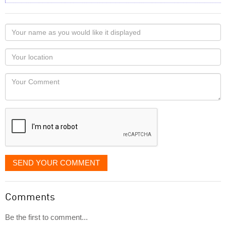
Your
name
as
Your
you
Locaton
would
Your
like
Comment
it
displayed
SEND YOUR COMMENT
Comments
Be the first to comment...