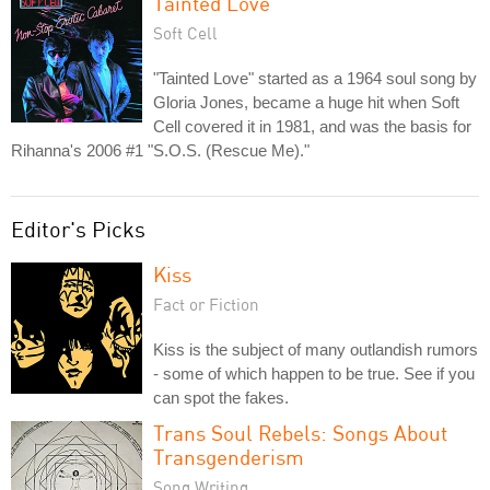
Tainted Love
Soft Cell
"Tainted Love" started as a 1964 soul song by
Gloria Jones, became a huge hit when Soft
Cell covered it in 1981, and was the basis for
Rihanna's 2006 #1 "S.O.S. (Rescue Me)."
Editor's Picks
Kiss
Fact or Fiction
Kiss is the subject of many outlandish rumors
- some of which happen to be true. See if you
can spot the fakes.
Trans Soul Rebels: Songs About
Transgenderism
Song Writing