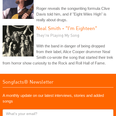
Roger reveals the songwriting formula Clive
Davis told him, and if "Eight Miles High" is
really about drugs.
Neal Smith - "I'm Eighteen"
They're Playing My Song
With the band in danger of being dropped
from their label, Alice Cooper drummer Neal
Smith co-wrote the song that started their trek
from horror show curiosity to the Rock and Roll Hall of Fame.
Songfacts® Newsletter
A monthly update on our latest interviews, stories and added
songs
What's