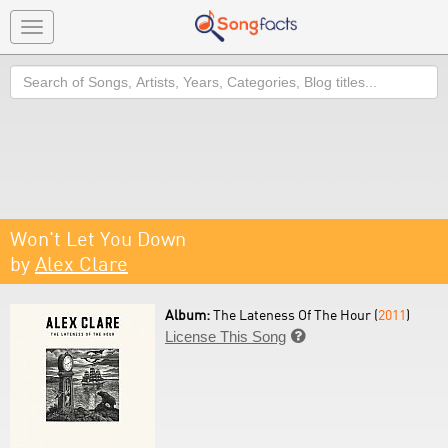
Toggle
navigation
Search
Won't Let You Down
by
Alex Clare
Album:
The Lateness Of The Hour (
2011
)
License This Song
