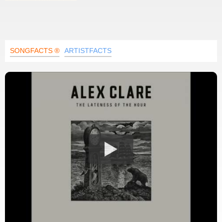
SONGFACTS ®
ARTISTFACTS