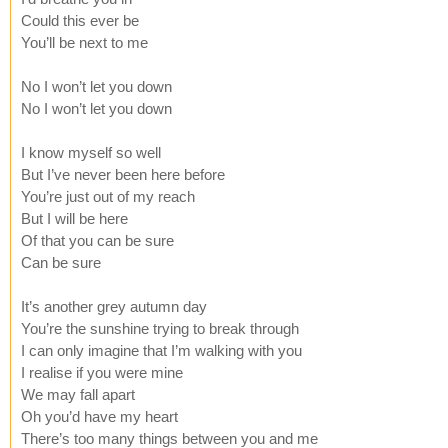
Could this ever be
You’ll be next to me
No I won’t let you down
No I won’t let you down
I know myself so well
But I’ve never been here before
You’re just out of my reach
But I will be here
Of that you can be sure
Can be sure
It’s another grey autumn day
You’re the sunshine trying to break through
I can only imagine that I’m walking with you
I realise if you were mine
We may fall apart
Oh you’d have my heart
There’s too many things between you and me