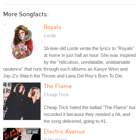
More Songfacts:
Royals
Lorde
16-tear-old Lorde wrote the lyrics to "Royals"
at home in just half an hour. She was inspired
by the "ridiculous, unrelatable, unattainable
opulence" that runs through such albums as Kanye West and
Jay-Z's Watch the Throne and Lana Del Rey's Born To Die.
The Flame
Cheap Trick
Cheap Trick hated the ballad "The Flame" but
recorded it because they needed a hit, and
the song delivered, going to #1.
Electric Avenue
Eddy Grant