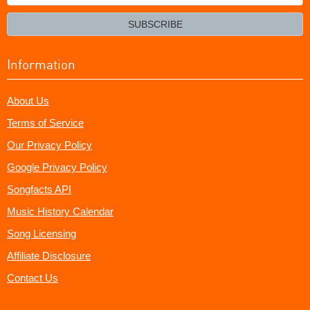
your
email?
SUBSCRIBE
Information
About Us
Terms of Service
Our Privacy Policy
Google Privacy Policy
Songfacts API
Music History Calendar
Song Licensing
Affiliate Disclosure
Contact Us