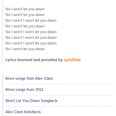
No I won’t let you down
No I won’t let you down
No I won’t I won’t let you down
No I won’t let you down
No I won’t I won’t let you down
No I won’t I won’t let you down
No I won’t I won’t let you down
No I won’t let you down
Lyrics licensed and provided by
LyricFind
More songs from Alex Clare
More songs from 2011
Won't Let You Down Songfacts
Alex Clare Artistfacts