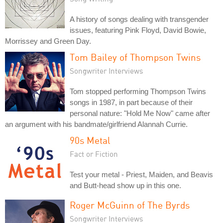
A history of songs dealing with transgender
issues, featuring Pink Floyd, David Bowie,
Morrissey and Green Day.
Tom Bailey of Thompson Twins
Songwriter Interviews
Tom stopped performing Thompson Twins
songs in 1987, in part because of their
personal nature: "Hold Me Now" came after
an argument with his bandmate/girlfriend Alannah Currie.
90s Metal
Fact or Fiction
Test your metal - Priest, Maiden, and Beavis
and Butt-head show up in this one.
Roger McGuinn of The Byrds
Songwriter Interviews