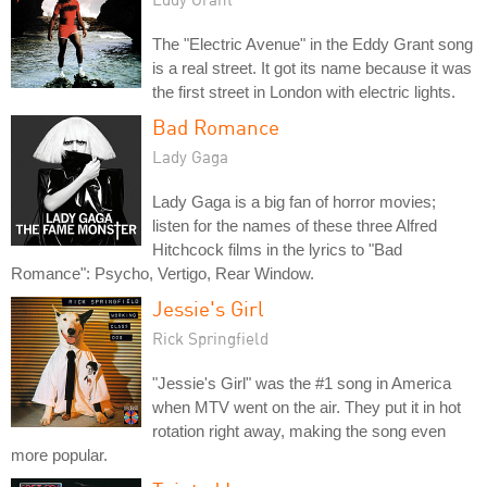
The "Electric Avenue" in the Eddy Grant song
is a real street. It got its name because it was
the first street in London with electric lights.
Bad Romance
Lady Gaga
Lady Gaga is a big fan of horror movies;
listen for the names of these three Alfred
Hitchcock films in the lyrics to "Bad
Romance": Psycho, Vertigo, Rear Window.
Jessie's Girl
Rick Springfield
"Jessie's Girl" was the #1 song in America
when MTV went on the air. They put it in hot
rotation right away, making the song even
more popular.