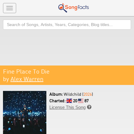
Toggle
navigation
Search
Fine Place To Die
by
Alex Warren
Album:
Wildchild (
2026
)
Charted:
20
87
License This Song
