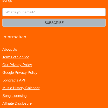
songs
What's
your
email?
SUBSCRIBE
Information
About Us
Terms of Service
Our Privacy Policy
Google Privacy Policy
Songfacts API
Music History Calendar
Song Licensing
Affiliate Disclosure