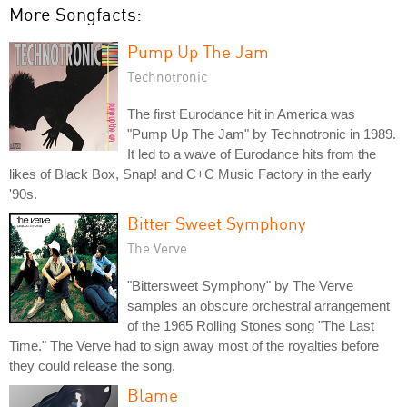
More Songfacts:
Pump Up The Jam
Technotronic
The first Eurodance hit in America was
"Pump Up The Jam" by Technotronic in 1989.
It led to a wave of Eurodance hits from the
likes of Black Box, Snap! and C+C Music Factory in the early
'90s.
Bitter Sweet Symphony
The Verve
"Bittersweet Symphony" by The Verve
samples an obscure orchestral arrangement
of the 1965 Rolling Stones song "The Last
Time." The Verve had to sign away most of the royalties before
they could release the song.
Blame