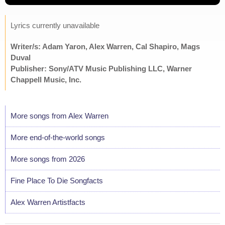
Lyrics currently unavailable
Writer/s: Adam Yaron, Alex Warren, Cal Shapiro, Mags
Duval
Publisher: Sony/ATV Music Publishing LLC, Warner
Chappell Music, Inc.
More songs from Alex Warren
More end-of-the-world songs
More songs from 2026
Fine Place To Die Songfacts
Alex Warren Artistfacts