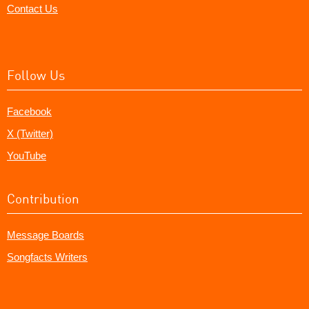
Contact Us
Follow Us
Facebook
X (Twitter)
YouTube
Contribution
Message Boards
Songfacts Writers