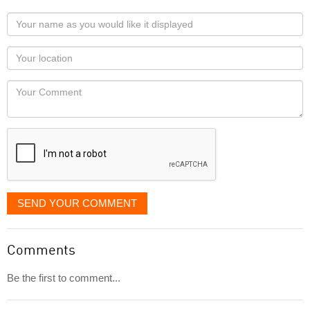
Your
name
as
Your
you
Locaton
would
Your
like
Comment
it
displayed
SEND YOUR COMMENT
Comments
Be the first to comment...