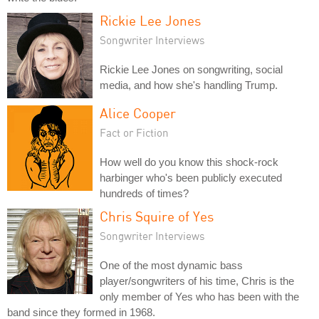
Rickie Lee Jones
Songwriter Interviews
Rickie Lee Jones on songwriting, social
media, and how she's handling Trump.
Alice Cooper
Fact or Fiction
How well do you know this shock-rock
harbinger who's been publicly executed
hundreds of times?
Chris Squire of Yes
Songwriter Interviews
One of the most dynamic bass
player/songwriters of his time, Chris is the
only member of Yes who has been with the
band since they formed in 1968.