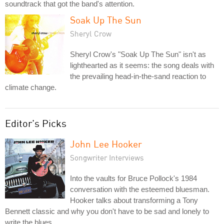
soundtrack that got the band's attention.
Soak Up The Sun
Sheryl Crow
Sheryl Crow's "Soak Up The Sun" isn't as
lighthearted as it seems: the song deals with
the prevailing head-in-the-sand reaction to
climate change.
Editor's Picks
John Lee Hooker
Songwriter Interviews
Into the vaults for Bruce Pollock's 1984
conversation with the esteemed bluesman.
Hooker talks about transforming a Tony
Bennett classic and why you don't have to be sad and lonely to
write the blues.