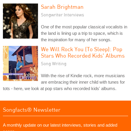
Sarah Brightman
Songwriter Interviews
One of the most popular classical vocalists in
the land is lining up a trip to space, which is
the inspiration for many of her songs.
We Will Rock You (To Sleep): Pop
Stars Who Recorded Kids' Albums
Song Writing
With the rise of Kindie rock, more musicians
are embracing their inner child with tunes for
tots - here, we look at pop stars who recorded kids' albums.
Songfacts® Newsletter
A monthly update on our latest interviews, stories and added