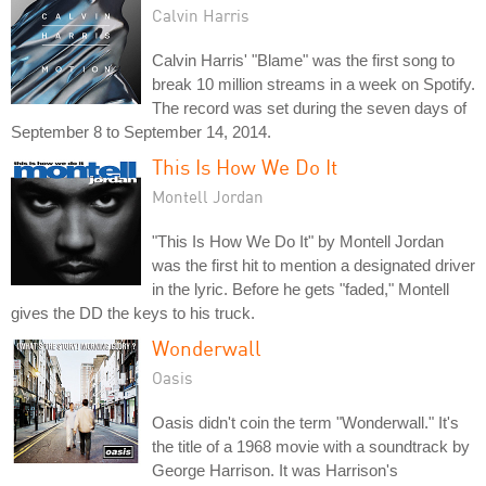
Calvin Harris
Calvin Harris' "Blame" was the first song to
break 10 million streams in a week on Spotify.
The record was set during the seven days of
September 8 to September 14, 2014.
This Is How We Do It
Montell Jordan
"This Is How We Do It" by Montell Jordan
was the first hit to mention a designated driver
in the lyric. Before he gets "faded," Montell
gives the DD the keys to his truck.
Wonderwall
Oasis
Oasis didn't coin the term "Wonderwall." It's
the title of a 1968 movie with a soundtrack by
George Harrison. It was Harrison's