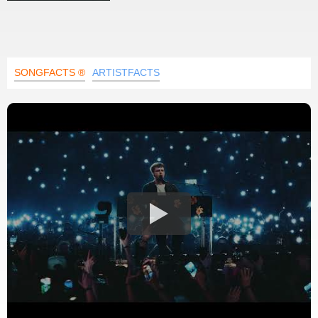
SONGFACTS ®
ARTISTFACTS