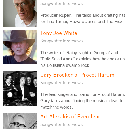
Songwriter Interviews
Producer Rupert Hine talks about crafting hits
for Tina Turner, Howard Jones and The Fixx.
Tony Joe White
Songwriter Interviews
The writer of "Rainy Night in Georgia" and
"Polk Salad Annie" explains how he cooks up
his Louisiana swamp rock.
Gary Brooker of Procol Harum
Songwriter Interviews
The lead singer and pianist for Procol Harum,
Gary talks about finding the musical ideas to
match the words.
Art Alexakis of Everclear
Songwriter Interviews