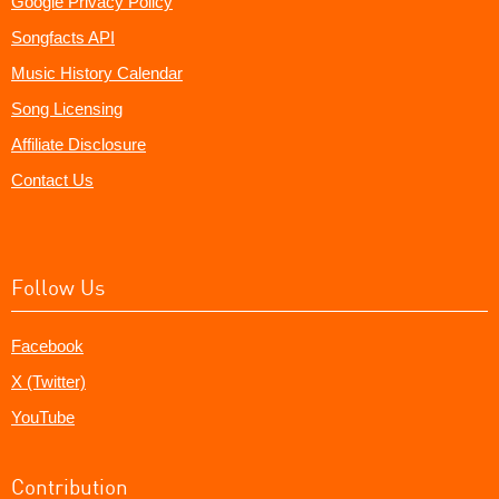
Google Privacy Policy
Songfacts API
Music History Calendar
Song Licensing
Affiliate Disclosure
Contact Us
Follow Us
Facebook
X (Twitter)
YouTube
Contribution