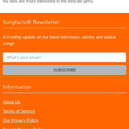
his fans are more interested in the intricate jams.
Songfacts® Newsletter
A monthly update on our latest interviews, stories and added
songs
What's
your
email?
SUBSCRIBE
Information
About Us
Terms of Service
Our Privacy Policy