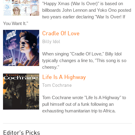
"Happy Xmas (War Is Over)" is based on
billboards John Lennon and Yoko Ono posted
two years earlier declaring "War Is Over! If
You Want It."
Cradle Of Love
Billy Idol
When singing "Cradle Of Love," Billy Idol
typically changes a line to, "This song is so
cheesy."
Life Is A Highway
Tom Cochrane
Tom Cochrane wrote "Life Is A Highway" to
pull himself out of a funk following an
exhausting humanitarian trip to Africa.
Editor's Picks