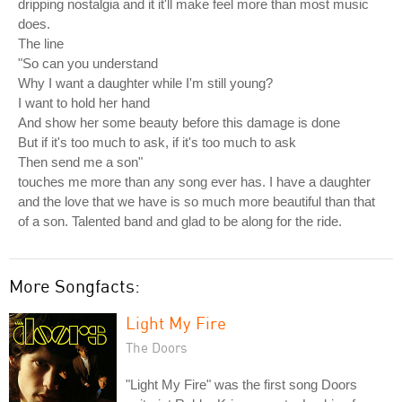
dripping nostalgia and it it'll make feel more than most music
does.
The line
"So can you understand
Why I want a daughter while I'm still young?
I want to hold her hand
And show her some beauty before this damage is done
But if it's too much to ask, if it's too much to ask
Then send me a son"
touches me more than any song ever has. I have a daughter
and the love that we have is so much more beautiful than that
of a son. Talented band and glad to be along for the ride.
More Songfacts:
Light My Fire
The Doors
"Light My Fire" was the first song Doors