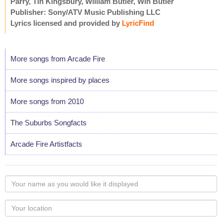
Parry, Tin Kingsbury, William Butler, Win Butler
Publisher: Sony/ATV Music Publishing LLC
Lyrics licensed and provided by
LyricFind
More songs from Arcade Fire
More songs inspired by places
More songs from 2010
The Suburbs Songfacts
Arcade Fire Artistfacts
Your
name
as
Your
you
Locaton