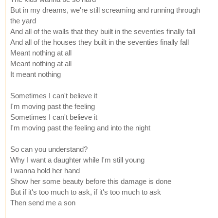
But in my dreams, we're still screaming and running through
the yard
And all of the walls that they built in the seventies finally fall
And all of the houses they built in the seventies finally fall
Meant nothing at all
Meant nothing at all
It meant nothing
Sometimes I can't believe it
I'm moving past the feeling
Sometimes I can't believe it
I'm moving past the feeling and into the night
So can you understand?
Why I want a daughter while I'm still young
I wanna hold her hand
Show her some beauty before this damage is done
But if it's too much to ask, if it's too much to ask
Then send me a son