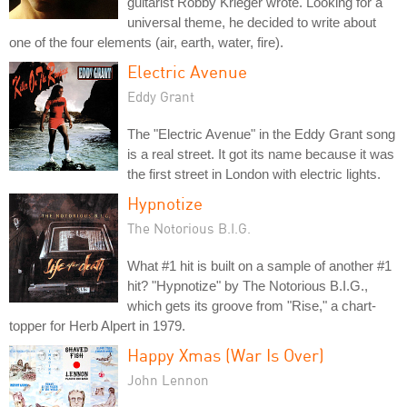
guitarist Robby Krieger wrote. Looking for a
universal theme, he decided to write about
one of the four elements (air, earth, water, fire).
Electric Avenue
Eddy Grant
The "Electric Avenue" in the Eddy Grant song
is a real street. It got its name because it was
the first street in London with electric lights.
Hypnotize
The Notorious B.I.G.
What #1 hit is built on a sample of another #1
hit? "Hypnotize" by The Notorious B.I.G.,
which gets its groove from "Rise," a chart-
topper for Herb Alpert in 1979.
Happy Xmas (War Is Over)
John Lennon