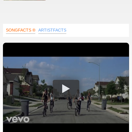
SONGFACTS ®
ARTISTFACTS