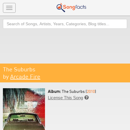
Toggle
navigation
Search
The Suburbs
by
Arcade Fire
Album:
The Suburbs (
2010
)
License This Song
