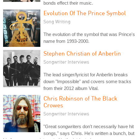
bonds effect their music.
Evolution Of The Prince Symbol
Song Writing
The evolution of the symbol that was Prince's
name from 1993-2000.
Stephen Christian of Anberlin
Songwriter Interviews
The lead singer/lyricist for Anberlin breaks
down "Impossible" and covers some tracks
from their 2012 album Vital.
Chris Robinson of The Black
Crowes
Songwriter Interviews
"Great songwriters don't necessarily have hit
songs," says Chris. He's written a bunch, but