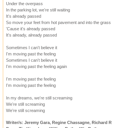
Under the overpass
In the parking lot, we're still waiting
It's already passed
So move your feet from hot pavement and into the grass
'Cause it's already passed
It's already, already passed
Sometimes I can't believe it
I'm moving past the feeling
Sometimes I can't believe it
I'm moving past the feeling again
I'm moving past the feeling
I'm moving past the feeling
In my dreams, we're still screaming
We're still screaming
We're still screaming
Writer/s: Jeremy Gara, Regine Chassagne, Richard R