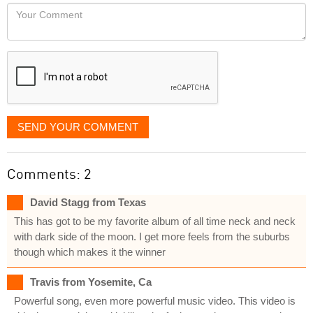
would
Your
like
Comment
it
displayed
SEND YOUR COMMENT
Comments: 2
David Stagg from Texas
This has got to be my favorite album of all time neck and neck
with dark side of the moon. I get more feels from the suburbs
though which makes it the winner
Travis from Yosemite, Ca
Powerful song, even more powerful music video. This video is