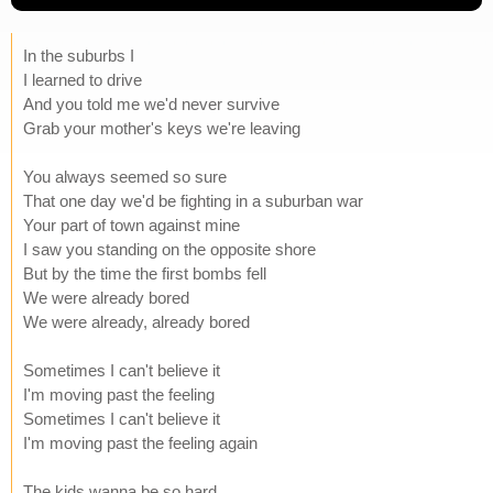
In the suburbs I
I learned to drive
And you told me we'd never survive
Grab your mother's keys we're leaving
You always seemed so sure
That one day we'd be fighting in a suburban war
Your part of town against mine
I saw you standing on the opposite shore
But by the time the first bombs fell
We were already bored
We were already, already bored
Sometimes I can't believe it
I'm moving past the feeling
Sometimes I can't believe it
I'm moving past the feeling again
The kids wanna be so hard