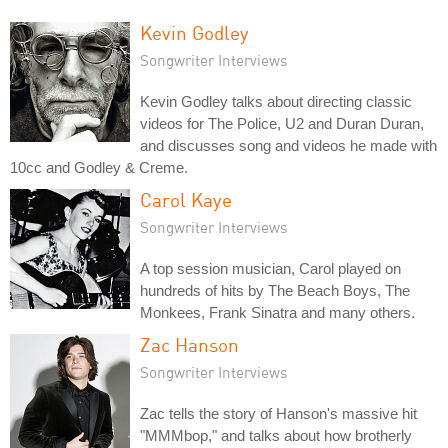
Kevin Godley
Songwriter Interviews
Kevin Godley talks about directing classic
videos for The Police, U2 and Duran Duran,
and discusses song and videos he made with
10cc and Godley & Creme.
Carol Kaye
Songwriter Interviews
A top session musician, Carol played on
hundreds of hits by The Beach Boys, The
Monkees, Frank Sinatra and many others.
Zac Hanson
Songwriter Interviews
Zac tells the story of Hanson's massive hit
"MMMbop," and talks about how brotherly