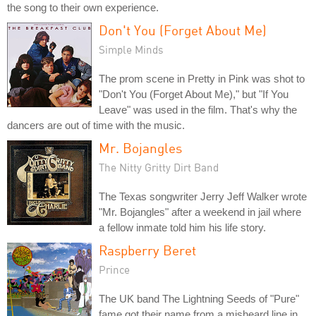
the song to their own experience.
Don't You (Forget About Me)
Simple Minds
The prom scene in Pretty in Pink was shot to
"Don't You (Forget About Me)," but "If You
Leave" was used in the film. That's why the
dancers are out of time with the music.
Mr. Bojangles
The Nitty Gritty Dirt Band
The Texas songwriter Jerry Jeff Walker wrote
"Mr. Bojangles" after a weekend in jail where
a fellow inmate told him his life story.
Raspberry Beret
Prince
The UK band The Lightning Seeds of "Pure"
fame got their name from a misheard line in