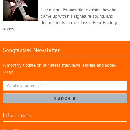
The guitarist/songwriter explains how he
came up with his signature sound, and
deconstructs some classic Fear Factory
songs.
Songfacts® Newsletter
A monthly update on our latest interviews, stories and added
songs
What's
your
email?
SUBSCRIBE
Information