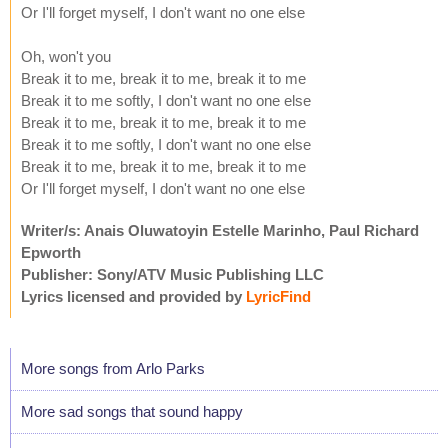
Or I'll forget myself, I don't want no one else
Oh, won't you
Break it to me, break it to me, break it to me
Break it to me softly, I don't want no one else
Break it to me, break it to me, break it to me
Break it to me softly, I don't want no one else
Break it to me, break it to me, break it to me
Or I'll forget myself, I don't want no one else
Writer/s: Anais Oluwatoyin Estelle Marinho, Paul Richard
Epworth
Publisher: Sony/ATV Music Publishing LLC
Lyrics licensed and provided by
LyricFind
More songs from Arlo Parks
More sad songs that sound happy