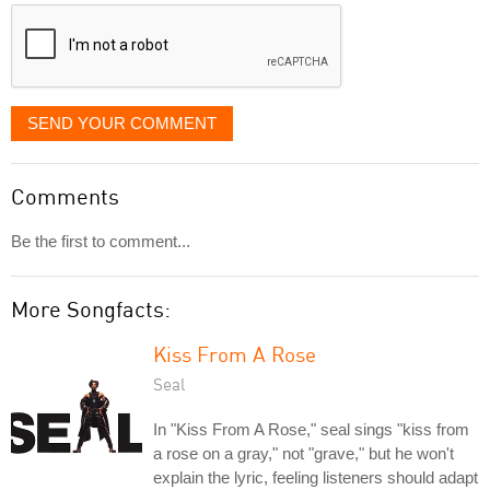
displayed
SEND YOUR COMMENT
Comments
Be the first to comment...
More Songfacts:
Kiss From A Rose
Seal
In "Kiss From A Rose," seal sings "kiss from
a rose on a gray," not "grave," but he won't
explain the lyric, feeling listeners should adapt