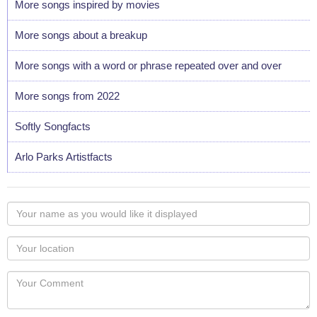
More songs inspired by movies
More songs about a breakup
More songs with a word or phrase repeated over and over
More songs from 2022
Softly Songfacts
Arlo Parks Artistfacts
Your
name
as
Your
you
Locaton
would
Your
like
Comment
it