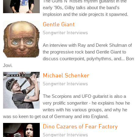
The Guns N' Roses rhythm guitarist in the
early '90s, Gilby talks about the band's
implosion and the side projects it spawned.
Gentle Giant
Songwriter Interviews
An interview with Ray and Derek Shulman of
the progressive rock band Gentle Giant to
discuss counterpoint, polyrhythms, and... Bon
Jovi.
Michael Schenker
Songwriter Interviews
The Scorpions and UFO guitarist is also a
very prolific songwriter - he explains how he
writes with his various groups, and why he
was so keen to get out of Germany and into England.
Dino Cazares of Fear Factory
Songwriter Interviews