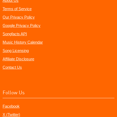
About Us
Terms of Service
Our Privacy Policy
Google Privacy Policy
Songfacts API
Music History Calendar
Song Licensing
Affiliate Disclosure
Contact Us
Follow Us
Facebook
X (Twitter)