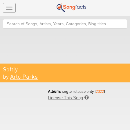
Toggle
navigation
Search
Softly
by
Arlo Parks
Album:
sngle release only (
2022
)
License This Song
