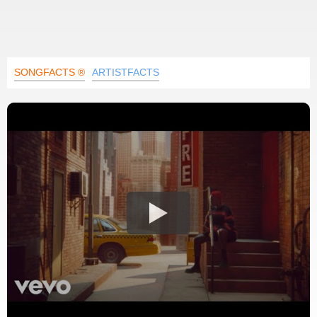
SONGFACTS ®
ARTISTFACTS