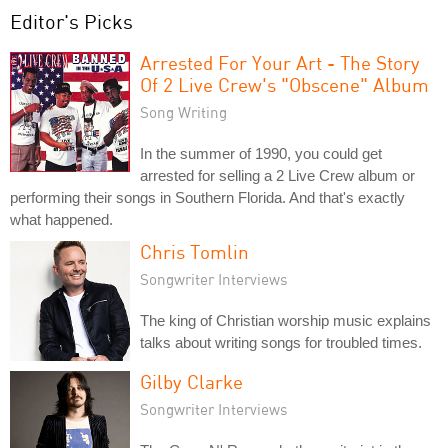
Editor's Picks
Arrested For Your Art - The Story
Of 2 Live Crew's "Obscene" Album
Song Writing
In the summer of 1990, you could get
arrested for selling a 2 Live Crew album or
performing their songs in Southern Florida. And that's exactly
what happened.
Chris Tomlin
Songwriter Interviews
The king of Christian worship music explains
talks about writing songs for troubled times.
Gilby Clarke
Songwriter Interviews