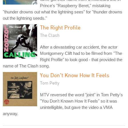
Prince's "Raspberry Beret," mistaking
"thunder drowns out what the lightning sees" for "thunder drowns
out the lightning seeds."
The Right Profile
The Clash
After a devastating car accident, the actor
Montgomery Clift had to be filmed from "The
Right Profile" to look good - that provided the
name of The Clash song.
You Don't Know How It Feels
Tom Petty
MTV reversed the word "joint" in Tom Petty's
"You Don't Known How It Feels" so it was
unintelligible, but gave the video a VMA
anyway.