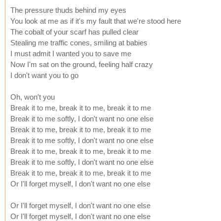
The pressure thuds behind my eyes
You look at me as if it's my fault that we're stood here
The cobalt of your scarf has pulled clear
Stealing me traffic cones, smiling at babies
I must admit I wanted you to save me
Now I'm sat on the ground, feeling half crazy
I don't want you to go
Oh, won't you
Break it to me, break it to me, break it to me
Break it to me softly, I don't want no one else
Break it to me, break it to me, break it to me
Break it to me softly, I don't want no one else
Break it to me, break it to me, break it to me
Break it to me softly, I don't want no one else
Break it to me, break it to me, break it to me
Or I'll forget myself, I don't want no one else
Or I'll forget myself, I don't want no one else
Or I'll forget myself, I don't want no one else