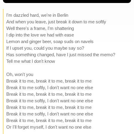
I'm dazzled hard, we're in Berlin
And when you leave, just break it down to me softly
Well there's a frame, I'm shattering
I dip into the love we had with ease
Lemon and ginger beer, soap suds on navels
If I upset you, could you maybe say so?
Has something changed, have I just missed the memo?
Tell me what I don't know
Oh, won't you
Break it to me, break it to me, break it to me
Break it to me softly, I don't want no one else
Break it to me, break it to me, break it to me
Break it to me softly, I don't want no one else
Break it to me, break it to me, break it to me
Break it to me softly, I don't want no one else
Break it to me, break it to me, break it to me
Or I'll forget myself, I don't want no one else