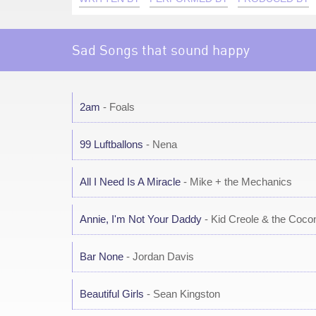
Sad Songs that sound happy
2am
- Foals
99 Luftballons
- Nena
All I Need Is A Miracle
- Mike + the Mechanics
Annie, I'm Not Your Daddy
- Kid Creole & the Coco
Bar None
- Jordan Davis
Beautiful Girls
- Sean Kingston