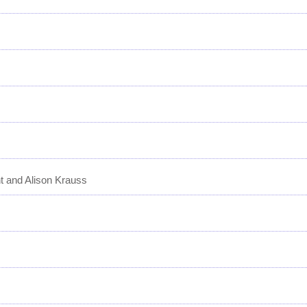
t and Alison Krauss