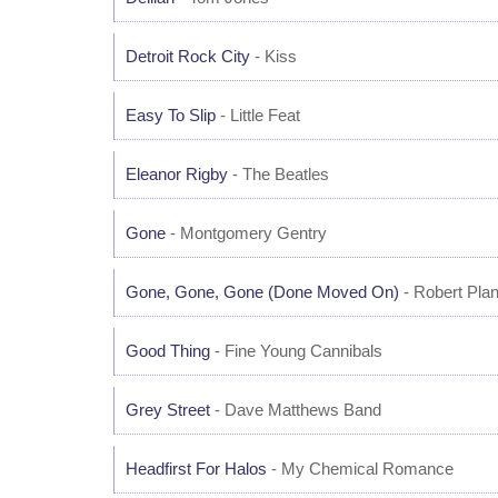
Detroit Rock City
- Kiss
Easy To Slip
- Little Feat
Eleanor Rigby
- The Beatles
Gone
- Montgomery Gentry
Gone, Gone, Gone (Done Moved On)
- Robert Plan
Good Thing
- Fine Young Cannibals
Grey Street
- Dave Matthews Band
Headfirst For Halos
- My Chemical Romance