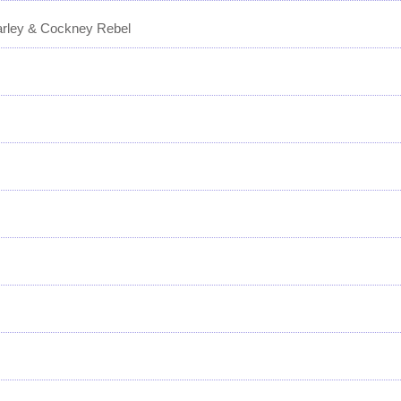
arley & Cockney Rebel