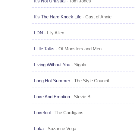
It's Not Unusual
- Tom Jones
It's The Hard Knock Life
- Cast of Annie
LDN
- Lily Allen
Little Talks
- Of Monsters and Men
Living Without You
- Sigala
Long Hot Summer
- The Style Council
Love And Emotion
- Stevie B
Lovefool
- The Cardigans
Luka
- Suzanne Vega