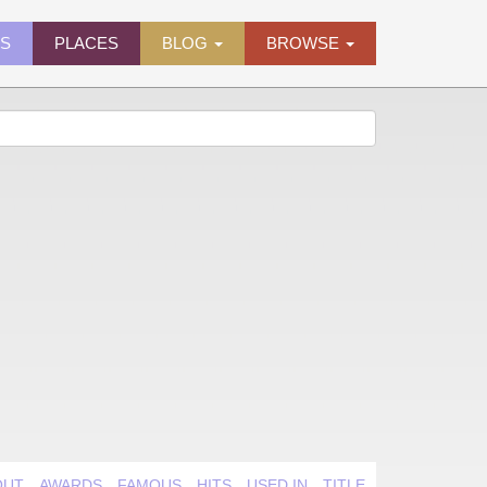
ES
PLACES
BLOG
BROWSE
OUT
AWARDS
FAMOUS
HITS
USED IN
TITLE QUIRK
VIDEO