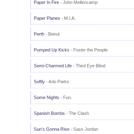
Paper In Fire
- John Mellencamp
Paper Planes
- M.I.A.
Perth
- Beirut
Pumped Up Kicks
- Foster the People
Semi-Charmed Life
- Third Eye Blind
Softly
- Arlo Parks
Some Nights
- Fun.
Spanish Bombs
- The Clash
Sun's Gonna Rise
- Sass Jordan