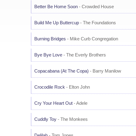
Better Be Home Soon
- Crowded House
Build Me Up Buttercup
- The Foundations
Burning Bridges
- Mike Curb Congregation
Bye Bye Love
- The Everly Brothers
Copacabana (At The Copa)
- Barry Manilow
Crocodile Rock
- Elton John
Cry Your Heart Out
- Adele
Cuddly Toy
- The Monkees
Delilah
- Tom Jones