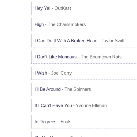
Hey Ya!
- OutKast
High
- The Chainsmokers
I Can Do It With A Broken Heart
- Taylor Swift
I Don't Like Mondays
- The Boomtown Rats
I Wish
- Joel Corry
I'll Be Around
- The Spinners
If I Can't Have You
- Yvonne Elliman
In Degrees
- Foals