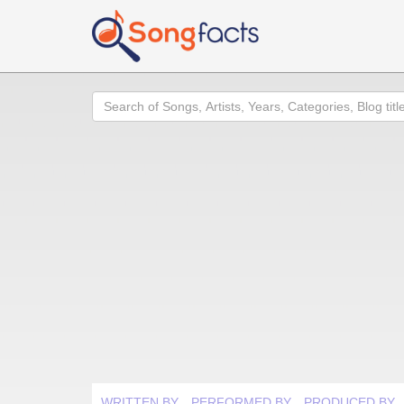
Search
WRITTEN BY
PERFORMED BY
PRODUCED BY