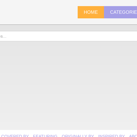
HOME
CATEGORI
COVERED BY
FEATURING
ORIGINALLY BY
INSPIRED BY
AB