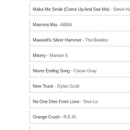
Make Me Smile (Come Up And See Me)
- Steve H
Mamma Mia
- ABBA
Maxwell's Silver Hammer
- The Beatles
Misery
- Maroon 5
Never Ending Song
- Conan Gray
New Truck
- Dylan Scott
No One Dies From Love
- Tove Lo
Orange Crush
- R.E.M.