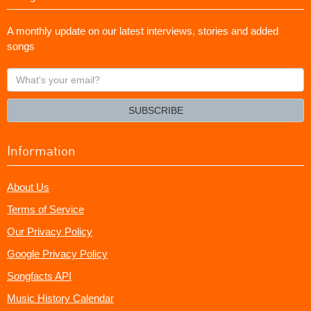
A monthly update on our latest interviews, stories and added
songs
What's
your
email?
SUBSCRIBE
Information
About Us
Terms of Service
Our Privacy Policy
Google Privacy Policy
Songfacts API
Music History Calendar