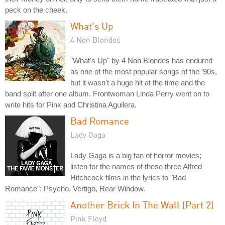
peck on the cheek.
What's Up
4 Non Blondes
"What's Up" by 4 Non Blondes has endured
as one of the most popular songs of the '90s,
but it wasn't a huge hit at the time and the
band split after one album. Frontwoman Linda Perry went on to
write hits for Pink and Christina Aguilera.
Bad Romance
Lady Gaga
Lady Gaga is a big fan of horror movies;
listen for the names of these three Alfred
Hitchcock films in the lyrics to "Bad
Romance": Psycho, Vertigo, Rear Window.
Another Brick In The Wall (Part 2)
Pink Floyd