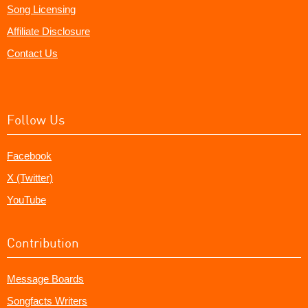
Song Licensing
Affiliate Disclosure
Contact Us
Follow Us
Facebook
X (Twitter)
YouTube
Contribution
Message Boards
Songfacts Writers