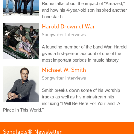
Richie talks about the impact of "Amazed,"
and how his 4-year-old son inspired another
Lonestar hit.
Harold Brown of War
Songwriter Interviews
A founding member of the band War, Harold
gives a first-person account of one of the
most important periods in music history.
Michael W. Smith
Songwriter Interviews
Smith breaks down some of his worship
tracks as well as his mainstream hits,
including "I Will Be Here For You" and "A
Place In This World."
Songfacts® Newsletter