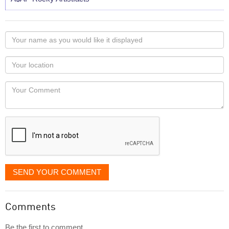
Your
name
as
Your
you
Locaton
would
Your
like
Comment
it
displayed
SEND YOUR COMMENT
Comments
Be the first to comment...