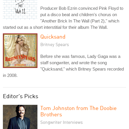
Producer Bob Ezrin convinced Pink Floyd to
put a disco beat and children's chorus on
"Another Brick In The Wall (Part 2)," which
started out as a short interstitial for their album The Wall.
Quicksand
Britney Spears
Before she was famous, Lady Gaga was a
staff songwriter, and wrote the song
"Quicksand," which Britney Spears recorded
in 2008.
Editor's Picks
Tom Johnston from The Doobie
Brothers
Songwriter Interviews