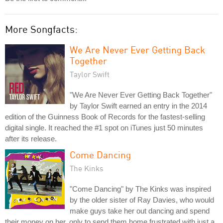
More Songfacts:
We Are Never Ever Getting Back
Together
Taylor Swift
"We Are Never Ever Getting Back Together"
by Taylor Swift earned an entry in the 2014
edition of the Guinness Book of Records for the fastest-selling
digital single. It reached the #1 spot on iTunes just 50 minutes
after its release.
Come Dancing
The Kinks
"Come Dancing" by The Kinks was inspired
by the older sister of Ray Davies, who would
make guys take her out dancing and spend
their money on her, only to send them home frustrated with just a