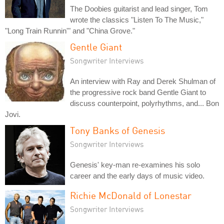
The Doobies guitarist and lead singer, Tom
wrote the classics "Listen To The Music,"
"Long Train Runnin'" and "China Grove."
Gentle Giant
Songwriter Interviews
An interview with Ray and Derek Shulman of
the progressive rock band Gentle Giant to
discuss counterpoint, polyrhythms, and... Bon
Jovi.
Tony Banks of Genesis
Songwriter Interviews
Genesis' key-man re-examines his solo
career and the early days of music video.
Richie McDonald of Lonestar
Songwriter Interviews