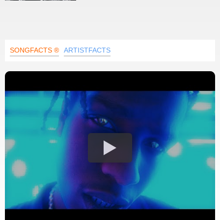
SONGFACTS ®
ARTISTFACTS