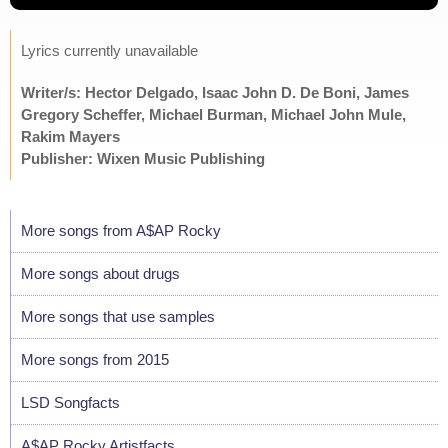
Lyrics currently unavailable
Writer/s: Hector Delgado, Isaac John D. De Boni, James
Gregory Scheffer, Michael Burman, Michael John Mule,
Rakim Mayers
Publisher: Wixen Music Publishing
More songs from A$AP Rocky
More songs about drugs
More songs that use samples
More songs from 2015
LSD Songfacts
A$AP Rocky Artistfacts