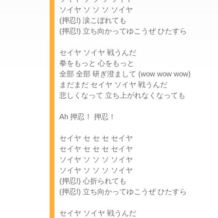
ソイヤ ソ ソ ソ ソイヤ
(押忍!) 涙こぼれても
(押忍!) 立ち向かってゆこうぜ ひたすら
セイヤ ソイヤ 戦うんだ
拳をもっと 心をもっと
全部 全部 研ぎ澄まして (wow wow wow)
まだまだ セイヤ ソイヤ 戦うんだ
悲しくなって 立ち上がれなくなっても
Ah 押忍！ 押忍！
セイヤ セ セ セ セイヤ
セイヤ セ セ セ セイヤ
ソイヤ ソ ソ ソ ソイヤ
ソイヤ ソ ソ ソ ソイヤ
(押忍!) 心折られても
(押忍!) 立ち向かってゆこうぜ ひたすら
セイヤ ソイヤ 戦うんだ