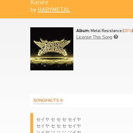
Karate
by
BABYMETAL
Album:
Metal Resistance (
2016
License This Song

SONGFACTS ®
セイヤ セ セ セ セイヤ
セイヤ セ セ セ セイヤ
ソイヤ ソ ソ ソ ソイヤ