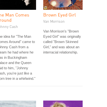
he Man Comes
Brown Eyed Girl
round
Van Morrison
ohnny Cash
Van Morrison's "Brown
e idea for "The Man
Eyed Girl" was originally
omes Around" came to
called "Brown Skinned
ohnny Cash from a
Girl," and was about an
ream he had where he
interracial relationship.
as in Buckingham
alace and the Queen
id to him, "Johnny
sh, you're just like a
orn tree in a whirlwind."