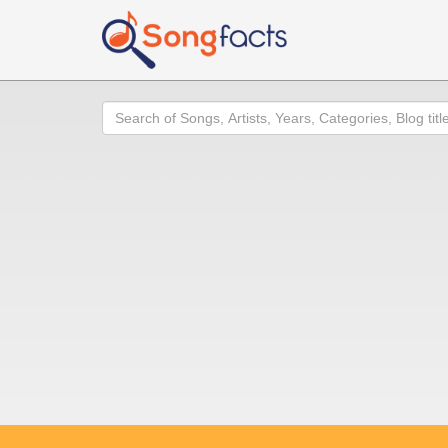
Search