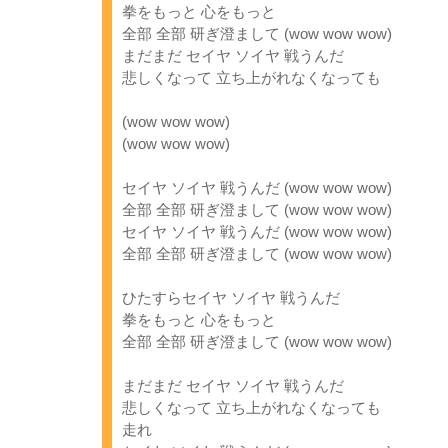
拳をもっと 心をもっと
全部 全部 研ぎ澄まして (wow wow wow)
まだまだ セイヤ ソイヤ 戦うんだ
悲しくなって 立ち上がれなくなっても
(wow wow wow)
(wow wow wow)
セイヤ ソイヤ 戦うんだ (wow wow wow)
全部 全部 研ぎ澄まして (wow wow wow)
セイヤ ソイヤ 戦うんだ (wow wow wow)
全部 全部 研ぎ澄まして (wow wow wow)
ひたすらセイヤ ソイヤ 戦うんだ
拳をもっと 心をもっと
全部 全部 研ぎ澄まして (wow wow wow)
まだまだ セイヤ ソイヤ 戦うんだ
悲しくなって 立ち上がれなくなっても
走れ