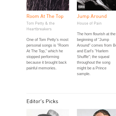
Room At The Top
Jump Around
Tom Petty & the
House of Pain
Heartbreakers
The horn flourish at the
One of Tom Petty's most
beginning of "Jump
personal songs is "Room
Around" comes from B
At The Top," which he
and Earl's "Harlem
stopped performing
Shuffle"; the squeal
because it brought back
throughout the song
painful memories.
might be a Prince
sample.
Editor's Picks