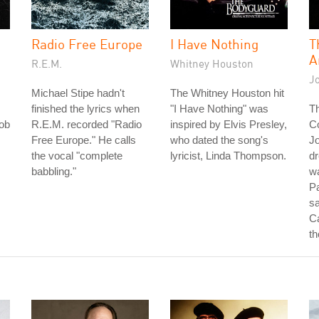
Radio Free Europe
I Have Nothing
T
A
R.E.M.
Whitney Houston
J
Michael Stipe hadn't
The Whitney Houston hit
finished the lyrics when
"I Have Nothing" was
Th
ob
R.E.M. recorded "Radio
inspired by Elvis Presley,
C
Free Europe." He calls
who dated the song's
J
the vocal "complete
lyricist, Linda Thompson.
d
babbling."
w
P
sa
Ca
th