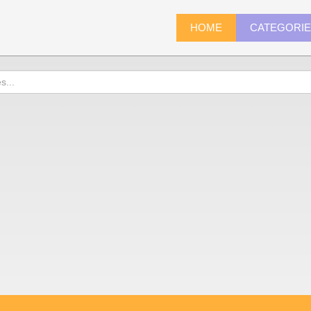
HOME
CATEGORI