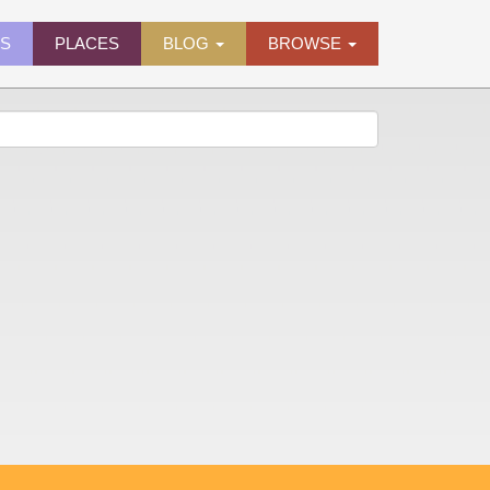
ES
PLACES
BLOG
BROWSE