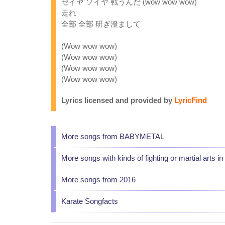
セイヤ ソイヤ 戦うんだ (wow wow wow)
走れ
全部 全部 研ぎ澄まして
(Wow wow wow)
(Wow wow wow)
(Wow wow wow)
(Wow wow wow)
Lyrics licensed and provided by
LyricFind
More songs from BABYMETAL
More songs with kinds of fighting or martial arts in t
More songs from 2016
Karate Songfacts