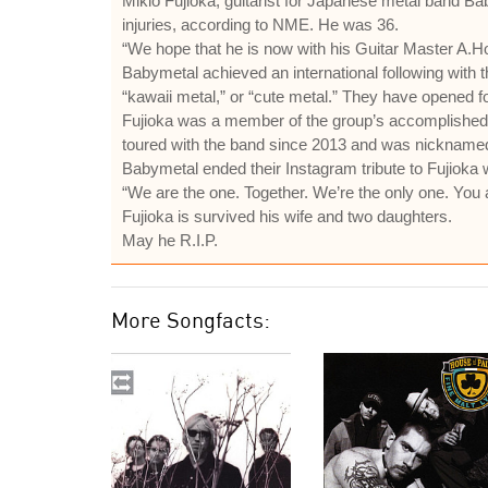
Mikio Fujioka, guitarist for Japanese metal band Ba
injuries, according to NME. He was 36.
“We hope that he is now with his Guitar Master A.Ho
Babymetal achieved an international following with 
“kawaii metal,” or “cute metal.” They have opened 
Fujioka was a member of the group’s accomplished
toured with the band since 2013 and was nicknamed “
Babymetal ended their Instagram tribute to Fujioka w
“We are the one. Together. We’re the only one. You 
Fujioka is survived his wife and two daughters.
May he R.I.P.
More Songfacts: