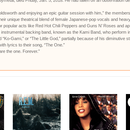
bymetal, died Friday, Jan. 5, 2018. He had fallen off an observation d
ldsworth and enjoying an epic guitar session with him,” the members 
their unique theatrical blend of female Japanese-pop vocals and heavy
for popular acts like Red Hot Chili Peppers and Guns N’ Roses and a
 instrumental backing band, known as the Kami Band, who perform i
Ko-Gami,” or “The Little God,” partially because of his diminutive st
ith lyrics to their song, “The One.”
are the one. Forever.”