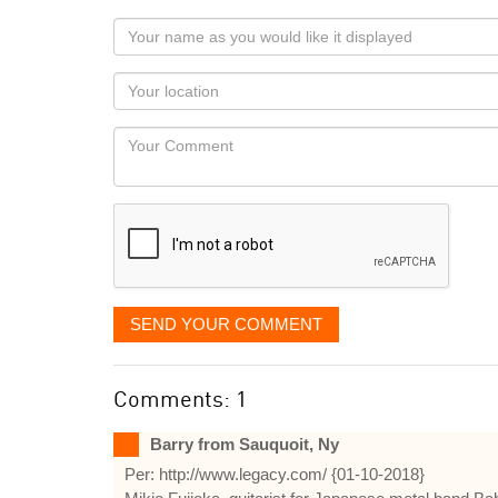
Your
name
as
Your
you
Locaton
would
Your
like
Comment
it
displayed
SEND YOUR COMMENT
Comments: 1
Barry from Sauquoit, Ny
Per: http://www.legacy.com/ {01-10-2018}