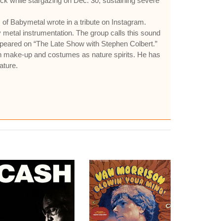
eck while stargazing on Dec. 30, sustaining severe
of Babymetal wrote in a tribute on Instagram.
 metal instrumentation. The group calls this sound
ppeared on “The Late Show with Stephen Colbert.”
n make-up and costumes as nature spirits. He has
ature.