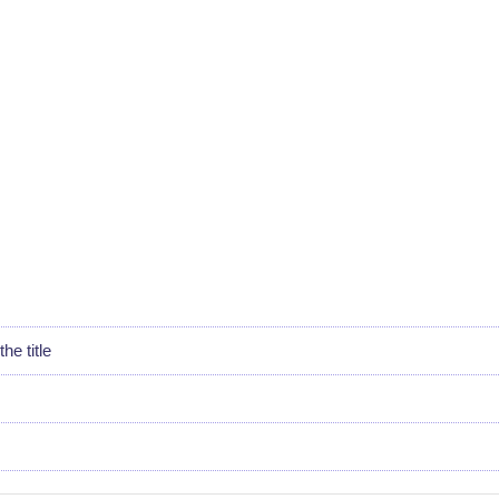
he title