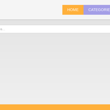
HOME
CATEGORI