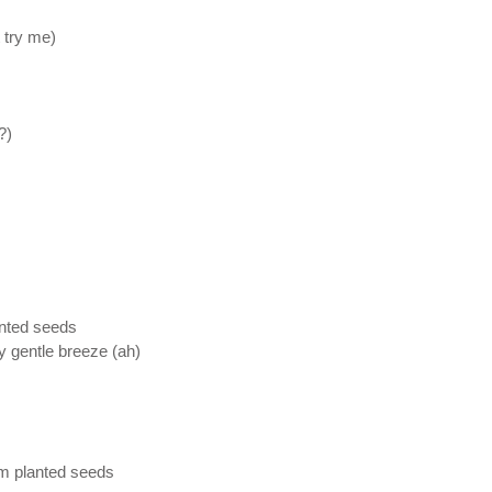
t try me)
?)
anted seeds
 gentle breeze (ah)
em planted seeds