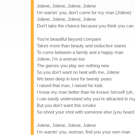
Jolene, Jolene, Jolene, Jolene
I'm warnin' you, don't come for my man (Jolene)
Jolene, Jolene, Jolene, Jolene
Don't take the chance because you think you can
You're beautiful beyond compare
Takes more than beauty and seductive stares
To come between a family and a happy man
Jolene, I'm a woman too
The games you play are nothing new
So you don't want no heat with me, Jolene
We been deep in love for twenty years
I raised that man, I raised his kids
I know my man better than he knows himself (uh,
I can easily understand why you're attracted to 
But you don't want this smoke
So shoot your shot with someone else (you heard
Jolene, Jolene, Jolene, Jolene
I'm warnin' you, woman, find you your own man