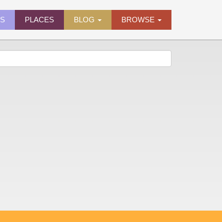
ES
PLACES
BLOG
BROWSE