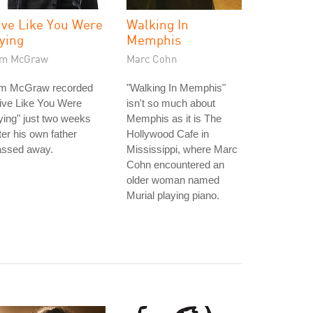
ive Like You Were
Walking In
ying
Memphis
im McGraw
Marc Cohn
im McGraw recorded
"Walking In Memphis"
ive Like You Were
isn't so much about
ing" just two weeks
Memphis as it is The
ter his own father
Hollywood Cafe in
assed away.
Mississippi, where Marc
Cohn encountered an
older woman named
Murial playing piano.