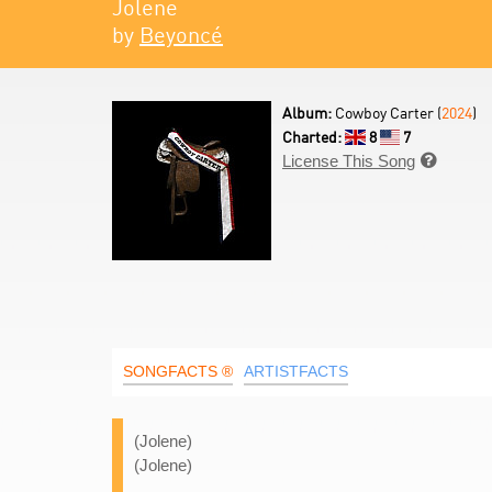
Jolene
by
Beyoncé
Album:
Cowboy Carter (
2024
)
Charted:
8
7
License This Song

SONGFACTS ®
ARTISTFACTS
(Jolene)
(Jolene)