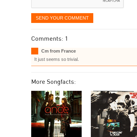
SEND YOUR COMMENT
Comments: 1
Cm from France
It just seems so trivial.
More Songfacts: