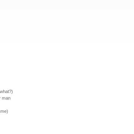
 what?)
my man
 me)