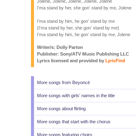
Jolene, Jolene, Jolene, Jolene, Jolene
I'ma stand by her, she gon' stand by me, Jolene
I'ma stand by him, he gon' stand by me
(I'ma stand by her, she gon' stand by me)
I'ma stand by him, he gon' stand by me, Jolene
Writer/s: Dolly Parton
Publisher: Sony/ATV Music Publishing LLC
Lyrics licensed and provided by
LyricFind
More songs from Beyoncé
More songs with girls' names in the title
More songs about flirting
More songs that start with the chorus
More songs featuring choirs