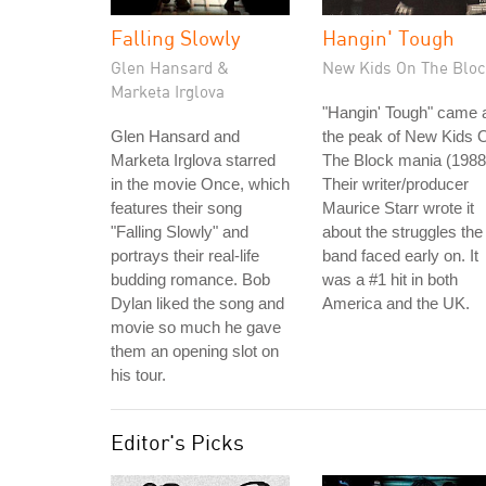
Falling Slowly
Hangin' Tough
Glen Hansard &
New Kids On The Bloc
Marketa Irglova
"Hangin' Tough" came 
Glen Hansard and
the peak of New Kids 
Marketa Irglova starred
The Block mania (1988
in the movie Once, which
Their writer/producer
features their song
Maurice Starr wrote it
"Falling Slowly" and
about the struggles the
portrays their real-life
band faced early on. It
budding romance. Bob
was a #1 hit in both
Dylan liked the song and
America and the UK.
movie so much he gave
them an opening slot on
his tour.
Editor's Picks