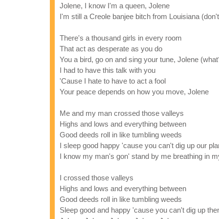
Jolene, I know I'm a queen, Jolene
I'm still a Creole banjee bitch from Louisiana (don'
There's a thousand girls in every room
That act as desperate as you do
You a bird, go on and sing your tune, Jolene (what
I had to have this talk with you
'Cause I hate to have to act a fool
Your peace depends on how you move, Jolene
Me and my man crossed those valleys
Highs and lows and everything between
Good deeds roll in like tumbling weeds
I sleep good happy 'cause you can't dig up our pl
I know my man's gon' stand by me breathing in my
I crossed those valleys
Highs and lows and everything between
Good deeds roll in like tumbling weeds
Sleep good and happy 'cause you can't dig up th