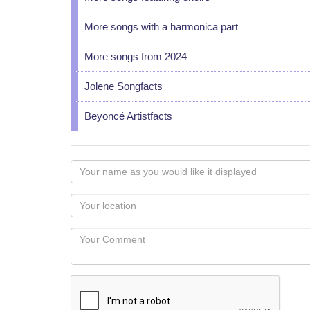
More songs with a harmonica part
More songs from 2024
Jolene Songfacts
Beyoncé Artistfacts
Your
name
as
Your
you
Locaton
would
Your
like
Comment
it
displayed