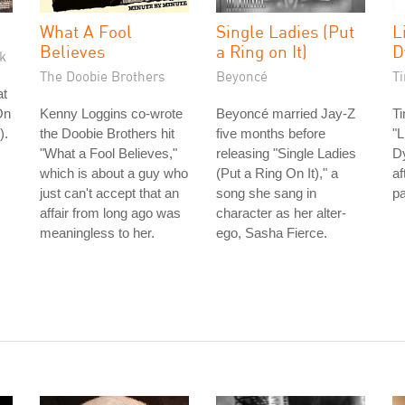
What A Fool
Single Ladies (Put
L
Believes
a Ring on It)
D
k
The Doobie Brothers
Beyoncé
T
at
On
Kenny Loggins co-wrote
Beyoncé married Jay-Z
T
).
the Doobie Brothers hit
five months before
"L
"What a Fool Believes,"
releasing "Single Ladies
Dy
which is about a guy who
(Put a Ring On It)," a
af
just can't accept that an
song she sang in
p
affair from long ago was
character as her alter-
meaningless to her.
ego, Sasha Fierce.