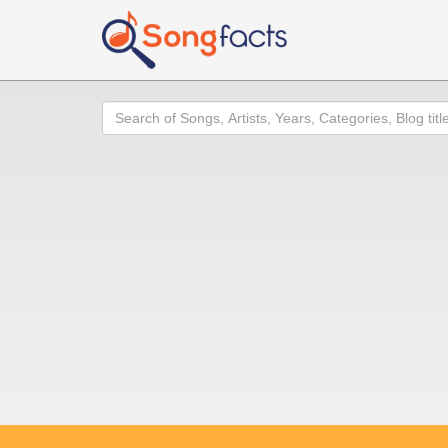
Search