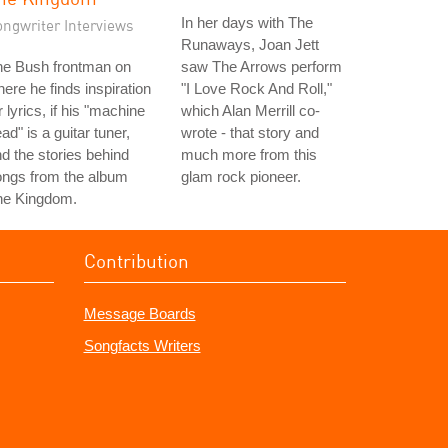
In her days with The
ongwriter Interviews
Runaways, Joan Jett
he Bush frontman on
saw The Arrows perform
ere he finds inspiration
"I Love Rock And Roll,"
r lyrics, if his "machine
which Alan Merrill co-
ad" is a guitar tuner,
wrote - that story and
d the stories behind
much more from this
ongs from the album
glam rock pioneer.
he Kingdom.
Contribution
Message Boards
Songfacts Writers