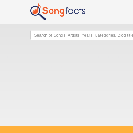
Search