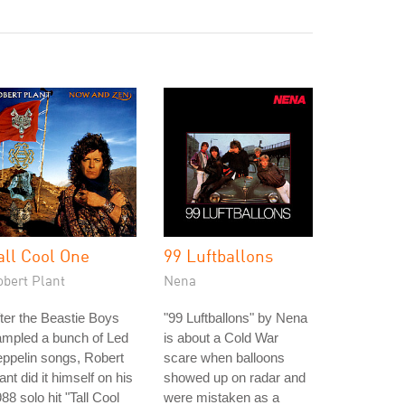
all Cool One
99 Luftballons
obert Plant
Nena
ter the Beastie Boys
"99 Luftballons" by Nena
ampled a bunch of Led
is about a Cold War
ppelin songs, Robert
scare when balloons
ant did it himself on his
showed up on radar and
88 solo hit "Tall Cool
were mistaken as a