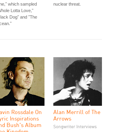
ne," which sampled
nuclear threat.
hole Lotta Love,"
lack Dog" and "The
cean."
avin Rossdale On
Alan Merrill of The
yric Inspirations
Arrows
nd Bush's Album
Songwriter Interviews
he Kingdom