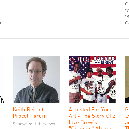
O
"W
"B
rl
O
Keith Reid of
Arrested For Your
G
Procol Harum
Art - The Story Of 2
L
Live Crew's
a
Songwriter Interviews
"Obscene" Album
T