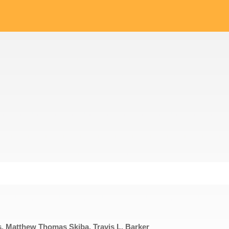
, Matthew Thomas Skiba, Travis L. Barker