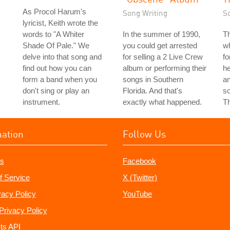
As Procol Harum's
Song Writing
S
lyricist, Keith wrote the
words to "A Whiter
In the summer of 1990,
T
Shade Of Pale." We
you could get arrested
wh
delve into that song and
for selling a 2 Live Crew
fo
find out how you can
album or performing their
he
form a band when you
songs in Southern
an
don't sing or play an
Florida. And that's
s
instrument.
exactly what happened.
T
mation
Follow Us
s
Facebook
f Service
X (Twitter)
vacy Policy
YouTube
Privacy Policy
ts API