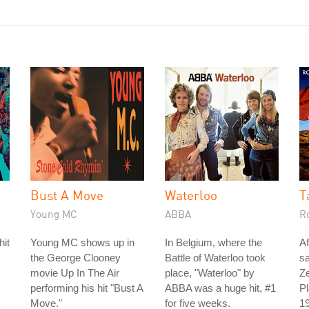
Bust A Move
Waterloo
T
Young MC
ABBA
R
hit
Young MC shows up in
In Belgium, where the
Af
the George Clooney
Battle of Waterloo took
s
movie Up In The Air
place, "Waterloo" by
Ze
performing his hit "Bust A
ABBA was a huge hit, #1
Pl
Move."
for five weeks.
19