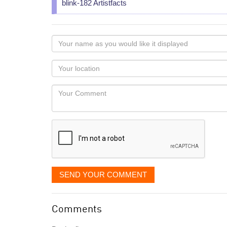
blink-182 Artistfacts
Your
name
as
Your
you
Locaton
would
Your
like
Comment
it
displayed
SEND YOUR COMMENT
Comments