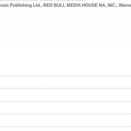
usic Publishing Ltd., RED BULL MEDIA HOUSE NA, INC., Warn