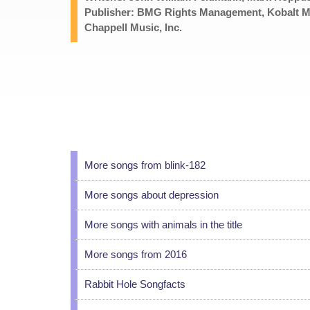
Publisher: BMG Rights Management, Kobalt M
Chappell Music, Inc.
More songs from blink-182
More songs about depression
More songs with animals in the title
More songs from 2016
Rabbit Hole Songfacts