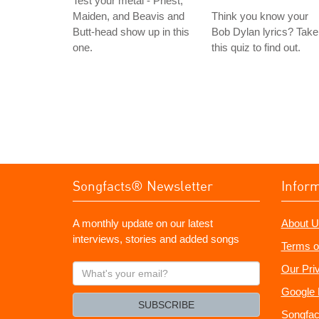
Test your metal - Priest,
Maiden, and Beavis and
Think you know your
Butt-head show up in this
Bob Dylan lyrics? Take
one.
this quiz to find out.
Songfacts® Newsletter
Infor
A monthly update on our latest
About U
interviews, stories and added songs
Terms o
What's
Our Pri
your
Google 
email?
SUBSCRIBE
Songfac