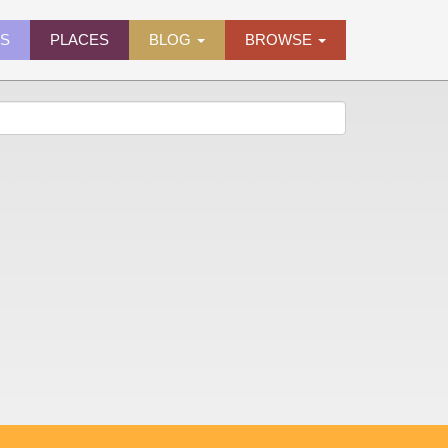
ES
PLACES
BLOG
BROWSE