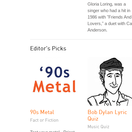
Gloria Loring, was a
singer who had a hit in
1986 with "Friends And
Lovers," a duet with Ca
Anderson.
Editor's Picks
90s Metal
Bob Dylan Lyric
Quiz
Fact or Fiction
Music Quiz