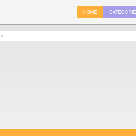
HOME
CATEGORI