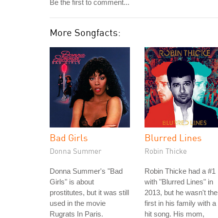
Be the first to comment...
More Songfacts:
Bad Girls
Blurred Lines
Donna Summer
Robin Thicke
Donna Summer's "Bad
Robin Thicke had a #1 
Girls" is about
with "Blurred Lines" in
prostitutes, but it was still
2013, but he wasn't the
used in the movie
first in his family with a
Rugrats In Paris.
hit song. His mom,