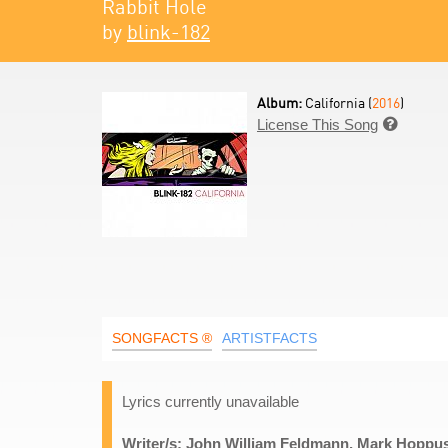
Rabbit Hole
by
blink-182
Album:
California (
2016
)
License This Song

SONGFACTS ®
ARTISTFACTS
Lyrics currently unavailable
Writer/s: John William Feldmann, Mark Hoppus