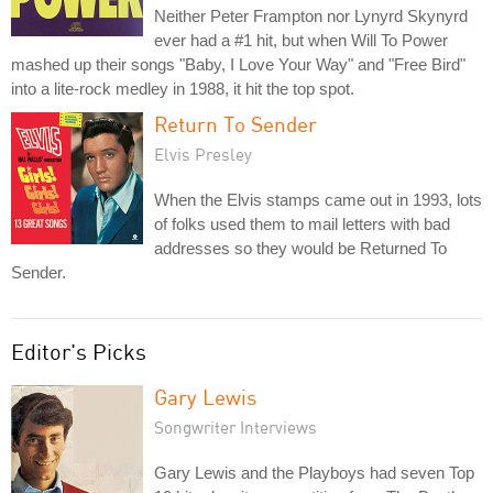
Neither Peter Frampton nor Lynyrd Skynyrd
ever had a #1 hit, but when Will To Power
mashed up their songs "Baby, I Love Your Way" and "Free Bird"
into a lite-rock medley in 1988, it hit the top spot.
Return To Sender
Elvis Presley
When the Elvis stamps came out in 1993, lots
of folks used them to mail letters with bad
addresses so they would be Returned To
Sender.
Editor's Picks
Gary Lewis
Songwriter Interviews
Gary Lewis and the Playboys had seven Top