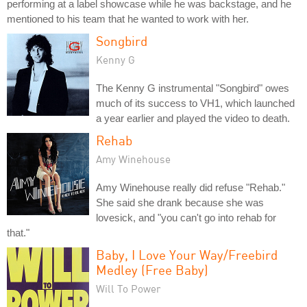
performing at a label showcase while he was backstage, and he
mentioned to his team that he wanted to work with her.
Songbird
Kenny G
The Kenny G instrumental "Songbird" owes
much of its success to VH1, which launched
a year earlier and played the video to death.
Rehab
Amy Winehouse
Amy Winehouse really did refuse "Rehab."
She said she drank because she was
lovesick, and "you can't go into rehab for
that."
Baby, I Love Your Way/Freebird
Medley (Free Baby)
Will To Power