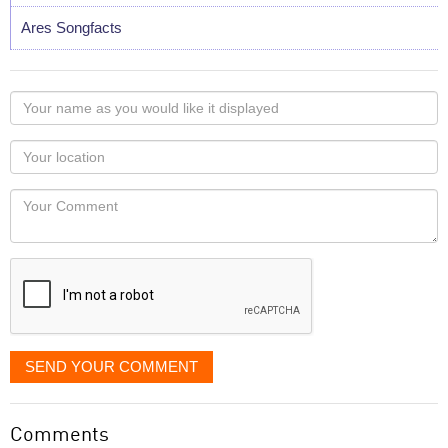
Ares Songfacts
Your
name
as
Your
you
Locaton
would
Your
like
Comment
it
displayed
SEND YOUR COMMENT
Comments