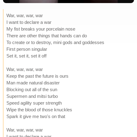
War, war, war, war
I want to declare a war
My fist breaks your porcelain nose
There are other things that hands can do
To create or to destroy, mini gods and goddesses
First person singular
Set it, set it, set it off
War, war, war, war
Keep the past the future is ours
Man made natural disaster
Blocking out all of the sun
Supermen and mitsi turbo
Speed agility super strength
Wipe the blood of those knuckles
Spark it give me two's on that
War, war, war, war
I want to declare a war