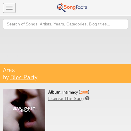
Toggle
navigation
Search
Ares
by
Bloc Party
Album:
Intimacy (
2008
)
License This Song
