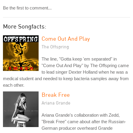
Be the first to comment...
More Songfacts:
Come Out And Play
The Offspring
The line, "Gotta keep 'em separated" in
"Come Out And Play" by The Offspring came
to lead singer Dexter Holland when he was a
medical student and needed to keep bacteria samples away from
each other.
Break Free
Ariana Grande
Ariana Grande's collaboration with Zedd,
"Break Free" came about after the Russian-
German producer overheard Grande