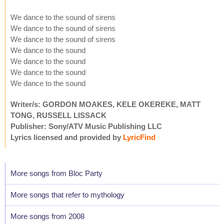
We dance to the sound of sirens
We dance to the sound of sirens
We dance to the sound of sirens
We dance to the sound
We dance to the sound
We dance to the sound
We dance to the sound
Writer/s: GORDON MOAKES, KELE OKEREKE, MATT
TONG, RUSSELL LISSACK
Publisher: Sony/ATV Music Publishing LLC
Lyrics licensed and provided by
LyricFind
More songs from Bloc Party
More songs that refer to mythology
More songs from 2008