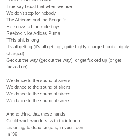
True say blood that when we ride
We don't stop for nobody
The Africans and the Bengali's
He knows all the rude boys
Reebok Nike Adidas Puma
"This shit is long"
It's all getting (it's all getting), quite highly charged (quite highly
charged)
Get out the way (get out the way), or get fucked up (or get
fucked up)
We dance to the sound of sirens
We dance to the sound of sirens
We dance to the sound of sirens
We dance to the sound of sirens
And to think, that these hands
Could work wonders, with their touch
Listening, to dead singers, in your room
In '98