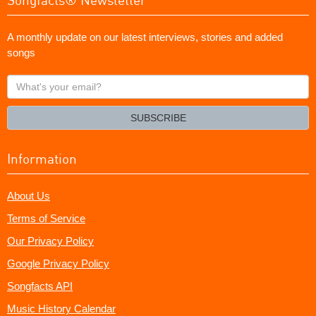
A monthly update on our latest interviews, stories and added
songs
What's
your
email?
SUBSCRIBE
Information
About Us
Terms of Service
Our Privacy Policy
Google Privacy Policy
Songfacts API
Music History Calendar