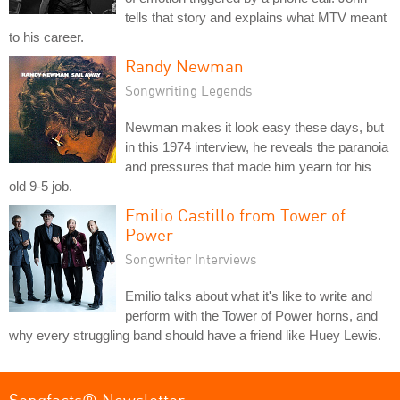
tells that story and explains what MTV meant
to his career.
Randy Newman
Songwriting Legends
Newman makes it look easy these days, but
in this 1974 interview, he reveals the paranoia
and pressures that made him yearn for his
old 9-5 job.
Emilio Castillo from Tower of
Power
Songwriter Interviews
Emilio talks about what it's like to write and
perform with the Tower of Power horns, and
why every struggling band should have a friend like Huey Lewis.
Songfacts® Newsletter