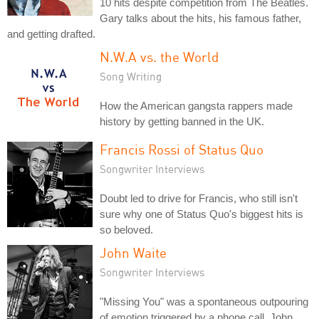
10 hits despite competition from The Beatles.
Gary talks about the hits, his famous father,
and getting drafted.
N.W.A vs. the World
Song Writing
How the American gangsta rappers made
history by getting banned in the UK.
Francis Rossi of Status Quo
Songwriter Interviews
Doubt led to drive for Francis, who still isn't
sure why one of Status Quo's biggest hits is
so beloved.
John Waite
Songwriter Interviews
"Missing You" was a spontaneous outpouring
of emotion triggered by a phone call. John