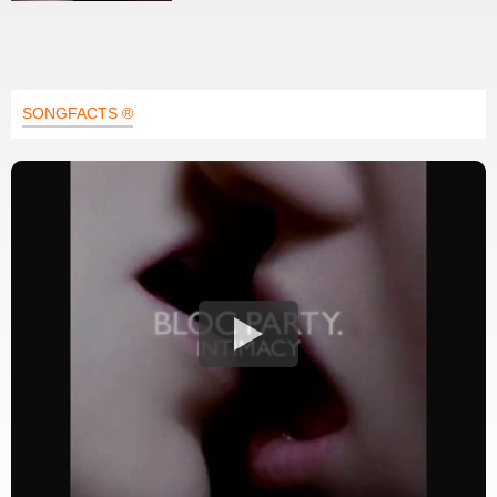
SONGFACTS ®