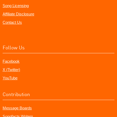
Song Licensing
Affiliate Disclosure
Contact Us
Follow Us
Facebook
X (Twitter)
YouTube
Contribution
Message Boards
Songfacts Writers