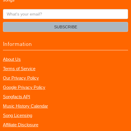
What's
your
email?
SUBSCRIBE
Information
About Us
Terms of Service
Our Privacy Policy
Google Privacy Policy
Songfacts API
Music History Calendar
Song Licensing
Affiliate Disclosure