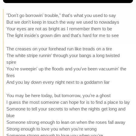
"Don't go borrowin' trouble," that's what you used to say
But we don't keep in touch the way we used to nowadays
Your eyes are not as bright as I remember them to be
The light inside's grown dim and that's hard for me to see
The creases on your forehead run like treads on a tire
The white stripe runnin' through your bangs a long twisted
spire
You're sweepin' up the floods and you've been vacuumin' the
fires
And you lay down every night next to a goddamn liar
You may be here today, but tomorrow, you're a ghost
I guess the most someone can hope for is to find a place to lay
Someone to tell your secrets to when the nights get long and
blue
Someone strong enough to lean on when the roses fall away
Strong enough to love you when you're wrong
Someone strong enough to love you when you're