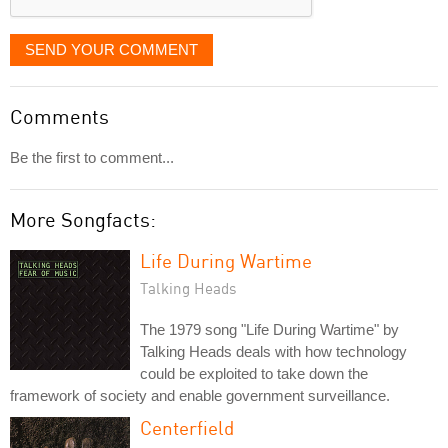
SEND YOUR COMMENT
Comments
Be the first to comment...
More Songfacts:
Life During Wartime
Talking Heads
The 1979 song "Life During Wartime" by
Talking Heads deals with how technology
could be exploited to take down the
framework of society and enable government surveillance.
Centerfield