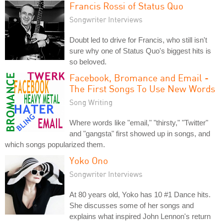
Francis Rossi of Status Quo
Songwriter Interviews
Doubt led to drive for Francis, who still isn't
sure why one of Status Quo's biggest hits is
so beloved.
Facebook, Bromance and Email -
The First Songs To Use New Words
Song Writing
Where words like "email," "thirsty," "Twitter"
and "gangsta" first showed up in songs, and
which songs popularized them.
Yoko Ono
Songwriter Interviews
At 80 years old, Yoko has 10 #1 Dance hits.
She discusses some of her songs and
explains what inspired John Lennon's return