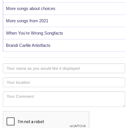
More songs about choices
More songs from 2021
When You're Wrong Songfacts
Brandi Carlile Artistfacts
Your
name
as
Your
you
Locaton
would
Your
like
Comment
it
displayed