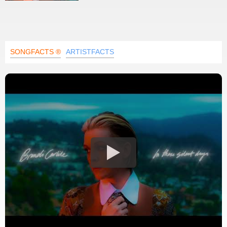
SONGFACTS ®
ARTISTFACTS