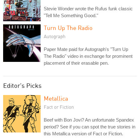
Stevie Wonder wrote the Rufus funk classic
"Tell Me Something Good."
Turn Up The Radio
Autograph
Paper Mate paid for Autograph's "Turn Up
The Radio" video in exchange for prominent
placement of their erasable pen.
Editor's Picks
Metallica
Fact or Fiction
Beef with Bon Jovi? An unfortunate Spandex
period? See if you can spot the true stories in
this Metallica version of Fact or Fiction.