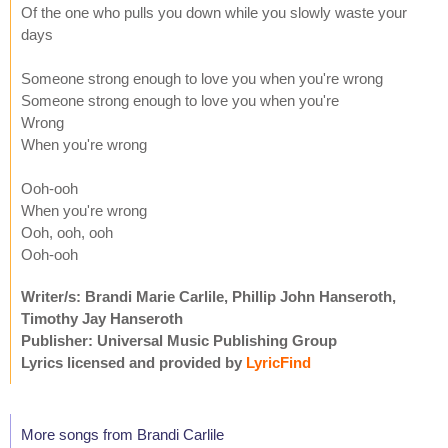
Of the one who pulls you down while you slowly waste your
days
Someone strong enough to love you when you're wrong
Someone strong enough to love you when you're
Wrong
When you're wrong
Ooh-ooh
When you're wrong
Ooh, ooh, ooh
Ooh-ooh
Writer/s: Brandi Marie Carlile, Phillip John Hanseroth,
Timothy Jay Hanseroth
Publisher: Universal Music Publishing Group
Lyrics licensed and provided by
LyricFind
More songs from Brandi Carlile