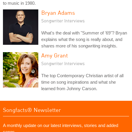
to music in 1980.
Bryan Adams
Songwriter Interviews
What's the deal with "Summer of '69"? Bryan
explains what the song is really about, and
shares more of his songwriting insights.
Amy Grant
Songwriter Interviews
The top Contemporary Christian artist of all
time on song inspirations and what she
learned from Johnny Carson.
Songfacts® Newsletter
A monthly update on our latest interviews, stories and added
songs