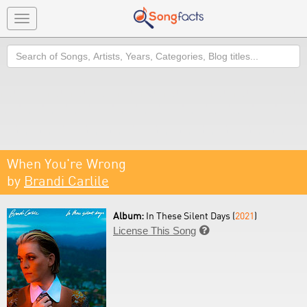
Toggle
navigation
Search
When You're Wrong
by
Brandi Carlile
Album:
In These Silent Days (
2021
)
License This Song
