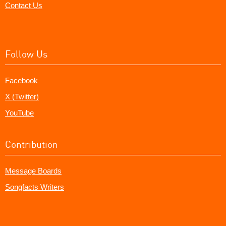
Contact Us
Follow Us
Facebook
X (Twitter)
YouTube
Contribution
Message Boards
Songfacts Writers