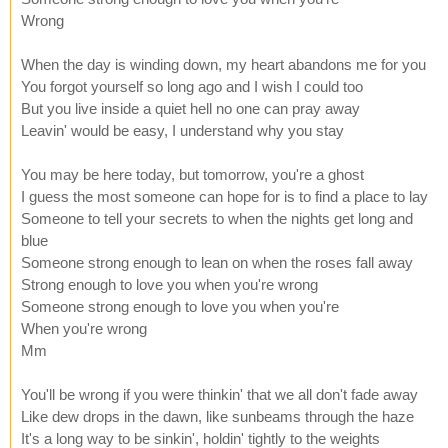
Wrong
When the day is winding down, my heart abandons me for you
You forgot yourself so long ago and I wish I could too
But you live inside a quiet hell no one can pray away
Leavin' would be easy, I understand why you stay
You may be here today, but tomorrow, you're a ghost
I guess the most someone can hope for is to find a place to lay
Someone to tell your secrets to when the nights get long and
blue
Someone strong enough to lean on when the roses fall away
Strong enough to love you when you're wrong
Someone strong enough to love you when you're
When you're wrong
Mm
You'll be wrong if you were thinkin' that we all don't fade away
Like dew drops in the dawn, like sunbeams through the haze
It's a long way to be sinkin', holdin' tightly to the weights