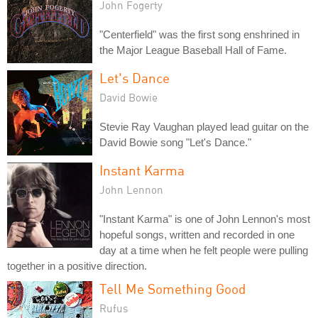
John Fogerty
"Centerfield" was the first song enshrined in
the Major League Baseball Hall of Fame.
Let's Dance
David Bowie
Stevie Ray Vaughan played lead guitar on the
David Bowie song "Let's Dance."
Instant Karma
John Lennon
"Instant Karma" is one of John Lennon's most
hopeful songs, written and recorded in one
day at a time when he felt people were pulling
together in a positive direction.
Tell Me Something Good
Rufus