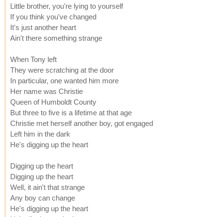
Little brother, you're lying to yourself
If you think you've changed
It's just another heart
Ain't there something strange
When Tony left
They were scratching at the door
In particular, one wanted him more
Her name was Christie
Queen of Humboldt County
But three to five is a lifetime at that age
Christie met herself another boy, got engaged
Left him in the dark
He's digging up the heart
Digging up the heart
Digging up the heart
Well, it ain't that strange
Any boy can change
He's digging up the heart