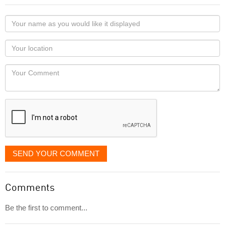
Your
name
as
Your
you
Locaton
would
Your
like
Comment
it
displayed
SEND YOUR COMMENT
Comments
Be the first to comment...