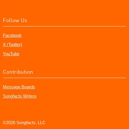
Follow Us
Facebook
X (Twitter)
YouTube
Contribution
Message Boards
Songfacts Writers
©2026 Songfacts, LLC