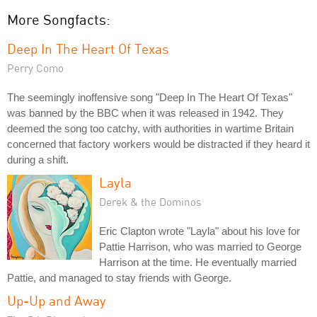
More Songfacts:
Deep In The Heart Of Texas
Perry Como
The seemingly inoffensive song "Deep In The Heart Of Texas"
was banned by the BBC when it was released in 1942. They
deemed the song too catchy, with authorities in wartime Britain
concerned that factory workers would be distracted if they heard it
during a shift.
Layla
Derek & the Dominos
Eric Clapton wrote "Layla" about his love for
Pattie Harrison, who was married to George
Harrison at the time. He eventually married
Pattie, and managed to stay friends with George.
Up-Up and Away