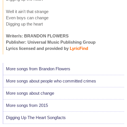
Well it ain't that strange
Even boys can change
Digging up the heart
Writer/s: BRANDON FLOWERS
Publisher: Universal Music Publishing Group
Lyrics licensed and provided by
LyricFind
More songs from Brandon Flowers
More songs about people who committed crimes
More songs about change
More songs from 2015
Digging Up The Heart Songfacts