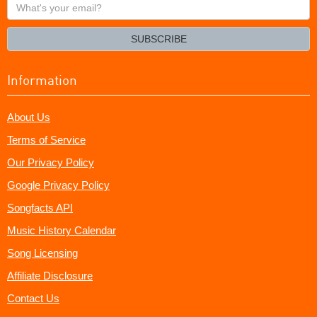
What's
your
email?
SUBSCRIBE
Information
About Us
Terms of Service
Our Privacy Policy
Google Privacy Policy
Songfacts API
Music History Calendar
Song Licensing
Affiliate Disclosure
Contact Us