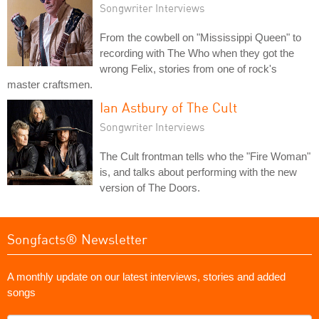
Songwriter Interviews
From the cowbell on "Mississippi Queen" to
recording with The Who when they got the
wrong Felix, stories from one of rock's
master craftsmen.
Ian Astbury of The Cult
Songwriter Interviews
The Cult frontman tells who the "Fire Woman"
is, and talks about performing with the new
version of The Doors.
Songfacts® Newsletter
A monthly update on our latest interviews, stories and added
songs