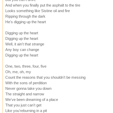
And when you finally put the asphalt to the tire
Looks something like Sistine oil and fire
Ripping through the dark
He's digging up the heart
Digging up the heart
Digging up the heart
Well, it ain't that strange
Any boy can change
Digging up the heart
One, two, three, four, five
Oh, me, oh, my
Count the reasons that you shouldn't be messing
With the sons of perdition
Never gonna take you down
The straight and narrow
We've been dreaming of a place
That you just can't get
Like you'reburning in a pit