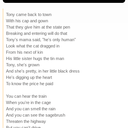
Tony came back to town
With his cap and gown
That they give him at the state pen
Breaking and entering will do that
Tony's mama said, "he's only human"
Look what the cat dragged in
From his next of kin
His little sister hugs the tin man
Tony, she's grown
And she's pretty, in her little black dress
He's digging up the heart
To know the price he paid
You can hear the train
When you're in the cage
And you can smell the rain
And you can see the sagebrush
Threaten the highway
But you can't drive