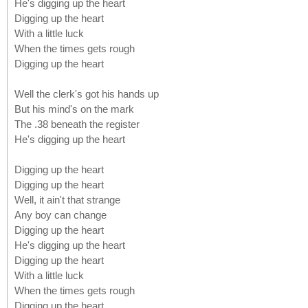
He's digging up the heart
Digging up the heart
With a little luck
When the times gets rough
Digging up the heart
Well the clerk's got his hands up
But his mind's on the mark
The .38 beneath the register
He's digging up the heart
Digging up the heart
Digging up the heart
Well, it ain't that strange
Any boy can change
Digging up the heart
He's digging up the heart
Digging up the heart
With a little luck
When the times gets rough
Digging up the heart