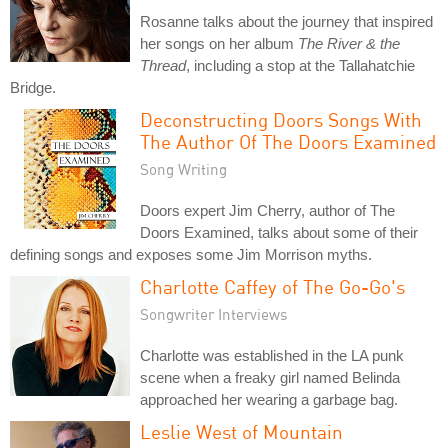
Rosanne talks about the journey that inspired
her songs on her album
The River & the
Thread
, including a stop at the Tallahatchie
Bridge.
Deconstructing Doors Songs With
The Author Of The Doors Examined
Song Writing
Doors expert Jim Cherry, author of The
Doors Examined, talks about some of their
defining songs and exposes some Jim Morrison myths.
Charlotte Caffey of The Go-Go's
Songwriter Interviews
Charlotte was established in the LA punk
scene when a freaky girl named Belinda
approached her wearing a garbage bag.
Leslie West of Mountain