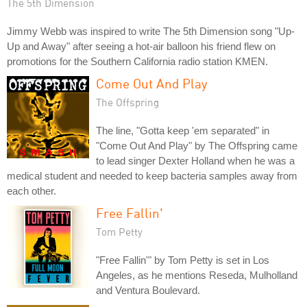
The 5th Dimension
Jimmy Webb was inspired to write The 5th Dimension song "Up-
Up and Away" after seeing a hot-air balloon his friend flew on
promotions for the Southern California radio station KMEN.
Come Out And Play
The Offspring
The line, "Gotta keep 'em separated" in
"Come Out And Play" by The Offspring came
to lead singer Dexter Holland when he was a
medical student and needed to keep bacteria samples away from
each other.
Free Fallin'
Tom Petty
"Free Fallin'" by Tom Petty is set in Los
Angeles, as he mentions Reseda, Mulholland
and Ventura Boulevard.