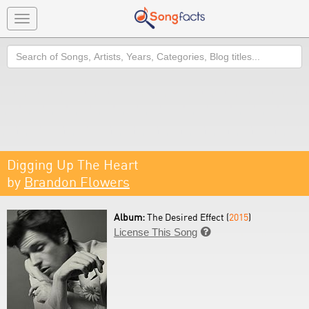
Toggle
navigation
Search
Digging Up The Heart
by
Brandon Flowers
Album:
The Desired Effect (
2015
)
License This Song
