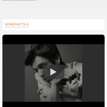
SONGFACTS ®