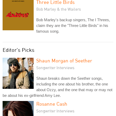
Three Little Birds
Bob Marley & the Wailers
Bob Marley's backup singers, The I Threes,
claim they are the "Three Little Birds" in his
famous song.
Editor's Picks
Shaun Morgan of Seether
Songwriter Interviews
Shaun breaks down the Seether songs,
including the one about his brother, the one
about Ozzy, and the one that may or may not
be about his ex-girlfriend Amy Lee.
Rosanne Cash
Songwriter Interviews