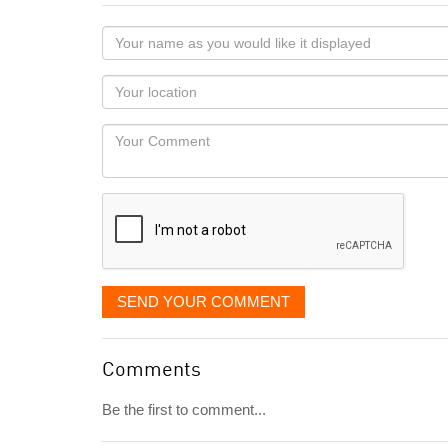
Your
name
as
Your
you
Locaton
would
Your
like
Comment
it
displayed
SEND YOUR COMMENT
Comments
Be the first to comment...