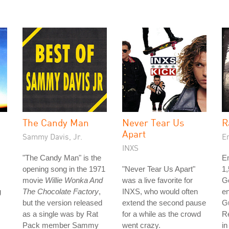
The Candy Man
Never Tear Us
R
Apart
Sammy Davis, Jr.
E
INXS
"The Candy Man" is the
Em
opening song in the 1971
"Never Tear Us Apart"
1
movie
Willie Wonka And
was a live favorite for
Go
g
The Chocolate Factory
,
INXS, who would often
en
but the version released
extend the second pause
G
as a single was by Rat
for a while as the crowd
R
Pack member Sammy
went crazy.
in