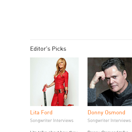
Editor's Picks
Lita Ford
Donny Osmond
Songwriter Interviews
Songwriter Interviews