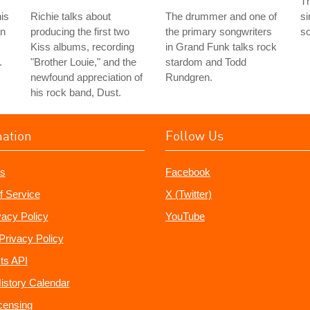
T
his
Richie talks about
The drummer and one of
si
an
producing the first two
the primary songwriters
so
Kiss albums, recording
in Grand Funk talks rock
.
"Brother Louie," and the
stardom and Todd
newfound appreciation of
Rundgren.
his rock band, Dust.
mation
Follow Us
s
Facebook
f Service
X (Twitter)
vacy Policy
YouTube
Privacy Policy
ts API
istory Calendar
censing