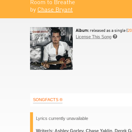
Room to Breathe
by
Chase Bryant
Album:
released as a single (
20
License This Song

SONGFACTS ®
Lyrics currently unavailable
Writer/s: Ashley Gorley, Chase Yaklin, Derek 