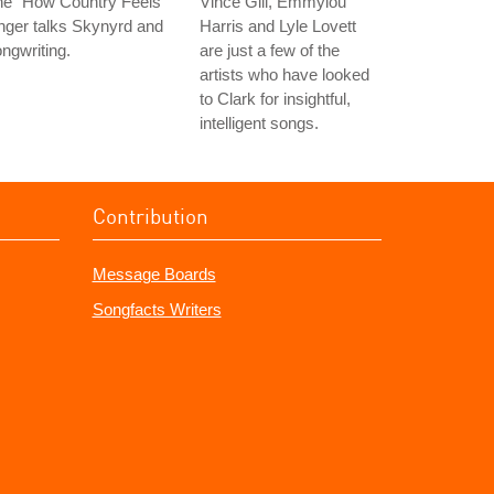
he "How Country Feels"
Vince Gill, Emmylou
nger talks Skynyrd and
Harris and Lyle Lovett
ngwriting.
are just a few of the
artists who have looked
to Clark for insightful,
intelligent songs.
Contribution
Message Boards
Songfacts Writers