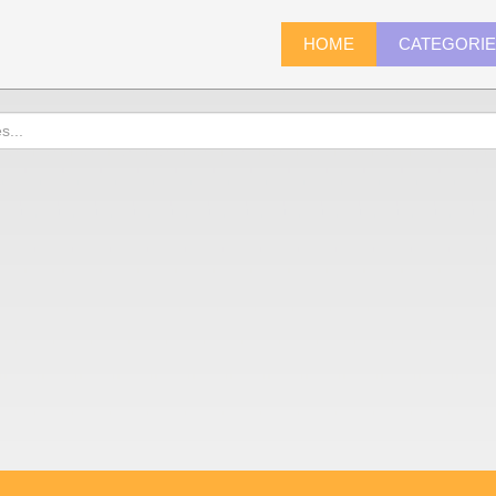
HOME
CATEGORI