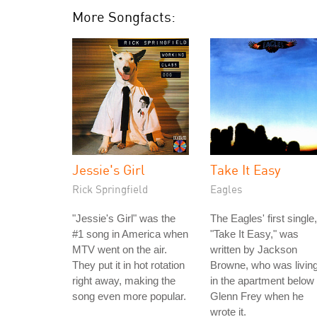
More Songfacts:
Jessie's Girl
Take It Easy
Rick Springfield
Eagles
"Jessie's Girl" was the
The Eagles' first single,
#1 song in America when
"Take It Easy," was
MTV went on the air.
written by Jackson
They put it in hot rotation
Browne, who was livin
right away, making the
in the apartment below
song even more popular.
Glenn Frey when he
wrote it.