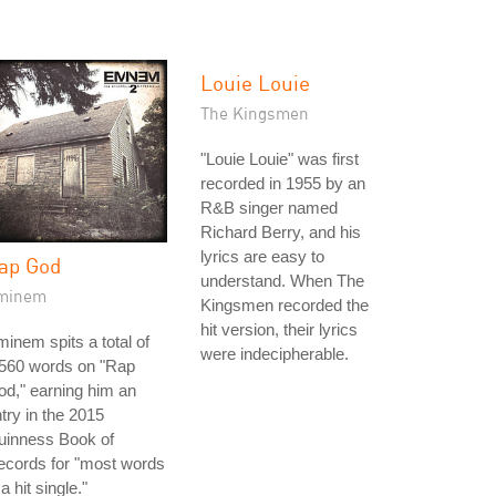
Louie Louie
The Kingsmen
"Louie Louie" was first
recorded in 1955 by an
R&B singer named
Richard Berry, and his
lyrics are easy to
ap God
understand. When The
minem
Kingsmen recorded the
hit version, their lyrics
inem spits a total of
were indecipherable.
,560 words on "Rap
d," earning him an
try in the 2015
uinness Book of
ecords for "most words
 a hit single."