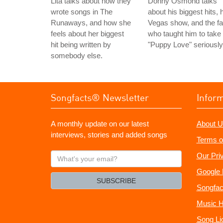
Lita talks about how they
Donny Osmond talks
wrote songs in The
about his biggest hits, 
Runaways, and how she
Vegas show, and the f
feels about her biggest
who taught him to take
hit being written by
"Puppy Love" seriously
somebody else.
Songfacts® Newsletter
Infor
A monthly update on our latest
About U
interviews, stories and added songs
Terms o
What's
Our Pri
your
Google 
email?
SUBSCRIBE
Songfac
Music H
Song Li