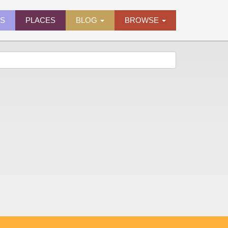
ES
PLACES
BLOG
BROWSE