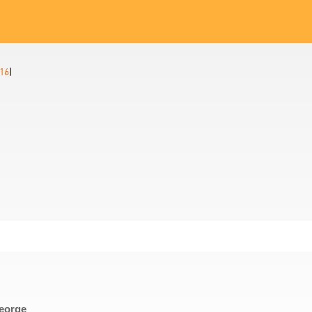
16
)
George