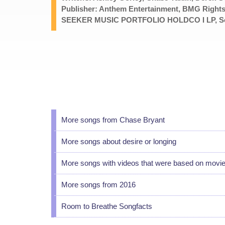
Publisher: Anthem Entertainment, BMG Rights
SEEKER MUSIC PORTFOLIO HOLDCO I LP, Songt
More songs from Chase Bryant
More songs about desire or longing
More songs with videos that were based on movi
More songs from 2016
Room to Breathe Songfacts