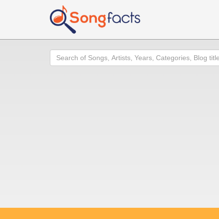
Search