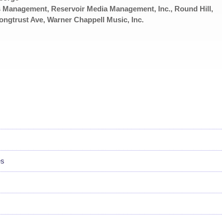
 Management, Reservoir Media Management, Inc., Round Hill,
rust Ave, Warner Chappell Music, Inc.
es