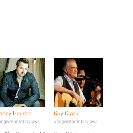
andy Houser
Guy Clark
ongwriter Interviews
Songwriter Interviews