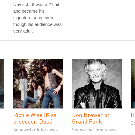
Davis Jr. It was a #1 hit
and became his
signature song even
though his audience was
very adult.
Richie Wise (Kiss
Don Brewer of
R
producer, Dust)
Grand Funk
S
Songwriter Interviews
Songwriter Interviews