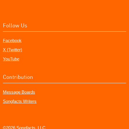
Follow Us
Facebook
X (Twitter)
YouTube
Contribution
Message Boards
Songfacts Writers
©2026 Songfacts, LLC