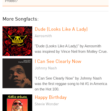
Probst?
More Songfacts:
Dude (Looks Like A Lady)
Aerosmith
"Dude (Looks Like A Lady)" by Aerosmith
was inspired by Vince Neil from Motley Crue.
I Can See Clearly Now
Johnny Nash
"I Can See Clearly Now" by Johnny Nash
was the first reggae song to hit #1 in America
on the Hot 100.
Happy Birthday
Stevie Wonder