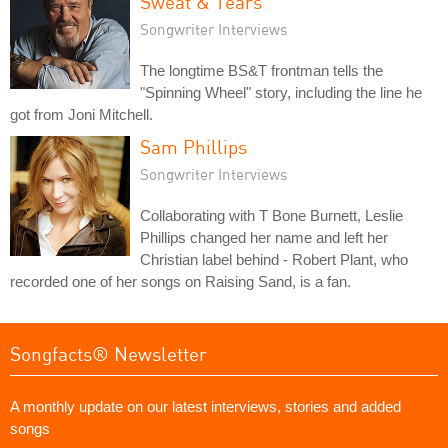
Sweat & Tears
Songwriter Interviews
The longtime BS&T frontman tells the
"Spinning Wheel" story, including the line he
got from Joni Mitchell.
Sam Phillips
Songwriter Interviews
Collaborating with T Bone Burnett, Leslie
Phillips changed her name and left her
Christian label behind - Robert Plant, who
recorded one of her songs on Raising Sand, is a fan.
Songfacts® Newsletter
A monthly update on our latest interviews, stories and added
songs