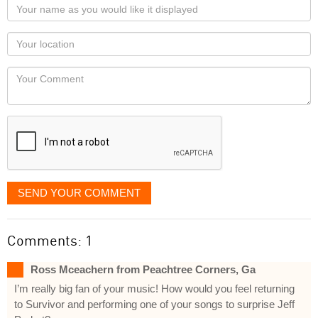
Your
name
as
Your
you
Locaton
would
Your
like
Comment
it
displayed
SEND YOUR COMMENT
Comments: 1
Ross Mceachern from Peachtree Corners, Ga
I’m really big fan of your music! How would you feel returning
to Survivor and performing one of your songs to surprise Jeff