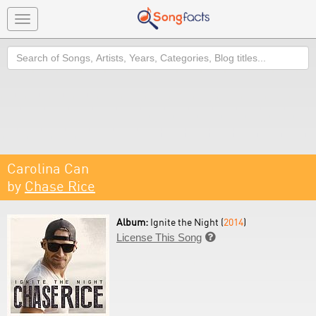
Toggle
navigation
Search
Carolina Can
by
Chase Rice
Album:
Ignite the Night (
2014
)
License This Song
