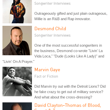
Songwriter Interviews
Outrageously gifted and just plain outrageous,
Millie is an R&B and Rap innovator.
Desmond Child
Songwriter Interviews
One of the most successful songwriters in
the business, Desmond co-wrote "Livin' La
Vida Loca," "Dude (Looks Like A Lady)" and
"Livin' On A Prayer."
Marvin Gaye
Fact or Fiction
Did Marvin try out with the Detroit Lions? Did
he fake crazy to get out of military service?
And what about the cross-dressing?
David Clayton-Thomas of Blood,