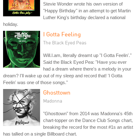
Stevie Wonder wrote his own version of
"Happy Birthday" in an attempt to get Martin
Luther King's birthday declared a national
holiday.
I Gotta Feeling
The Black Eyed Peas
Will.I.am, literally dreamt up "I Gotta Feelin'."
Said the Black Eyed Pea: "Have you ever
had a dream where there's a melody in your
dream? I'll wake up out of my sleep and record that! 'I Gotta
Feelin' was one of those songs."
Ghosttown
Madonna
"Ghosttown" from 2014 was Madonna's 45th
chart-topper on the Dance Club Songs chart,
breaking the record for the most #1s an artist
has tallied on a single Billboard chart.