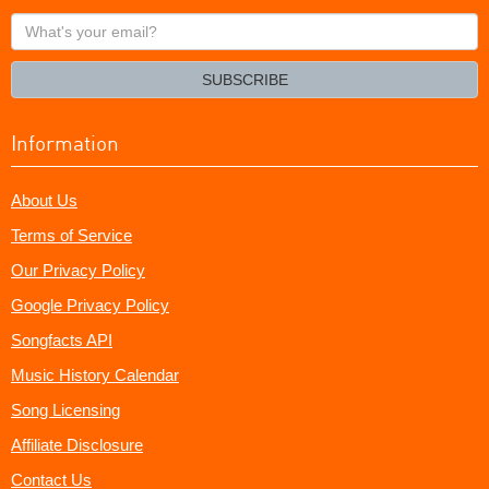
What's
your
email?
SUBSCRIBE
Information
About Us
Terms of Service
Our Privacy Policy
Google Privacy Policy
Songfacts API
Music History Calendar
Song Licensing
Affiliate Disclosure
Contact Us