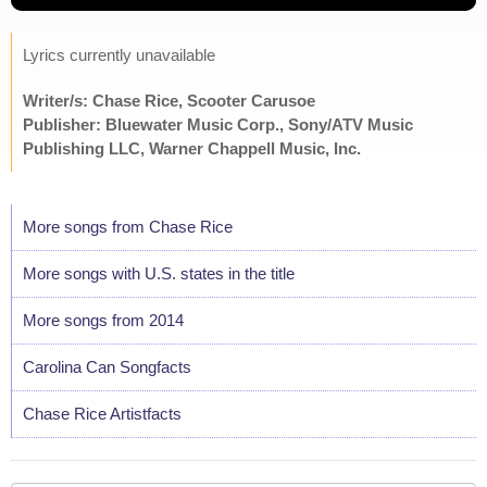
Lyrics currently unavailable
Writer/s: Chase Rice, Scooter Carusoe
Publisher: Bluewater Music Corp., Sony/ATV Music
Publishing LLC, Warner Chappell Music, Inc.
More songs from Chase Rice
More songs with U.S. states in the title
More songs from 2014
Carolina Can Songfacts
Chase Rice Artistfacts