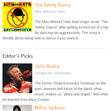
The Safety Dance
Men Without Hats
The Men Without Hats lead singer wrote "The
Safety Dance" after getting kicked out of a bar
for dancing too aggressively. The song is
literally about being safe to dance if you want to.
Editor's Picks
Jello Biafra
Songwriter Interviews
The former Dead Kennedys frontman on the
past, present and future of the band, what
music makes us "pliant and stupid," and what
he learned from Alice Cooper.
Millie Jackson