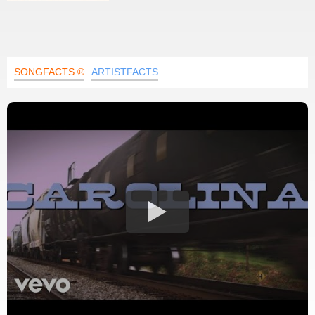
SONGFACTS ®
ARTISTFACTS