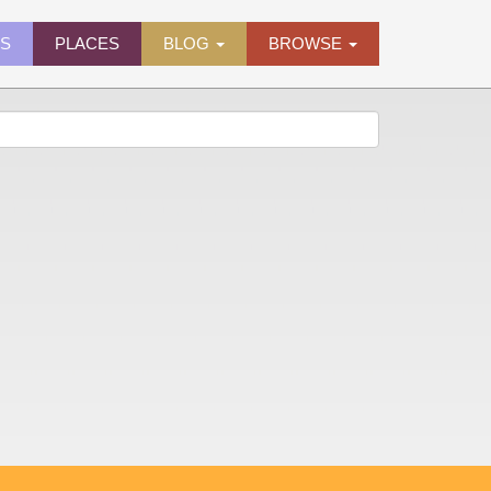
ES
PLACES
BLOG
BROWSE