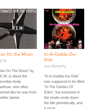
an On the Moon
In-A-Gadda-Da-
Vida
.E.M.
Iron Butterfly
Man On The Moon" by
E.M. is about the
"In-A-Gadda-Da-Vida"
omedian Andy
was supposed to be titled
aufman, who often
"In The Garden Of
eemed like he was from
Eden," but someone in
other planet.
the studio wrote down
the title phonetically, and
it stuck.