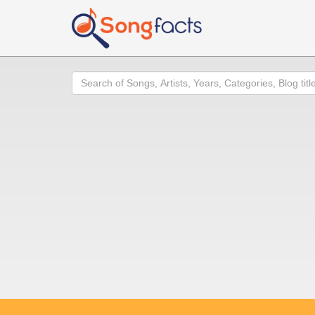
Search