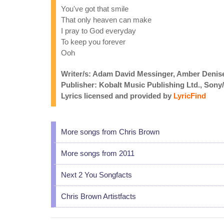
You've got that smile
That only heaven can make
I pray to God everyday
To keep you forever
Ooh
Writer/s: Adam David Messinger, Amber Denise
Publisher: Kobalt Music Publishing Ltd., Son
Lyrics licensed and provided by
LyricFind
More songs from Chris Brown
More songs from 2011
Next 2 You Songfacts
Chris Brown Artistfacts