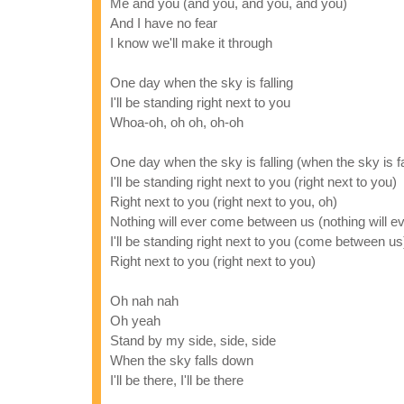
Me and you (and you, and you, and you)
And I have no fear
I know we'll make it through
One day when the sky is falling
I'll be standing right next to you
Whoa-oh, oh oh, oh-oh
One day when the sky is falling (when the sky is fall
I'll be standing right next to you (right next to you)
Right next to you (right next to you, oh)
Nothing will ever come between us (nothing will ev
I'll be standing right next to you (come between us
Right next to you (right next to you)
Oh nah nah
Oh yeah
Stand by my side, side, side
When the sky falls down
I'll be there, I'll be there