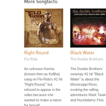
More Songfacts:
Right Round
Black Water
Flo Rida
The Doobie Brothers
An unknown Kesha
The Doobie Brothers'
(known then as Ke$ha)
swampy #1 hit "Black
sang on Flo-Rida's #1 hit
Water" is about the
"Right Round," but
Mississippi River,
refused to appear in the
evoking the rafting
video because she
adventures Mark Twai
wanted to make a name
and Huckleberry Finn.
for herself.