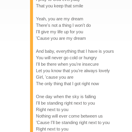
That you keep that smile
Yeah, you are my dream
There's not a thing I won't do
I'll give my life up for you
'Cause you are my dream
And baby, everything that I have is yours
You will never go cold or hungry
I'll be there when you're insecure
Let you know that you're always lovely
Girl, 'cause you are
The only thing that I got right now
One day when the sky is falling
I'll be standing right next to you
Right next to you
Nothing will ever come between us
'Cause I'll be standing right next to you
Right next to you