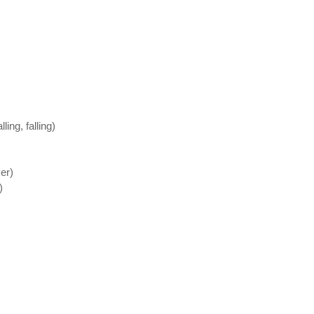
ing, falling)
er)
)