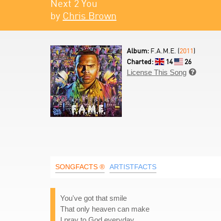
Next 2 You
by
Chris Brown
Album:
F.A.M.E. (
2011
)
Charted:
14
26
License This Song

SONGFACTS ®
ARTISTFACTS
You've got that smile
That only heaven can make
I pray to God everyday