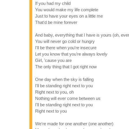
If you had my child
You would make my life complete
Just to have your eyes on a little me
That'd be mine forever
And baby, everything that I have is yours (oh, eve
You will never go cold or hungry
I'll be there when you're insecure
Let you know that you're always lovely
Girl, 'cause you are
The only thing that I got right now
One day when the sky is falling
I'll be standing right next to you
Right next to you, oh
Nothing will ever come between us
I'll be standing right next to you
Right next to you
We're made for one another (one another)