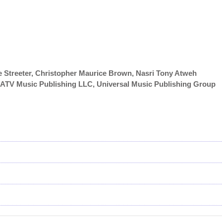
 Streeter, Christopher Maurice Brown, Nasri Tony Atweh
y/ATV Music Publishing LLC, Universal Music Publishing Group