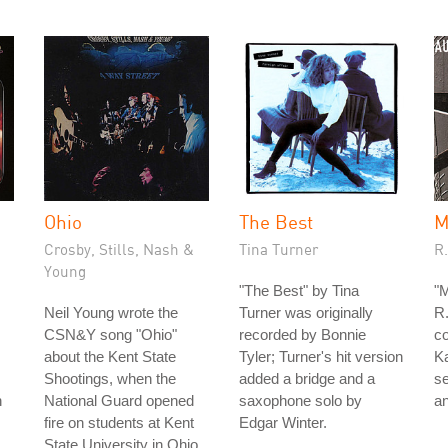
Ohio
The Best
M
Crosby, Stills, Nash &
Tina Turner
R
Young
"The Best" by Tina
"
Neil Young wrote the
Turner was originally
R.
CSN&Y song "Ohio"
recorded by Bonnie
c
about the Kent State
Tyler; Turner's hit version
K
Shootings, when the
added a bridge and a
s
n
National Guard opened
saxophone solo by
an
fire on students at Kent
Edgar Winter.
State University in Ohio,