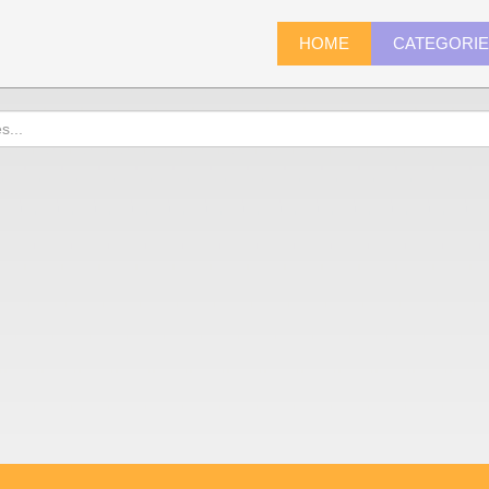
HOME
CATEGORI