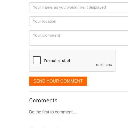
Your
name
as
Your
you
Locaton
would
Your
like
Comment
it
displayed
SEND YOUR COMMENT
Comments
Be the first to comment...