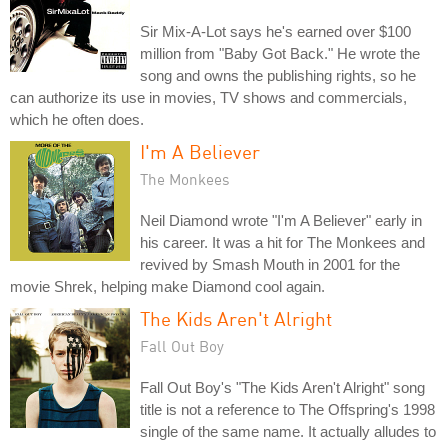
Sir Mix-A-Lot says he's earned over $100
million from "Baby Got Back." He wrote the
song and owns the publishing rights, so he
can authorize its use in movies, TV shows and commercials,
which he often does.
I'm A Believer
The Monkees
Neil Diamond wrote "I'm A Believer" early in
his career. It was a hit for The Monkees and
revived by Smash Mouth in 2001 for the
movie Shrek, helping make Diamond cool again.
The Kids Aren't Alright
Fall Out Boy
Fall Out Boy's "The Kids Aren't Alright" song
title is not a reference to The Offspring's 1998
single of the same name. It actually alludes to