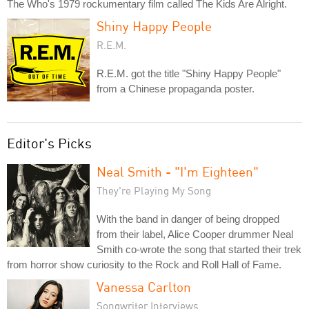
The Who's 1979 rockumentary film called The Kids Are Alright.
Shiny Happy People
R.E.M.
R.E.M. got the title "Shiny Happy People"
from a Chinese propaganda poster.
Editor's Picks
Neal Smith - "I'm Eighteen"
They're Playing My Song
With the band in danger of being dropped
from their label, Alice Cooper drummer Neal
Smith co-wrote the song that started their trek
from horror show curiosity to the Rock and Roll Hall of Fame.
Vanessa Carlton
Songwriter Interviews