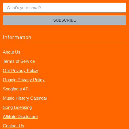
What's
your
email?
SUBSCRIBE
Information
About Us
Terms of Service
Our Privacy Policy
Google Privacy Policy
Songfacts API
Music History Calendar
Song Licensing
Affiliate Disclosure
Contact Us