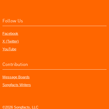
Follow Us
Facebook
X (Twitter)
YouTube
Contribution
Message Boards
Songfacts Writers
©2026 Songfacts, LLC