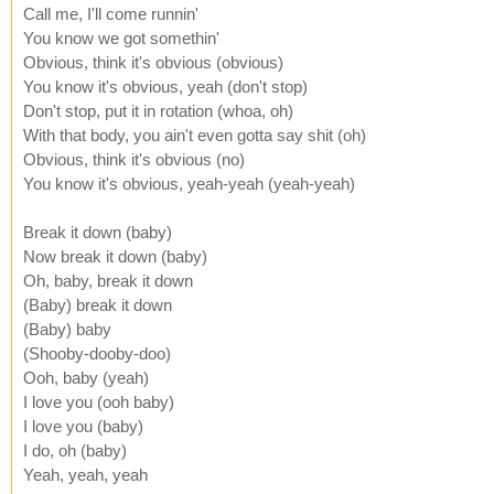
Call me, I'll come runnin'
You know we got somethin'
Obvious, think it's obvious (obvious)
You know it's obvious, yeah (don't stop)
Don't stop, put it in rotation (whoa, oh)
With that body, you ain't even gotta say shit (oh)
Obvious, think it's obvious (no)
You know it's obvious, yeah-yeah (yeah-yeah)
Break it down (baby)
Now break it down (baby)
Oh, baby, break it down
(Baby) break it down
(Baby) baby
(Shooby-dooby-doo)
Ooh, baby (yeah)
I love you (ooh baby)
I love you (baby)
I do, oh (baby)
Yeah, yeah, yeah