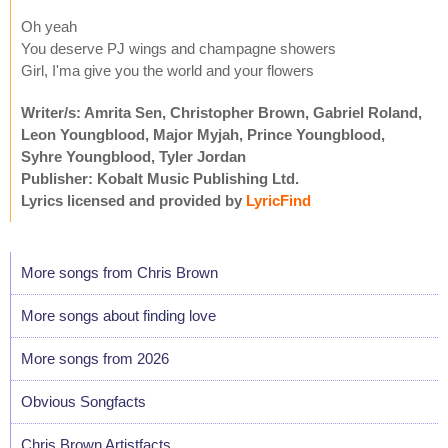
Oh yeah
You deserve PJ wings and champagne showers
Girl, I'ma give you the world and your flowers
Writer/s: Amrita Sen, Christopher Brown, Gabriel Roland,
Leon Youngblood, Major Myjah, Prince Youngblood,
Syhre Youngblood, Tyler Jordan
Publisher: Kobalt Music Publishing Ltd.
Lyrics licensed and provided by
LyricFind
More songs from Chris Brown
More songs about finding love
More songs from 2026
Obvious Songfacts
Chris Brown Artistfacts