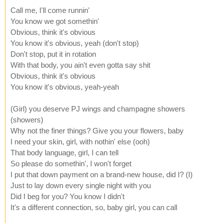
Call me, I'll come runnin'
You know we got somethin'
Obvious, think it's obvious
You know it's obvious, yeah (don't stop)
Don't stop, put it in rotation
With that body, you ain't even gotta say shit
Obvious, think it's obvious
You know it's obvious, yeah-yeah
(Girl) you deserve PJ wings and champagne showers
(showers)
Why not the finer things? Give you your flowers, baby
I need your skin, girl, with nothin' else (ooh)
That body language, girl, I can tell
So please do somethin', I won't forget
I put that down payment on a brand-new house, did I? (I)
Just to lay down every single night with you
Did I beg for you? You know I didn't
It's a different connection, so, baby girl, you can call