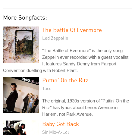
More Songfacts:
The Battle Of Evermore
Led Zeppelin
"The Battle of Evermore" is the only song
Zeppelin ever recorded with a guest vocalist.
It features Sandy Denny from Fairport
Convention duetting with Robert Plant.
Puttin' On the Ritz
Taco
The original, 1930s version of "Puttin' On the
Ritz" has lyrics about Lenox Avenue in
Harlem, not Park Avenue.
Baby Got Back
Sir Mix-A-Lot