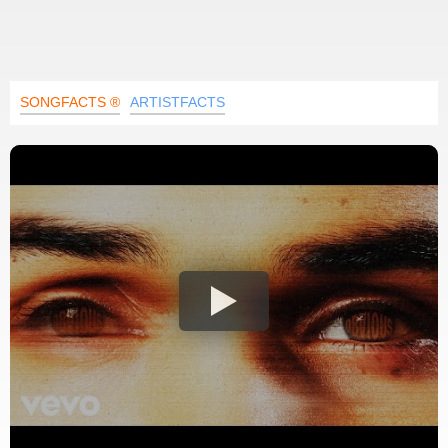
SONGFACTS ®
ARTISTFACTS