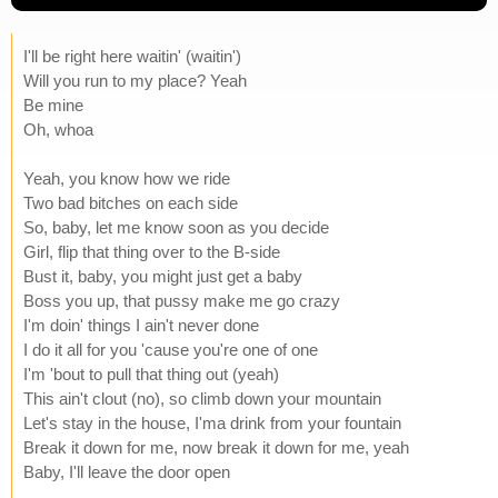
I'll be right here waitin' (waitin')
Will you run to my place? Yeah
Be mine
Oh, whoa
Yeah, you know how we ride
Two bad bitches on each side
So, baby, let me know soon as you decide
Girl, flip that thing over to the B-side
Bust it, baby, you might just get a baby
Boss you up, that pussy make me go crazy
I'm doin' things I ain't never done
I do it all for you 'cause you're one of one
I'm 'bout to pull that thing out (yeah)
This ain't clout (no), so climb down your mountain
Let's stay in the house, I'ma drink from your fountain
Break it down for me, now break it down for me, yeah
Baby, I'll leave the door open