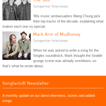
Songwriter Interviews
'80s music ambassadors Wang Chung pick
their top tracks of the decade, explaining what
makes each one so special.
Mark Arm of Mudhoney
Songwriter Interviews
When he was asked to write a song for the
Singles soundtrack, Mark thought the Seattle
grunge scene was already overblown, so
that's what he wrote about.
Songfacts® Newsletter
A monthly update on our latest interviews, stories and added
songs