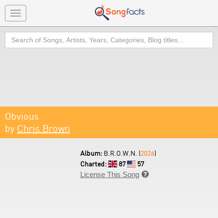
Toggle
navigation
Search
Obvious
by
Chris Brown
Album:
B.R.O.W.N. (
2026
)
Charted:
87
57
License This Song
