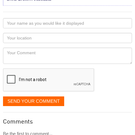
Your
name
as
Your
you
Locaton
would
Your
like
Comment
it
displayed
SEND YOUR COMMENT
Comments
Be the first to comment...