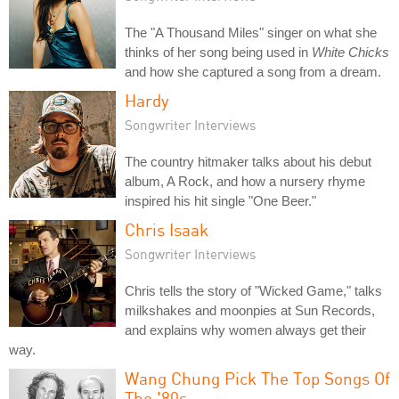
The "A Thousand Miles" singer on what she
thinks of her song being used in
White Chicks
and how she captured a song from a dream.
Hardy
Songwriter Interviews
The country hitmaker talks about his debut
album, A Rock, and how a nursery rhyme
inspired his hit single "One Beer."
Chris Isaak
Songwriter Interviews
Chris tells the story of "Wicked Game," talks
milkshakes and moonpies at Sun Records,
and explains why women always get their
way.
Wang Chung Pick The Top Songs Of
The '80s