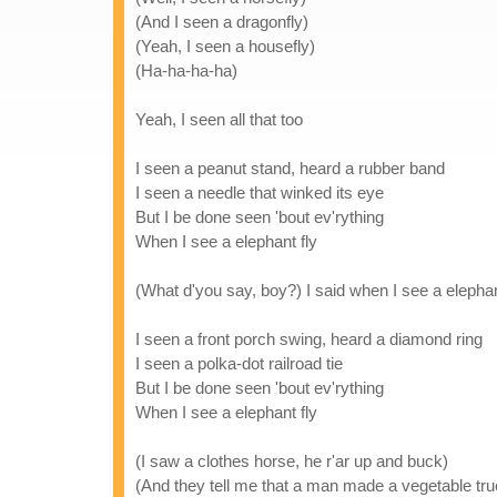
(And I seen a dragonfly)
(Yeah, I seen a housefly)
(Ha-ha-ha-ha)
Yeah, I seen all that too
I seen a peanut stand, heard a rubber band
I seen a needle that winked its eye
But I be done seen 'bout ev'rything
When I see a elephant fly
(What d'you say, boy?) I said when I see a elephan
I seen a front porch swing, heard a diamond ring
I seen a polka-dot railroad tie
But I be done seen 'bout ev'rything
When I see a elephant fly
(I saw a clothes horse, he r'ar up and buck)
(And they tell me that a man made a vegetable tru