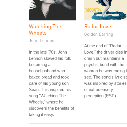
Watching The
Radar Love
Wheels
Golden Earring
John Lennon
At the end of "Radar
In the late '70s, John
Love," the driver dies i
Lennon slowed his roll,
crash but maintains a
becoming a
psychic bond with the
househusband who
woman he was racing 
baked bread and took
see. The song's lyricist
care of his young son
was inspired by stories
Sean. This inspired his
of extrasensory
song "Watching The
perception (ESP).
Wheels," where he
discovers the benefits of
taking it easy.