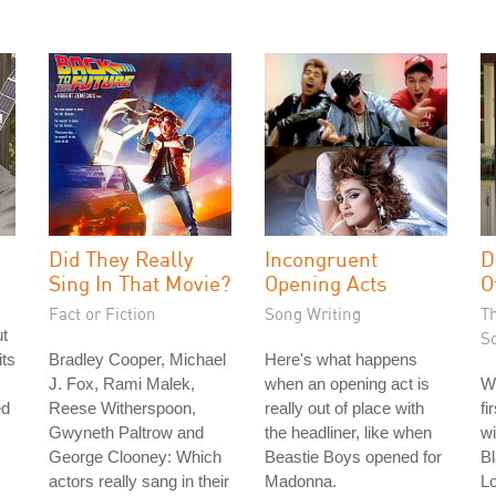
Did They Really
Incongruent
D
Sing In That Movie?
Opening Acts
O
Fact or Fiction
Song Writing
T
ut
S
its
Bradley Cooper, Michael
Here's what happens
J. Fox, Rami Malek,
when an opening act is
W
ed
Reese Witherspoon,
really out of place with
fi
Gwyneth Paltrow and
the headliner, like when
wi
George Clooney: Which
Beastie Boys opened for
Bl
actors really sang in their
Madonna.
L