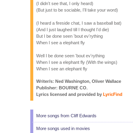
(I didn't see that, I only heard)
(But just to be sociable, I'll take your word)
(I heard a fireside chat, I saw a baseball bat)
(And I just laughed till I thought I'd die)
But I be done seen 'bout ev'rything
When I see a elephant fly
Well I be done seen 'bout ev'rything
When I see a elephant fly (With the wings)
When I see an elephant fly
Writer/s: Ned Washington, Oliver Wallace
Publisher: BOURNE CO.
Lyrics licensed and provided by
LyricFind
More songs from Cliff Edwards
More songs used in movies