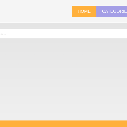
HOME
CATEGORI