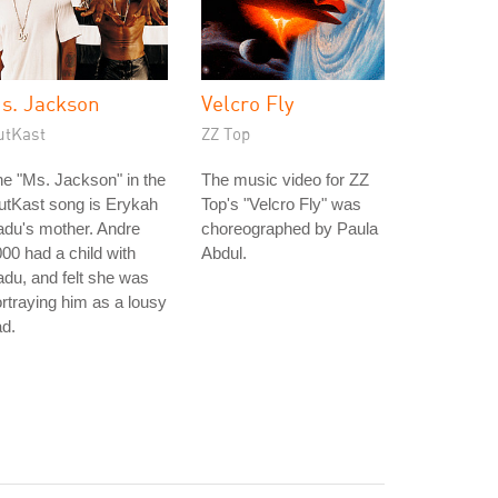
s. Jackson
Velcro Fly
utKast
ZZ Top
e "Ms. Jackson" in the
The music video for ZZ
utKast song is Erykah
Top's "Velcro Fly" was
du's mother. Andre
choreographed by Paula
00 had a child with
Abdul.
du, and felt she was
rtraying him as a lousy
d.