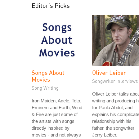
Editor's Picks
Songs About
Oliver Leiber
Movies
Songwriter Interviews
Song Writing
Oliver Leiber talks abo
Iron Maiden, Adele, Toto,
writing and producing h
Eminem and Earth, Wind
for Paula Abdul, and
& Fire are just some of
explains his complicat
the artists with songs
relationship with his
directly inspired by
father, the songwriter
movies - and not always
Jerry Leiber.