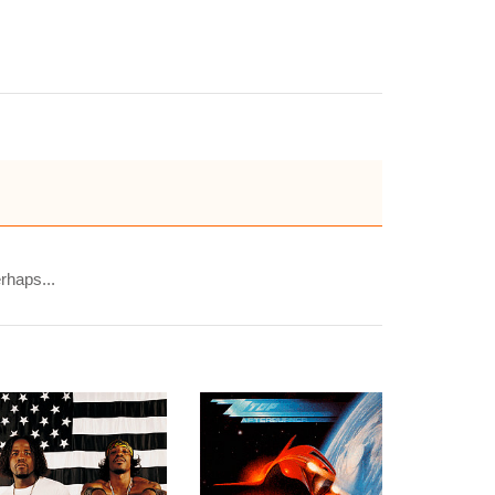
rhaps...