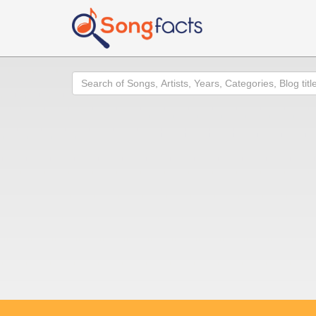
Search