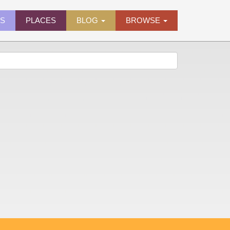
ES
PLACES
BLOG
BROWSE