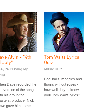
ave Alvin - "4th
Tom Waits Lyrics
f July"
Quiz
hey're Playing My
Music Quiz
ong
Pool balls, magpies and
hen Dave recorded the
thorns without roses -
rst version of the song
how well do you know
th his group the
your Tom Waits lyrics?
asters, producer Nick
owe gave him some