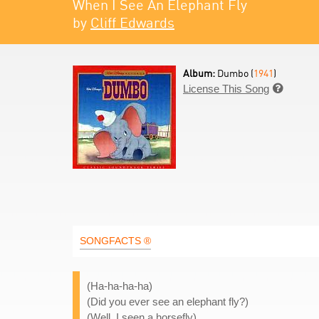
When I See An Elephant Fly
by
Cliff Edwards
Album:
Dumbo (
1941
)
License This Song

SONGFACTS ®
(Ha-ha-ha-ha)
(Did you ever see an elephant fly?)
(Well, I seen a horsefly)