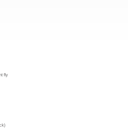
t fly
ck)