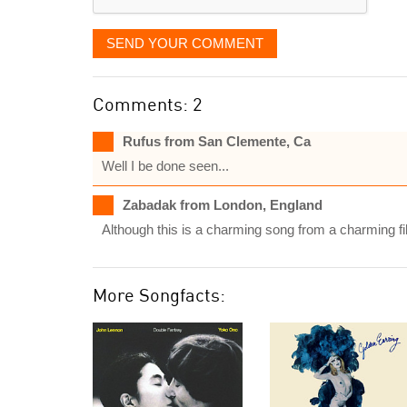
SEND YOUR COMMENT
Comments: 2
Rufus from San Clemente, Ca
Well I be done seen...
Zabadak from London, England
Although this is a charming song from a charming fil
More Songfacts: