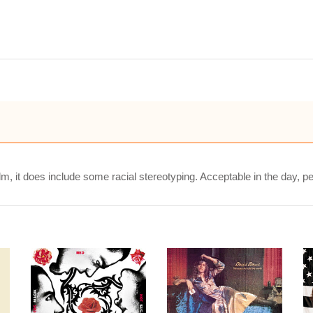
m, it does include some racial stereotyping. Acceptable in the day, pe