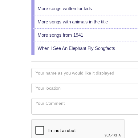
More songs written for kids
More songs with animals in the title
More songs from 1941
When I See An Elephant Fly Songfacts
Your
name
as
Your
you
Locaton
would
Your
like
Comment
it
displayed