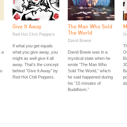
Give It Away
The Man Who Sold
M
The World
Red Hot Chili Peppers
O
David Bowie
If what you get equals
Th
n a
what you give away, you
David Bowie was in a
O
might as well give it all
mystical state when he
Ba
away. That's the concept
wrote "The Man Who
30
to
behind "Give It Away" by
Sold The World," which
Ba
Red Hot Chili Peppers.
he said happened during
po
his "15 minutes of
da
Buddhism."