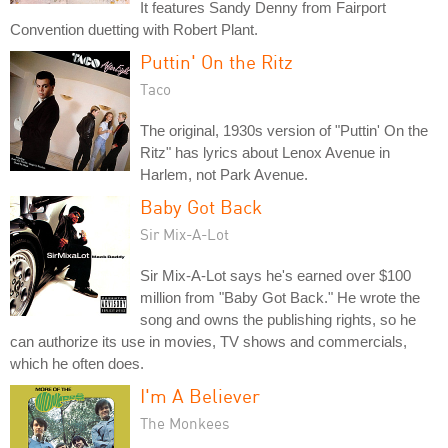
It features Sandy Denny from Fairport
Convention duetting with Robert Plant.
Puttin' On the Ritz
Taco
The original, 1930s version of "Puttin' On the
Ritz" has lyrics about Lenox Avenue in
Harlem, not Park Avenue.
Baby Got Back
Sir Mix-A-Lot
Sir Mix-A-Lot says he's earned over $100
million from "Baby Got Back." He wrote the
song and owns the publishing rights, so he
can authorize its use in movies, TV shows and commercials,
which he often does.
I'm A Believer
The Monkees