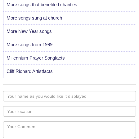
More songs that benefited charities
More songs sung at church
More New Year songs
More songs from 1999
Millennium Prayer Songfacts
Cliff Richard Artistfacts
Your
name
as
Your
you
Locaton
would
Your
like
Comment
it