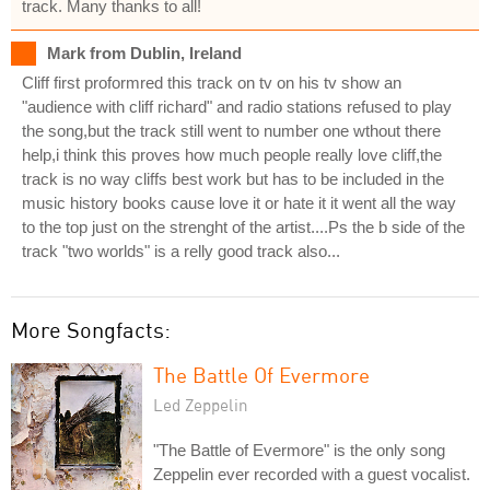
track. Many thanks to all!
Mark from Dublin, Ireland
Cliff first proformred this track on tv on his tv show an
"audience with cliff richard" and radio stations refused to play
the song,but the track still went to number one wthout there
help,i think this proves how much people really love cliff,the
track is no way cliffs best work but has to be included in the
music history books cause love it or hate it it went all the way
to the top just on the strenght of the artist....Ps the b side of the
track "two worlds" is a relly good track also...
More Songfacts:
The Battle Of Evermore
Led Zeppelin
"The Battle of Evermore" is the only song
Zeppelin ever recorded with a guest vocalist.