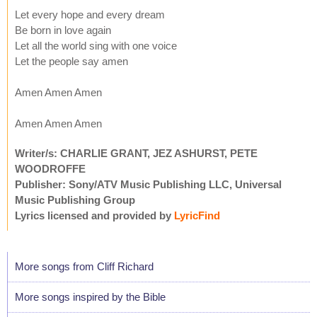
Let every hope and every dream
Be born in love again
Let all the world sing with one voice
Let the people say amen
Amen Amen Amen
Amen Amen Amen
Writer/s: CHARLIE GRANT, JEZ ASHURST, PETE
WOODROFFE
Publisher: Sony/ATV Music Publishing LLC, Universal
Music Publishing Group
Lyrics licensed and provided by
LyricFind
More songs from Cliff Richard
More songs inspired by the Bible