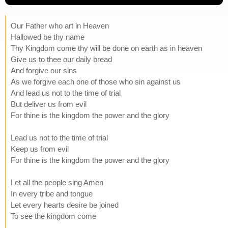
Our Father who art in Heaven
Hallowed be thy name
Thy Kingdom come thy will be done on earth as in heaven
Give us to thee our daily bread
And forgive our sins
As we forgive each one of those who sin against us
And lead us not to the time of trial
But deliver us from evil
For thine is the kingdom the power and the glory
Lead us not to the time of trial
Keep us from evil
For thine is the kingdom the power and the glory
Let all the people sing Amen
In every tribe and tongue
Let every hearts desire be joined
To see the kingdom come