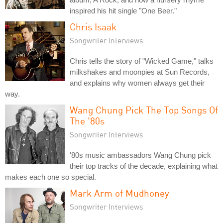
inspired his hit single "One Beer."
Chris Isaak
Songwriter Interviews
Chris tells the story of "Wicked Game," talks
milkshakes and moonpies at Sun Records,
and explains why women always get their
way.
Wang Chung Pick The Top Songs Of
The '80s
Songwriter Interviews
'80s music ambassadors Wang Chung pick
their top tracks of the decade, explaining what
makes each one so special.
Mark Arm of Mudhoney
Songwriter Interviews