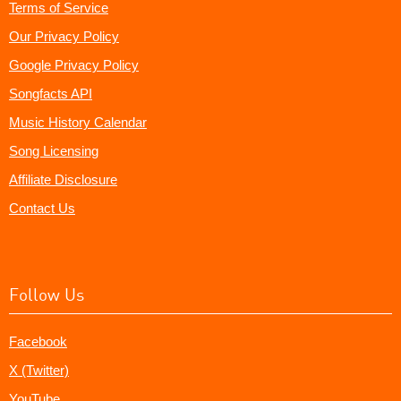
Terms of Service
Our Privacy Policy
Google Privacy Policy
Songfacts API
Music History Calendar
Song Licensing
Affiliate Disclosure
Contact Us
Follow Us
Facebook
X (Twitter)
YouTube