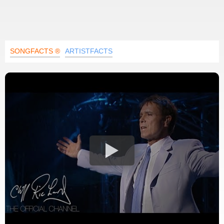
SONGFACTS ®
ARTISTFACTS