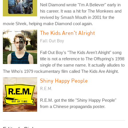
Neil Diamond wrote "I'm A Believer" early in
his career. It was a hit for The Monkees and
revived by Smash Mouth in 2001 for the
movie Shrek, helping make Diamond cool again.
The Kids Aren't Alright
Fall Out Boy
Fall Out Boy's "The Kids Aren't Alright" song
title is not a reference to The Offspring's 1998
single of the same name. It actually alludes to
The Who's 1979 rockumentary film called The Kids Are Alright.
Shiny Happy People
R.E.M.
R.E.M. got the title "Shiny Happy People"
from a Chinese propaganda poster.