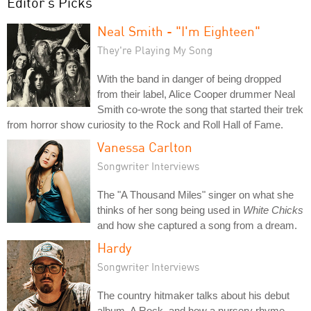
Editor's Picks
Neal Smith - "I'm Eighteen"
They're Playing My Song
With the band in danger of being dropped
from their label, Alice Cooper drummer Neal
Smith co-wrote the song that started their trek
from horror show curiosity to the Rock and Roll Hall of Fame.
Vanessa Carlton
Songwriter Interviews
The "A Thousand Miles" singer on what she
thinks of her song being used in
White Chicks
and how she captured a song from a dream.
Hardy
Songwriter Interviews
The country hitmaker talks about his debut
album, A Rock, and how a nursery rhyme