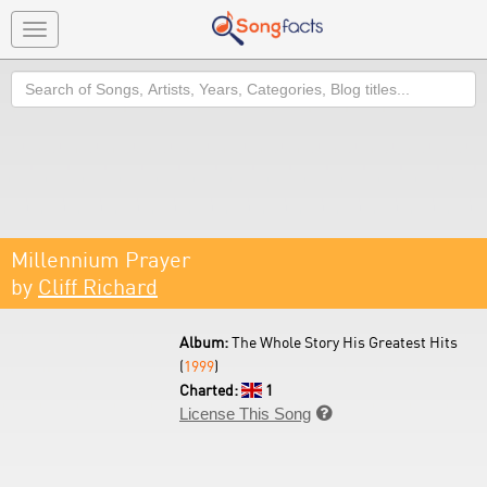
Toggle
navigation
Search
Millennium Prayer
by
Cliff Richard
Album:
The Whole Story His Greatest Hits
(
1999
)
Charted:
1
License This Song
