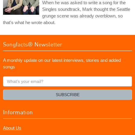
When he was asked to write a song for the
Singles soundtrack, Mark thought the Seattle
grunge scene was already overblown, so
that's what he wrote about.
Songfacts® Newsletter
A monthly update on our latest interviews, stories and added
songs
What's
your
email?
SUBSCRIBE
Information
About Us