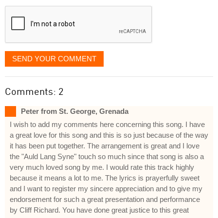
displayed
SEND YOUR COMMENT
Comments: 2
Peter from St. George, Grenada
I wish to add my comments here concerning this song. I have
a great love for this song and this is so just because of the way
it has been put together. The arrangement is great and I love
the "Auld Lang Syne" touch so much since that song is also a
very much loved song by me. I would rate this track highly
because it means a lot to me. The lyrics is prayerfully sweet
and I want to register my sincere appreciation and to give my
endorsement for such a great presentation and performance
by Cliff Richard. You have done great justice to this great