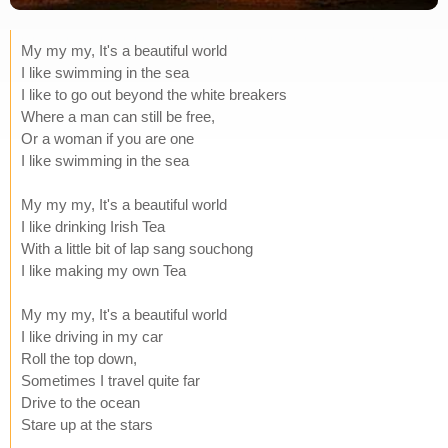
My my my, It's a beautiful world
I like swimming in the sea
I like to go out beyond the white breakers
Where a man can still be free,
Or a woman if you are one
I like swimming in the sea
My my my, It's a beautiful world
I like drinking Irish Tea
With a little bit of lap sang souchong
I like making my own Tea
My my my, It's a beautiful world
I like driving in my car
Roll the top down,
Sometimes I travel quite far
Drive to the ocean
Stare up at the stars