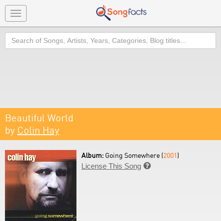
Toggle
navigation
Search
Beautiful World
by
Colin Hay
Album:
Going Somewhere (
2001
)
License This Song
