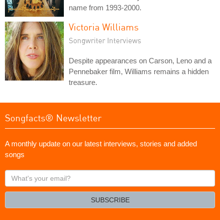
name from 1993-2000.
Victoria Williams
Songwriter Interviews
Despite appearances on Carson, Leno and a
Pennebaker film, Williams remains a hidden
treasure.
Songfacts® Newsletter
A monthly update on our latest interviews, stories and added
songs
What's
your
email?
SUBSCRIBE