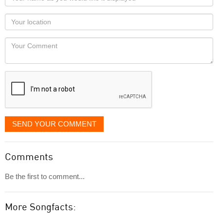
name
as
Your
you
Locaton
would
Your
like
Comment
it
displayed
SEND YOUR COMMENT
Comments
Be the first to comment...
More Songfacts: