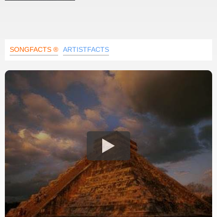
SONGFACTS ®
ARTISTFACTS