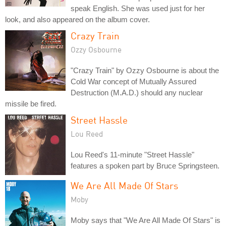
speak English. She was used just for her
look, and also appeared on the album cover.
Crazy Train
Ozzy Osbourne
"Crazy Train" by Ozzy Osbourne is about the
Cold War concept of Mutually Assured
Destruction (M.A.D.) should any nuclear
missile be fired.
Street Hassle
Lou Reed
Lou Reed's 11-minute "Street Hassle"
features a spoken part by Bruce Springsteen.
We Are All Made Of Stars
Moby
Moby says that "We Are All Made Of Stars" is