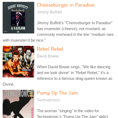
Cheeseburger in Paradise
Jimmy Buffett
Jimmy Buffett's "Cheeseburger In Paradise"
has muenster (cheese), not mustard, as
commonly misheard in the line "medium rare
with muenster'd be nice."
Rebel Rebel
David Bowie
When David Bowie sings, "We like dancing
and we look divine" in "Rebel Rebel," it's a
reference to a famous drag queen known as
Divine.
Pump Up The Jam
Technotronic
The woman "singing" in the video for
Technotronic's "Pump Up The Jam" didn't