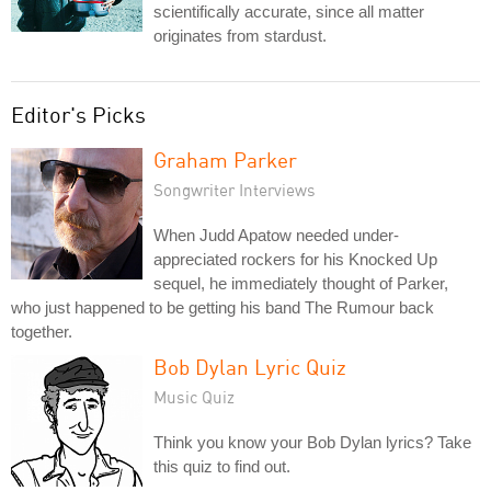
scientifically accurate, since all matter
originates from stardust.
Editor's Picks
Graham Parker
Songwriter Interviews
When Judd Apatow needed under-
appreciated rockers for his Knocked Up
sequel, he immediately thought of Parker,
who just happened to be getting his band The Rumour back
together.
Bob Dylan Lyric Quiz
Music Quiz
Think you know your Bob Dylan lyrics? Take
this quiz to find out.