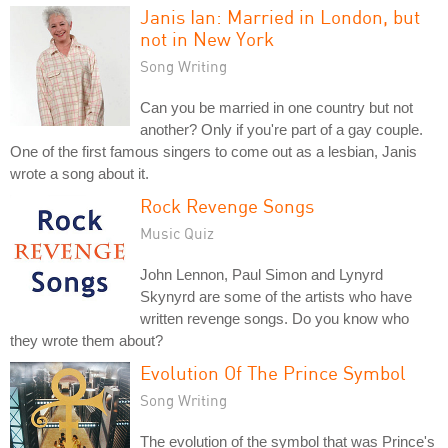
Janis Ian: Married in London, but
not in New York
Song Writing
Can you be married in one country but not
another? Only if you're part of a gay couple.
One of the first famous singers to come out as a lesbian, Janis
wrote a song about it.
Rock Revenge Songs
Music Quiz
John Lennon, Paul Simon and Lynyrd
Skynyrd are some of the artists who have
written revenge songs. Do you know who
they wrote them about?
Evolution Of The Prince Symbol
Song Writing
The evolution of the symbol that was Prince's