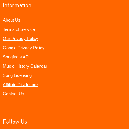
Information
About Us
Terms of Service
Our Privacy Policy
Google Privacy Policy
Songfacts API
Music History Calendar
Song Licensing
Affiliate Disclosure
Contact Us
Follow Us