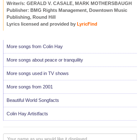
Writer/s: GERALD V. CASALE, MARK MOTHERSBAUGH
Publisher: BMG Rights Management, Downtown Music
Publishing, Round Hill
Lyrics licensed and provided by
LyricFind
More songs from Colin Hay
More songs about peace or tranquility
More songs used in TV shows
More songs from 2001
Beautiful World Songfacts
Colin Hay Artistfacts
Your