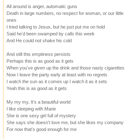
All around is anger, automatic guns
Death in large numbers, no respect for woman, or our little
ones
I tried talking to Jesus, but he just put me on hold
Said he'd been swamped by calls this week
And He could not shake his cold
And still this emptiness persists
Perhaps this is as good as it gets
When you've given up the drink and those nasty cigarettes
Now I leave the party early at least with no regrets
I watch the sun as it comes up I watch it as it sets
Yeah this is as good as it gets
My my my, It's a beautiful world
I like sleeping with Marie
She is one sexy girl full of mystery
She says she doesn't love me, but she likes my company
For now that's good enough for me