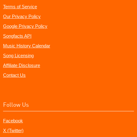
Terms of Service
Our Privacy Policy
Google Privacy Policy
Songfacts API
Music History Calendar
Song Licensing
Affiliate Disclosure
Contact Us
Follow Us
Facebook
X (Twitter)