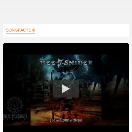
SONGFACTS ®