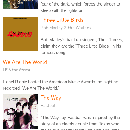
fear of the dark, which forces the singer to
sleep with the lights on.
Three Little Birds
Bob Marley & the Wailers
Bob Marley's backup singers, The I Threes,
claim they are the "Three Little Birds" in his
famous song.
We Are The World
USA for Africa
Lionel Richie hosted the American Music Awards the night he
recorded "We Are The World."
The Way
Fastball
"The Way" by Fastball was inspired by the
story of an elderly couple from Texas who