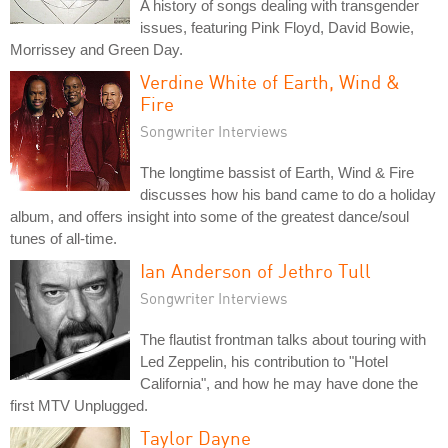
A history of songs dealing with transgender
issues, featuring Pink Floyd, David Bowie,
Morrissey and Green Day.
Verdine White of Earth, Wind &
Fire
Songwriter Interviews
The longtime bassist of Earth, Wind & Fire
discusses how his band came to do a holiday
album, and offers insight into some of the greatest dance/soul
tunes of all-time.
Ian Anderson of Jethro Tull
Songwriter Interviews
The flautist frontman talks about touring with
Led Zeppelin, his contribution to "Hotel
California", and how he may have done the
first MTV Unplugged.
Taylor Dayne