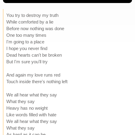
You try to destroy my truth
While comforted by a lie
Before now nothing was done
One too many times
I'm going to a place
I hope you never find
Dead hearts can't be broken
But I'm sure you'll try
And again my love runs red
Touch inside there's nothing left
We all hear what they say
What they say
Heavy has no weight
Like words filled with hate
We all hear what they say
What they say
As hard as it can be