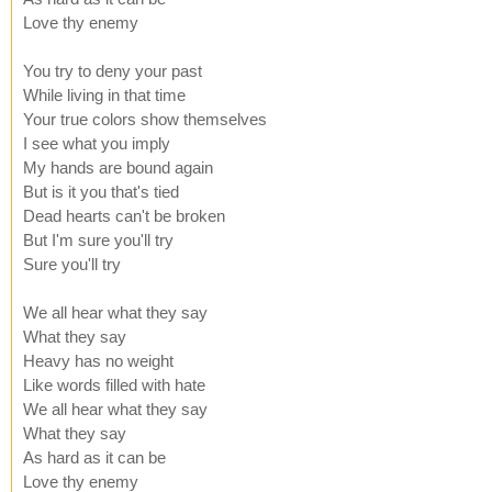
Love thy enemy
You try to deny your past
While living in that time
Your true colors show themselves
I see what you imply
My hands are bound again
But is it you that's tied
Dead hearts can't be broken
But I'm sure you'll try
Sure you'll try
We all hear what they say
What they say
Heavy has no weight
Like words filled with hate
We all hear what they say
What they say
As hard as it can be
Love thy enemy