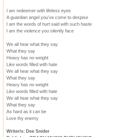
I am redeemer with lifeless eyes
A guardian angel you've come to despise
I am the words of hurt said with such haste
I am the violence you silently face
We all hear what they say
What they say
Heavy has no weight
Like words filled with hate
We all hear what they say
What they say
Heavy has no weight
Like words filled with hate
We all hear what they say
What they say
As hard as it can be
Love thy enemy
Writer/s: Dee Snider