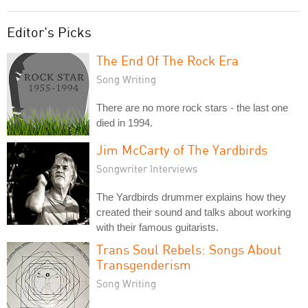
Editor's Picks
The End Of The Rock Era
Song Writing
There are no more rock stars - the last one
died in 1994.
Jim McCarty of The Yardbirds
Songwriter Interviews
The Yardbirds drummer explains how they
created their sound and talks about working
with their famous guitarists.
Trans Soul Rebels: Songs About
Transgenderism
Song Writing