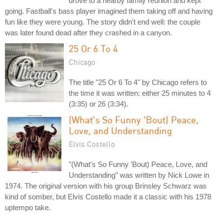
drove to a nearby family reunion and kept
going. Fastball's bass player imagined them taking off and having
fun like they were young. The story didn't end well: the couple
was later found dead after they crashed in a canyon.
25 Or 6 To 4
Chicago
The title "25 Or 6 To 4" by Chicago refers to
the time it was written: either 25 minutes to 4
(3:35) or 26 (3:34).
(What's So Funny 'Bout) Peace,
Love, and Understanding
Elvis Costello
"(What's So Funny 'Bout) Peace, Love, and
Understanding" was written by Nick Lowe in
1974. The original version with his group Brinsley Schwarz was
kind of somber, but Elvis Costello made it a classic with his 1978
uptempo take.