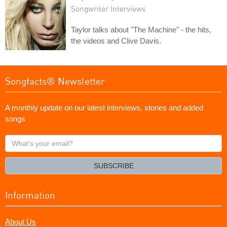
Songwriter Interviews
Taylor talks about "The Machine" - the hits,
the videos and Clive Davis.
Songfacts® Newsletter
A monthly update on our latest interviews, stories and added
songs
What's
your
email?
SUBSCRIBE
Information
About Us