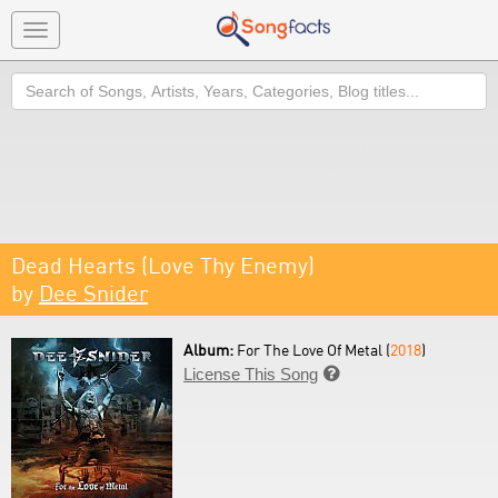
Toggle
navigation
Search
Dead Hearts (Love Thy Enemy)
by
Dee Snider
Album:
For The Love Of Metal (
2018
)
License This Song
