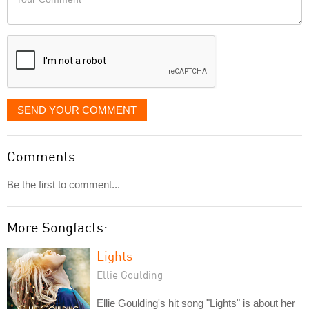
like
Comment
it
displayed
SEND YOUR COMMENT
Comments
Be the first to comment...
More Songfacts:
Lights
Ellie Goulding
Ellie Goulding's hit song "Lights" is about her