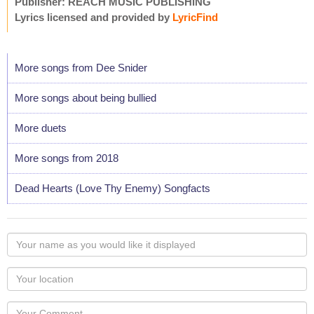
Publisher: REACH MUSIC PUBLISHING
Lyrics licensed and provided by
LyricFind
More songs from Dee Snider
More songs about being bullied
More duets
More songs from 2018
Dead Hearts (Love Thy Enemy) Songfacts
Your
name
as
Your
you
Locaton
would
Your